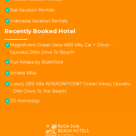
Bali Vacation Rentals
Indonesia Vacation Rentals
Recently Booked Hotel
Magnificent Ocean View 4BR Villa, Car + Driver -
Uluwatu! 2Min Drive To Beach!
Puri Kelapa by BukitVista
Amaka Villas
Luxury 2BR Villa W/MAGNFICENT Ocean Views, Uluwatu
- 2Min Drive To The Beach!
3D Homestay