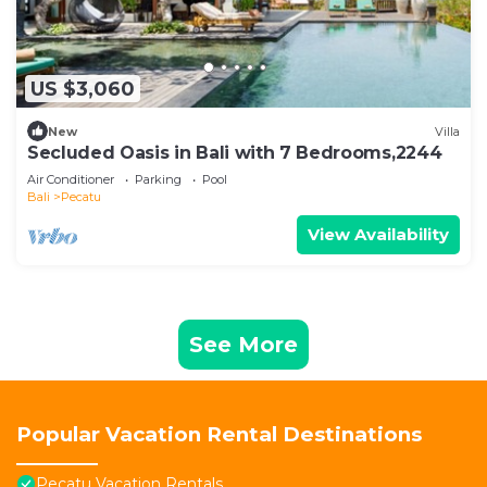
US $3,060
New
Villa
Secluded Oasis in Bali with 7 Bedrooms,2244
Air Conditioner
Parking
Pool
Bali
Pecatu
View Availability
See More
Popular Vacation Rental Destinations
Pecatu Vacation Rentals