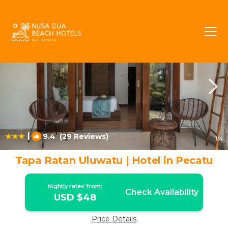
Pecatu Rentals
Bali
Pecatu
|
9.4
(29 Reviews)
1
/4
Tapa Ratan Uluwatu | Hotel in Pecatu
Nightly rates from:
Check Availability
USD $48
Price Details