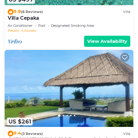
9.8
(6 Reviews)
Villa
Villa Cepaka
Air Conditioner
Pool
Designated Smoking Area
Pecatu
Uluwatu
View Availability
US $261
9.4
(3 Reviews)
Villa