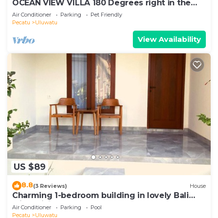
OCEAN VIEW VILLA 180 Degrees right in the
heart of Uluwatu area & beach.
Air Conditioner
Parking
Pet Friendly
Pecatu
Uluwatu
View Availability
US $89
8.8
(3 Reviews)
House
Charming 1-bedroom building in lovely Bali
with WiFi, AC
Air Conditioner
Parking
Pool
Pecatu
Uluwatu