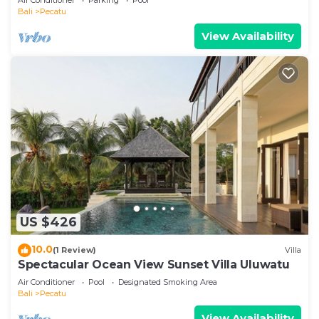
Bali
Pecatu
View Availability
US $426
10.0
(1 Review)
Villa
Spectacular Ocean View Sunset Villa Uluwatu
Air Conditioner
Pool
Designated Smoking Area
Bali
Pecatu
View Availability