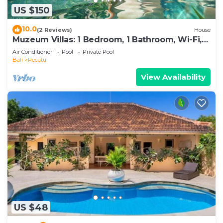
US $150
10.0
(2 Reviews)
House
Muzeum Villas: 1 Bedroom, 1 Bathroom, Wi-Fi,
Kitchen, Private Pool
Air Conditioner
Pool
Private Pool
Bali
Pecatu
View Availability
US $48