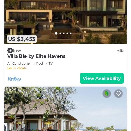
US $3,453
New
Villa
Villa Bie by Elite Havens
Air Conditioner
Pool
TV
Bali
Pecatu
View Availability