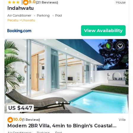
9.0
|
(21 Reviews)
House
Indahwatu
Air Conditioner
Parking
Pool
Pecatu
Uluwatu
View Availability
US $447
10.0
(1 Review)
Villa
Modern 2BR Villa, 4min to Bingin's Coastal
Charm
Air Conditioner
Parking
Pool