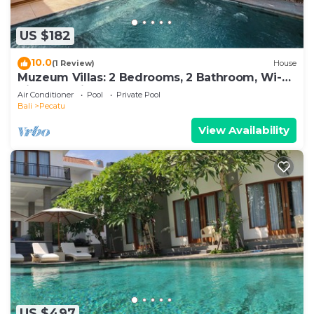
US $182
10.0
(1 Review)
House
Muzeum Villas: 2 Bedrooms, 2 Bathroom, Wi-Fi,
Kitchen, Private Pool
Air Conditioner
Pool
Private Pool
Bali
Pecatu
View Availability
US $497