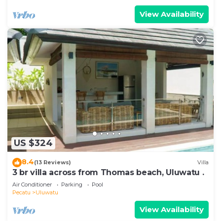
View Availability
US $324
8.4
(13 Reviews)
Villa
3 br villa across from Thomas beach, Uluwatu .
Air Conditioner
Parking
Pool
Pecatu
Uluwatu
View Availability