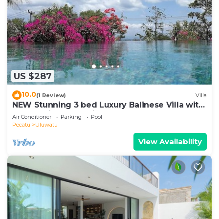
US $287
10.0
(1 Review)
Villa
NEW Stunning 3 bed Luxury Balinese Villa with
Panoramic Ocean Views and Pool
Air Conditioner
Parking
Pool
Pecatu
Uluwatu
View Availability