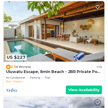
US $227
2.0
(1 Review)
Villa
Uluwatu Escape, 8min Beach - 2BR Private Pool
Villa by Orivista
Air Conditioner
Parking
Pool
Bali
Pecatu
View Availability