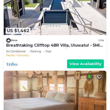
US $1,462
New
Villa
Breathtaking Clifftop 4BR Villa, Uluwatu! - 5Min
Drive To Uluwatu Temple! W/Pool
Air Conditioner
Parking
Pool
Pecatu
Uluwatu
View Availability