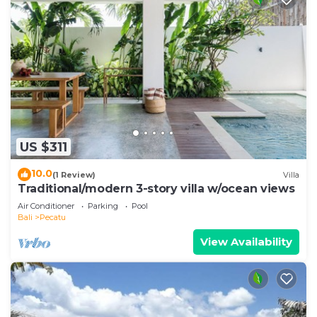
US $311
10.0
(1 Review)
Villa
Traditional/modern 3-story villa w/ocean views
Air Conditioner
Parking
Pool
Bali
Pecatu
View Availability