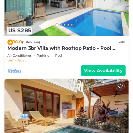
US $285
10.0
(1 Review)
Villa
Modern 3br Villa with Rooftop Patio - Pool
Table
Air Conditioner
Parking
Pool
Bali
Pecatu
View Availability