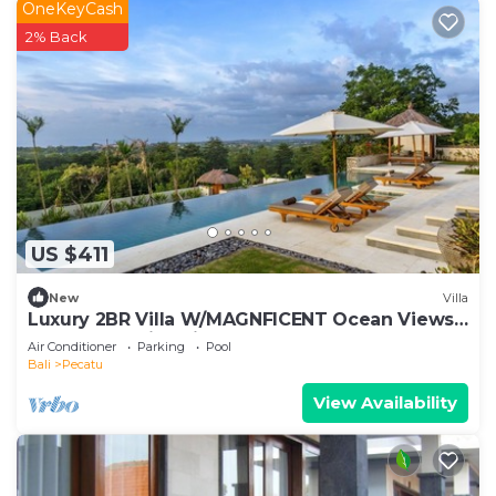
OneKeyCash
2% Back
US $411
New
Villa
Luxury 2BR Villa W/MAGNFICENT Ocean Views,
Uluwatu - 2Min Drive To The Beach!
Air Conditioner
Parking
Pool
Bali
Pecatu
View Availability