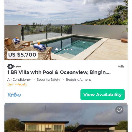
US $5,700
New
Villa
1 BR Villa with Pool & Oceanview, Bingin,
Uluwatu
Air Conditioner
Security/Safety
Bedding/Linens
Bali
Pecatu
View Availability