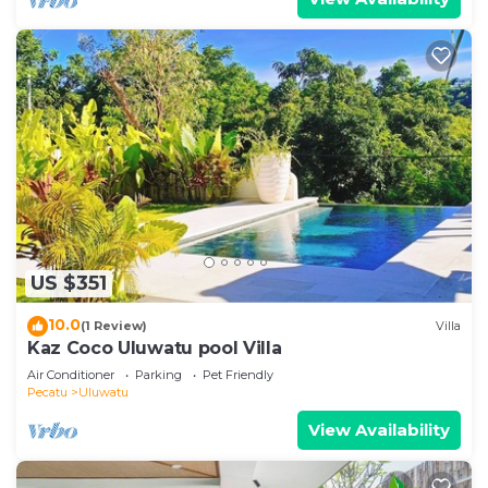
US $351
10.0
(1 Review)
Villa
Kaz Coco Uluwatu pool Villa
Air Conditioner
Parking
Pet Friendly
Pecatu
Uluwatu
View Availability