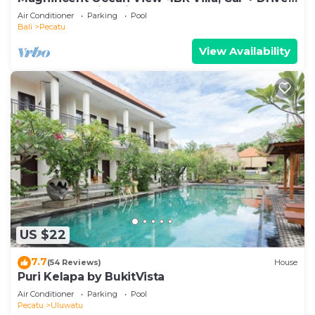
- Uluwatu! 2Min Drive To Beach!
Air Conditioner
Parking
Pool
Bali
Pecatu
View Availability
US $22
7.7
(54 Reviews)
House
Puri Kelapa by BukitVista
Air Conditioner
Parking
Pool
Pecatu
Uluwatu