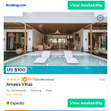
View Availability
US $100
10.0
|
(20 Reviews)
Villa
Amaka Villas
Air Conditioner
Parking
Pool
Bali
Pecatu
View Availability