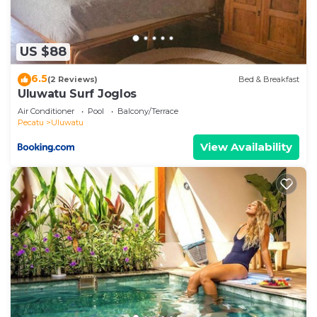
US $88
6.5
(2 Reviews)
Bed & Breakfast
Uluwatu Surf Joglos
Air Conditioner
Pool
Balcony/Terrace
Pecatu
Uluwatu
View Availability