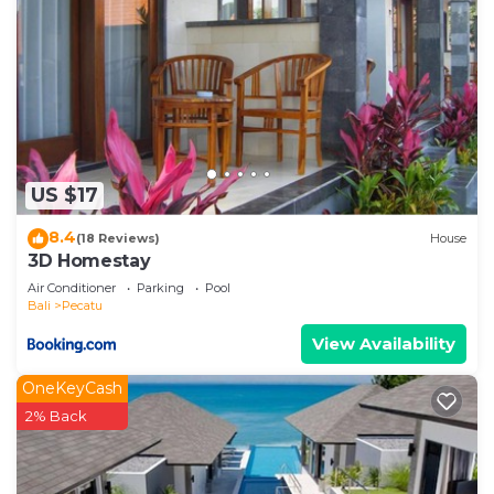
US $17
8.4
(18 Reviews)
House
3D Homestay
Air Conditioner
Parking
Pool
Bali
Pecatu
View Availability
OneKeyCash
2% Back