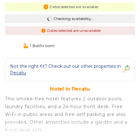
Dates selected are available
Checking availability...
Dates selected are unavailable
1 Bathroom
Not the right fit? Check out our other properties in
Pecatu
Hotel in Pecatu
This smoke-free hotel features 2 outdoor pools,
laundry facilities, and a 24-hour front desk. Free
WiFi in public areas and free self parking are also
provided. Other amenities include a garden and a
front-desk safe.
Tapa Ratan Uluwatu offers 16 air-conditioned