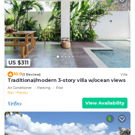
US $311
10.0
(1 Review)
Villa
Traditional/modern 3-story villa w/ocean views
Air Conditioner
Parking
Pool
Bali
Pecatu
View Availability