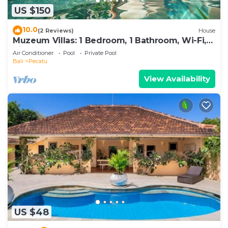
US $150
10.0
(2 Reviews)
House
Muzeum Villas: 1 Bedroom, 1 Bathroom, Wi-Fi,
Kitchen, Private Pool
Air Conditioner
Pool
Private Pool
Bali
Pecatu
View Availability
US $48