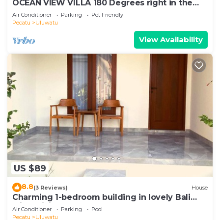
OCEAN VIEW VILLA 180 Degrees right in the
heart of Uluwatu area & beach.
Air Conditioner
Parking
Pet Friendly
Pecatu
Uluwatu
View Availability
US $89
8.8
(3 Reviews)
House
Charming 1-bedroom building in lovely Bali
with WiFi, AC
Air Conditioner
Parking
Pool
Pecatu
Uluwatu