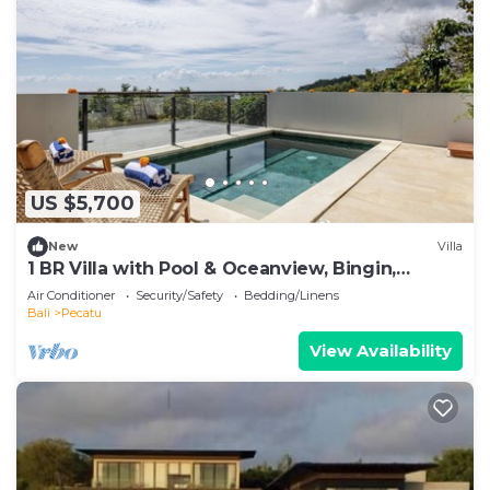
US $5,700
New
Villa
1 BR Villa with Pool & Oceanview, Bingin,
Uluwatu
Air Conditioner
Security/Safety
Bedding/Linens
Bali
Pecatu
View Availability