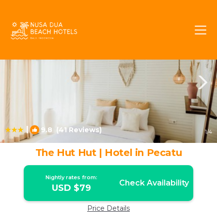
Pecatu Rentals
Bali
Pecatu
|
9.8
(41 Reviews)
1
/4
The Hut Hut | Hotel in Pecatu
Nightly rates from:
Check Availability
USD $79
Price Details