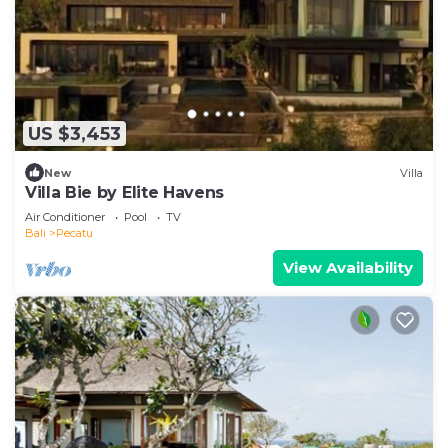
US $3,453
New
Villa
Villa Bie by Elite Havens
Air Conditioner
Pool
TV
Bali
Pecatu
View Availability