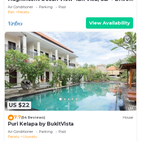
- Uluwatu! 2Min Drive To Beach!
Air Conditioner
Parking
Pool
Bali
Pecatu
View Availability
US $22
7.7
(54 Reviews)
House
Puri Kelapa by BukitVista
Air Conditioner
Parking
Pool
Pecatu
Uluwatu