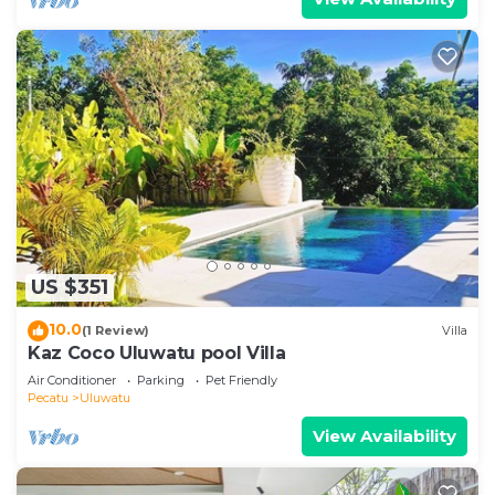
US $351
10.0
(1 Review)
Villa
Kaz Coco Uluwatu pool Villa
Air Conditioner
Parking
Pet Friendly
Pecatu
Uluwatu
View Availability