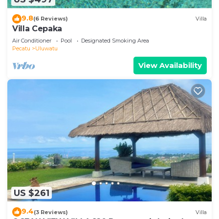
9.8
(6 Reviews)
Villa
Villa Cepaka
Air Conditioner
Pool
Designated Smoking Area
Pecatu
Uluwatu
View Availability
US $261
9.4
(3 Reviews)
Villa