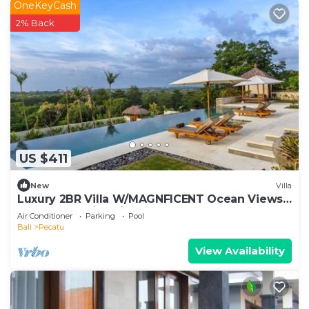
OneKeyCash
2% Back
US $411
New
Villa
Luxury 2BR Villa W/MAGNFICENT Ocean Views,
Uluwatu - 2Min Drive To The Beach!
Air Conditioner
Parking
Pool
Bali
Pecatu
View Availability