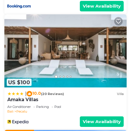
View Availability
US $100
10.0
|
(20 Reviews)
Villa
Amaka Villas
Air Conditioner
Parking
Pool
Bali
Pecatu
View Availability