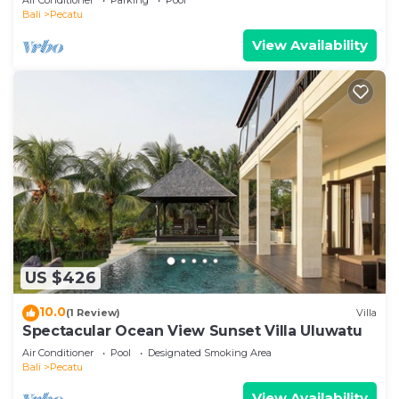
Bali
Pecatu
View Availability
US $426
10.0
(1 Review)
Villa
Spectacular Ocean View Sunset Villa Uluwatu
Air Conditioner
Pool
Designated Smoking Area
Bali
Pecatu
View Availability