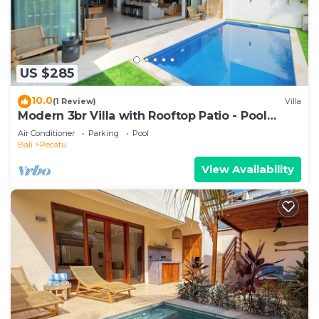
US $285
10.0
(1 Review)
Villa
Modern 3br Villa with Rooftop Patio - Pool
Table
Air Conditioner
Parking
Pool
Bali
Pecatu
View Availability