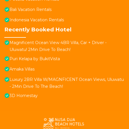
Bali Vacation Rentals
Indonesia Vacation Rentals
Recently Booked Hotel
Magnificent Ocean View 4BR Villa, Car + Driver -
Uluwatu! 2Min Drive To Beach!
Puri Kelapa by BukitVista
Amaka Villas
Luxury 2BR Villa W/MAGNFICENT Ocean Views, Uluwatu
- 2Min Drive To The Beach!
3D Homestay