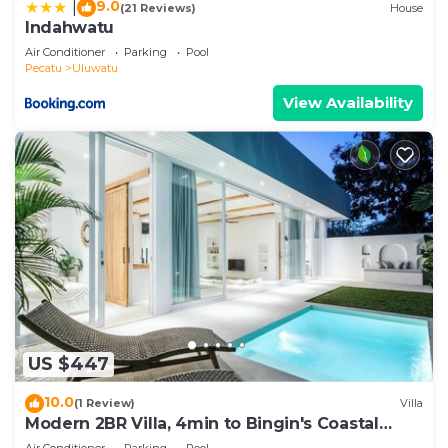
9.0
|
(21 Reviews)
House
Indahwatu
Air Conditioner
Parking
Pool
Pecatu
Uluwatu
View Availability
US $447
10.0
(1 Review)
Villa
Modern 2BR Villa, 4min to Bingin's Coastal
Charm
Air Conditioner
Parking
Pool