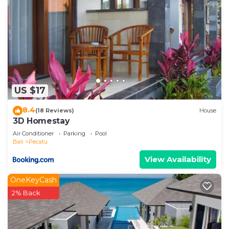
US $17
8.4
(18 Reviews)
House
3D Homestay
Air Conditioner
Parking
Pool
Bali
Pecatu
View Availability
OneKeyCash
2% Back