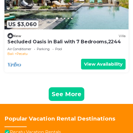
US $3,060
New
Villa
Secluded Oasis in Bali with 7 Bedrooms,2244
Air Conditioner
Parking
Pool
Bali
Pecatu
View Availability
See More
Popular Vacation Rental Destinations
Pecatu Vacation Rentals