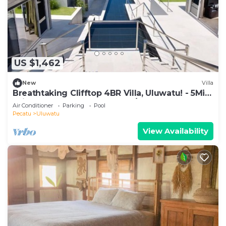
US $1,462
New
Villa
Breathtaking Clifftop 4BR Villa, Uluwatu! - 5Min
Drive To Uluwatu Temple! W/Pool
Air Conditioner
Parking
Pool
Pecatu
Uluwatu
View Availability