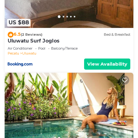
US $88
6.5
(2 Reviews)
Bed & Breakfast
Uluwatu Surf Joglos
Air Conditioner
Pool
Balcony/Terrace
Pecatu
Uluwatu
View Availability