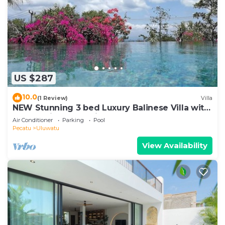
US $287
10.0
(1 Review)
Villa
NEW Stunning 3 bed Luxury Balinese Villa with
Panoramic Ocean Views and Pool
Air Conditioner
Parking
Pool
Pecatu
Uluwatu
View Availability