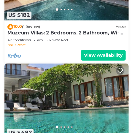
US $182
10.0
(1 Review)
House
Muzeum Villas: 2 Bedrooms, 2 Bathroom, Wi-Fi,
Kitchen, Private Pool
Air Conditioner
Pool
Private Pool
Bali
Pecatu
View Availability
US $497