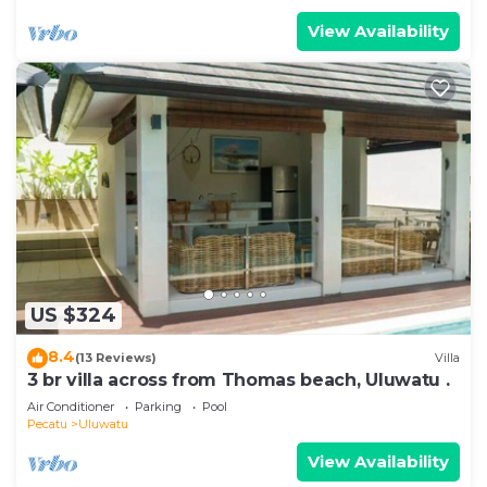
View Availability
US $324
8.4
(13 Reviews)
Villa
3 br villa across from Thomas beach, Uluwatu .
Air Conditioner
Parking
Pool
Pecatu
Uluwatu
View Availability