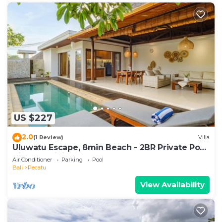
US $227
2.0
(1 Review)
Villa
Uluwatu Escape, 8min Beach - 2BR Private Pool
Villa by Orivista
Air Conditioner
Parking
Pool
Bali
Pecatu
View Availability