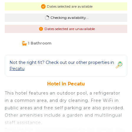
Dates selected are available
Checking availability...
Dates selected are unavailable
1 Bathroom
Not the right fit? Check out our other properties in
Pecatu
Hotel in Pecatu
This hotel features an outdoor pool, a refrigerator
in a common area, and dry cleaning. Free WiFi in
public areas and free self parking are also provided.
Other amenities include a garden and multilingual
staff assistance.
The Hut Hut offers 6 accommodations. Guests can