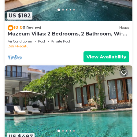
US $182
10.0
(1 Review)
House
Muzeum Villas: 2 Bedrooms, 2 Bathroom, Wi-Fi,
Kitchen, Private Pool
Air Conditioner
Pool
Private Pool
Bali
Pecatu
View Availability
US $497