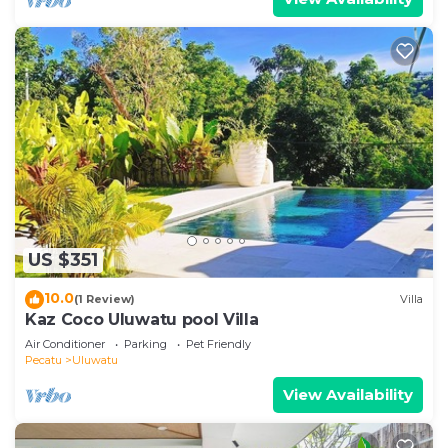
US $351
10.0
(1 Review)
Villa
Kaz Coco Uluwatu pool Villa
Air Conditioner
Parking
Pet Friendly
Pecatu
Uluwatu
View Availability