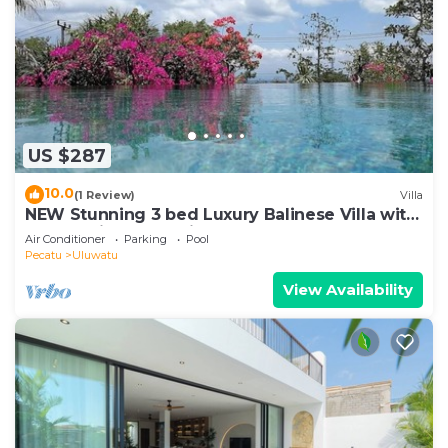
US $287
10.0
(1 Review)
Villa
NEW Stunning 3 bed Luxury Balinese Villa with
Panoramic Ocean Views and Pool
Air Conditioner
Parking
Pool
Pecatu
Uluwatu
View Availability