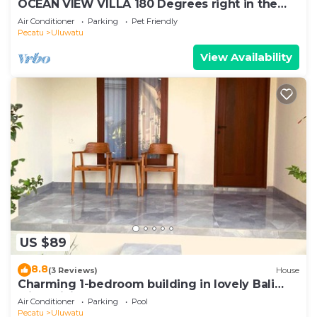
OCEAN VIEW VILLA 180 Degrees right in the
heart of Uluwatu area & beach.
Air Conditioner
Parking
Pet Friendly
Pecatu
Uluwatu
View Availability
US $89
8.8
(3 Reviews)
House
Charming 1-bedroom building in lovely Bali
with WiFi, AC
Air Conditioner
Parking
Pool
Pecatu
Uluwatu