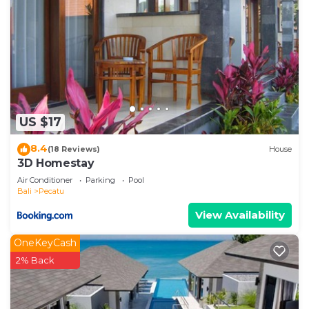
US $17
8.4
(18 Reviews)
House
3D Homestay
Air Conditioner
Parking
Pool
Bali
Pecatu
View Availability
OneKeyCash
2% Back