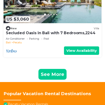
US $3,060
New
Villa
Secluded Oasis in Bali with 7 Bedrooms,2244
Air Conditioner
Parking
Pool
Bali
Pecatu
View Availability
See More
Popular Vacation Rental Destinations
Pecatu Vacation Rentals