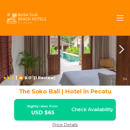
Pecatu Rentals
Bali
Pecatu
|
8.0
(1 Review)
1
/4
The Soko Bali | Hotel in Pecatu
Nightly rates from:
Check Availability
USD $65
Price Details