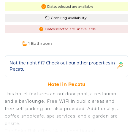
Dates selected are available
Checking availability...
Dates selected are unavailable
1 Bathroom
Not the right fit? Check out our other properties in
Pecatu
Hotel in Pecatu
This hotel features an outdoor pool, a restaurant,
and a bar/lounge. Free WiFi in public areas and
free self parking are also provided. Additionally, a
coffee shop/cafe, spa services, and a garden are
onsite.
The Soko Bali offers 14 air-conditioned