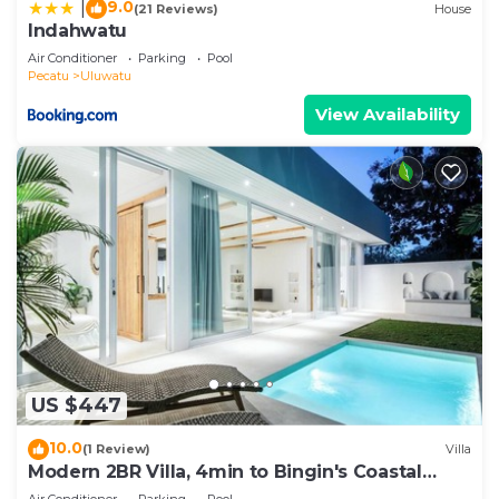
9.0
|
(21 Reviews)
House
Indahwatu
Air Conditioner
Parking
Pool
Pecatu
Uluwatu
View Availability
US $447
10.0
(1 Review)
Villa
Modern 2BR Villa, 4min to Bingin's Coastal
Charm
Air Conditioner
Parking
Pool