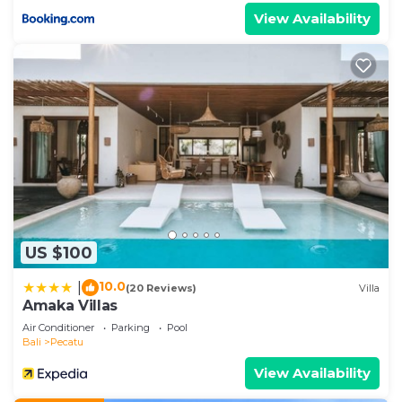
View Availability
US $100
10.0
|
(20 Reviews)
Villa
Amaka Villas
Air Conditioner
Parking
Pool
Bali
Pecatu
View Availability