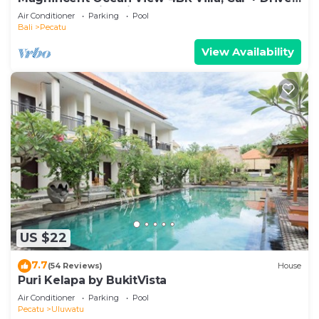
- Uluwatu! 2Min Drive To Beach!
Air Conditioner
Parking
Pool
Bali
Pecatu
View Availability
US $22
7.7
(54 Reviews)
House
Puri Kelapa by BukitVista
Air Conditioner
Parking
Pool
Pecatu
Uluwatu