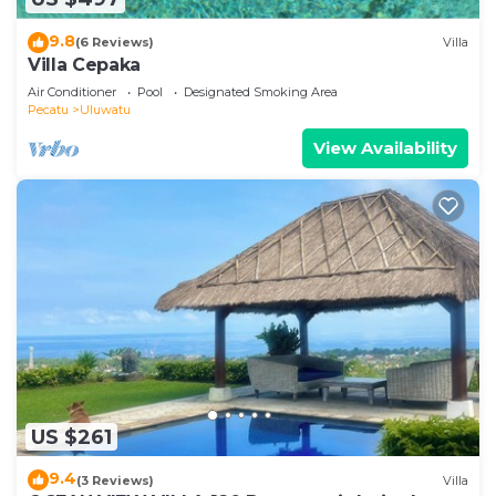
9.8
(6 Reviews)
Villa
Villa Cepaka
Air Conditioner
Pool
Designated Smoking Area
Pecatu
Uluwatu
View Availability
US $261
9.4
(3 Reviews)
Villa