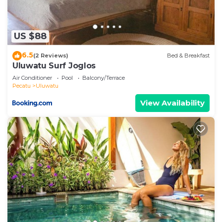
US $88
6.5
(2 Reviews)
Bed & Breakfast
Uluwatu Surf Joglos
Air Conditioner
Pool
Balcony/Terrace
Pecatu
Uluwatu
View Availability