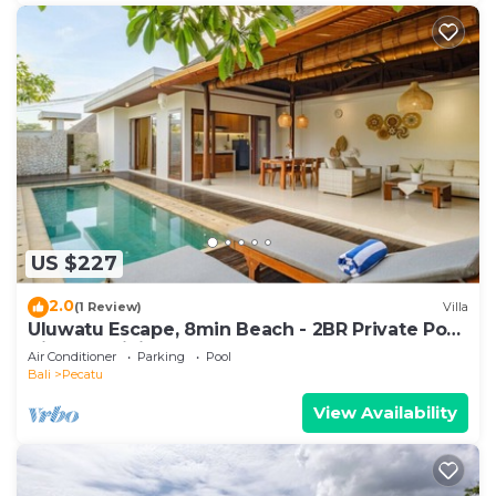
US $227
2.0
(1 Review)
Villa
Uluwatu Escape, 8min Beach - 2BR Private Pool
Villa by Orivista
Air Conditioner
Parking
Pool
Bali
Pecatu
View Availability