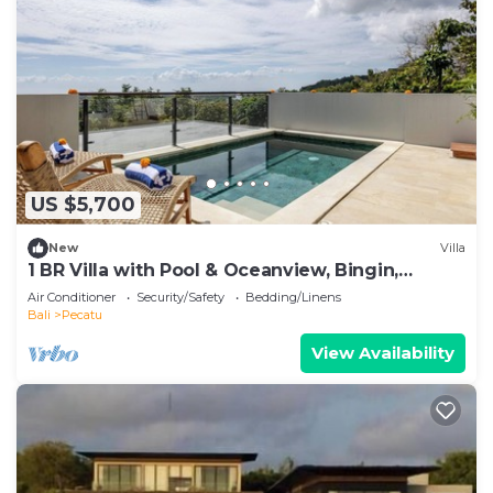
US $5,700
New
Villa
1 BR Villa with Pool & Oceanview, Bingin,
Uluwatu
Air Conditioner
Security/Safety
Bedding/Linens
Bali
Pecatu
View Availability