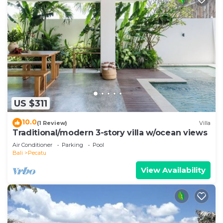
US $311
10.0
(1 Review)
Villa
Traditional/modern 3-story villa w/ocean views
Air Conditioner
Parking
Pool
Bali
Pecatu
View Availability