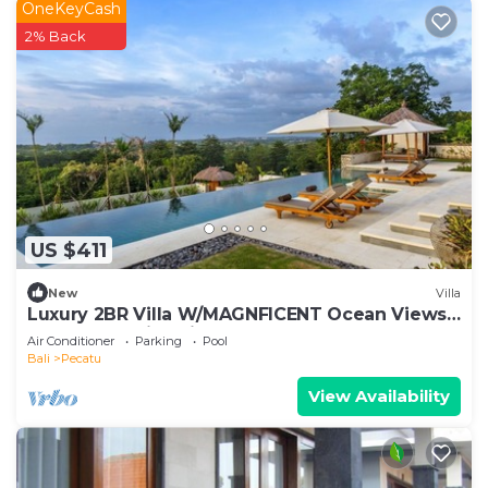
OneKeyCash
2% Back
US $411
New
Villa
Luxury 2BR Villa W/MAGNFICENT Ocean Views,
Uluwatu - 2Min Drive To The Beach!
Air Conditioner
Parking
Pool
Bali
Pecatu
View Availability