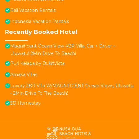
Bali Vacation Rentals
Indonesia Vacation Rentals
Recently Booked Hotel
Magnificent Ocean View 4BR Villa, Car + Driver -
Uluwatu! 2Min Drive To Beach!
Puri Kelapa by BukitVista
Amaka Villas
Luxury 2BR Villa W/MAGNFICENT Ocean Views, Uluwatu
- 2Min Drive To The Beach!
3D Homestay