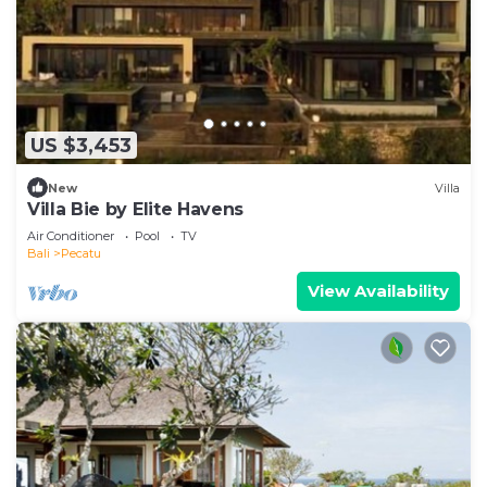
US $3,453
New
Villa
Villa Bie by Elite Havens
Air Conditioner
Pool
TV
Bali
Pecatu
View Availability