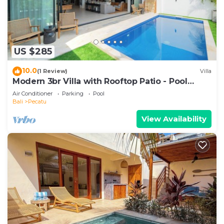
US $285
10.0
(1 Review)
Villa
Modern 3br Villa with Rooftop Patio - Pool
Table
Air Conditioner
Parking
Pool
Bali
Pecatu
View Availability