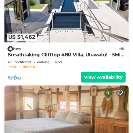
US $1,462
New
Villa
Breathtaking Clifftop 4BR Villa, Uluwatu! - 5Min
Drive To Uluwatu Temple! W/Pool
Air Conditioner
Parking
Pool
Pecatu
Uluwatu
View Availability