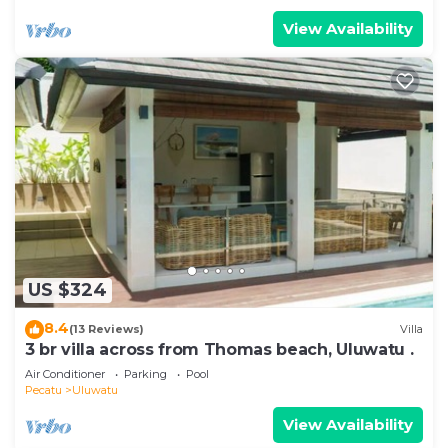
View Availability
US $324
8.4
(13 Reviews)
Villa
3 br villa across from Thomas beach, Uluwatu .
Air Conditioner
Parking
Pool
Pecatu
Uluwatu
View Availability