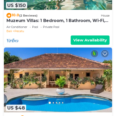
US $150
10.0
(2 Reviews)
House
Muzeum Villas: 1 Bedroom, 1 Bathroom, Wi-Fi,
Kitchen, Private Pool
Air Conditioner
Pool
Private Pool
Bali
Pecatu
View Availability
US $48