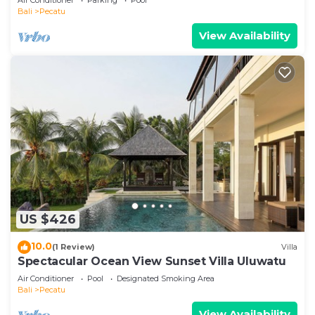
Bali
Pecatu
View Availability
US $426
10.0
(1 Review)
Villa
Spectacular Ocean View Sunset Villa Uluwatu
Air Conditioner
Pool
Designated Smoking Area
Bali
Pecatu
View Availability