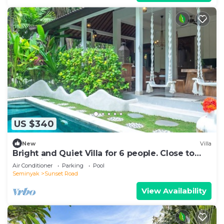
US $340
New
Villa
Bright and Quiet Villa for 6 people. Close to
Shops in Seminyak
Air Conditioner
Parking
Pool
Seminyak
Sunset Road
View Availability