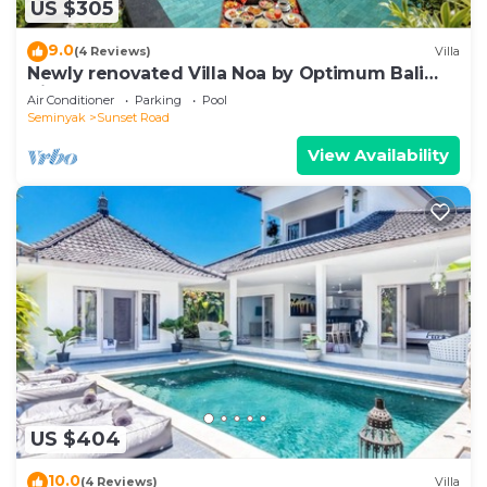
US $305
9.0
(4 Reviews)
Villa
Newly renovated Villa Noa by Optimum Bali
Villas
Air Conditioner
Parking
Pool
Seminyak
Sunset Road
View Availability
US $404
10.0
(4 Reviews)
Villa