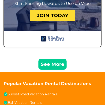
Start Earning Rewards to Use on Vrbo
JOIN TODAY
See More
Popular Vacation Rental Destinations
Sunset Road Vacation Rentals
Bali Vacation Rentals