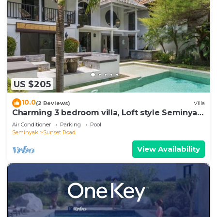
US $205
10.0
(2 Reviews)
Villa
Charming 3 bedroom villa, Loft style Seminyak,
Bali
Air Conditioner
Parking
Pool
Seminyak
Sunset Road
View Availability