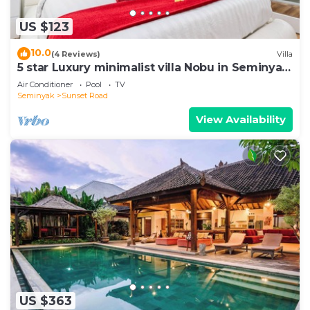
US $123
10.0
(4 Reviews)
Villa
5 star Luxury minimalist villa Nobu in Seminyak
close to La Favela
Air Conditioner
Pool
TV
Seminyak
Sunset Road
View Availability
US $363