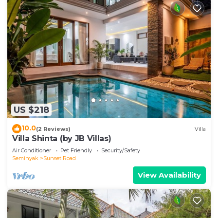
US $218
10.0
(2 Reviews)
Villa
Villa Shinta (by JB Villas)
Air Conditioner
Pet Friendly
Security/Safety
Seminyak
Sunset Road
View Availability