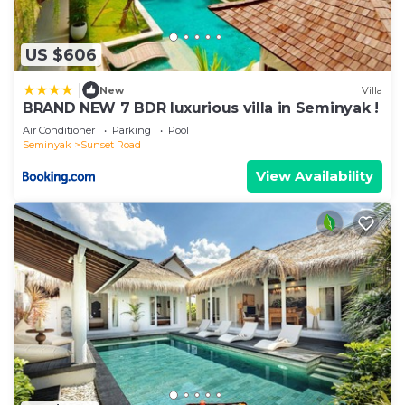
US $606
|
New
Villa
BRAND NEW 7 BDR luxurious villa in Seminyak !
Air Conditioner
Parking
Pool
Seminyak
Sunset Road
View Availability