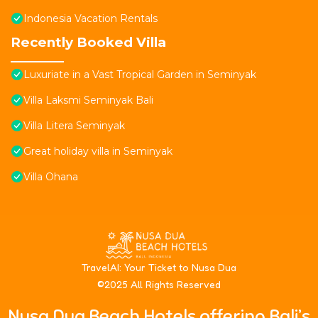
Indonesia Vacation Rentals
Recently Booked Villa
Luxuriate in a Vast Tropical Garden in Seminyak
Villa Laksmi Seminyak Bali
Villa Litera Seminyak
Great holiday villa in Seminyak
Villa Ohana
T
ravelAI
: Your Ticket to Nusa Dua
©2025 All Rights Reserved
Nusa Dua Beach Hotels offering Bali’s