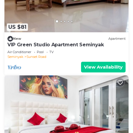
US $81
New
Apartment
VIP Green Studio Apartment Seminyak
Air Conditioner
Pool
TV
Seminyak
Sunset Road
View Availability