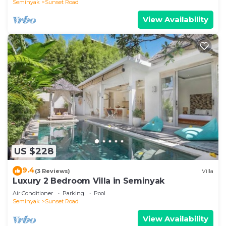
Seminyak
Sunset Road
View Availability
US $228
9.4
(3 Reviews)
Villa
Luxury 2 Bedroom Villa in Seminyak
Air Conditioner
Parking
Pool
Seminyak
Sunset Road
View Availability