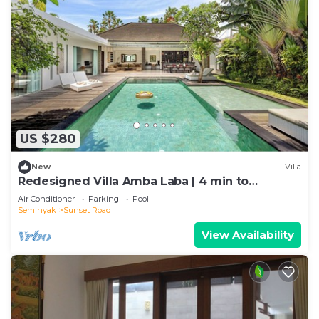
US $280
New
Villa
Redesigned Villa Amba Laba | 4 min to
Seminyak Beach
Air Conditioner
Parking
Pool
Seminyak
Sunset Road
View Availability