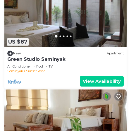
US $87
New
Apartment
Green Studio Seminyak
Air Conditioner
Pool
TV
Seminyak
Sunset Road
View Availability