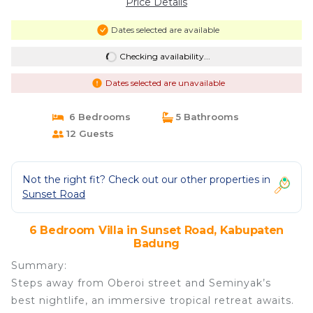
Price Details
Dates selected are available
Checking availability...
Dates selected are unavailable
6 Bedrooms
5 Bathrooms
12 Guests
Not the right fit? Check out our other properties in
Sunset Road
6 Bedroom Villa in Sunset Road, Kabupaten
Badung
Summary:
Steps away from Oberoi street and Seminyak’s
best nightlife, an immersive tropical retreat awaits.