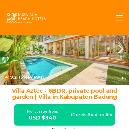
Sunset Road Rentals
Seminyak
Sunset Road
9.2
(5 Reviews)
1
/4
Villa Aztec - 6BDR, private pool and
garden | Villa in Kabupaten Badung
Nightly rates from:
Check Availability
USD $340