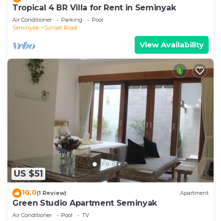
Tropical 4 BR Villa for Rent in Seminyak
Air Conditioner
Parking
Pool
Seminyak
Sunset Road
View Availability
US $51
10.0
(1 Review)
Apartment
Green Studio Apartment Seminyak
Air Conditioner
Pool
TV