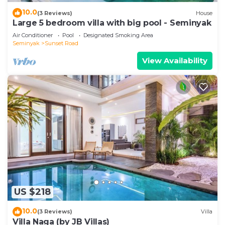
10.0
(3 Reviews)
House
Large 5 bedroom villa with big pool - Seminyak
Air Conditioner
Pool
Designated Smoking Area
Seminyak
Sunset Road
View Availability
US $218
10.0
(3 Reviews)
Villa
Villa Naga (by JB Villas)