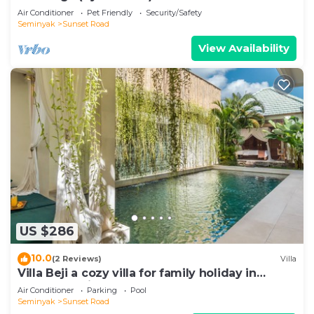
Air Conditioner
Pet Friendly
Security/Safety
Seminyak
Sunset Road
View Availability
US $286
10.0
(2 Reviews)
Villa
Villa Beji a cozy villa for family holiday in
central Seminyak
Air Conditioner
Parking
Pool
Seminyak
Sunset Road