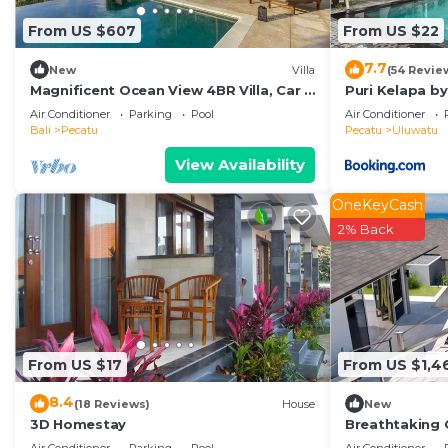
From US $607
From US $22
7.7
New
Villa
(54 Revie
Magnificent Ocean View 4BR Villa, Car +
Puri Kelapa by
Driver - Uluwatu! 2Min Drive To Beach!
Air Conditioner
Parking
Pool
Air Conditioner
Bali
Pecatu
Pecatu
Uluwatu
View Availability
OneKeyCash
2% Back
From US $17
From US $1,4
8.4
(18 Reviews)
House
New
3D Homestay
Breathtaking C
Uluwatu! - 5Mi