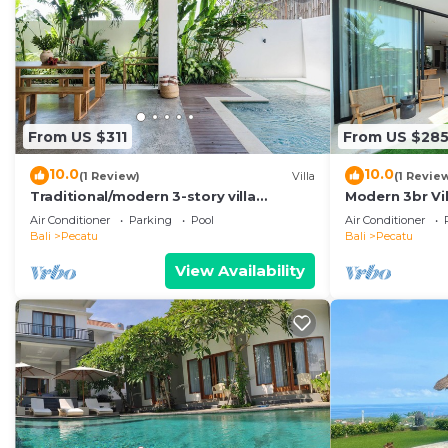
From US $311
From US $28
10.0
10.0
(1 Review)
Villa
(1 Revie
Traditional/modern 3-story villa
Modern 3br Vil
w/ocean views
Pool Table
Air Conditioner
Parking
Pool
Air Conditioner
Bali
Pecatu
Bali
Pecatu
View Availability