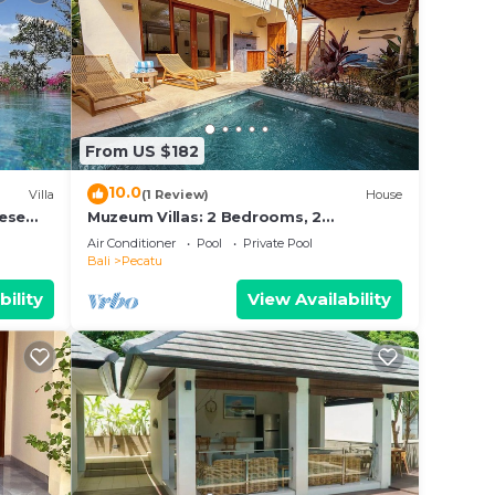
From US $182
10.0
Villa
(1 Review)
House
nese
Muzeum Villas: 2 Bedrooms, 2
s and
Bathroom, Wi-Fi, Kitchen, Private Pool
Air Conditioner
Pool
Private Pool
Bali
Pecatu
bility
View Availability