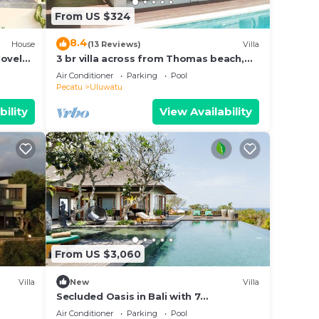
From US $324
8.4
House
(13 Reviews)
Villa
lovely
3 br villa across from Thomas beach,
Uluwatu .
Air Conditioner
Parking
Pool
Pecatu
Uluwatu
bility
View Availability
From US $3,060
Villa
New
Villa
Secluded Oasis in Bali with 7
Bedrooms,2244
Air Conditioner
Parking
Pool