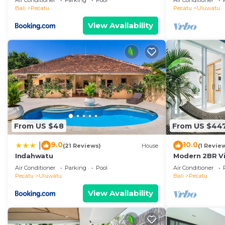
Air Conditioner
Parking
Pool
Air Conditioner
Temple! W/Po
Bali
Pecatu
Pecatu
Uluwatu
View Availability
From US $48
From US $44
9.0
10.0
|
(21 Reviews)
House
(1 Revie
Indahwatu
Modern 2BR Vil
Coastal Char
Air Conditioner
Parking
Pool
Air Conditioner
Pecatu
Uluwatu
Bali
Pecatu
View Availability