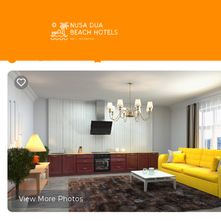
Pecatu Rentals
Indonesia
Bali
Pecatu
Villa Carmel by Better
New
|
1 Bedroom
1 Bathroom
View More Photos