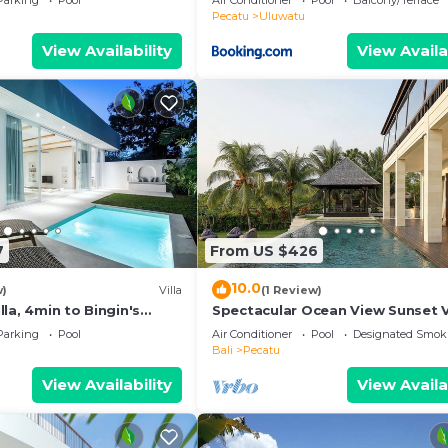
Parking
Pool
Air Conditioner
Pool
Balcony/Terrace
ol
Pecatu
Uluwatu
View Availability
View Availa
7
From US $426
10.0
w)
Villa
(1 Review)
la, 4min to Bingin's
Spectacular Ocean View Sunset V
m
Uluwatu
Parking
Pool
Air Conditioner
Pool
Designated Smok
Bali
Pecatu
View Availability
View Availa