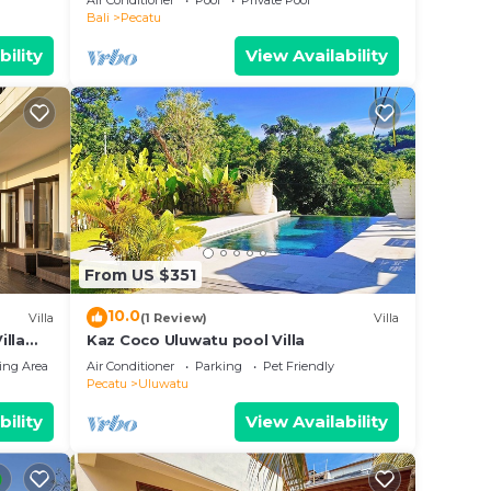
Air Conditioner
Pool
Private Pool
Bali
Pecatu
bility
View Availability
From US $351
10.0
Villa
(1 Review)
Villa
illa
Kaz Coco Uluwatu pool Villa
ing Area
Air Conditioner
Parking
Pet Friendly
Pecatu
Uluwatu
bility
View Availability