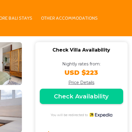
ORE BALI STAYS
OTHER ACCOMMODATIONS
Check Villa Availability
Nightly rates from:
USD $223
Price Details
Check Availability
You will be redirected to