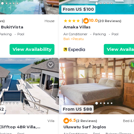
From US $100
10.0
|
ws)
House
(20 Reviews)
 BukitVista
Amaka Villas
Parking
Pool
Air Conditioner
Parking
Pool
Bali
Pecatu
View Availability
View Availa
62
From US $88
6.5
Villa
(2 Reviews)
Bed & 
lifftop 4BR Villa,
Uluwatu Surf Joglos
n Drive To Uluwatu