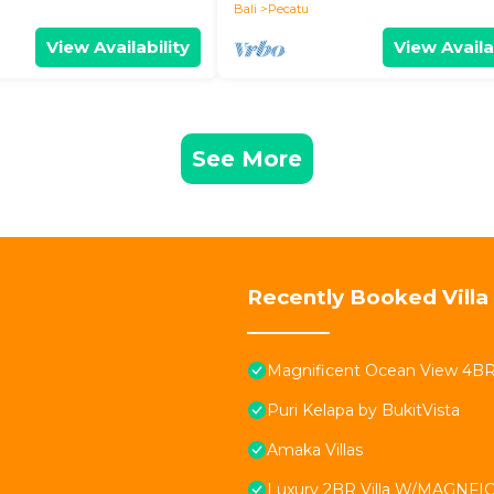
Bali
Pecatu
View Availability
View Availa
See More
Recently Booked Villa
Magnificent Ocean View 4BR Vi
Puri Kelapa by BukitVista
Amaka Villas
Luxury 2BR Villa W/MAGNFICE