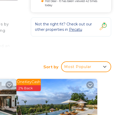
Hot Deal - It has been viewed 42 times
today
Not the right fit? Check out our
es by
other properties in
Pecatu
ang
nd an
Sort by
Most Popular
OneKeyCash
2% Back