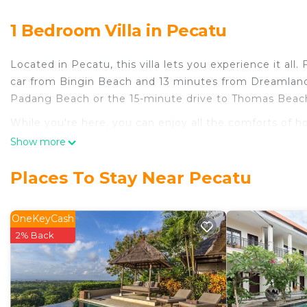
1 Bedroom Villa in Pecatu
Located in Pecatu, this villa lets you experience it all
car from Bingin Beach and 13 minutes from Dreamland
Padang Beach or the 15-minute drive to Thomas Beac
While you're here, you can enjoy all the comforts of h
outdoor pool. Other amenities include an electric kettl
Show more
Places To Stay Near Pecatu
OneKeyCash
2% Back