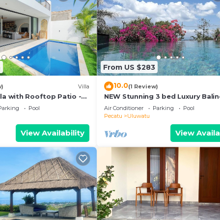
5
From US $283
10.0
w)
Villa
(1 Review)
la with Rooftop Patio -
NEW Stunning 3 bed Luxury Bali
Villa with Panoramic Ocean View
Parking
Pool
Air Conditioner
Parking
Pool
Pool
Pecatu
Uluwatu
View Availability
View Availa