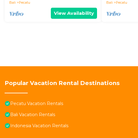
Bali
Pecatu
Bali
Pecatu
View Availability
Popular Vacation Rental Destinations
Pecatu Vacation Rentals
Bali Vacation Rentals
Indonesia Vacation Rentals