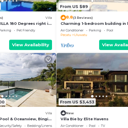
From US $89
8.8
s)
Villa
(3 Reviews)
LLA 180 Degrees right in
Charming 1-bedroom building in 
luwatu area & beach.
Bali with WiFi, AC
Parking
Pet Friendly
Air Conditioner
Parking
Pool
Pecatu
Uluwatu
View Availability
View Availa
00
From US $3,453
Villa
New
h Pool & Oceanview, Bingin,
Villa Bie by Elite Havens
Security/Safety
Bedding/Linens
Air Conditioner
Pool
TV