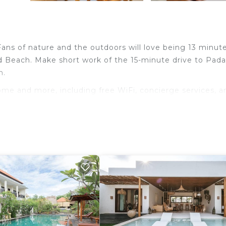
. Fans of nature and the outdoors will love being 13 minut
 Beach. Make short work of the 15-minute drive to Pad
h.
ome and more, including free WiFi, concierge services, a
e.