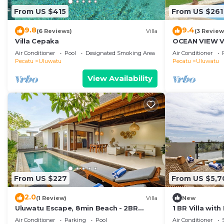
From US $415
From US $261
9.8
9.4
(6 Reviews)
Villa
(3 Review
Villa Cepaka
OCEAN VIEW VI
the heart of U
Air Conditioner
Pool
Designated Smoking Area
Air Conditioner
Pecatu
Uluwatu
Pecatu
Uluwatu
View Availability
From US $227
From US $5,7
2.0
(1 Review)
Villa
New
Uluwatu Escape, 8min Beach - 2BR
1 BR Villa wit
Private Pool Villa by Orivista
Uluwatu
Air Conditioner
Parking
Pool
Air Conditioner