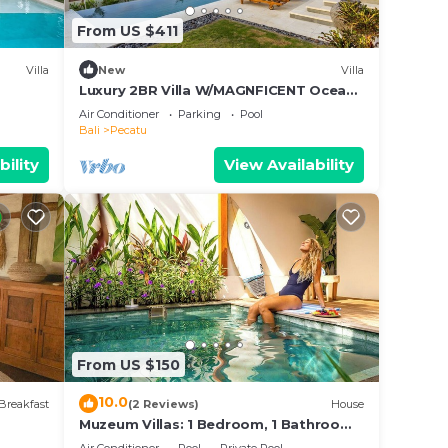
From US $411
Villa
New
Villa
Luxury 2BR Villa W/MAGNFICENT Ocean
Views, Uluwatu - 2Min Drive To The
Air Conditioner
Parking
Pool
Beach!
Bali
Pecatu
bility
View Availability
From US $150
10.0
Breakfast
(2 Reviews)
House
Muzeum Villas: 1 Bedroom, 1 Bathroom,
Wi-Fi, Kitchen, Private Pool