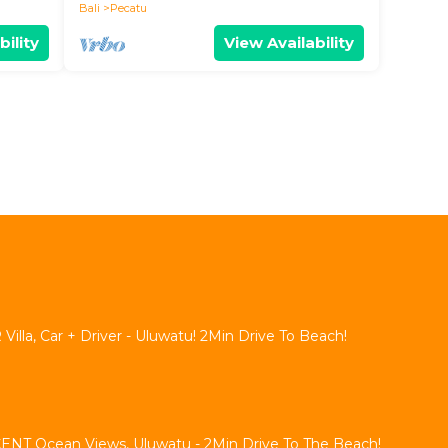
Bali
Pecatu
bility
View Availability
lla, Car + Driver - Uluwatu! 2Min Drive To Beach!
NT Ocean Views, Uluwatu - 2Min Drive To The Beach!