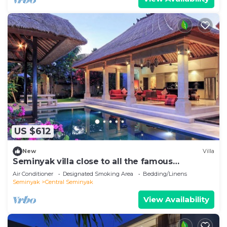
US $612
New
Villa
Seminyak villa close to all the famous
hotspots!
Air Conditioner
Designated Smoking Area
Bedding/Linens
Seminyak
Central Seminyak
View Availability