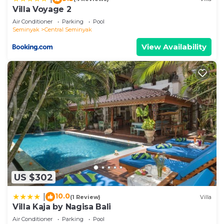
let us know.
Villa Voyage 2
Air Conditioner
Parking
Pool
Seminyak
Central Seminyak
View Availability
US $302
10.0
|
(1 Review)
Villa
Villa Kaja by Nagisa Bali
Air Conditioner
Parking
Pool