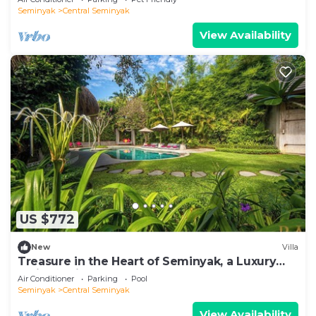
Seminyak
Central Seminyak
View Availability
US $772
New
Villa
Treasure in the Heart of Seminyak, a Luxury
Bali Experience!
Air Conditioner
Parking
Pool
Seminyak
Central Seminyak
View Availability