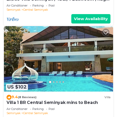
private pool
Air Conditioner
Parking
Pool
Seminyak
Central Seminyak
View Availability
US $102
9.4
(8 Reviews)
Villa
Villa 1 BR Central Seminyak mins to Beach
Air Conditioner
Parking
Pool
Seminyak
Central Seminyak