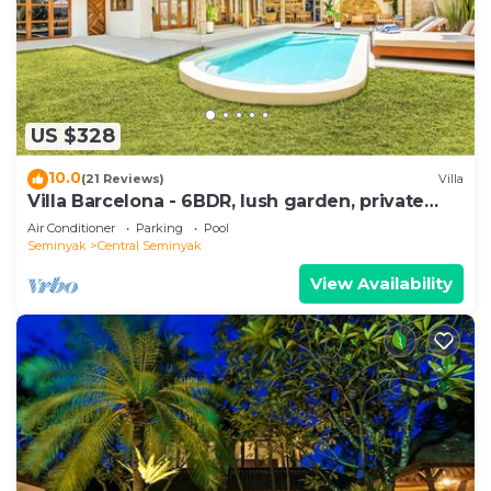
US $328
10.0
(21 Reviews)
Villa
Villa Barcelona - 6BDR, lush garden, private
pool
Air Conditioner
Parking
Pool
Seminyak
Central Seminyak
View Availability