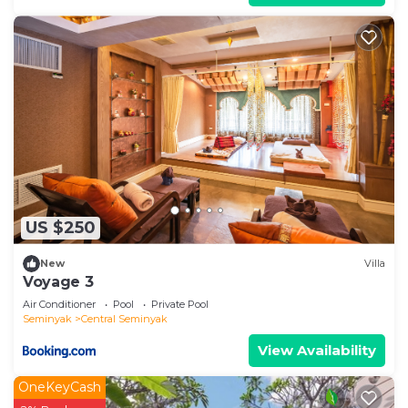
US $250
New
Villa
Voyage 3
Air Conditioner
Pool
Private Pool
Seminyak
Central Seminyak
View Availability
OneKeyCash