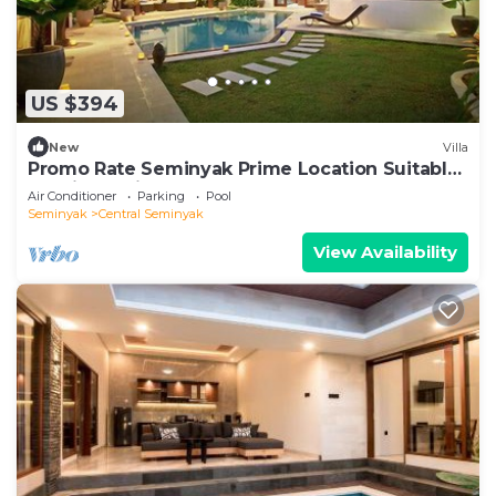
US $394
New
Villa
Promo Rate Seminyak Prime Location Suitable
for Big Family
Air Conditioner
Parking
Pool
Seminyak
Central Seminyak
View Availability