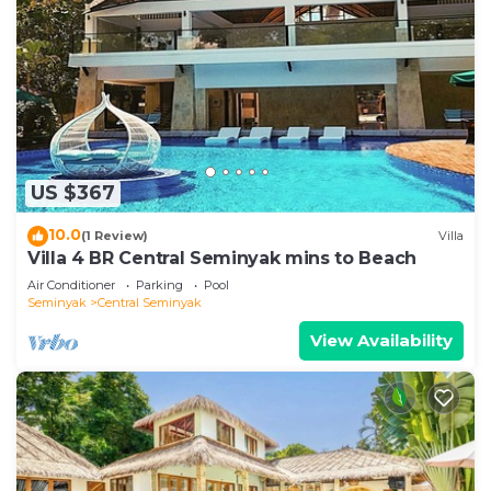
US $367
10.0
(1 Review)
Villa
Villa 4 BR Central Seminyak mins to Beach
Air Conditioner
Parking
Pool
Seminyak
Central Seminyak
View Availability