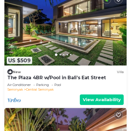
US $509
New
Villa
The Plaza 4BR w/Pool in Bali’s Eat Street
Air Conditioner
Parking
Pool
Seminyak
Central Seminyak
View Availability