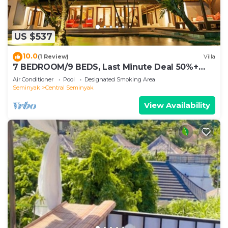
US $537
10.0
(1 Review)
Villa
7 BEDROOM/9 BEDS, Last Minute Deal 50%+
OFF! GREAT VALUE, 5 LUXURY
Air Conditioner
Pool
Designated Smoking Area
Seminyak
Central Seminyak
View Availability