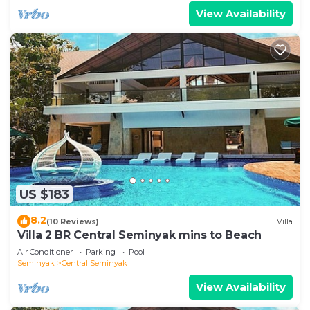
View Availability
US $183
8.2
(10 Reviews)
Villa
Villa 2 BR Central Seminyak mins to Beach
Air Conditioner
Parking
Pool
Seminyak
Central Seminyak
View Availability