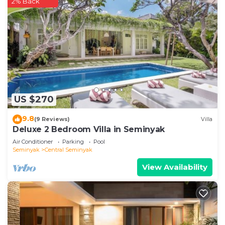
2% Back
US $270
9.8
(9 Reviews)
Villa
Deluxe 2 Bedroom Villa in Seminyak
Air Conditioner
Parking
Pool
Seminyak
Central Seminyak
View Availability