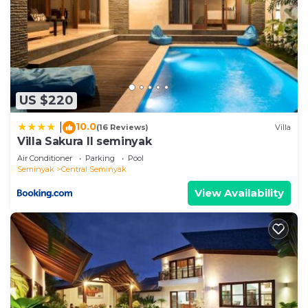
US $220
10.0
|
(16 Reviews)
Villa
Villa Sakura ll seminyak
Air Conditioner
Parking
Pool
Seminyak
Central Seminyak
View Availability