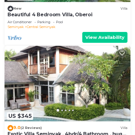
New
Villa
Beautiful 4 Bedroom Villa, Oberoi
Air Conditioner
Parking
Pool
Seminyak
Central Seminyak
View Availability
US $345
9.0
(2 Reviews)
Villa
Exotic Villa Seminyak , 4bdr/4 Bathroom , huge