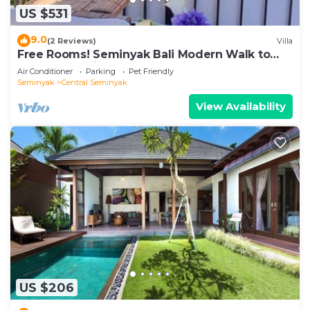
US $531
9.0
(2 Reviews)
Villa
Free Rooms! Seminyak Bali Modern Walk to
Beach Shopping New and Clean
Air Conditioner
Parking
Pet Friendly
Seminyak
Central Seminyak
View Availability
US $206