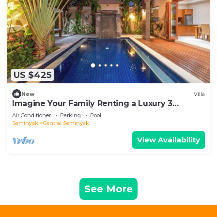
US $425
New
Villa
Imagine Your Family Renting a Luxury 3
Bedroom Holiday Villa Close to Kabupaten
Air Conditioner
Parking
Pool
Badung Double Six Beach
Seminyak
Central Seminyak
View Availability
See More