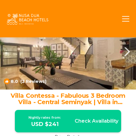
Central Seminyak Rentals
Seminyak
Central Seminyak
8.0
(2 Reviews)
1
/4
Villa Contessa - Fabulous 3 Bedroom
Villa - Central Seminyak | Villa in
Seminyak
Nightly rates from:
Check Availability
USD $241