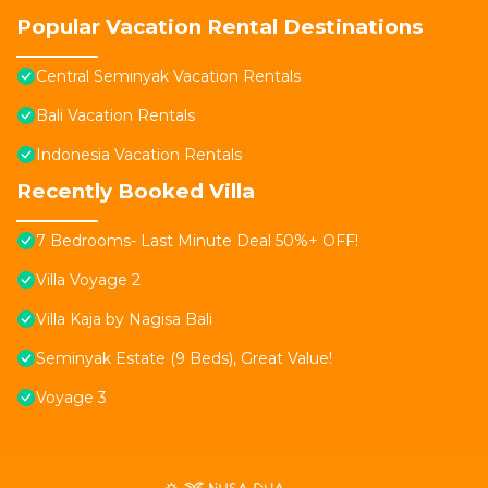
Popular Vacation Rental Destinations
Central Seminyak Vacation Rentals
Bali Vacation Rentals
Indonesia Vacation Rentals
Recently Booked Villa
7 Bedrooms- Last Minute Deal 50%+ OFF!
Villa Voyage 2
Villa Kaja by Nagisa Bali
Seminyak Estate (9 Beds), Great Value!
Voyage 3