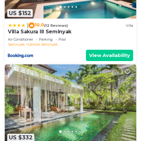
US $152
10.0
|
(12 Reviews)
Villa
Villa Sakura III Seminyak
Air Conditioner
Parking
Pool
Seminyak
Central Seminyak
View Availability
US $332