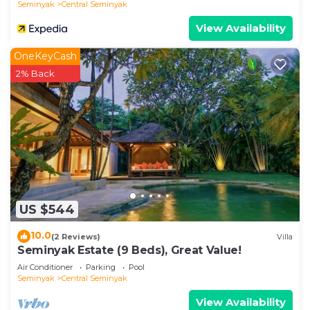
Seminyak
Central Seminyak
View Availability
OneKeyCash
2% Back
US $544
10.0
(2 Reviews)
Villa
Seminyak Estate (9 Beds), Great Value!
Air Conditioner
Parking
Pool
Seminyak
Central Seminyak
View Availability