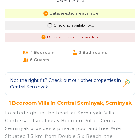
Price Details
Dates selected are available
Checking availability...
Dates selected are unavailable
1 Bedroom
3 Bathrooms
6 Guests
Not the right fit? Check out our other properties in
Central Seminyak
1 Bedroom Villa in Central Seminyak, Seminyak
Located right in the heart of Seminyak, Villa
Contessa - Fabulous 3 Bedroom Villa - Central
Seminyak provides a private pool and free WiFi.
Situated 1.3 km from Double Six Beach, the