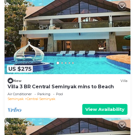
US $275
New
Villa
Villa 3 BR Central Seminyak mins to Beach
Air Conditioner
Parking
Pool
Seminyak
Central Seminyak
View Availability