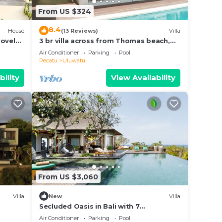
From US $324
8.4
House
(13 Reviews)
Villa
lovely
3 br villa across from Thomas beach,
Uluwatu .
Air Conditioner
Parking
Pool
Pecatu
Uluwatu
bility
View Availability
From US $3,060
Villa
New
Villa
Secluded Oasis in Bali with 7
Bedrooms,2244
Air Conditioner
Parking
Pool