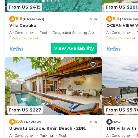
From US $415
From US $261
9.8
9.4
(6 Reviews)
Villa
(3 Review
Villa Cepaka
OCEAN VIEW VI
the heart of U
Air Conditioner
Pool
Designated Smoking Area
Air Conditioner
Pecatu
Uluwatu
Pecatu
Uluwatu
View Availability
From US $227
From US $5,7
2.0
(1 Review)
Villa
New
Uluwatu Escape, 8min Beach - 2BR
1 BR Villa wit
Private Pool Villa by Orivista
Uluwatu
Air Conditioner
Parking
Pool
Air Conditioner