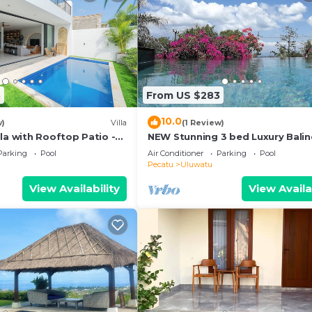
5
From US $283
10.0
w)
Villa
(1 Review)
la with Rooftop Patio -
NEW Stunning 3 bed Luxury Bali
Villa with Panoramic Ocean View
Parking
Pool
Air Conditioner
Parking
Pool
Pool
Pecatu
Uluwatu
View Availability
View Availa