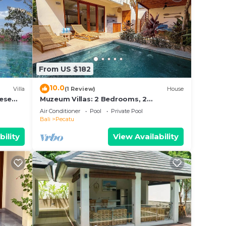
From US $182
10.0
Villa
(1 Review)
House
nese
Muzeum Villas: 2 Bedrooms, 2
s and
Bathroom, Wi-Fi, Kitchen, Private Pool
Air Conditioner
Pool
Private Pool
Bali
Pecatu
bility
View Availability