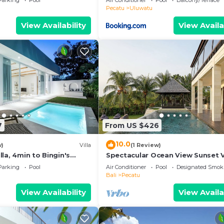
Parking
Pool
Air Conditioner
Pool
Balcony/Terrace
ol
Pecatu
Uluwatu
View Availability
View Availa
7
From US $426
10.0
w)
Villa
(1 Review)
la, 4min to Bingin's
Spectacular Ocean View Sunset V
m
Uluwatu
Parking
Pool
Air Conditioner
Pool
Designated Smok
Bali
Pecatu
View Availability
View Availa