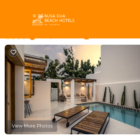
Pecatu Rentals
Indonesia
Bali
Pecatu
Villa Oasi 2 by Alfred i
|
New
|
1 Bedroom
1 Bathroom
View More Photos