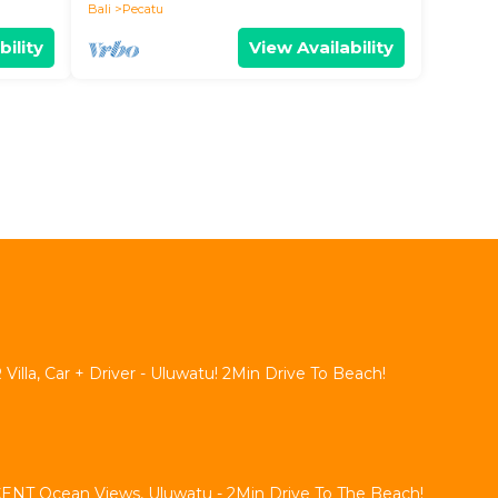
Bali
Pecatu
bility
View Availability
lla, Car + Driver - Uluwatu! 2Min Drive To Beach!
NT Ocean Views, Uluwatu - 2Min Drive To The Beach!