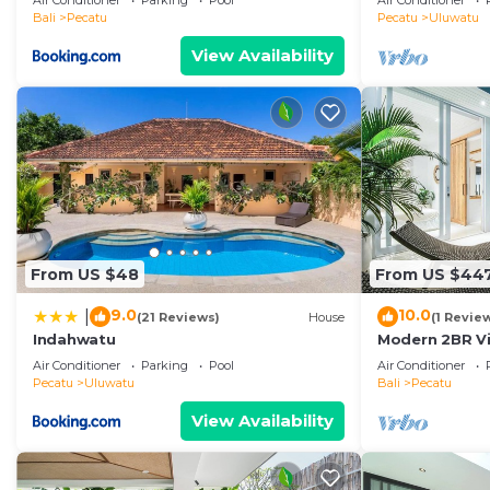
Air Conditioner
Parking
Pool
Air Conditioner
Temple! W/Po
Bali
Pecatu
Pecatu
Uluwatu
View Availability
From US $48
From US $44
9.0
10.0
|
(21 Reviews)
House
(1 Revie
Indahwatu
Modern 2BR Vil
Coastal Char
Air Conditioner
Parking
Pool
Air Conditioner
Pecatu
Uluwatu
Bali
Pecatu
View Availability