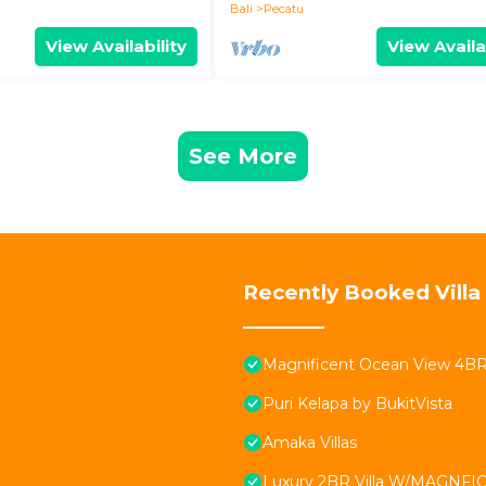
Bali
Pecatu
View Availability
View Availa
See More
Recently Booked Villa
Magnificent Ocean View 4BR Vi
Puri Kelapa by BukitVista
Amaka Villas
Luxury 2BR Villa W/MAGNFICE