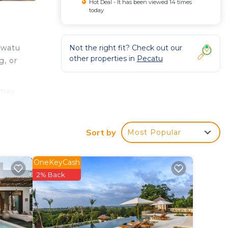
Hot Deal - It has been viewed 14 times
today
Not the right fit? Check out our
uwatu
other properties in
Pecatu
g, or
 may
, and
Sort by
Most Popular
d
wave,
OneKeyCash
2% Back