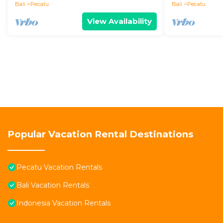
Bali
Pecatu
Bali
Pecatu
View Availability
Popular Vacation Rental Destinations
Pecatu Vacation Rentals
Bali Vacation Rentals
Indonesia Vacation Rentals