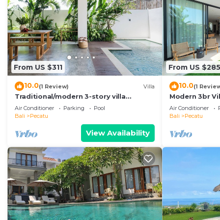
From US $311
From US $28
10.0
10.0
(1 Review)
Villa
(1 Revie
Traditional/modern 3-story villa
Modern 3br Vil
w/ocean views
Pool Table
Air Conditioner
Parking
Pool
Air Conditioner
Bali
Pecatu
Bali
Pecatu
View Availability