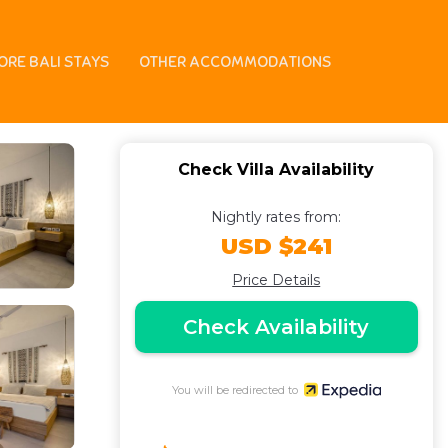
ORE BALI STAYS
OTHER ACCOMMODATIONS
Check Villa Availability
Nightly rates from:
USD $241
Price Details
Check Availability
You will be redirected to