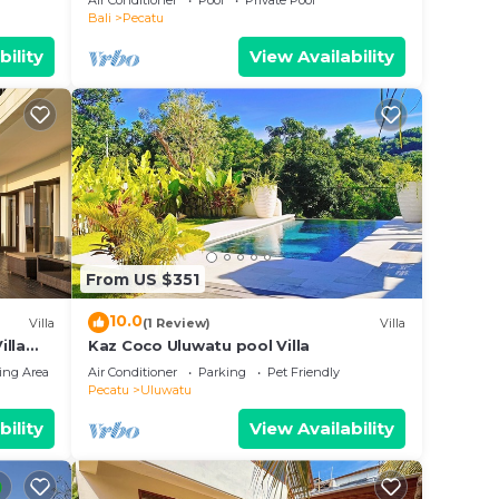
Air Conditioner
Pool
Private Pool
Bali
Pecatu
bility
View Availability
From US $351
10.0
Villa
(1 Review)
Villa
illa
Kaz Coco Uluwatu pool Villa
ing Area
Air Conditioner
Parking
Pet Friendly
Pecatu
Uluwatu
bility
View Availability