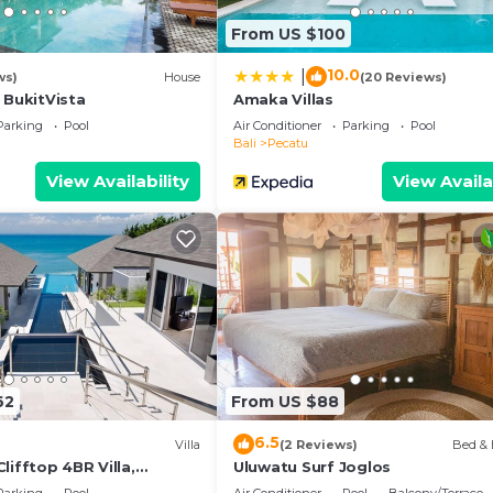
From US $100
10.0
|
ws)
House
(20 Reviews)
 BukitVista
Amaka Villas
Parking
Pool
Air Conditioner
Parking
Pool
Bali
Pecatu
View Availability
View Availa
62
From US $88
6.5
Villa
(2 Reviews)
Bed & 
lifftop 4BR Villa,
Uluwatu Surf Joglos
n Drive To Uluwatu