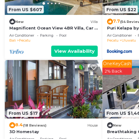
From US $607
From US $22
7.7
New
Villa
(54 Revie
Magnificent Ocean View 4BR Villa, Car +
Puri Kelapa by
Driver - Uluwatu! 2Min Drive To Beach!
Air Conditioner
Parking
Pool
Air Conditioner
Bali
Pecatu
Pecatu
Uluwatu
View Availability
OneKeyCash
2% Back
From US $17
From US $1,4
8.4
(18 Reviews)
House
New
3D Homestay
Breathtaking C
Uluwatu! - 5Mi