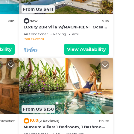
From US $411
Villa
New
Villa
Luxury 2BR Villa W/MAGNFICENT Ocean
Views, Uluwatu - 2Min Drive To The
Air Conditioner
Parking
Pool
Beach!
Bali
Pecatu
bility
View Availability
From US $150
10.0
Breakfast
(2 Reviews)
House
Muzeum Villas: 1 Bedroom, 1 Bathroom,
Wi-Fi, Kitchen, Private Pool