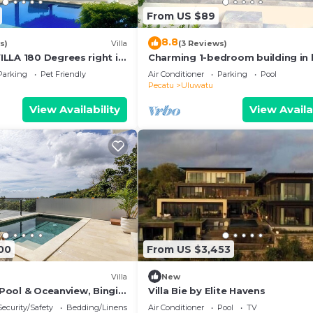
From US $89
8.8
s)
Villa
(3 Reviews)
LLA 180 Degrees right in
Charming 1-bedroom building in 
luwatu area & beach.
Bali with WiFi, AC
Parking
Pet Friendly
Air Conditioner
Parking
Pool
Pecatu
Uluwatu
View Availability
View Availa
00
From US $3,453
Villa
New
h Pool & Oceanview, Bingin,
Villa Bie by Elite Havens
Security/Safety
Bedding/Linens
Air Conditioner
Pool
TV