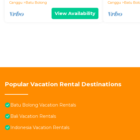
Canggu
Batu Bolong
Canggu
Batu Bol
View Availability
Popular Vacation Rental Destinations
Batu Bolong Vacation Rentals
Bali Vacation Rentals
Indonesia Vacation Rentals