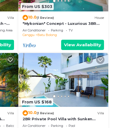
From US $303
10.0
Villa
(1 Review)
House
h –
"Mykonian" Concept - Luxurious 3BR
Canggu Beach
ing Area
Air Conditioner
Parking
TV
Canggu
Batu Bolong
bility
View Availability
From US $168
10.0
Villa
(1 Review)
Villa
&
2BR Private Pool Villa with Sunken
Lounge & Balcony in Canggu
a
Balcony/Terrace
Air Conditioner
Parking
Pool