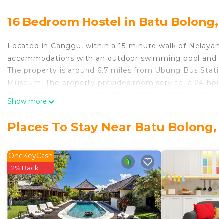
16 Bedroom Hostel in Batu Bolong
Located in Canggu, within a 15-minute walk of Nelayan
accommodations with an outdoor swimming pool and fre
The property is around 6.7 miles from Ubung Bus Stati
Museum. The property provides room service, a 24-hour
the rooms are equipped with a closet. Complete with a
Show more
all rooms at Villa Paving have a flat-screen TV and air 
rooms feature a safety deposit box. Kuta Square is 7.
Places To Stay Near Batu Bolong
miles from the property. Ngurah Rai International Airpo
Villa Paving is located in Canggu.
OneKeyCash
This 16 Bedrooms Hostel is suitable for tourists and tr
2% Back
comfort. These amenities include: Air Conditioner, Park
property and has over 7 reviews with the average scor
it for work or for leisure, consider staying at this Hostel