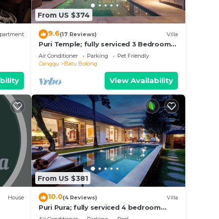
ce in
From US $374
 these
9.6
partment
(17 Reviews)
Villa
d are
Puri Temple; fully serviced 3 Bedroom
Villa, central Canggu, close to the
ase
Air Conditioner
Parking
Pet Friendly
beach.
Canggu
Batu Bolong
bility
View Availability
From US $381
10.0
House
(4 Reviews)
Villa
Puri Pura; fully serviced 4 bedroom
villa, central Canggu, close to the