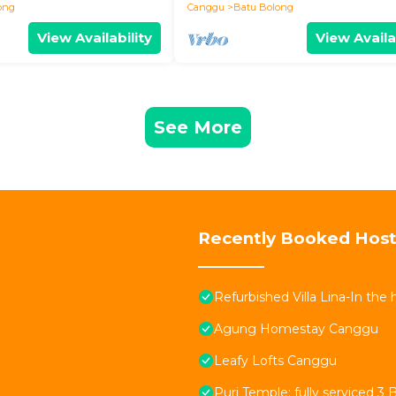
ong
Canggu
Batu Bolong
View Availability
View Availa
See More
Recently Booked Host
Refurbished Villa Lina-In the
Agung Homestay Canggu
Leafy Lofts Canggu
Puri Temple; fully serviced 3 