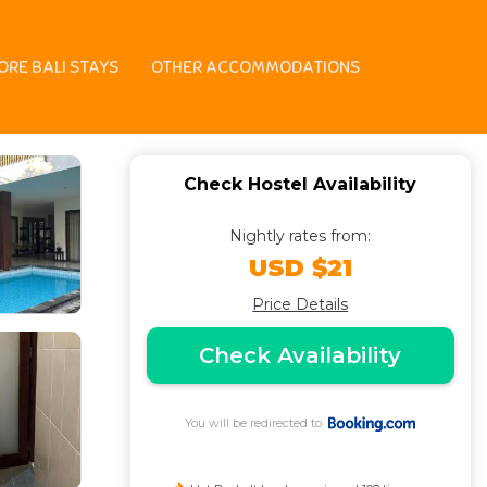
ORE BALI STAYS
OTHER ACCOMMODATIONS
Check Hostel Availability
Nightly rates from:
USD $21
Price Details
Check Availability
You will be redirected to