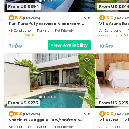
From US $394
From US $34
10.0
10.0
(1 Review)
Villa
(1 Revie
Puri Pura: fully serviced 4 bedroom
Villa Aruna B
villa, central Canggu, close to the
air/con living
Air Conditioner
Parking
Pet Friendly
Air Conditioner
beach.
Canggu
Batu Bolong
Canggu
Batu Bol
View Availability
From US $233
From US $215
10.0
10.0
(1 Review)
Villa
(1 Revie
Spacious Canggu Villa w/rooftop &
Villa G Bali -
private plunge pool Unity Villa #1
Canggu locati
Air Conditioner
Parking
Pet Friendly
Air Conditioner