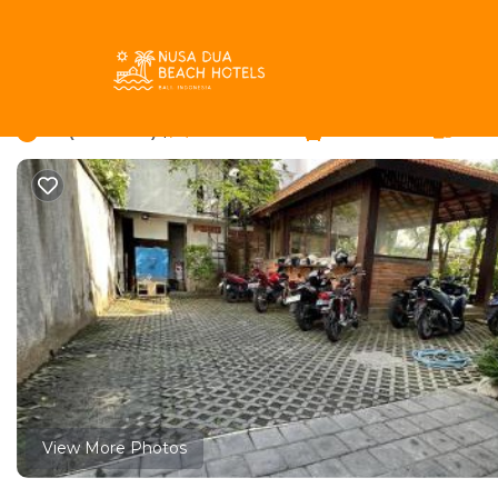
Batu Bolong Rentals
Indonesia
Bali
Canggu
Batu 
Villa Paving | Hostel
5.7
|
(7 Reviews)
16 Bedrooms
2 Bathrooms
2 Gue
View More Photos