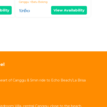
Canggu
Batu Bolong
bility
View Availability
el
 heart of Canggu & 5min ride to Echo Beach/La Brisa
Bedroom Villa, central Canggu, close to the beach.