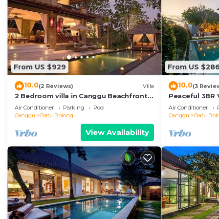
From US $929
From US $28
10.0
10.0
(2 Reviews)
Villa
(3 Revie
2 Bedroom villa in Canggu Beachfront
Peaceful 3BR V
property.
Air Conditioner
Parking
Pool
Air Conditioner
Canggu
Batu Bolong
Canggu
Batu Bol
View Availability