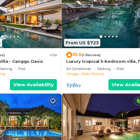
6
From US $723
10.0
ws)
Villa
(1 Review)
illa - Canggu Oasis
Luxury tropical 5-bedroom villa, f
minutes to the beach - Canggu
Parking
Pool
Air Conditioner
Parking
Pool
ong
Canggu
Batu Bolong
View Availability
View Availa