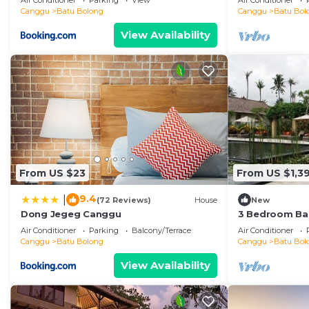
Air Conditioner
Parking
View
Air Conditioner
the beach
Canggu
Batu Bolong
Canggu
Batu Bol
View Availability
From US $23
From US $1,39
9.4
|
(72 Reviews)
House
New
Dong Jegeg Canggu
3 Bedroom Bal
Pool Villa in 
Air Conditioner
Parking
Balcony/Terrace
Air Conditioner
Canggu
Batu Bolong
Canggu
Batu Bol
View Availability