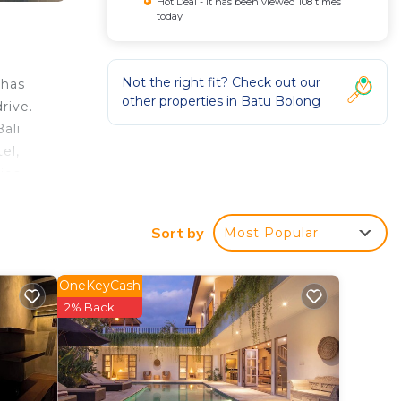
Hot Deal - It has been viewed 108 times
today
Not the right fit? Check out our
 has
other properties in
Batu Bolong
rive.
ali
el,
ies,
t
s 8
Sort by
Most Popular
OneKeyCash
ur
2% Back
rated
y? Be