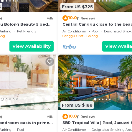
6
From US $325
10.0
w)
Villa
(1 Review)
atu Bolong Beauty 5 bed
Central Canggu close to the beac
Villa Estel
Parking
Pet Friendly
Air Conditioner
Pool
Designated Smok
ong
Canggu
Batu Bolong
View Availability
View Availa
From US $188
10.0
w)
Villa
(1 Review)
 2 bedroom oasis in prime
3BR Tropical Villa | Pool, Jacuzzi 
on
Canggu
Parking
Pool
Air Conditioner
Designated Smoking Are