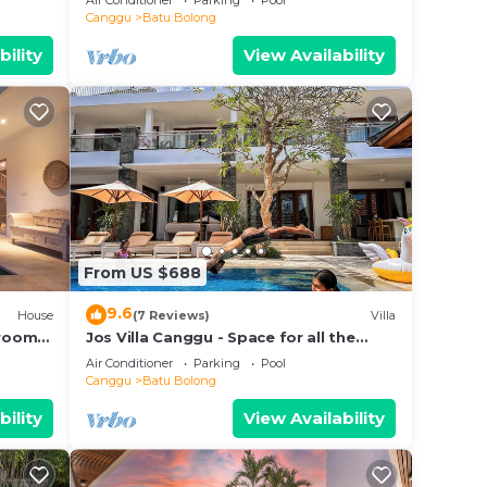
Air Conditioner
Parking
Pool
beach.
Canggu
Batu Bolong
bility
View Availability
From US $688
9.6
House
(7 Reviews)
Villa
droom
Jos Villa Canggu - Space for all the
e
Family by the beach
Air Conditioner
Parking
Pool
Canggu
Batu Bolong
bility
View Availability