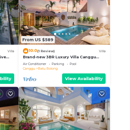
From US $589
10.0
Villa
(1 Review)
Villa
ive
Brand-new 3BR Luxury Villa Canggu
Walk to the Beach & Restaurants
Air Conditioner
Parking
Pool
Canggu
Batu Bolong
bility
View Availability