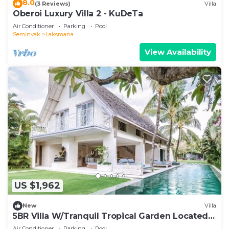
8.0
(3 Reviews)
Villa
Oberoi Luxury Villa 2 - KuDeTa
Air Conditioner
Parking
Pool
Seminyak
Laksmana
View Availability
US $1,962
New
Villa
5BR Villa W/Tranquil Tropical Garden Located
In Central Seminyak!
Air Conditioner
Parking
Pool