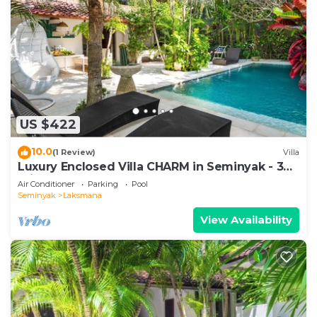
US $422
10.0
(1 Review)
Villa
Luxury Enclosed Villa CHARM in Seminyak - 3
min walk to the beach
Air Conditioner
Parking
Pool
Seminyak
Laksmana
View Availability