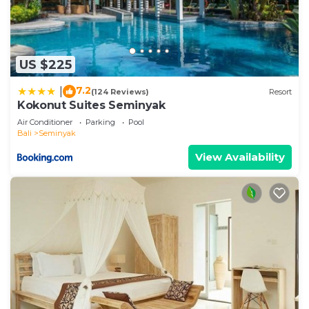
US $225
7.2
|
(124 Reviews)
Resort
Kokonut Suites Seminyak
Air Conditioner
Parking
Pool
Bali
Seminyak
View Availability