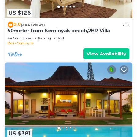
US $126
9.0
(26 Reviews)
Villa
50meter from Seminyak beach,2BR Villa
Air Conditioner
Parking
Pool
Bali
Seminyak
View Availability
US $381