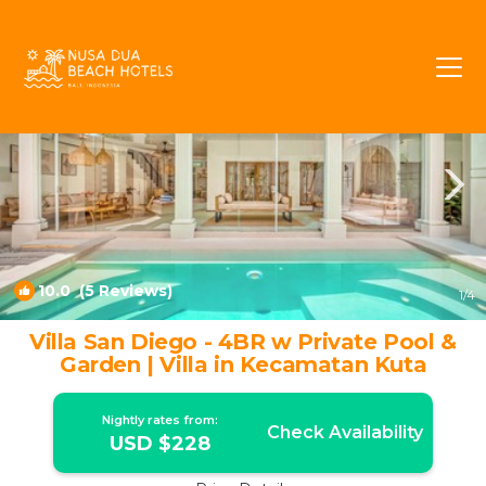
Laksmana Rentals
Seminyak
Laksmana
10.0
(5 Reviews)
1
/4
Villa San Diego - 4BR w Private Pool &
Garden | Villa in Kecamatan Kuta
Nightly rates from:
Check Availability
USD $228