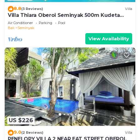
8.8
(3 Reviews)
Villa
Villa Thiara Oberoi Seminyak 500m Kudeta
beach
Air Conditioner
Parking
Pool
Bali
Seminyak
View Availability
US $226
9.0
(2 Reviews)
Villa
PENELOPY VILLA 2 NEAR EAT STREET OBEROI.