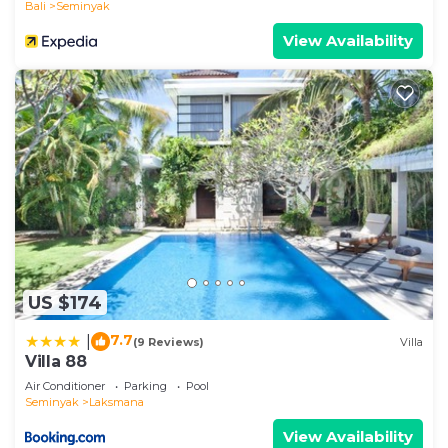
Bali
Seminyak
Features a prime location without compromising
View Availability
your peace and privacy. Only steps away from the
famous Ku De Ta Beach Club, you’re well placed
within walking distance to the famous Seminyak
Beach. Step out of the Villa’s quiet alley onto one
of the most popular streets in Seminyak, full of
great shopping, restaurants, and bars!
Well isolated from the hustle and bustle, your
private villa gives all the energy of a secluded
tropical retreat, but wander outside and you’re
right next to Bali’s favorite hotspots.
Surround yourself with some of the trendiest spots
US $174
for dinner and a drink, perfect for the aspiring
7.7
|
(9 Reviews)
Villa
foodie! You’ll find no shortage of great options
Villa 88
nearby from the very enjoyable Motel Mexicola to
Air Conditioner
Parking
Pool
other great eats like Italian Job, La Favela, and
Seminyak
Laksmana
Corner House.
View Availability
This ideal location has something for everyone, no