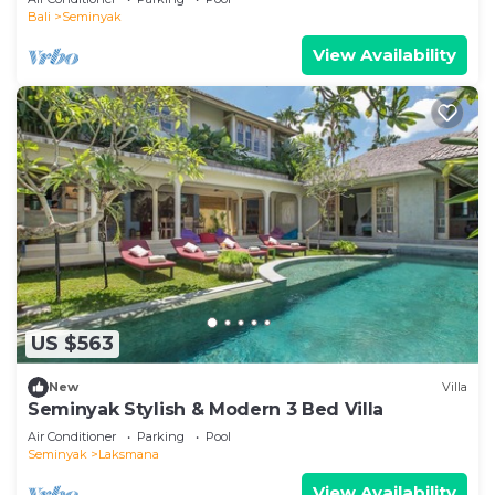
Bali
Seminyak
View Availability
US $563
New
Villa
Seminyak Stylish & Modern 3 Bed Villa
Air Conditioner
Parking
Pool
Seminyak
Laksmana
View Availability