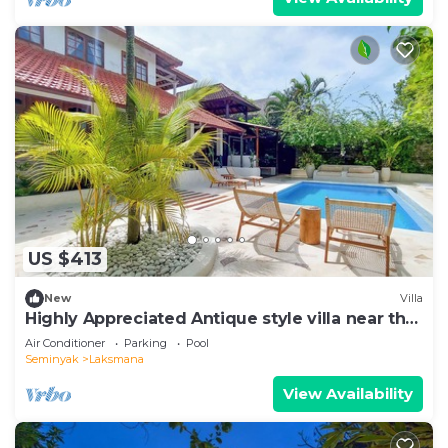
US $413
New
Villa
Highly Appreciated Antique style villa near the
Beach and Restaurants
Air Conditioner
Parking
Pool
Seminyak
Laksmana
View Availability