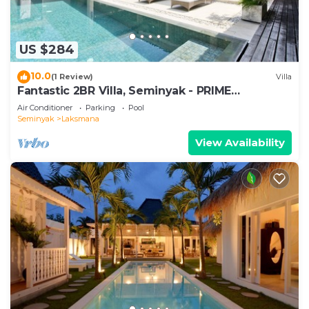
US $284
10.0
(1 Review)
Villa
Fantastic 2BR Villa, Seminyak - PRIME
LOCATION! , Serene Getaway!
Air Conditioner
Parking
Pool
Seminyak
Laksmana
View Availability