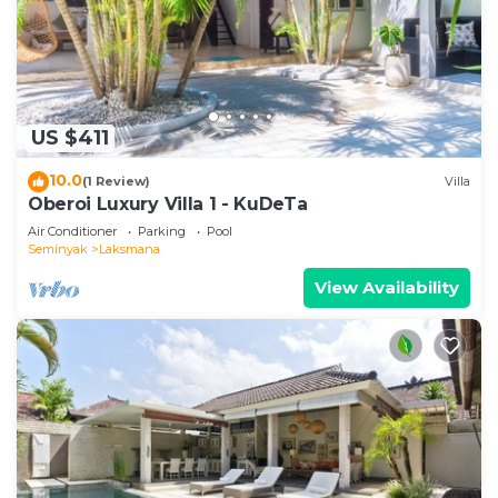
US $411
10.0
(1 Review)
Villa
Oberoi Luxury Villa 1 - KuDeTa
Air Conditioner
Parking
Pool
Seminyak
Laksmana
View Availability