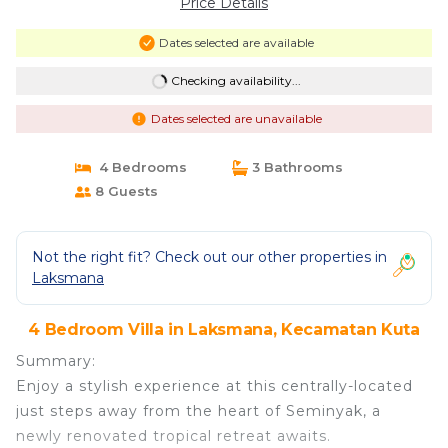
Price Details
Dates selected are available
Checking availability...
Dates selected are unavailable
4 Bedrooms
3 Bathrooms
8 Guests
Not the right fit? Check out our other properties in
Laksmana
4 Bedroom Villa in Laksmana, Kecamatan Kuta
Summary:
Enjoy a stylish experience at this centrally-located
just steps away from the heart of Seminyak, a
newly renovated tropical retreat awaits.