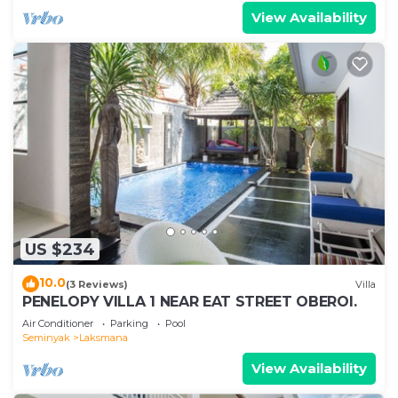
View Availability
US $234
10.0
(3 Reviews)
Villa
PENELOPY VILLA 1 NEAR EAT STREET OBEROI.
Air Conditioner
Parking
Pool
Seminyak
Laksmana
View Availability