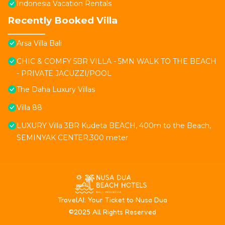
Indonesia Vacation Rentals
Recently Booked Villa
Arsa Villa Bali
CHIC & COMFY 5BR VILLA - 5MN WALK TO THE BEACH
- PRIVATE JACUZZI/POOL
The Daha Luxury Villas
Villa 88
LUXURY Villa 3BR Kudeta BEACH, 400m to the Beach,
SEMINYAK CENTER,300 meter
T
ravelAI
: Your Ticket to Nusa Dua
©2025 All Rights Reserved