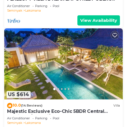
Air Conditioner
Parking
Pool
Seminyak
Laksmana
View Availability
US $614
10.0
(14 Reviews)
Villa
Majestic Exclusive Eco-Chic 5BDR Central
Seminyak/Oberoi/beach
Air Conditioner
Parking
Pool
Seminyak
Laksmana