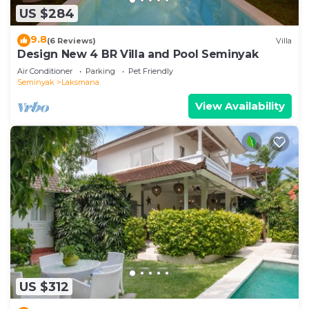
US $284
9.8
(6 Reviews)
Villa
Design New 4 BR Villa and Pool Seminyak
Air Conditioner
Parking
Pet Friendly
Seminyak
Laksmana
View Availability
US $312