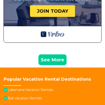
JOIN TODAY
See More
Popular Vacation Rental Destinations
Laksmana Vacation Rentals
Bali Vacation Rentals