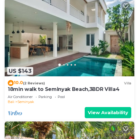
US $143
10.0
(2 Reviews)
Villa
18min walk to Seminyak Beach,3BDR Villa4
Air Conditioner
Parking
Pool
Bali
Seminyak
View Availability