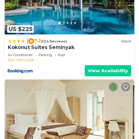
US $225
7.2
|
(124 Reviews)
Resort
Kokonut Suites Seminyak
Air Conditioner
Parking
Pool
Bali
Seminyak
View Availability