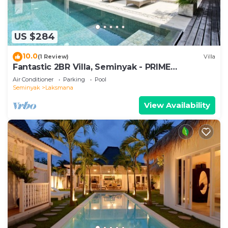
US $284
10.0
(1 Review)
Villa
Fantastic 2BR Villa, Seminyak - PRIME
LOCATION! , Serene Getaway!
Air Conditioner
Parking
Pool
Seminyak
Laksmana
View Availability