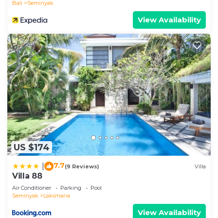
Bali
Seminyak
medium-sized car or several motorbikes. Each
View Availability
bedroom comes with its own key set that includes
the entrance gate.
The Neighborhood:
Features a prime location without compromising
your peace and privacy. Steps away from Oberoi
street, you’re well placed within walking distance
of the famous beach club Ku De TA. Step out of
the villa’s quiet alley onto one of the most popular
streets in Seminyak, full of great shopping,
restaurants, and bars!
Well isolated from the hustle and bustle, your
US $174
private villa gives all the energy of a secluded
7.7
|
(9 Reviews)
Villa
tropical retreat, but wander outside, and you’re
Villa 88
right next to Bali’s favorite hotspots.
Air Conditioner
Parking
Pool
Surround yourself with some of the trendiest spots
Seminyak
Laksmana
for dinner and a drink, perfect for the aspiring
View Availability
foodie! You’ll find no shortage of great options