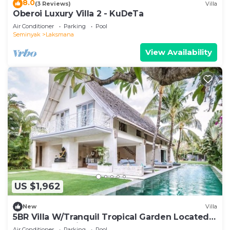
8.0
(3 Reviews)
Villa
Oberoi Luxury Villa 2 - KuDeTa
Air Conditioner
Parking
Pool
Seminyak
Laksmana
View Availability
US $1,962
New
Villa
5BR Villa W/Tranquil Tropical Garden Located
In Central Seminyak!
Air Conditioner
Parking
Pool