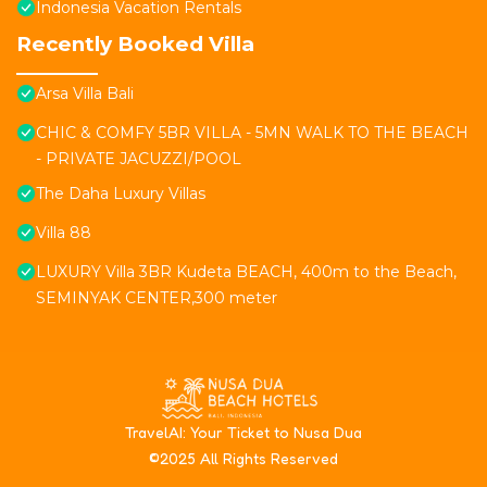
Indonesia Vacation Rentals
Recently Booked Villa
Arsa Villa Bali
CHIC & COMFY 5BR VILLA - 5MN WALK TO THE BEACH
- PRIVATE JACUZZI/POOL
The Daha Luxury Villas
Villa 88
LUXURY Villa 3BR Kudeta BEACH, 400m to the Beach,
SEMINYAK CENTER,300 meter
T
ravelAI
: Your Ticket to Nusa Dua
©2025 All Rights Reserved