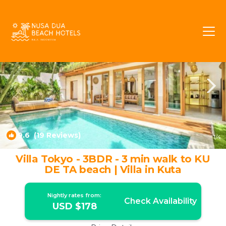
Laksmana Rentals
Seminyak
Laksmana
9.6
(19 Reviews)
1
/4
Villa Tokyo - 3BDR - 3 min walk to KU
DE TA beach | Villa in Kuta
Nightly rates from:
Check Availability
USD $178