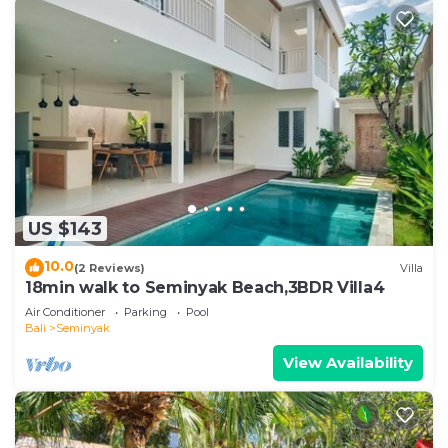
US $143
10.0
(2 Reviews)
Villa
18min walk to Seminyak Beach,3BDR Villa4
Air Conditioner
Parking
Pool
Bali
Seminyak
View Availability