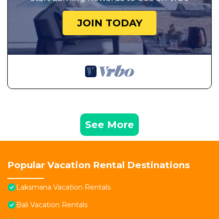
JOIN TODAY
See More
Popular Vacation Rental Destinations
Laksmana Vacation Rentals
Bali Vacation Rentals