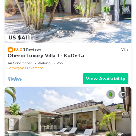
US $411
10.0
(1 Review)
Villa
Oberoi Luxury Villa 1 - KuDeTa
Air Conditioner
Parking
Pool
Seminyak
Laksmana
View Availability