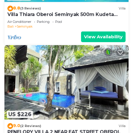
8.8
(3 Reviews)
Villa
Villa Thiara Oberoi Seminyak 500m Kudeta
beach
Air Conditioner
Parking
Pool
Bali
Seminyak
View Availability
US $226
9.0
(2 Reviews)
Villa
PENELOPY VILLA 2 NEAR EAT STREET OBEROI.