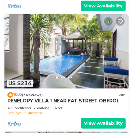
View Availability
US $234
10.0
(3 Reviews)
Villa
PENELOPY VILLA 1 NEAR EAT STREET OBEROI.
Air Conditioner
Parking
Pool
Seminyak
Laksmana
View Availability