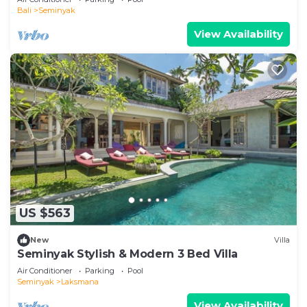
Bali
Seminyak
View Availability
US $563
New
Villa
Seminyak Stylish & Modern 3 Bed Villa
Air Conditioner
Parking
Pool
Seminyak
Laksmana
View Availability