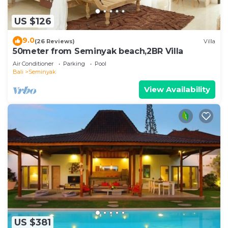
US $126
9.0
(26 Reviews)
Villa
50meter from Seminyak beach,2BR Villa
Air Conditioner
Parking
Pool
Bali
Seminyak
View Availability
US $381