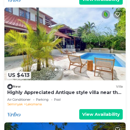
US $413
New
Villa
Highly Appreciated Antique style villa near the
Beach and Restaurants
Air Conditioner
Parking
Pool
Seminyak
Laksmana
View Availability