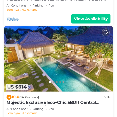
Air Conditioner
Parking
Pool
Seminyak
Laksmana
View Availability
US $614
10.0
(14 Reviews)
Villa
Majestic Exclusive Eco-Chic 5BDR Central
Seminyak/Oberoi/beach
Air Conditioner
Parking
Pool
Seminyak
Laksmana