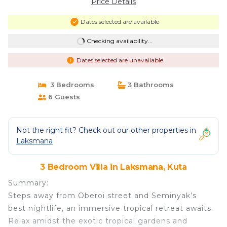
Price Details
Dates selected are available
Checking availability...
Dates selected are unavailable
3 Bedrooms
3 Bathrooms
6 Guests
Not the right fit? Check out our other properties in
Laksmana
3 Bedroom Villa in Laksmana, Kuta
Summary:
Steps away from Oberoi street and Seminyak’s
best nightlife, an immersive tropical retreat awaits.
Relax amidst the exotic tropical gardens and