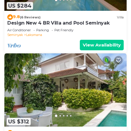
US $284
9.8
(6 Reviews)
Villa
Design New 4 BR Villa and Pool Seminyak
Air Conditioner
Parking
Pet Friendly
Seminyak
Laksmana
View Availability
US $312