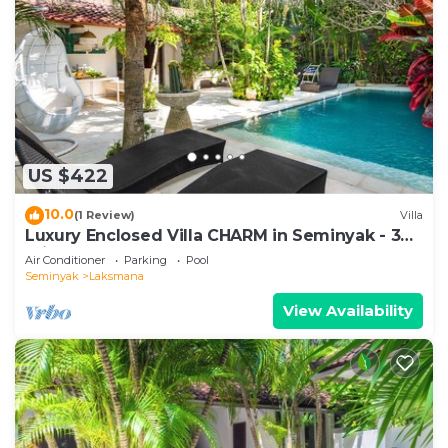
US $422
10.0
(1 Review)
Villa
Luxury Enclosed Villa CHARM in Seminyak - 3
min walk to the beach
Air Conditioner
Parking
Pool
Seminyak
Laksmana
View Availability