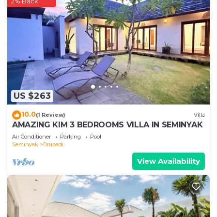
2% Back
US $263
10.0
(1 Review)
Villa
AMAZING KIM 3 BEDROOMS VILLA IN SEMINYAK
Air Conditioner
Parking
Pool
Seminyak
Drupadi
View Availability