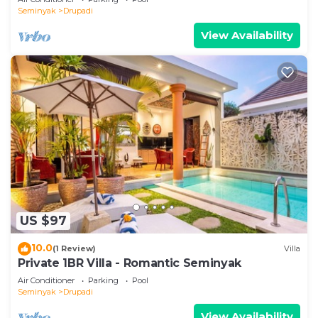
Seminyak
Drupadi
View Availability
US $97
10.0
(1 Review)
Villa
Private 1BR Villa - Romantic Seminyak
Air Conditioner
Parking
Pool
Seminyak
Drupadi
View Availability