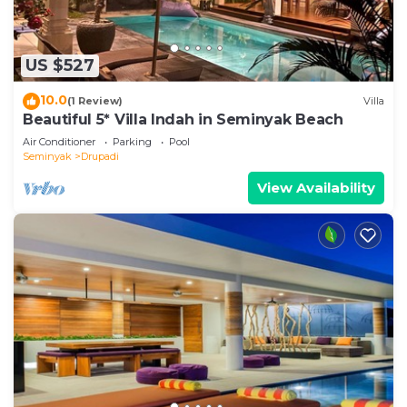
US $527
10.0
(1 Review)
Villa
Beautiful 5* Villa Indah in Seminyak Beach
Air Conditioner
Parking
Pool
Seminyak
Drupadi
View Availability