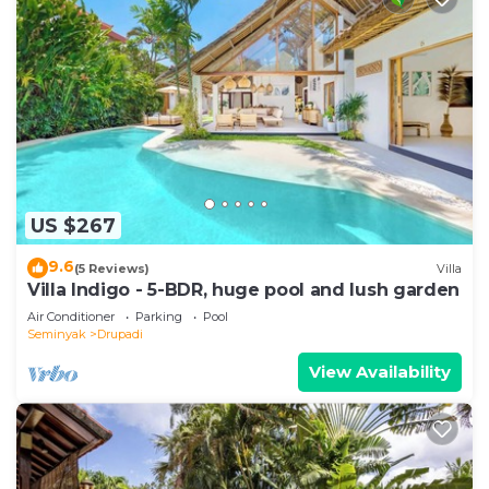
US $267
9.6
(5 Reviews)
Villa
Villa Indigo - 5-BDR, huge pool and lush garden
Air Conditioner
Parking
Pool
Seminyak
Drupadi
View Availability