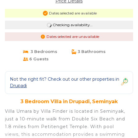
Price Details
Dates selected are available
Checking availability...
Dates selected are unavailable
3 Bedrooms
3 Bathrooms
6 Guests
Not the right fit? Check out our other properties in
Drupadi
3 Bedroom Villa in Drupadi, Seminyak
Villa Umara by Villa Finder is located in Seminyak,
just a 10-minute walk from Double Six Beach and
1.8 miles from Petitenget Temple. With pool
views, this accommodation provides a swimming