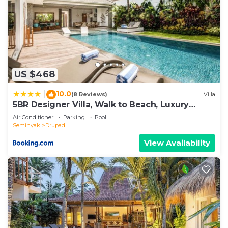
US $468
10.0
|
(8 Reviews)
Villa
5BR Designer Villa, Walk to Beach, Luxury
Leisure
Air Conditioner
Parking
Pool
Seminyak
Drupadi
View Availability