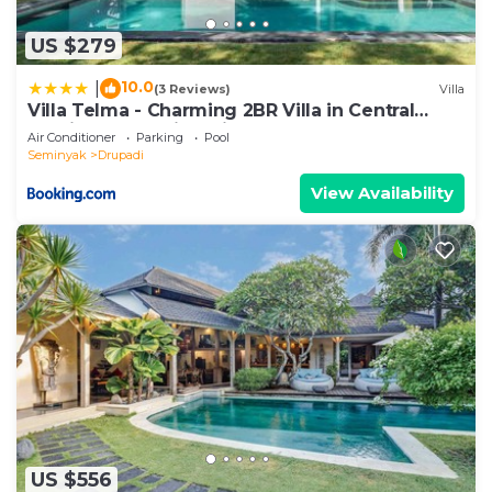
US $279
10.0
|
(3 Reviews)
Villa
Villa Telma - Charming 2BR Villa in Central
Seminyak, Walking Distance to Eat Street
Air Conditioner
Parking
Pool
Seminyak
Drupadi
View Availability
US $556