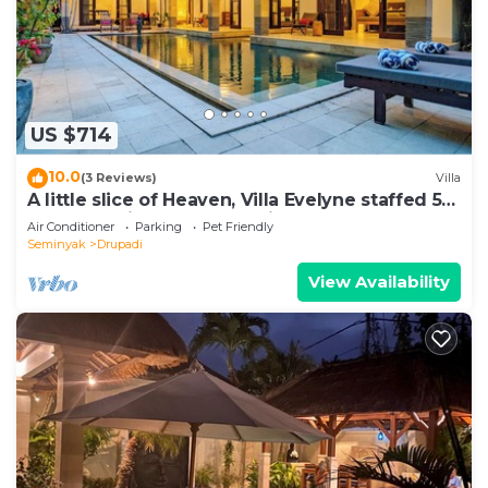
US $714
10.0
(3 Reviews)
Villa
A little slice of Heaven, Villa Evelyne staffed 5-
bedroom villa central Seminyak
Air Conditioner
Parking
Pet Friendly
Seminyak
Drupadi
View Availability