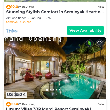
10.0
(7 Reviews)
Villa
Stunning Stylish Comfort in Seminyak Heart of
Upscale Villa
Air Conditioner
Parking
Pool
Seminyak
Drupadi
View Availability
US $524
10.0
(2 Reviews)
Villa
Luxury Villas 3BR Merci Resort Seminyak1