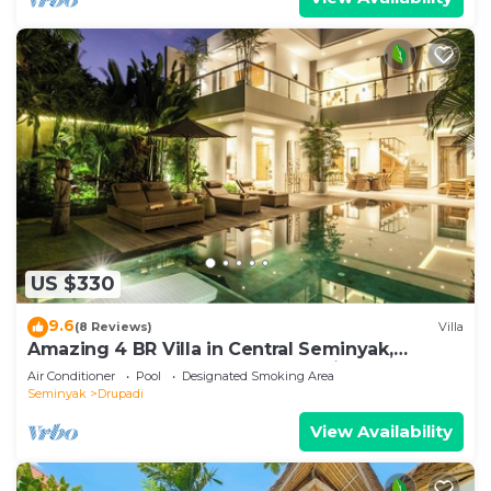
US $330
9.6
(8 Reviews)
Villa
Amazing 4 BR Villa in Central Seminyak,
Modern, Immaculate, Great Location
Air Conditioner
Pool
Designated Smoking Area
Seminyak
Drupadi
View Availability