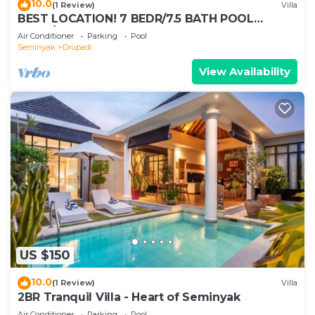
10.0
(1 Review)
Villa
BEST LOCATION! 7 BEDR/7.5 BATH POOL
VILLA/SEMINYAK
Air Conditioner
Parking
Pool
Seminyak
Drupadi
View Availability
US $150
10.0
(1 Review)
Villa
2BR Tranquil Villa - Heart of Seminyak
Air Conditioner
Parking
Pool