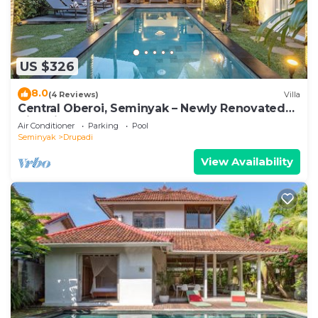
US $326
8.0
(4 Reviews)
Villa
Central Oberoi, Seminyak – Newly Renovated
Villa Riva
Air Conditioner
Parking
Pool
Seminyak
Drupadi
View Availability