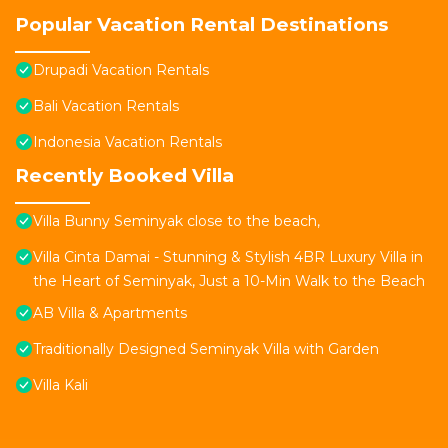
Popular Vacation Rental Destinations
Drupadi Vacation Rentals
Bali Vacation Rentals
Indonesia Vacation Rentals
Recently Booked Villa
Villa Bunny Seminyak close to the beach,
Villa Cinta Damai - Stunning & Stylish 4BR Luxury Villa in
the Heart of Seminyak, Just a 10-Min Walk to the Beach
AB Villa & Apartments
Traditionally Designed Seminyak Villa with Garden
Villa Kali