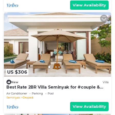
View Availability
US $306
New
Villa
Best Rate 2BR Villa Seminyak for #couple &
#family at Seminyak
Air Conditioner
Parking
Pool
Seminyak
Drupadi
View Availability