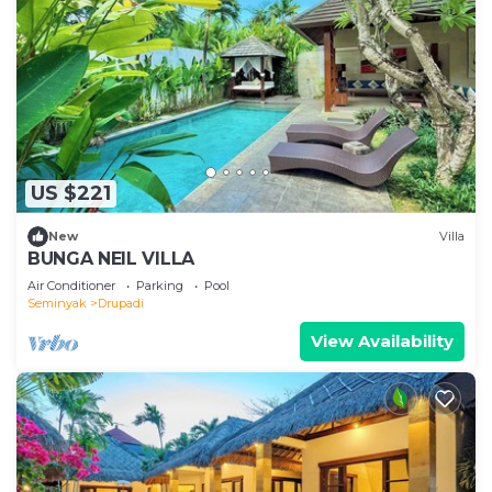
US $221
New
Villa
BUNGA NEIL VILLA
Air Conditioner
Parking
Pool
Seminyak
Drupadi
View Availability