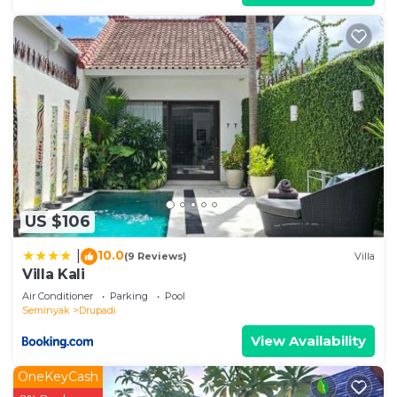
US $106
10.0
|
(9 Reviews)
Villa
Villa Kali
Air Conditioner
Parking
Pool
Seminyak
Drupadi
View Availability
OneKeyCash