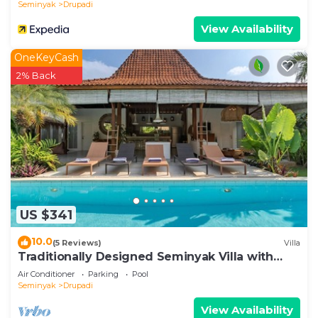
Seminyak
Drupadi
View Availability
OneKeyCash
2% Back
US $341
10.0
(5 Reviews)
Villa
Traditionally Designed Seminyak Villa with
Garden
Air Conditioner
Parking
Pool
Seminyak
Drupadi
View Availability