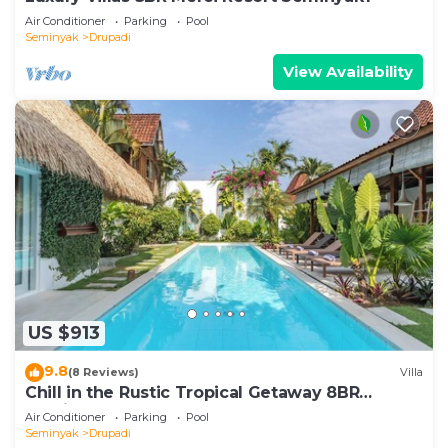
Air Conditioner
Parking
Pool
Seminyak
Drupadi
View Availability
US $913
9.8
(8 Reviews)
Villa
Chill in the Rustic Tropical Getaway 8BR
Seminyak
Air Conditioner
Parking
Pool
Seminyak
Drupadi