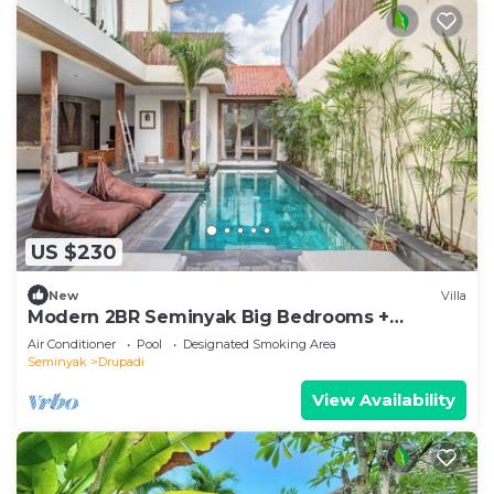
US $230
New
Villa
Modern 2BR Seminyak Big Bedrooms +
Bathtub Pool
Air Conditioner
Pool
Designated Smoking Area
Seminyak
Drupadi
View Availability