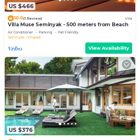
US $466
10.0
(1 Review)
Villa
Villa Muse Seminyak - 500 meters from Beach
Air Conditioner
Parking
Pet Friendly
Seminyak
Drupadi
View Availability
US $376