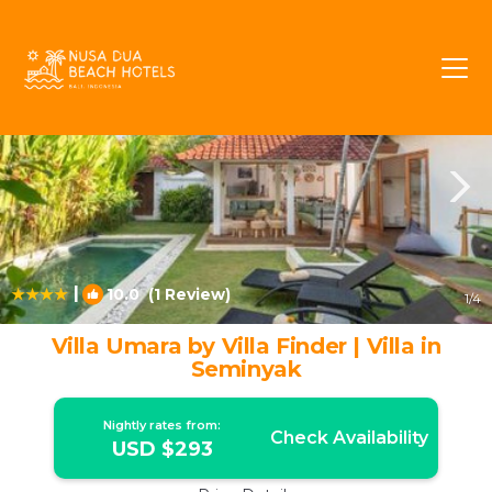
Drupadi Rentals
Seminyak
Drupadi
|
10.0
(1 Review)
1
/4
Villa Umara by Villa Finder | Villa in
Seminyak
Nightly rates from:
Check Availability
USD $293