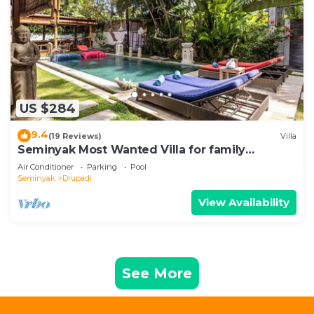
US $284
9.4
(19 Reviews)
Villa
Seminyak Most Wanted Villa for family
vacation
Air Conditioner
Parking
Pool
Seminyak
Drupadi
View Availability
See More