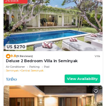
2% Back
US $270
9.8
(9 Reviews)
Villa
Deluxe 2 Bedroom Villa in Seminyak
Air Conditioner
Parking
Pool
Seminyak
Central Seminyak
View Availability