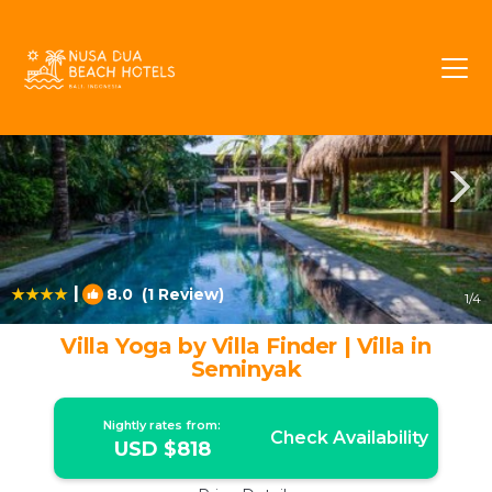
Central Seminyak Rentals
Seminyak
Central Seminyak
|
8.0
(1 Review)
1
/4
Villa Yoga by Villa Finder | Villa in
Seminyak
Nightly rates from:
Check Availability
USD $818