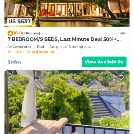
US $537
10.0
(1 Review)
Villa
7 BEDROOM/9 BEDS, Last Minute Deal 50%+
OFF! GREAT VALUE, 5 LUXURY
Air Conditioner
Pool
Designated Smoking Area
Seminyak
Central Seminyak
View Availability