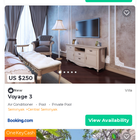
US $250
New
Villa
Voyage 3
Air Conditioner
Pool
Private Pool
Seminyak
Central Seminyak
View Availability
OneKeyCash