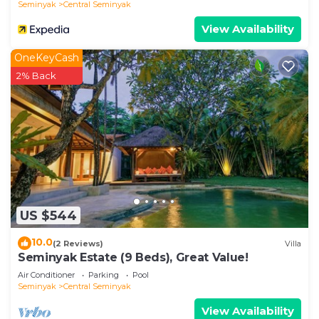
Seminyak
Central Seminyak
View Availability
OneKeyCash
2% Back
US $544
10.0
(2 Reviews)
Villa
Seminyak Estate (9 Beds), Great Value!
Air Conditioner
Parking
Pool
Seminyak
Central Seminyak
View Availability