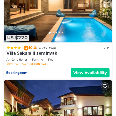
US $220
10.0
|
(16 Reviews)
Villa
Villa Sakura ll seminyak
Air Conditioner
Parking
Pool
Seminyak
Central Seminyak
View Availability