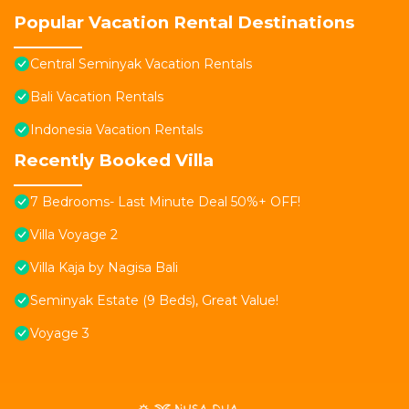
Popular Vacation Rental Destinations
Central Seminyak Vacation Rentals
Bali Vacation Rentals
Indonesia Vacation Rentals
Recently Booked Villa
7 Bedrooms- Last Minute Deal 50%+ OFF!
Villa Voyage 2
Villa Kaja by Nagisa Bali
Seminyak Estate (9 Beds), Great Value!
Voyage 3