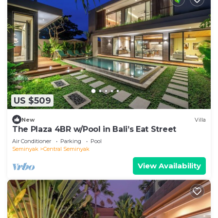
US $509
New
Villa
The Plaza 4BR w/Pool in Bali’s Eat Street
Air Conditioner
Parking
Pool
Seminyak
Central Seminyak
View Availability