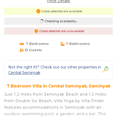
Price Details
Dates selected are available
Checking availability...
Dates selected are unavailable
7 Bedrooms
7 Bathrooms
15 Guests
Not the right fit? Check out our other properties in
Central Seminyak
7 Bedroom Villa in Central Seminyak, Seminyak
Just 1.2 miles from Seminyak Beach and 1.2 miles
from Double Six Beach, Villa Yoga by Villa Finder
features accommodations in Seminyak with an
outdoor swimming pool, a garden, and a bar. This