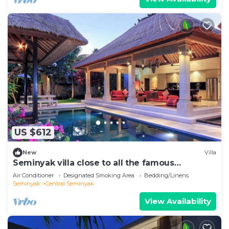
US $612
New
Villa
Seminyak villa close to all the famous
hotspots!
Air Conditioner
Designated Smoking Area
Bedding/Linens
Seminyak
Central Seminyak
View Availability