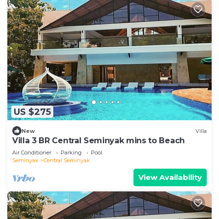
US $275
New
Villa
Villa 3 BR Central Seminyak mins to Beach
Air Conditioner
Parking
Pool
Seminyak
Central Seminyak
View Availability