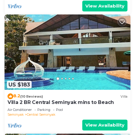
View Availability
US $183
8.2
(10 Reviews)
Villa
Villa 2 BR Central Seminyak mins to Beach
Air Conditioner
Parking
Pool
Seminyak
Central Seminyak
View Availability