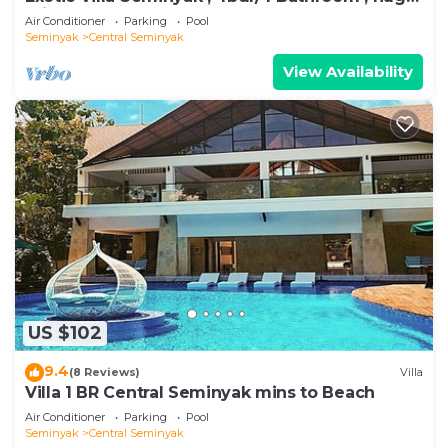
private pool
Air Conditioner
Parking
Pool
Seminyak
Central Seminyak
View Availability
US $102
9.4
(8 Reviews)
Villa
Villa 1 BR Central Seminyak mins to Beach
Air Conditioner
Parking
Pool
Seminyak
Central Seminyak