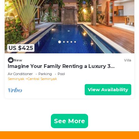
US $425
New
Villa
Imagine Your Family Renting a Luxury 3
Bedroom Holiday Villa Close to Kabupaten
Air Conditioner
Parking
Pool
Badung Double Six Beach
Seminyak
Central Seminyak
View Availability
See More