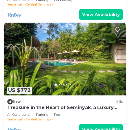
Seminyak
Central Seminyak
View Availability
US $772
New
Villa
Treasure in the Heart of Seminyak, a Luxury
Bali Experience!
Air Conditioner
Parking
Pool
Seminyak
Central Seminyak
View Availability