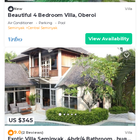
New
Villa
Beautiful 4 Bedroom Villa, Oberoi
Air Conditioner
Parking
Pool
Seminyak
Central Seminyak
View Availability
US $345
9.0
(2 Reviews)
Villa
Exotic Villa Seminyak , 4bdr/4 Bathroom , huge