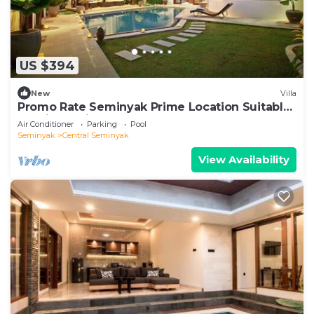
US $394
New
Villa
Promo Rate Seminyak Prime Location Suitable
for Big Family
Air Conditioner
Parking
Pool
Seminyak
Central Seminyak
View Availability