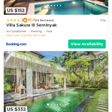
US $152
10.0
|
(12 Reviews)
Villa
Villa Sakura III Seminyak
Air Conditioner
Parking
Pool
Seminyak
Central Seminyak
View Availability
US $332