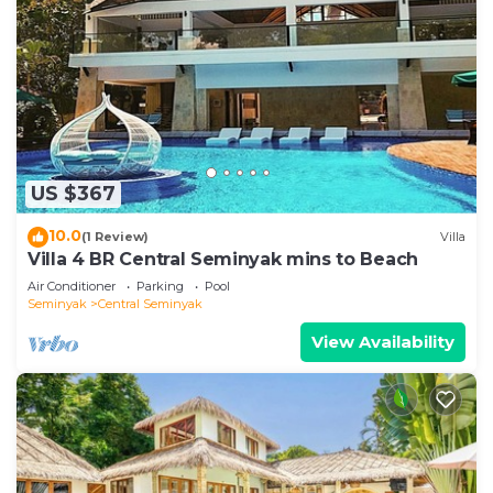
US $367
10.0
(1 Review)
Villa
Villa 4 BR Central Seminyak mins to Beach
Air Conditioner
Parking
Pool
Seminyak
Central Seminyak
View Availability