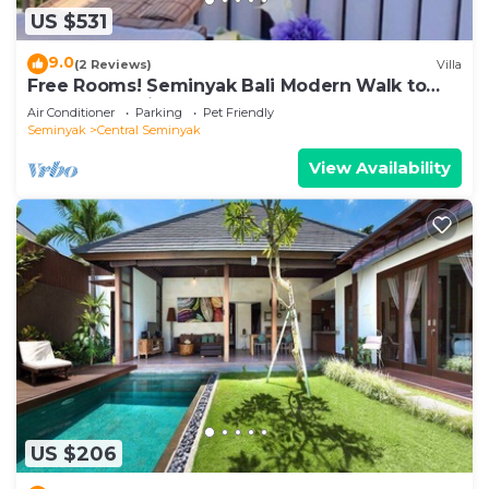
US $531
9.0
(2 Reviews)
Villa
Free Rooms! Seminyak Bali Modern Walk to
Beach Shopping New and Clean
Air Conditioner
Parking
Pet Friendly
Seminyak
Central Seminyak
View Availability
US $206