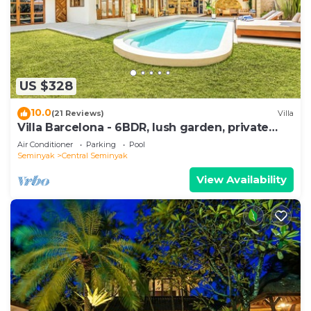
US $328
10.0
(21 Reviews)
Villa
Villa Barcelona - 6BDR, lush garden, private
pool
Air Conditioner
Parking
Pool
Seminyak
Central Seminyak
View Availability