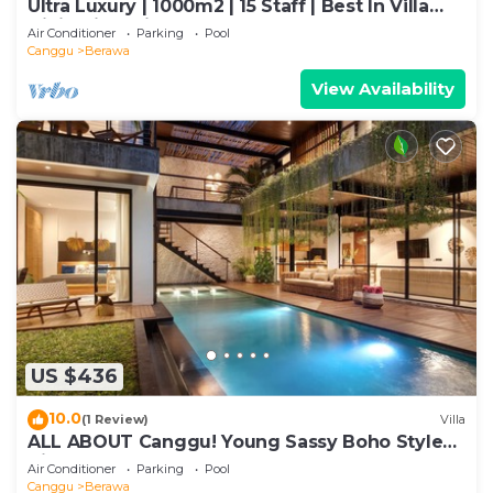
Ultra Luxury | 1000m2 | 15 Staff | Best In Villa
Dining in Bali | AC throughout
Air Conditioner
Parking
Pool
Canggu
Berawa
View Availability
US $436
10.0
(1 Review)
Villa
ALL ABOUT Canggu! Young Sassy Boho Style
Villa for XL Groups
Air Conditioner
Parking
Pool
Canggu
Berawa