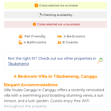
Dates selected are available
Checking availability...
Dates selected are unavailable
Pet Friendly
4 Bedrooms
4 Bathrooms
8 Guests
Not the right fit? Check out our other properties in
Tibubeneng
4 Bedroom Villa in Tibubeneng, Canggu
Elegant Accommodations
Villa Youlas Canggu in Canggu offers a recently renovated
villa with a swimming pool boasting stunning views, a sun
terrace, and a lush garden. Guests enjoy free WiFi
throughout the property.