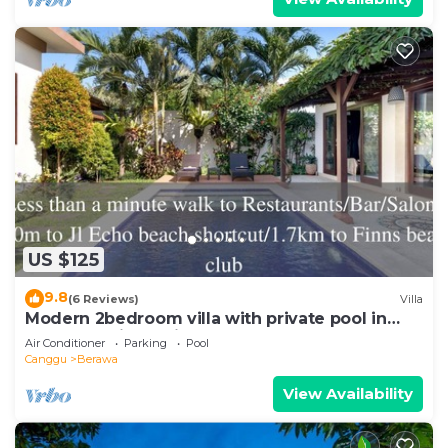
US $125
9.8
(6 Reviews)
Villa
Modern 2bedroom villa with private pool in
Canggu - Villa Sari
Air Conditioner
Parking
Pool
Canggu
Berawa
View Availability