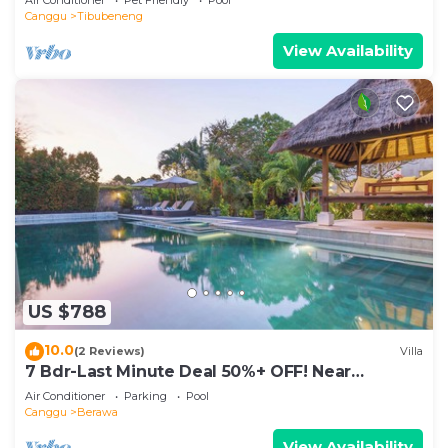
Canggu
Tibubeneng
View Availability
US $788
10.0
(2 Reviews)
Villa
7 Bdr-Last Minute Deal 50%+ OFF! Near
Beachclubs
Air Conditioner
Parking
Pool
Canggu
Berawa
View Availability