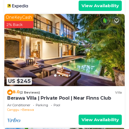
View Availability
OneKeyCash
2% Back
US $245
8.0
(2 Reviews)
Villa
Berawa Villa | Private Pool | Near Finns Club
Air Conditioner
Parking
Pool
Canggu
Berawa
View Availability