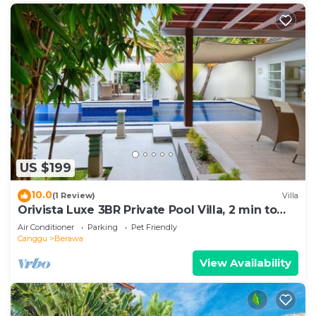
US $199
10.0
(1 Review)
Villa
Orivista Luxe 3BR Private Pool Villa, 2 min to
beach
Air Conditioner
Parking
Pet Friendly
Canggu
Berawa
View Availability