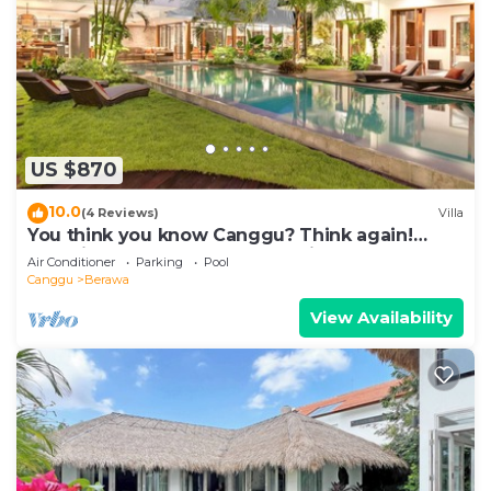
US $870
10.0
(4 Reviews)
Villa
You think you know Canggu? Think again!
Stunning LARGE LUXXE 7bed Villa
Air Conditioner
Parking
Pool
Canggu
Berawa
View Availability