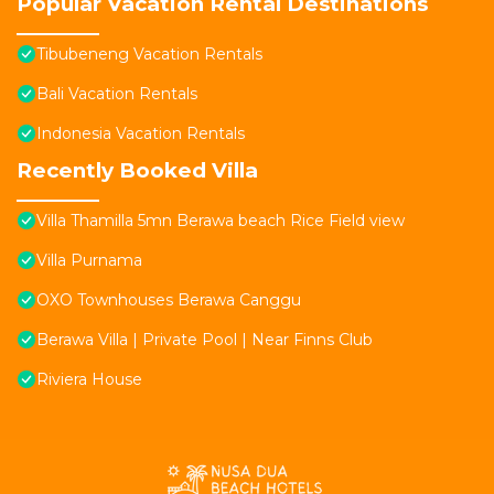
Popular Vacation Rental Destinations
Tibubeneng Vacation Rentals
Bali Vacation Rentals
Indonesia Vacation Rentals
Recently Booked Villa
Villa Thamilla 5mn Berawa beach Rice Field view
Villa Purnama
OXO Townhouses Berawa Canggu
Berawa Villa | Private Pool | Near Finns Club
Riviera House