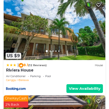
US $9
8.1
|
(12 Reviews)
House
Riviera House
Air Conditioner
Parking
Pool
Canggu
Berawa
View Availability
OneKeyCash
2% Back