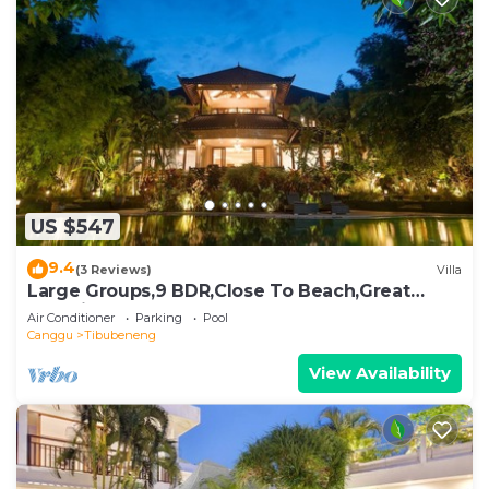
US $547
9.4
(3 Reviews)
Villa
Large Groups,9 BDR,Close To Beach,Great
Inclusions
Air Conditioner
Parking
Pool
Canggu
Tibubeneng
View Availability