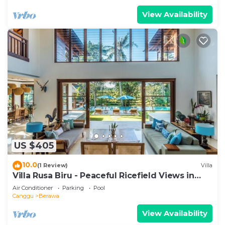
View Availability
US $405
10.0
(1 Review)
Villa
Villa Rusa Biru - Peaceful Ricefield Views in
Central Canggu
Air Conditioner
Parking
Pool
Canggu
Berawa
View Availability