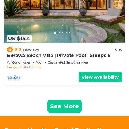
US $144
10.0
(1 Review)
Villa
Berawa Beach Villa | Private Pool | Sleeps 6
Air Conditioner
Pool
Designated Smoking Area
Canggu
Tibubeneng
View Availability
See More