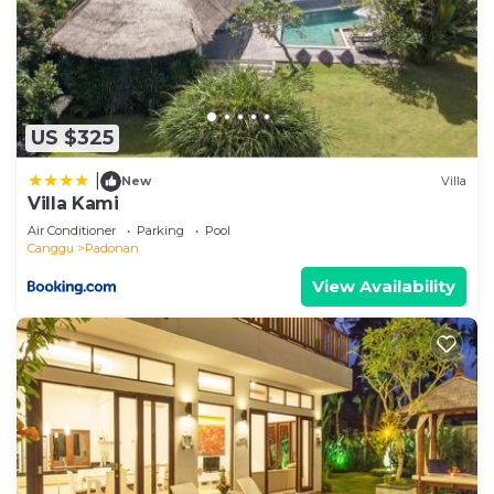
US $325
|
New
Villa
Villa Kami
Air Conditioner
Parking
Pool
Canggu
Padonan
View Availability