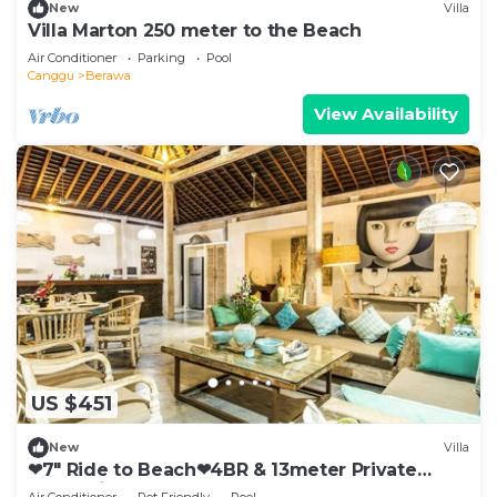
New
Villa
Villa Marton 250 meter to the Beach
Air Conditioner
Parking
Pool
Canggu
Berawa
View Availability
US $451
New
Villa
❤7" Ride to Beach❤4BR & 13meter Private
POOL Villa❤SUNDECK❤10pax
Air Conditioner
Pet Friendly
Pool