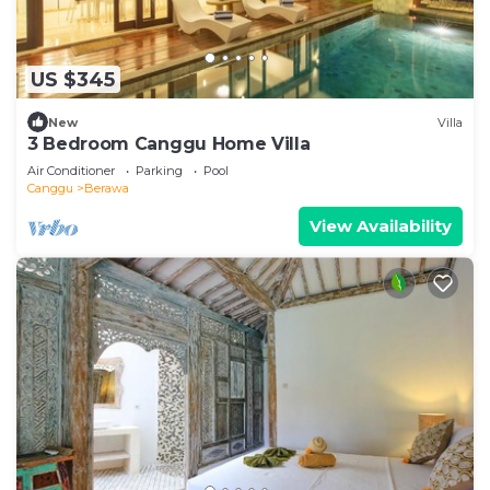
US $345
New
Villa
3 Bedroom Canggu Home Villa
Air Conditioner
Parking
Pool
Canggu
Berawa
View Availability