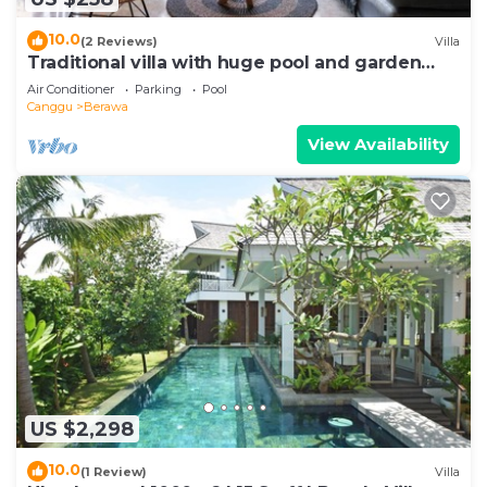
10.0
(2 Reviews)
Villa
Traditional villa with huge pool and garden
200m to Berawa beach
Air Conditioner
Parking
Pool
Canggu
Berawa
View Availability
US $2,298
10.0
(1 Review)
Villa