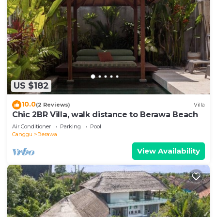
US $182
10.0
(2 Reviews)
Villa
Chic 2BR Villa, walk distance to Berawa Beach
Air Conditioner
Parking
Pool
Canggu
Berawa
View Availability