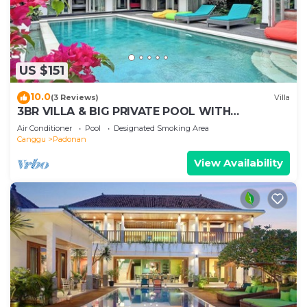
US $151
10.0
(3 Reviews)
Villa
3BR VILLA & BIG PRIVATE POOL WITH
ENCLOSED LIVING ROOM
Air Conditioner
Pool
Designated Smoking Area
Canggu
Padonan
View Availability