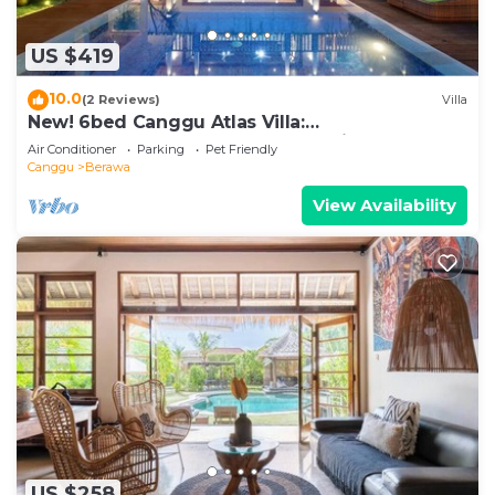
US $419
10.0
(2 Reviews)
Villa
New! 6bed Canggu Atlas Villa:
Staff*Brunch*BBQ*Pool Table* 5mins walk 2
Air Conditioner
Parking
Pet Friendly
Beach
Canggu
Berawa
View Availability
US $258