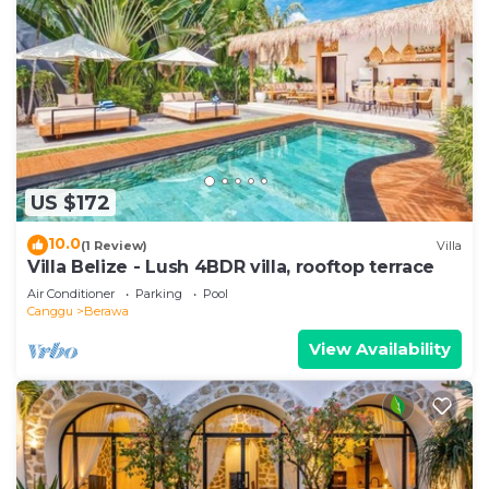
US $172
10.0
(1 Review)
Villa
Villa Belize - Lush 4BDR villa, rooftop terrace
Air Conditioner
Parking
Pool
Canggu
Berawa
View Availability