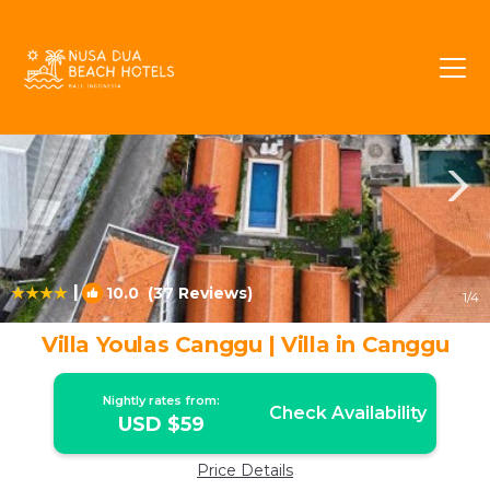
Tibubeneng Rentals
Canggu
Tibubeneng
|
10.0
(37 Reviews)
1
/4
Villa Youlas Canggu | Villa in Canggu
Nightly rates from:
Check Availability
USD $59
Price Details