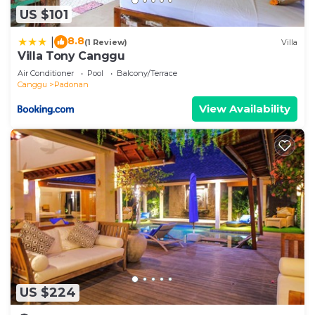
US $101
8.8
|
(1 Review)
Villa
Villa Tony Canggu
Air Conditioner
Pool
Balcony/Terrace
Canggu
Padonan
View Availability
US $224