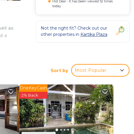
Hot Deal - It has been viewed 52 times
today
Not the right fit? Check out our
ell as
other properties in
Kartika Plaza
nd a
Sort by
Most Popular
OneKeyCash
2% Back