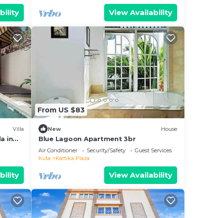
bility
View Availability
From US $83
Villa
New
House
a in
Blue Lagoon Apartment 3br
Air Conditioner
Security/Safety
Guest Services
Kuta
Kartika Plaza
bility
View Availability