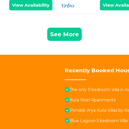
View Availability
View Availa
See More
Recently Booked Hou
The only 9 bedroom Villa in Ku
Kuta Reef Apartments
Pondok Arya Kuta Villas by 
Blue Lagoon 5 bedroom Villa 