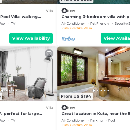
Villa
New
ool Villa, walking
Charming 3-bedroom villa with p
he beach and shopping
pool in the heart of Canggu
Pool
TV
Air Conditioner
Pet Friendly
Security/
a
Kuta
Kartika Plaza
View Availability
View Availa
6
From US $194
Villa
New
, perfect for large
Great location in Kuta, near the
and shopping center
Pool
TV
Air Conditioner
Parking
Pool
a
Kuta
Kartika Plaza