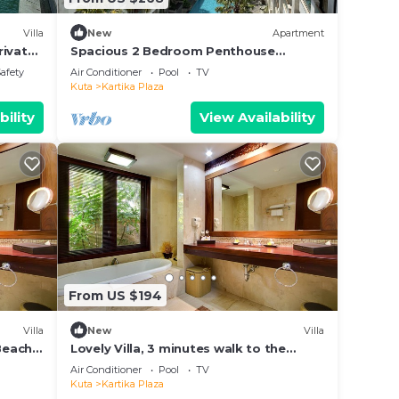
Villa
New
Apartment
rivate
Spacious 2 Bedroom Penthouse
Apt,50Mbps, Pool, Gym
Safety
Air Conditioner
Pool
TV
Kuta
Kartika Plaza
bility
View Availability
From US $194
Villa
New
Villa
 Beach
Lovely Villa, 3 minutes walk to the
Beach and near to shopping center
Air Conditioner
Pool
TV
Kuta
Kartika Plaza