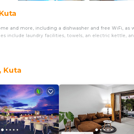
 Kuta
ome and more, including a dishwasher and free WiFi, as w
 include laundry facilities, towels, an electric kettle, a
, Kuta