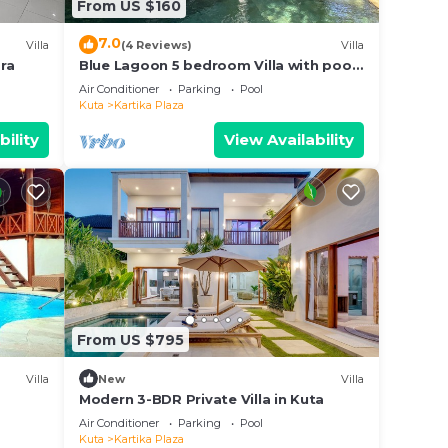
From US $160
7.0
Villa
(4 Reviews)
Villa
ra
Blue Lagoon 5 bedroom Villa with pool
— 5 min from the beach, 10 min to
Air Conditioner
Parking
Pool
airport
Kuta
Kartika Plaza
bility
View Availability
From US $795
Villa
New
Villa
Modern 3-BDR Private Villa in Kuta
Air Conditioner
Parking
Pool
Kuta
Kartika Plaza