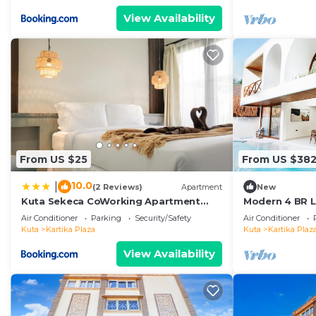
View Availability
From US $25
From US $38
10.0
|
(2 Reviews)
Apartment
New
Kuta Sekeca CoWorking Apartment
Modern 4 BR Lu
Close to Kuta Beach
Kuta
Air Conditioner
Parking
Security/Safety
Air Conditioner
Kuta
Kartika Plaza
Kuta
Kartika Plaz
View Availability