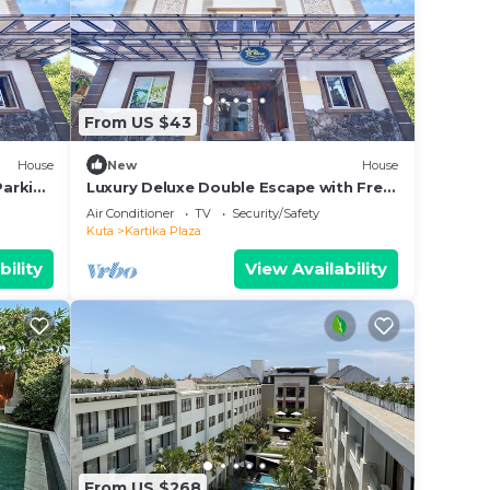
From US $43
House
New
House
Parking
Luxury Deluxe Double Escape with Free
WiFi
Air Conditioner
TV
Security/Safety
Kuta
Kartika Plaza
bility
View Availability
From US $268