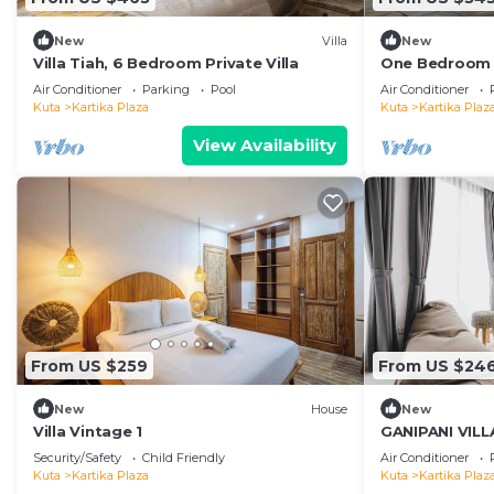
New
Villa
New
Villa Tiah, 6 Bedroom Private Villa
One Bedroom P
distance to t
Air Conditioner
Parking
Pool
Air Conditioner
center
Kuta
Kartika Plaza
Kuta
Kartika Plaz
View Availability
From US $259
From US $24
New
House
New
Villa Vintage 1
GANIPANI VILLA
groups
Security/Safety
Child Friendly
Air Conditioner
Kuta
Kartika Plaza
Kuta
Kartika Plaz