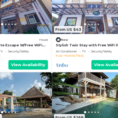
From US $43
House
New
ite Escape W/Free WiFi
Stylish Twin Stay with Free WiFi 
and Pool
TV
Security/Safety
Air Conditioner
TV
Security/Safety
a
Kuta
Kartika Plaza
View Availability
View Availa
3
From US $268