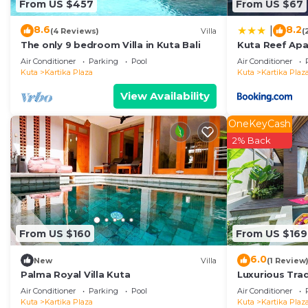
From US $457
From US $67
8.6
8.2
|
(4 Reviews)
Villa
(
The only 9 bedroom Villa in Kuta Bali
Kuta Reef Ap
Air Conditioner
Parking
Pool
Air Conditioner
Kuta
Kartika Plaza
Kuta
Kartika Plaz
View Availability
OneKeyCash
2% Back
From US $160
From US $169
6.0
New
Villa
(1 Review
Palma Royal Villa Kuta
Luxurious Tradi
Air Conditioner
Parking
Pool
Air Conditioner
Kuta
Kartika Plaza
Kuta
Kartika Plaz