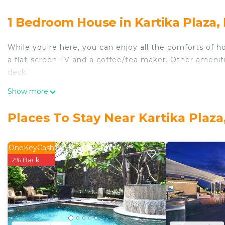
1 Bedroom House in Kartika Plaza,
While you're here, you can enjoy all the comforts of h
a flat-screen TV and a coffee/tea maker. Other amenities
desk.
Show more
Places To Stay Near Kartika Plaza
OneKeyCash
2% Back