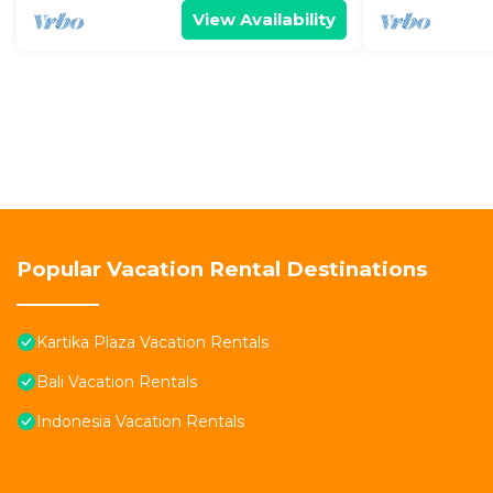
View Availability
Popular Vacation Rental Destinations
Kartika Plaza Vacation Rentals
Bali Vacation Rentals
Indonesia Vacation Rentals