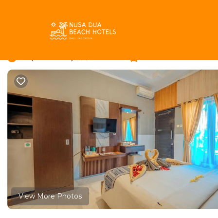
Kartika Plaza Rentals
Indonesia
Bali
Kuta
Kartika P
Wana Kubu Homestay 
8.6
|
(47 Reviews)
1 Bedroom
1 Bathroom
View More Photos