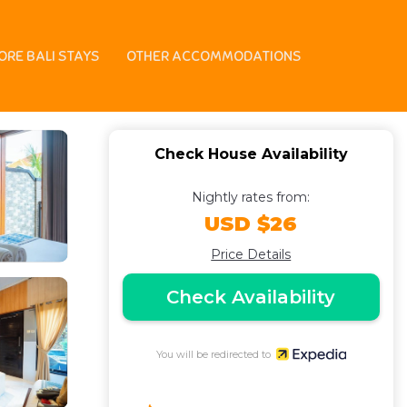
ORE BALI STAYS
OTHER ACCOMMODATIONS
Check House Availability
Nightly rates from:
USD $26
Price Details
Check Availability
You will be redirected to