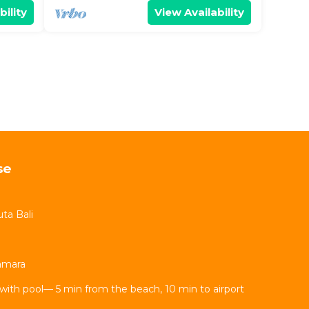
bility
View Availability
se
ta Bali
Kamara
with pool— 5 min from the beach, 10 min to airport