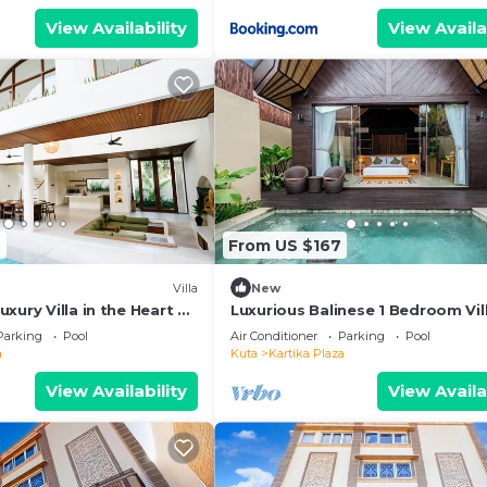
View Availability
View Availa
2
From US $167
Villa
New
xury Villa in the Heart of
Luxurious Balinese 1 Bedroom Vill
Kuta
Parking
Pool
Air Conditioner
Parking
Pool
a
Kuta
Kartika Plaza
View Availability
View Availa