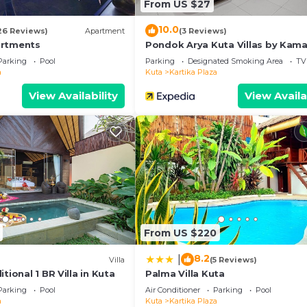
From US $27
10.0
26 Reviews)
Apartment
(3 Reviews)
artments
Pondok Arya Kuta Villas by Kama
Parking
Pool
Parking
Designated Smoking Area
TV
a
Kuta
Kartika Plaza
View Availability
View Availa
From US $220
8.2
|
)
Villa
(5 Reviews)
tional 1 BR Villa in Kuta
Palma Villa Kuta
Parking
Pool
Air Conditioner
Parking
Pool
a
Kuta
Kartika Plaza