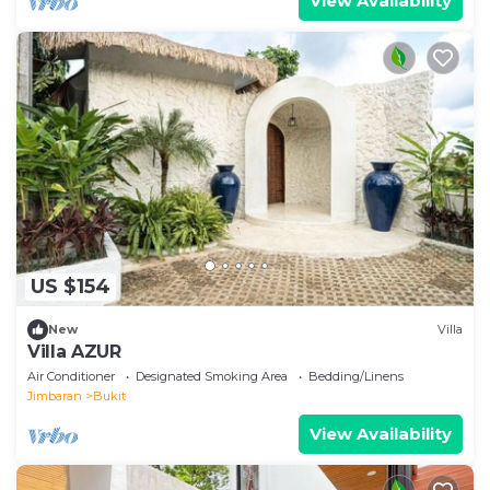
View Availability
US $154
New
Villa
Villa AZUR
Air Conditioner
Designated Smoking Area
Bedding/Linens
Jimbaran
Bukit
View Availability