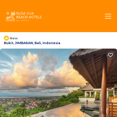
The Longhouse Jimbaran
Bali | Villa in Bukit,
Indonesia
New
Bukit, JIMBARAN, Bali, Indonesia