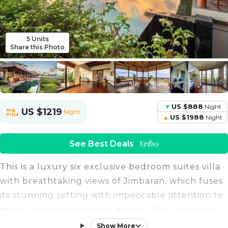
5 Units
Share this Photo
US $888
Night
US $1219
Avg.
Night
Price
US $1988
Night
See Best Deals
This is a luxury six exclusive bedroom suites villa
with breathtaking views of Jimbaran, which fuses
its stunning setting with impeccable attention to
detail to create an idyllic escape. The land size is
6070 sqm and the building size is 1230 sqm.
Show More