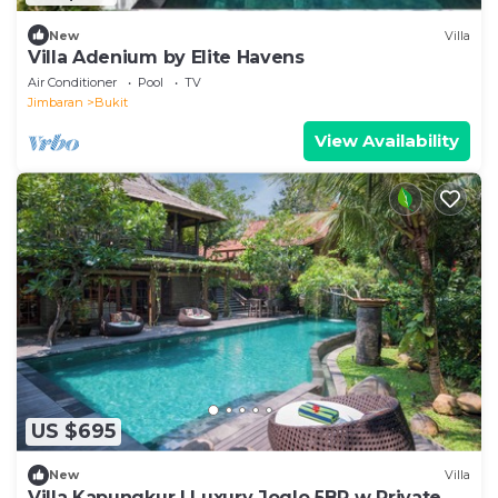
New
Villa
Villa Adenium by Elite Havens
Air Conditioner
Pool
TV
Jimbaran
Bukit
View Availability
US $695
New
Villa
Villa Kapungkur | Luxury Joglo 5BR w Private