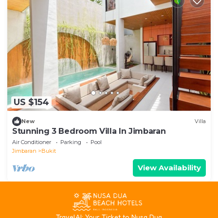
US $154
New
Villa
Stunning 3 Bedroom Villa In Jimbaran
Air Conditioner
Parking
Pool
Jimbaran
Bukit
View Availability
T
ravelAI
: Your Ticket to Nusa Dua