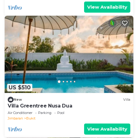
View Availability
US $510
New
Villa
Villa Greentree Nusa Dua
Air Conditioner
Parking
Pool
Jimbaran
Bukit
View Availability