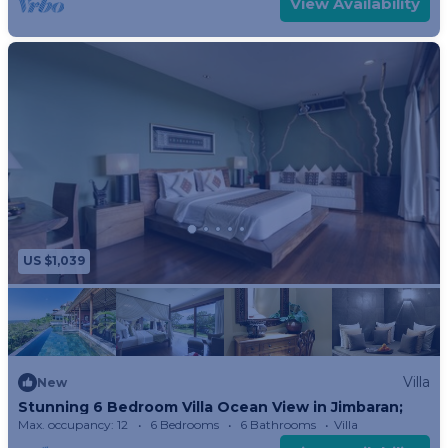
View Availability
Imagine stepping onto your verandah and you
will experience a breathtaking sunrise to sunset
panoramic view of the garden followed by
treetops and rooftops or villages below leading
to two bays punctuated by the morning view of
the holy mountains.
You can take a dip in your private plunge pool.
The plunge pool is accessible only from Bali and
is a great vantage point. Lie submerged on the
US $1,039
specially sculpted chairs built right into the pool
and watch the ever-changing spectacle.
The lower portion of the glass-encased shower is
opaque for privacy, but the upper portion allows
Villa
you to admire the scene below. Or opt for Bali’s
New
Stunning 6 Bedroom Villa Ocean View in Jimbaran;
outdoor bamboo shower just outside the garden.
Max. occupancy: 12
6 Bedrooms
6 Bathrooms
Villa
A strategically placed cut out allows you to see