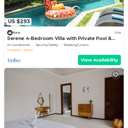
US $293
New
Villa
Serene 4-Bedroom Villa with Private Pool &
Tropical Balinese Garden
Air Conditioner
Security/Safety
Bedding/Linens
Jimbaran
Bukit
View Availability