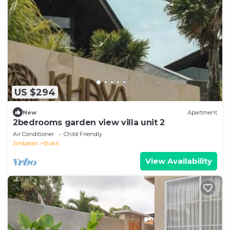
US $294
New
Apartment
2bedrooms garden view villa unit 2
Air Conditioner
Child Friendly
Jimbaran
Bukit
View Availability