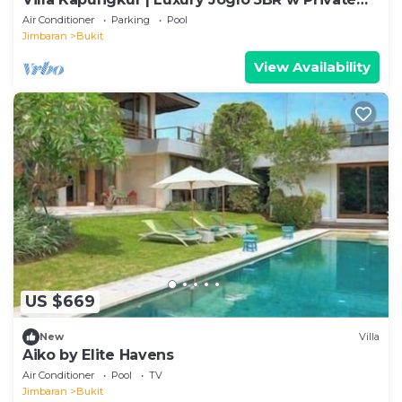
Pool
Air Conditioner
Parking
Pool
Jimbaran
Bukit
View Availability
US $669
New
Villa
Aiko by Elite Havens
Air Conditioner
Pool
TV
Jimbaran
Bukit