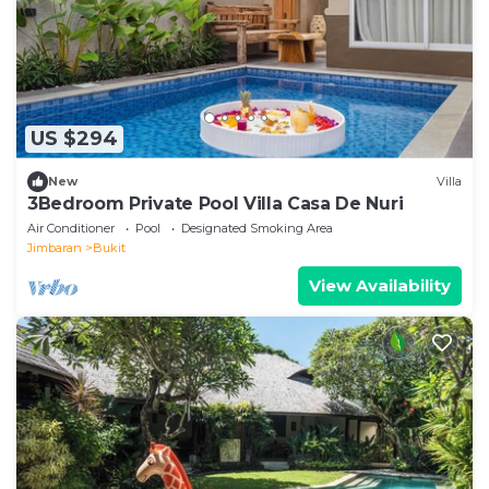
US $294
New
Villa
3Bedroom Private Pool Villa Casa De Nuri
Air Conditioner
Pool
Designated Smoking Area
Jimbaran
Bukit
View Availability