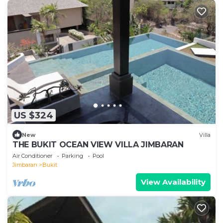
US $324
New
Villa
THE BUKIT OCEAN VIEW VILLA JIMBARAN
Air Conditioner
Parking
Pool
Jimbaran
Bukit
View Availability