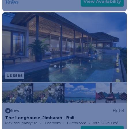
View Availability
all without being seen. The bathtub in Bali
Bedroom has a view to that for. Imagine gazing at
the twinkling lights as you soak in the evening.
The huge walk-in wardrobe will measure more
than your storage requirements and is equipped
with a safety box like all Longhouse bedrooms. TV
with satellite viewing is also standard.
Lombok Room:
Bathed in soft earth tones like the Sasak Pottery
US $888
for which the island of Lombok is famous, Lombok
bedroom is a soothing place to be. This spacious
suite is a world unto itself with a luxurious indoor
bath, shower, toilet and double stone basins. This
clean, modern bathroom suite is complemented
Hotel
New
The Longhouse, Jimbaran - Bali
by an outdoor shower just outside sliding glass
Max. occupancy: 12
1 Bedroom
1 Bathroom
Hotel 13239.6m²
doors.