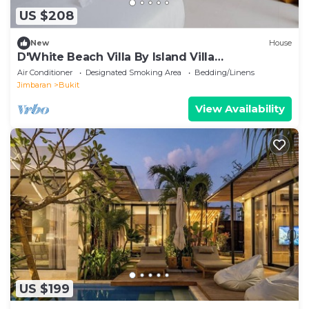
US $208
New
House
D'White Beach Villa By Island Villa
Management
Air Conditioner
Designated Smoking Area
Bedding/Linens
Jimbaran
Bukit
View Availability
US $199