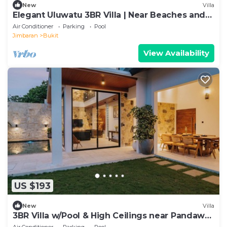
New
Villa
Elegant Uluwatu 3BR Villa | Near Beaches and
Pool
Air Conditioner
Parking
Pool
Jimbaran
Bukit
View Availability
US $193
New
Villa
3BR Villa w/Pool & High Ceilings near Pandawa
beach