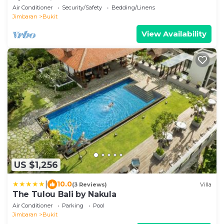
Air Conditioner
Security/Safety
Bedding/Linens
Jimbaran
Bukit
View Availability
US $1,256
|
10.0
(3 Reviews)
Villa
The Tulou Bali by Nakula
Air Conditioner
Parking
Pool
Jimbaran
Bukit