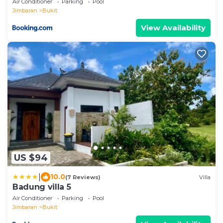
Air Conditioner
Parking
Pool
Jimbaran
Bukit
View Availability
US $94
|
10.0
(7 Reviews)
Villa
Badung villa 5
Air Conditioner
Parking
Pool
Jimbaran
Bukit