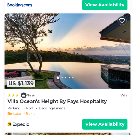
View Availability
US $1,139
|
New
Villa
Villa Ocean's Height By Fays Hospitality
Parking
Pool
Bedding/Linens
Jimbaran
Bukit
View Availability