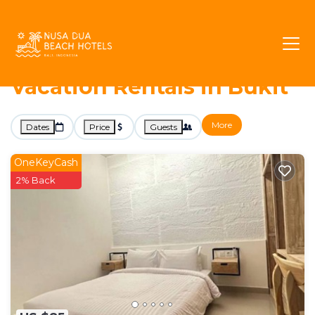
813+
Vacation Rentals Near Bukit |
Jimbaran
Bukit
Nusa Dua Beach Hotels -
Vacation Rentals in Bukit
More
Dates
Price
Guests
OneKeyCash
2% Back