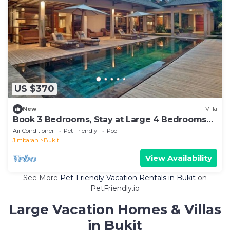
US $370
New
Villa
Book 3 Bedrooms, Stay at Large 4 Bedrooms
Luxe Pool Villa, Daily staff service
Air Conditioner
Pet Friendly
Pool
Jimbaran
Bukit
View Availability
See More
Pet-Friendly Vacation Rentals in Bukit
on
PetFriendly.io
Large Vacation Homes & Villas
in Bukit