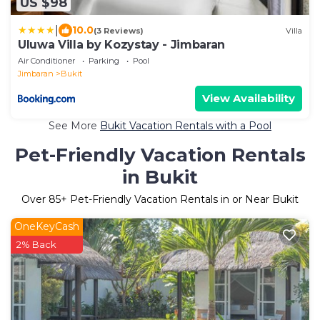
US $98
|
10.0
(3 Reviews)
Villa
Uluwa Villa by Kozystay - Jimbaran
Air Conditioner
Parking
Pool
Jimbaran
Bukit
View Availability
See More
Bukit Vacation Rentals with a Pool
Pet-Friendly Vacation Rentals
in Bukit
Over
85
+ Pet-Friendly Vacation Rentals in or Near Bukit
OneKeyCash
2% Back