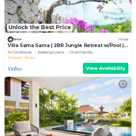
Unlock the Best Price
New
House
Villa Sama Sama | 2BR Jungle Retreat w/Pool |
Heart of Uluwatu
Air Conditioner
Bedding/Linens
Child Friendly
Jimbaran
Bukit
View Availability