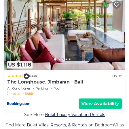
US $1,118
|
New
House
The Longhouse, Jimbaran - Bali
Air Conditioner
Parking
Pool
Jimbaran
Bukit
View Availability
See More
Bukit Luxury Vacation Rentals
Find More
Bukit Villas, Resorts, & Rentals
on BedroomVillas