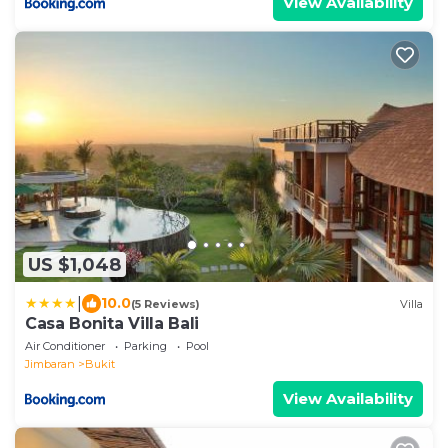
View Availability
US $1,048
|
10.0
(5 Reviews)
Villa
Casa Bonita Villa Bali
Air Conditioner
Parking
Pool
Jimbaran
Bukit
View Availability