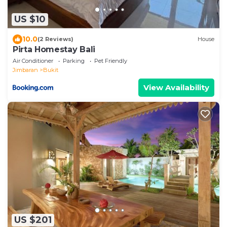
US $10
10.0
(2 Reviews)
House
Pirta Homestay Bali
Air Conditioner
Parking
Pet Friendly
Jimbaran
Bukit
View Availability
US $201