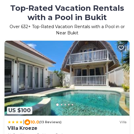
Top-Rated Vacation Rentals
with a Pool in Bukit
Over
632
+ Top-Rated Vacation Rentals with a Pool in or
Near Bukit
US $100
|
10.0
(13 Reviews)
Villa
Villa Kroeze