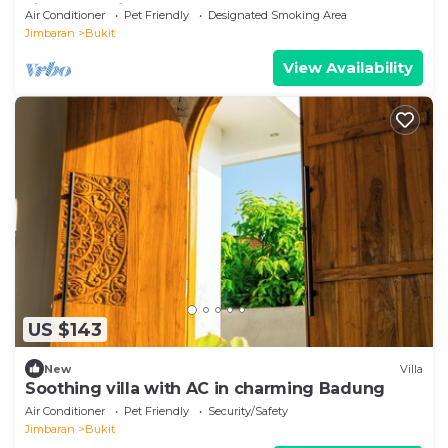
Jimbaran View GWK
Air Conditioner
Pet Friendly
Designated Smoking Area
Jimbaran
Bukit
View Availability
US $143
New
Villa
Soothing villa with AC in charming Badung
Air Conditioner
Pet Friendly
Security/Safety
Jimbaran
Bukit