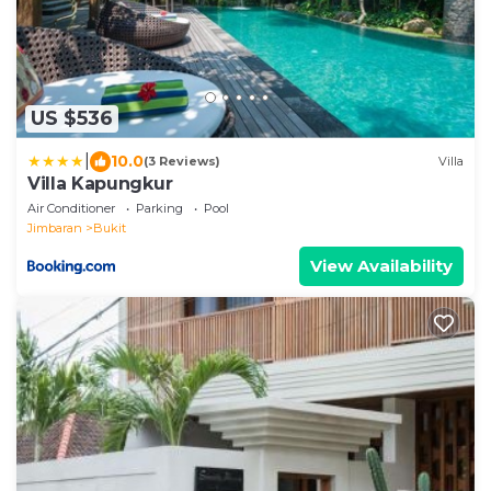
US $536
|
10.0
(3 Reviews)
Villa
Villa Kapungkur
Air Conditioner
Parking
Pool
Jimbaran
Bukit
View Availability