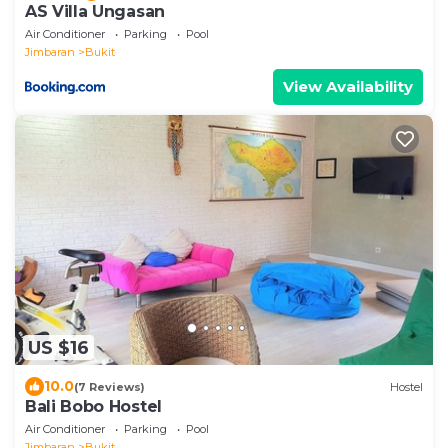
AS Villa Ungasan
Air Conditioner
Parking
Pool
Jimbaran
Bukit
View Availability
US $16
10.0
(7 Reviews)
Hostel
Bali Bobo Hostel
Air Conditioner
Parking
Pool
Jimbaran
Bukit