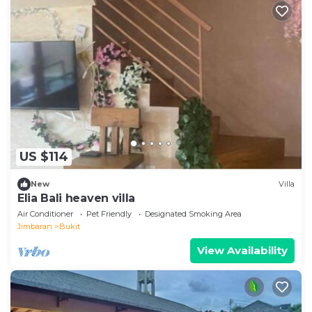
US $114
New
Villa
Elia Bali heaven villa
Air Conditioner
Pet Friendly
Designated Smoking Area
Jimbaran
Bukit
View Availability