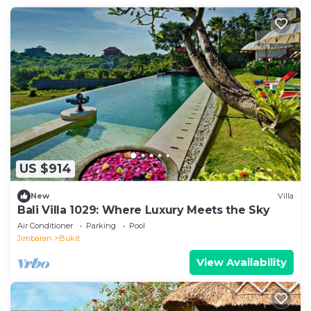
US $914
New
Villa
Bali Villa 1029: Where Luxury Meets the Sky
Air Conditioner
Parking
Pool
Jimbaran
Bukit
View Availability