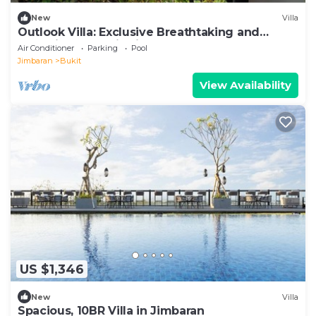
New
Villa
Outlook Villa: Exclusive Breathtaking and
exclusive luxury in Jimbaran!
Air Conditioner
Parking
Pool
Jimbaran
Bukit
View Availability
US $1,346
New
Villa
Spacious, 10BR Villa in Jimbaran