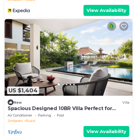
View Availability
US $1,404
New
Villa
Spacious Designed 10BR Villa Perfect for
Events
Air Conditioner
Parking
Pool
Jimbaran
Bukit
View Availability