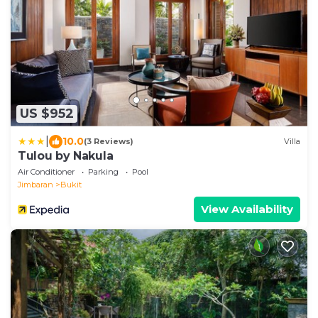
US $952
|
10.0
(3 Reviews)
Villa
Tulou by Nakula
Air Conditioner
Parking
Pool
Jimbaran
Bukit
View Availability