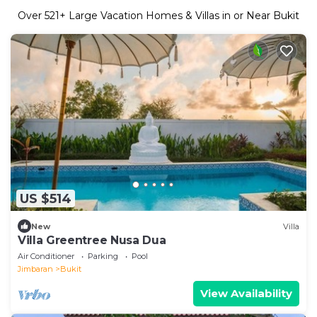
Over
521
+ Large Vacation Homes & Villas in or Near Bukit
US $514
New
Villa
Villa Greentree Nusa Dua
Air Conditioner
Parking
Pool
Jimbaran
Bukit
View Availability