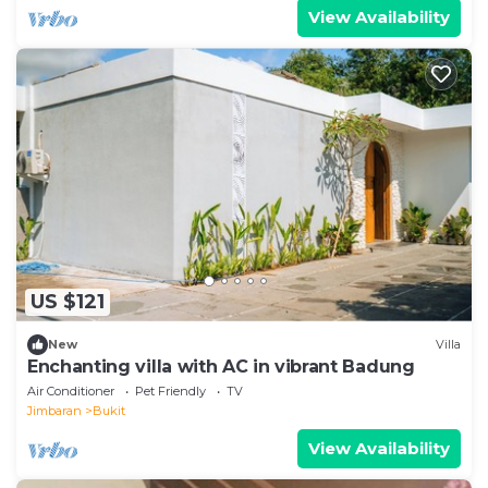
View Availability
US $121
New
Villa
Enchanting villa with AC in vibrant Badung
Air Conditioner
Pet Friendly
TV
Jimbaran
Bukit
View Availability