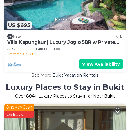
US $695
New
Villa
Villa Kapungkur | Luxury Joglo 5BR w Private
Pool
Air Conditioner
Parking
Pool
Jimbaran
Bukit
View Availability
See More
Bukit Vacation Rentals
Luxury Places to Stay in Bukit
Over
804
+ Luxury Places to Stay in or Near Bukit
OneKeyCash
2% Back