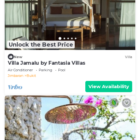
Unlock the Best Price
New
Villa
Villa Jamalu by Fantasia Villas
Air Conditioner
Parking
Pool
Jimbaran
Bukit
View Availability