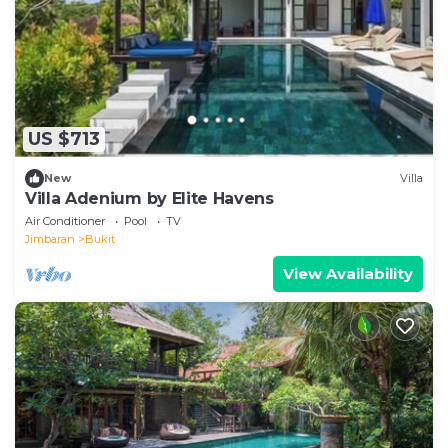
US $713
New
Villa
Villa Adenium by Elite Havens
Air Conditioner
Pool
TV
Jimbaran
Bukit
View Availability