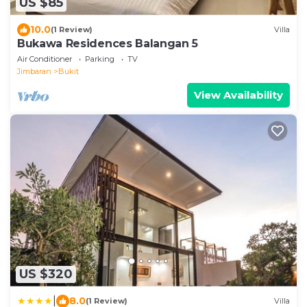
US $85
10.0
(1 Review)
Villa
Bukawa Residences Balangan 5
Air Conditioner
Parking
TV
Jimbaran
Bukit
View Availability
US $320
|
8.0
(1 Review)
Villa