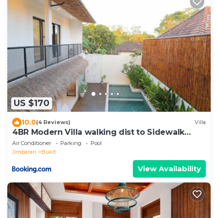
US $170
10.0
(4 Reviews)
Villa
4BR Modern Villa walking dist to Sidewalk
Jimbaran
Air Conditioner
Parking
Pool
Jimbaran
Bukit
View Availability