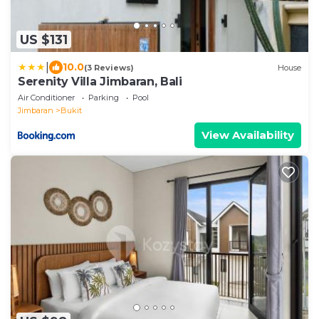
US $131
|
10.0
(3 Reviews)
House
Serenity Villa Jimbaran, Bali
Air Conditioner
Parking
Pool
Jimbaran
Bukit
View Availability