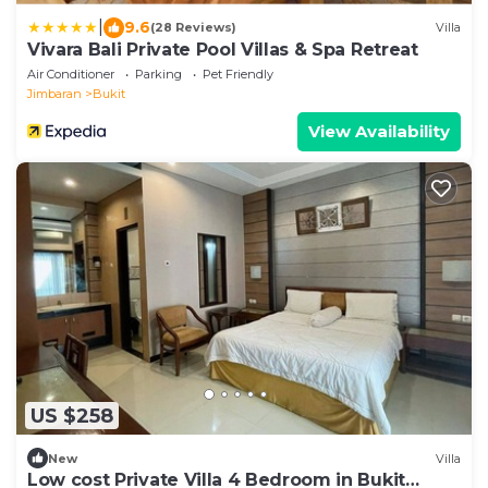
|
9.6
(28 Reviews)
Villa
Vivara Bali Private Pool Villas & Spa Retreat
Air Conditioner
Parking
Pet Friendly
Jimbaran
Bukit
View Availability
US $258
New
Villa
Low cost Private Villa 4 Bedroom in Bukit