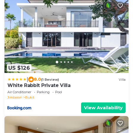
US $126
|
8.0
(1 Review)
Villa
White Rabbit Private Villa
Air Conditioner
Parking
Pool
Jimbaran
Bukit
View Availability