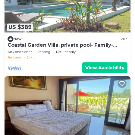
US $389
New
Villa
Coastal Garden Villa. private pool- Family-
Friendly-Garden View- Airport Shuttle
Air Conditioner
Parking
Pet Friendly
Jimbaran
Bukit
View Availability