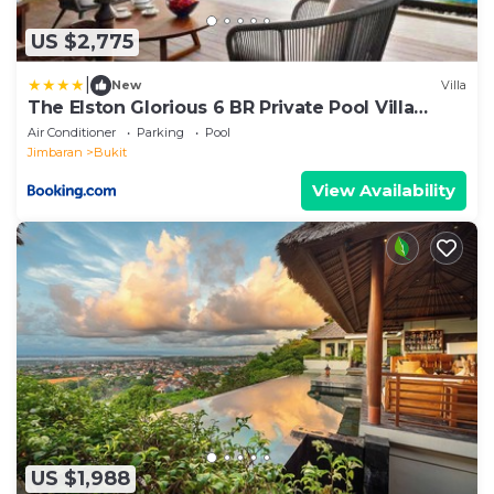
US $2,775
|
New
Villa
The Elston Glorious 6 BR Private Pool Villa
ZN40
Air Conditioner
Parking
Pool
Jimbaran
Bukit
View Availability
US $1,988