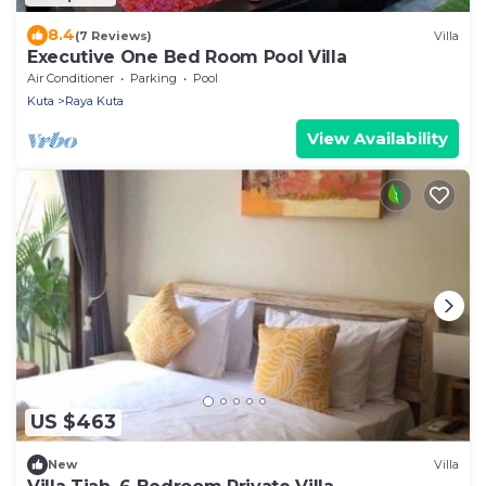
8.4
(7 Reviews)
Villa
Executive One Bed Room Pool Villa
Air Conditioner
Parking
Pool
Kuta
Raya Kuta
View Availability
US $463
New
Villa