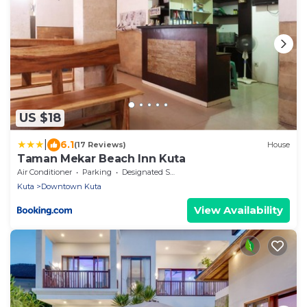
US $18
|
6.1
(17 Reviews)
House
Taman Mekar Beach Inn Kuta
Air Conditioner
Parking
Designated Smoking Area
Kuta
Downtown Kuta
View Availability