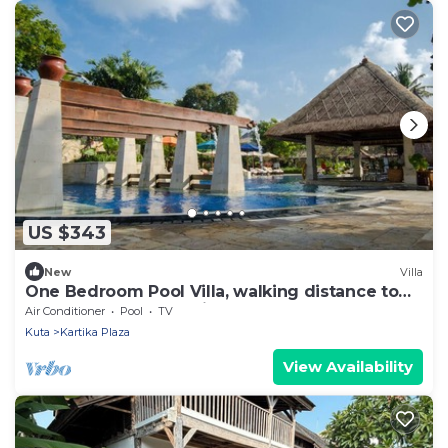
US $343
New
Villa
One Bedroom Pool Villa, walking distance to
the beach and shopping center
Air Conditioner
Pool
TV
Kuta
Kartika Plaza
View Availability