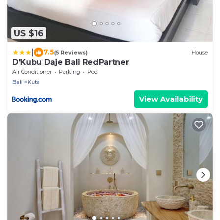
US $16
|
7.5
(5 Reviews)
House
D'Kubu Daje Bali RedPartner
Air Conditioner
Parking
Pool
Bali
Kuta
View Availability