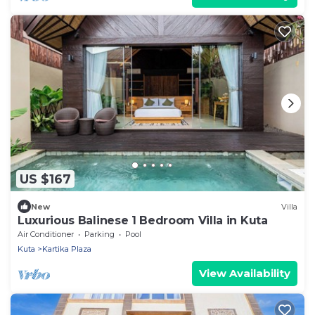
US $167
New
Villa
Luxurious Balinese 1 Bedroom Villa in Kuta
Air Conditioner
Parking
Pool
Kuta
Kartika Plaza
View Availability