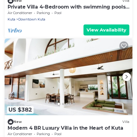
New
Villa
Private Villa 4-Bedroom with swimming pools
in central legian
Air Conditioner
Parking
Pool
Kuta
Downtown Kuta
View Availability
US $382
New
Villa
Modern 4 BR Luxury Villa in the Heart of Kuta
Air Conditioner
Parking
Pool