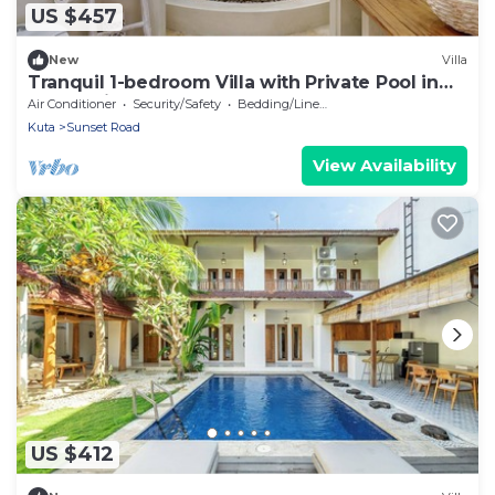
US $457
New
Villa
Tranquil 1-bedroom Villa with Private Pool in
Kuta Bali
Air Conditioner
Security/Safety
Bedding/Linens
Kuta
Sunset Road
View Availability
US $412