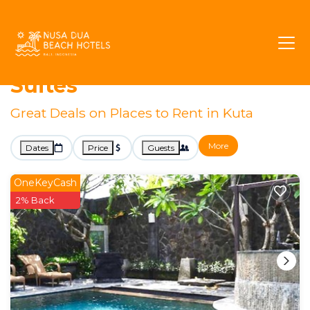
Bali
Kuta
Business Travel
Kuta Executive Rentals &
Suites
Great Deals on Places to Rent in Kuta
More
Dates
Price
Guests
OneKeyCash
2% Back