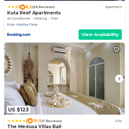
|
8.2
(26 Reviews)
Apartment
Kuta Reef Apartments
Air Conditioner
Parking
Pool
Kuta
Kartika Plaza
View Availability
US $123
|
10.0
(7 Reviews)
Villa
The Medusa Villas Bali