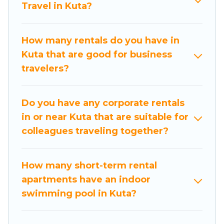
Travel in Kuta?
business with family travel, Nusa Dua Beach
Hotels has a large selection of rental homes in
Kuta with plenty of space for you.
How many rentals do you have in
Kuta that are good for business
If you're looking at moving to a new city, or need
travelers?
executive accommodation and furnished suites
for a month-month project, Nusa Dua Beach
Hotels can help you connect directly with
Do you have any corporate rentals
homeowners or managers to assist you with
in or near Kuta that are suitable for
renting the best furnished accommodation or
colleagues traveling together?
special rooms.
Last minute travel or need to book a place
How many short-term rental
during a quarantine? You can find a place to stay
apartments have an indoor
in Kuta by using Nusa Dua Beach Hotels's last-
swimming pool in Kuta?
minute deals, enter your trip date, and use our
filter option to select by price, accommodation