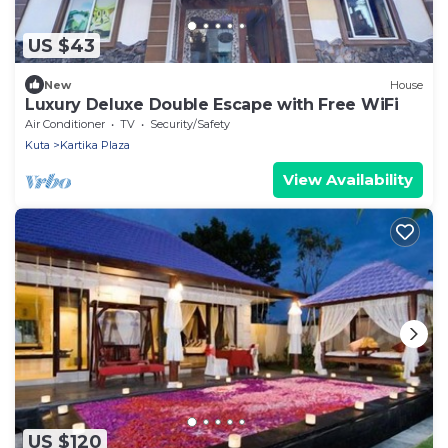
US $43
New
House
Luxury Deluxe Double Escape with Free WiFi
Air Conditioner
TV
Security/Safety
Kuta
Kartika Plaza
View Availability
US $120