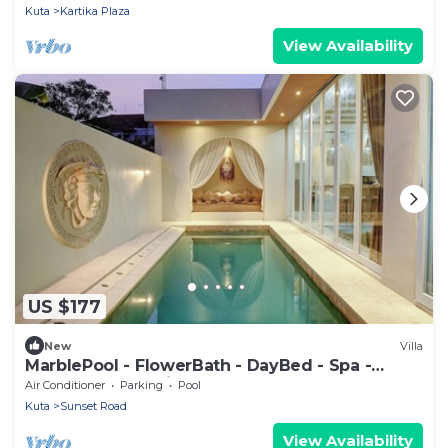
Kuta
Kartika Plaza
View Availability
US $177
New
Villa
MarblePool - FlowerBath - DayBed - Spa -
SunkenLR - Floating Breakfast - Vacanza
Air Conditioner
Parking
Pool
Kuta
Sunset Road
View Availability