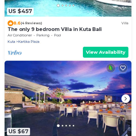
US $457
8.6
(4 Reviews)
Villa
The only 9 bedroom Villa in Kuta Bali
Air Conditioner
Parking
Pool
Kuta
Kartika Plaza
View Availability
US $67