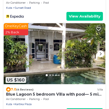
Air Conditioner
Parking
Pool
Kuta
Sunset Road
View Availability
OneKeyCash
2% Back
US $160
7.0
(4 Reviews)
Villa
Blue Lagoon 5 bedroom Villa with pool— 5 min
from the beach, 10 min to airport
Air Conditioner
Parking
Pool
Kuta
Kartika Plaza