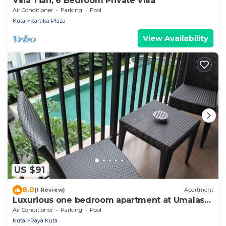
Villa Tiah, 6 Bedroom Private Villa
Air Conditioner
Parking
Pool
Kuta
Kartika Plaza
View Availability
US $91
8.0
(1 Review)
Apartment
Luxurious one bedroom apartment at Umalas
Residence - Seminyak
Air Conditioner
Parking
Pool
Kuta
Raya Kuta