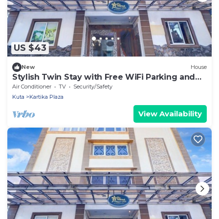
US $43
New
House
Stylish Twin Stay with Free WiFi Parking and
Pool
Air Conditioner
TV
Security/Safety
Kuta
Kartika Plaza
View Availability