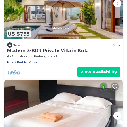
US $795
New
Villa
Modern 3-BDR Private Villa in Kuta
Air Conditioner
Parking
Pool
Kuta
Kartika Plaza
View Availability