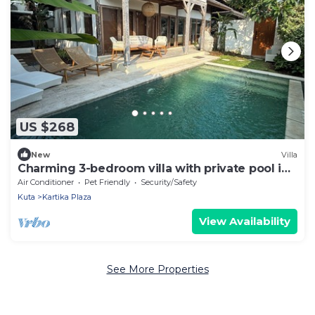
US $268
New
Villa
Charming 3-bedroom villa with private pool in
the heart of Canggu
Air Conditioner
Pet Friendly
Security/Safety
Kuta
Kartika Plaza
View Availability
See More Properties