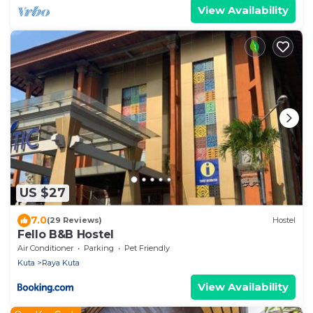
View Availability
US $27
7.0
(29 Reviews)
Hostel
Fello B&B Hostel
Air Conditioner
Parking
Pet Friendly
Kuta
Raya Kuta
View Availability