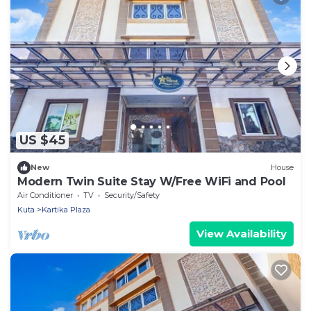
US $45
New
House
Modern Twin Suite Stay W/Free WiFi and Pool
Air Conditioner
TV
Security/Safety
Kuta
Kartika Plaza
View Availability