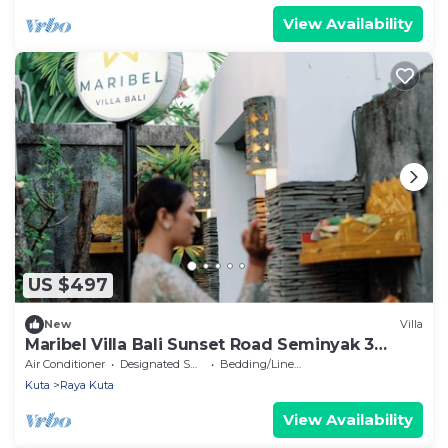
View Availability
US $497
New
Villa
Maribel Villa Bali Sunset Road Seminyak 3
Bedrooms
Air Conditioner
Designated Smoking Area
Bedding/Linens
Kuta
Raya Kuta
View Availability