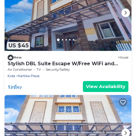
US $45
New
House
Stylish DBL Suite Escape W/Free WiFi and
Parking
Air Conditioner
TV
Security/Safety
Kuta
Kartika Plaza
View Availability