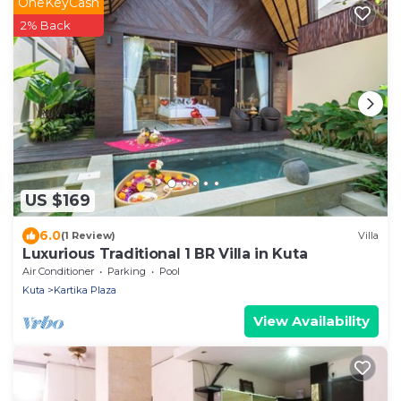
OneKeyCash
2% Back
US $169
6.0
(1 Review)
Villa
Luxurious Traditional 1 BR Villa in Kuta
Air Conditioner
Parking
Pool
Kuta
Kartika Plaza
View Availability