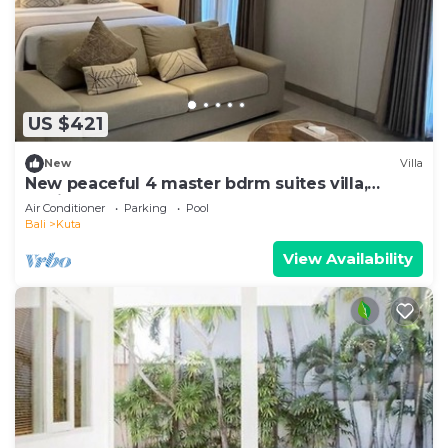
US $421
New
Villa
New peaceful 4 master bdrm suites villa,
Legian
Air Conditioner
Parking
Pool
Bali
Kuta
View Availability