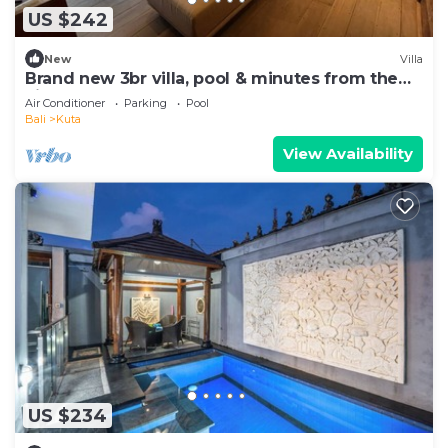
US $242
New
Villa
Brand new 3br villa, pool & minutes from the
airport
Air Conditioner
Parking
Pool
Bali
Kuta
View Availability
US $234