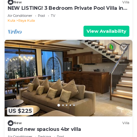
New
Villa
NEW LISTING! 3 Bedroom Private Pool Villa in
Kuta
Air Conditioner
Pool
TV
Kuta
Raya Kuta
View Availability
US $225
New
Villa
Brand new spacious 4br villa
Air Conditioner
Parking
Pool