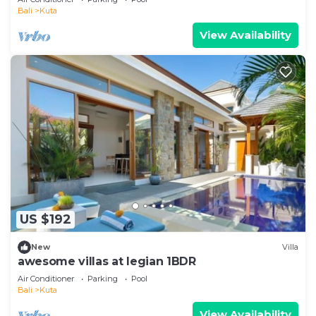
Bali
Kuta
View Availability
US $192
New
Villa
awesome villas at legian 1BDR
Air Conditioner
Parking
Pool
Bali
Kuta
View Availability