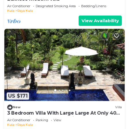
Air Conditioner
Designated Smoking Area
Bedding/Linens
Kuta
Raya Kuta
View Availability
US $171
New
Villa
3 Bedroom Villa With Large Large At Only 400
Meters Distance From Seminyak Beach
Air Conditioner
Parking
View
Kuta
Raya Kuta