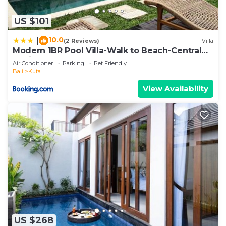
US $101
10.0
|
(2 Reviews)
Villa
Modern 1BR Pool Villa-Walk to Beach-Central
Legian
Air Conditioner
Parking
Pet Friendly
Bali
Kuta
View Availability
US $268