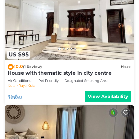
US $95
10.0
(1 Review)
House
House with thematic style in city centre
Air Conditioner
Pet Friendly
Designated Smoking Area
Kuta
Raya Kuta
View Availability