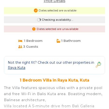
Price Details
Dates selected are available
Checking availability...
Dates selected are unavailable
1 Bedroom
1 Bathroom
3 Guests
Not the right fit? Check out our other properties in
Raya Kuta
1 Bedroom Villa in Raya Kuta, Kuta
The Villa features spacious villas with a private pool
and free Wi-Fi in Balis Kuta area. Boasting modern,
Balinese architecture,
Villa located A 5-minute drive from Bali Galleria