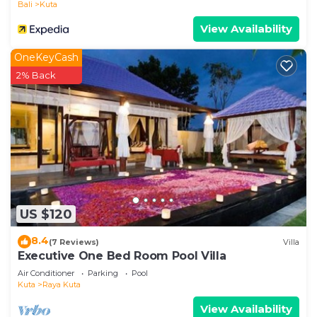
Bali
Kuta
View Availability
OneKeyCash
2% Back
US $120
8.4
(7 Reviews)
Villa
Executive One Bed Room Pool Villa
Air Conditioner
Parking
Pool
Kuta
Raya Kuta
View Availability