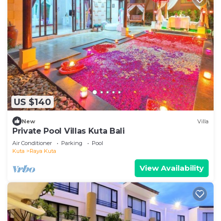
US $140
New
Villa
Private Pool Villas Kuta Bali
Air Conditioner
Parking
Pool
Kuta
Raya Kuta
View Availability