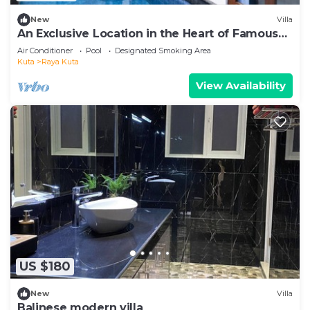
New
Villa
An Exclusive Location in the Heart of Famous
Jalan Raya Kuta
Air Conditioner
Pool
Designated Smoking Area
Kuta
Raya Kuta
View Availability
US $180
New
Villa
Balinese modern villa