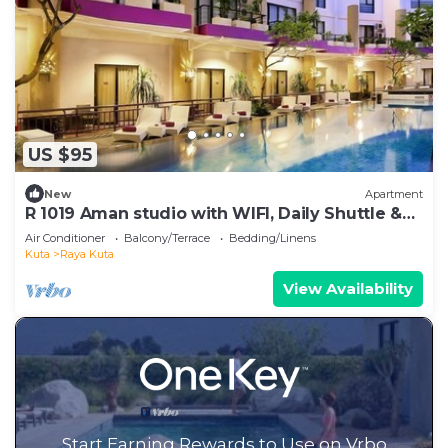
US $95
New
Apartment
R 1019 Aman studio with WIFI, Daily Shuttle &
GYM - Breakfast Inc
Air Conditioner
Balcony/Terrace
Bedding/Linens
Kuta
Raya Kuta
View Availability
Start Earning Rewards to Use on Vrbo