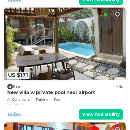
US $171
New
Villa
New villa w private pool near airport
Air Conditioner
Parking
Pool
Bali
Kuta
View Availability