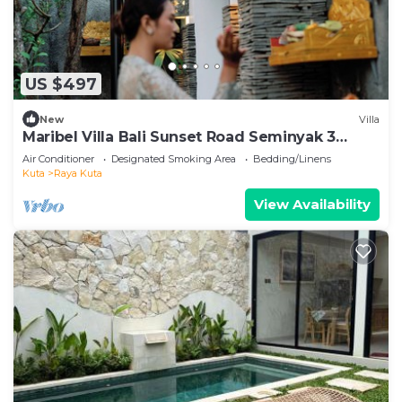
US $497
New
Villa
Maribel Villa Bali Sunset Road Seminyak 3
Bedrooms
Air Conditioner
Designated Smoking Area
Bedding/Linens
Kuta
Raya Kuta
View Availability