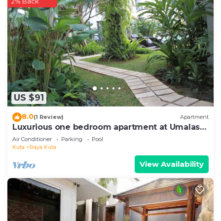
2% Back
US $91
8.0
(1 Review)
Apartment
Luxurious one bedroom apartment at Umalas
Residence - Seminyak
Air Conditioner
Parking
Pool
Kuta
Raya Kuta
View Availability