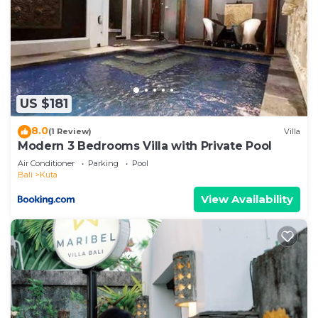
US $181
8.0
(1 Review)
Villa
Modern 3 Bedrooms Villa with Private Pool
Air Conditioner
Parking
Pool
Bali
Kuta
View Availability