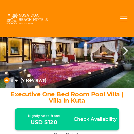
Raya Kuta Rentals
Kuta
Raya Kuta
8.4
(7 Reviews)
1
/4
Executive One Bed Room Pool Villa |
Villa in Kuta
Nightly rates from:
Check Availability
USD $120