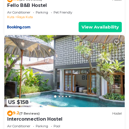
Fello B&B Hostel
Air Conditioner
Parking
Pet Friendly
Kuta
Raya Kuta
View Availability
US $158
9.2
(7 Reviews)
Hostel
Interconnection Hostel
Air Conditioner
Parking
Pool