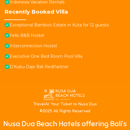
Indonesia Vacation Rentals
Recently Booked Villa
Exceptional Bamboo Estate in Kuta for 12 guests
Fello B&B Hostel
Interconnection Hostel
Executive One Bed Room Pool Villa
D'Kubu Daje Bali RedPartner
T
ravelAI
: Your Ticket to Nusa Dua
©2025 All Rights Reserved
Nusa Dua Beach Hotels offering Bali’s