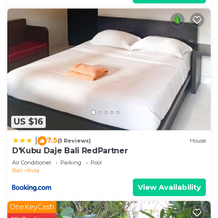
US $16
7.5
|
(5 Reviews)
House
D'Kubu Daje Bali RedPartner
Air Conditioner
Parking
Pool
Bali
Kuta
View Availability
OneKeyCash