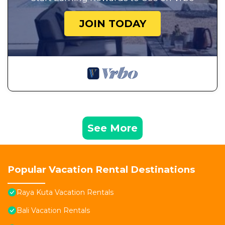
JOIN TODAY
See More
Popular Vacation Rental Destinations
Raya Kuta Vacation Rentals
Bali Vacation Rentals