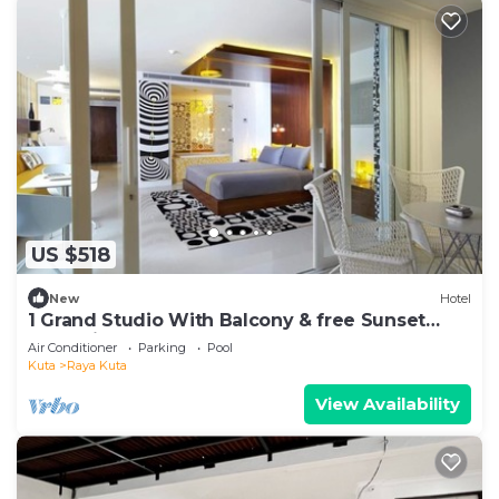
US $518
New
Hotel
1 Grand Studio With Balcony & free Sunset
Cocktail.
Air Conditioner
Parking
Pool
Kuta
Raya Kuta
View Availability