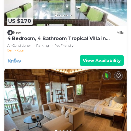
US $270
New
Villa
4 Bedroom, 4 Bathroom Tropical Villa in
Seminyak with Large Private Pool
Air Conditioner
Parking
Pet Friendly
Bali
Kuta
View Availability