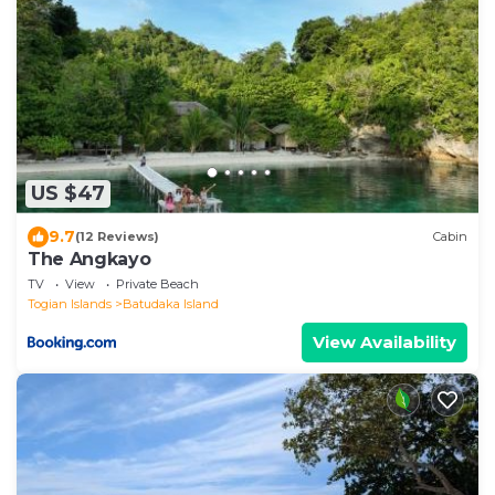
US $47
9.7
(12 Reviews)
Cabin
The Angkayo
TV
View
Private Beach
Togian Islands
Batudaka Island
View Availability