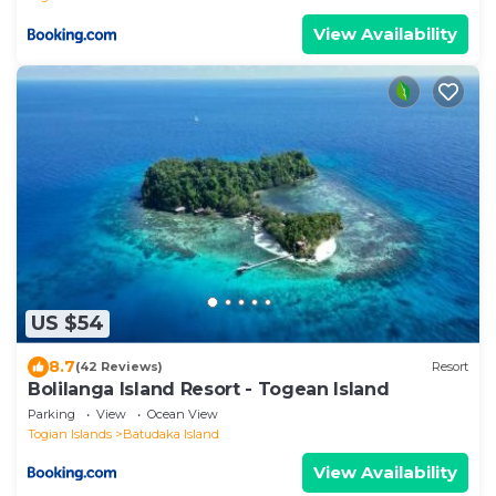
View Availability
US $54
8.7
(42 Reviews)
Resort
Bolilanga Island Resort - Togean Island
Parking
View
Ocean View
Togian Islands
Batudaka Island
View Availability