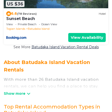
US $36
6.6
(78 Reviews)
Hotel
Sunset Beach
View
Private Beach
Ocean View
Togian Islands
Batudaka Island
View Availability
See More
Batudaka Island Vacation Rental Deals
About Batudaka Island Vacation
Rentals
With more than 26 Batudaka Island vacation
rentals, we can help you find a place to stay.
These rentals, including vacation rentals,
Nusaduabeachhotels and other short-term
Top Rental Accommodation Types in
private accommodations, have top-notch