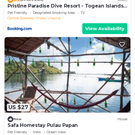
Pristine Paradise Dive Resort - Togean Islands,
Una Una
Pet Friendly
Designated Smoking Area
TV
Central Sulawesi
Pulau Unauna
View Availability
US $27
New
House
Safa Homestay Pulau Papan
Pet Friendly
View
Ocean View