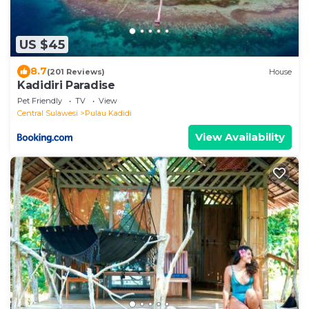
US $45
8.7
(201 Reviews)
House
Kadidiri Paradise
Pet Friendly
TV
View
Central Sulawesi
Pulau Kadidi
View Availability