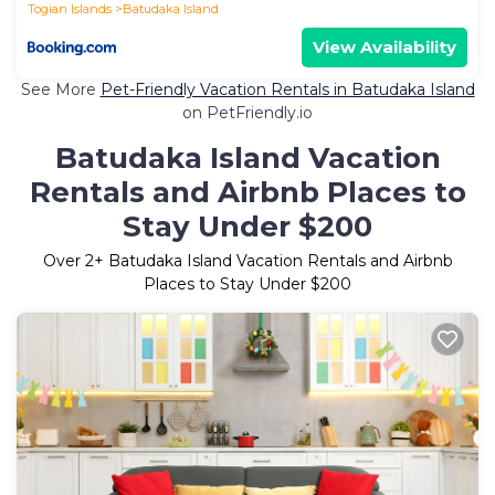
Togian Islands
Batudaka Island
View Availability
See More
Pet-Friendly Vacation Rentals in Batudaka Island
on PetFriendly.io
Batudaka Island Vacation
Rentals and Airbnb Places to
Stay Under $200
Over
2
+ Batudaka Island Vacation Rentals and Airbnb
Places to Stay Under $200