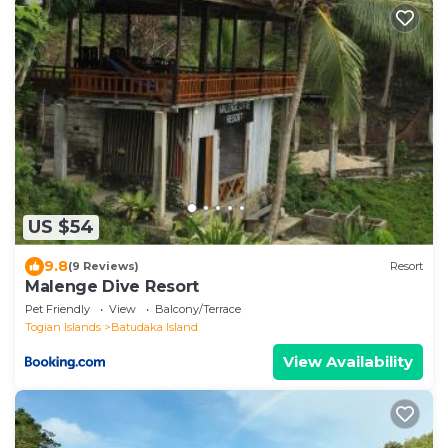
US $54
9.8
(9 Reviews)
Resort
Malenge Dive Resort
Pet Friendly
View
Balcony/Terrace
Togian Islands
Batudaka Island
View Availability