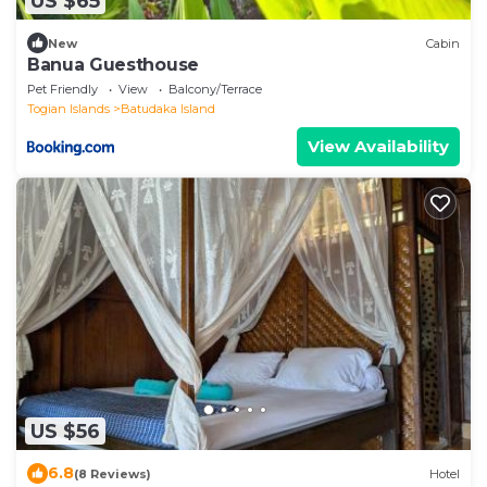
US $65
New
Cabin
Banua Guesthouse
Pet Friendly
View
Balcony/Terrace
Togian Islands
Batudaka Island
View Availability
US $56
6.8
(8 Reviews)
Hotel