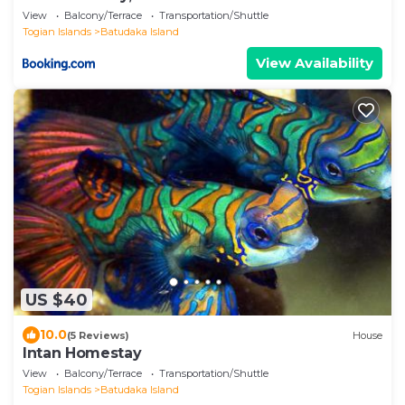
View
Balcony/Terrace
Transportation/Shuttle
Togian Islands
Batudaka Island
View Availability
US $40
10.0
(5 Reviews)
House
Intan Homestay
View
Balcony/Terrace
Transportation/Shuttle
Togian Islands
Batudaka Island