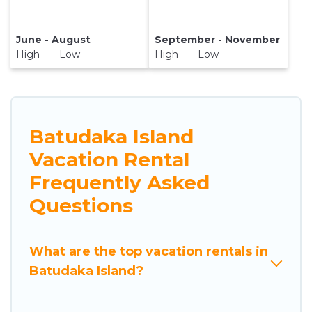
June - August
September - November
High Low
High Low
Batudaka Island
Vacation Rental
Frequently Asked
Questions
What are the top vacation rentals in
Batudaka Island?