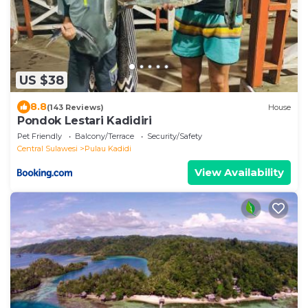
US $38
8.8
(143 Reviews)
House
Pondok Lestari Kadidiri
Pet Friendly
Balcony/Terrace
Security/Safety
Central Sulawesi
Pulau Kadidi
View Availability