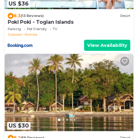
US $36
8.3
(13 Reviews)
Resort
Poki Poki - Togian Islands
Parking
Pet Friendly
TV
Sulawesi
Bomba
View Availability
US $30
8.2
(59 Reviews)
Resort