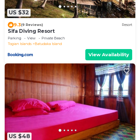
US $32
9.3
(9 Reviews)
Resort
Sifa Diving Resort
Parking
View
Private Beach
Togian Islands
Batudaka Island
View Availability
US $48