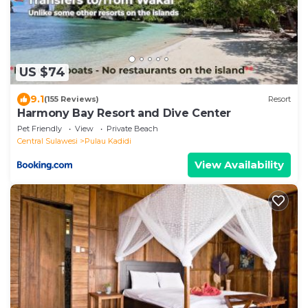
US $74
9.1
(155 Reviews)
Resort
Harmony Bay Resort and Dive Center
Pet Friendly
View
Private Beach
Central Sulawesi
Pulau Kadidi
View Availability