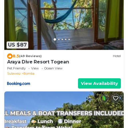
US $87
8.5
(49 Reviews)
Hotel
Araya Dive Resort Togean
Pet Friendly
View
Ocean View
Sulawesi
Bomba
View Availability