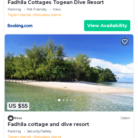
Fadhila Cottages Togean Dive Resort
Parking
Pet Friendly
View
Togian Islands
Batudaka Island
View Availability
US $55
New
Cabin
Fadhila cottage and dive resort
Parking
Security/Safety
Togian Islands
Batudaka Island