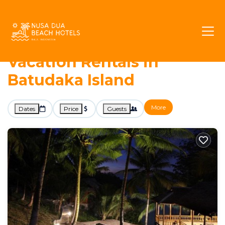
26+
Vacation Rentals Near Batudaka Island |
Togian Islands
Batudaka Island
Nusa Dua Beach Hotels -
Vacation Rentals in
Batudaka Island
More
Dates
Price
Guests