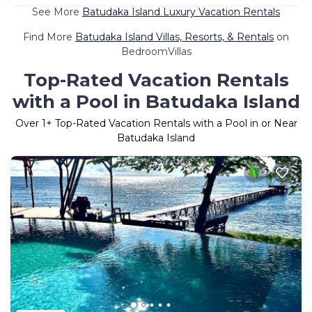
See More
Batudaka Island Luxury Vacation Rentals
Find More
Batudaka Island Villas, Resorts, & Rentals
on
BedroomVillas
Top-Rated Vacation Rentals
with a Pool in Batudaka Island
Over
1
+ Top-Rated Vacation Rentals with a Pool in or Near
Batudaka Island