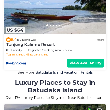
US $64
9.4
(59 Reviews)
Resort
Tanjung Kalemo Resort
Pet Friendly
Designated Smoking Area
View
Togian Islands
Batudaka Island
View Availability
See More
Batudaka Island Vacation Rentals
Luxury Places to Stay in
Batudaka Island
Over
17
+ Luxury Places to Stay in or Near Batudaka Island