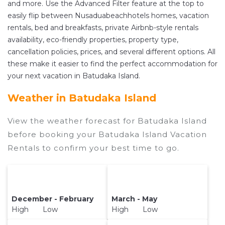
and more. Use the Advanced Filter feature at the top to
with prices averaging
US $52
a night.
easily flip between Nusaduabeachhotels homes, vacation
Nusaduabeachhotels makes it easy and safe to
rentals, bed and breakfasts, private Airbnb-style rentals
find and compare vacation rentals in
Batudaka
availability, eco-friendly properties, property type,
Island
with prices often at a 30-40% discount
cancellation policies, prices, and several different options. All
versus the price of a hotel. Just search for your
these make it easier to find the perfect accommodation for
destination and secure your reservation today.
your next vacation in Batudaka Island.
Weather in Batudaka Island
View the weather forecast for Batudaka Island
before booking your Batudaka Island Vacation
Rentals to confirm your best time to go.
December - February
March - May
High Low
High Low