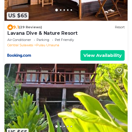
US $65
9.1
(29 Reviews)
Resort
Lavana Dive & Nature Resort
Air Conditioner
Parking
Pet Friendly
Central Sulawesi
Pulau Unauna
View Availability