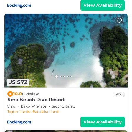
View Availability
US $72
10.0
(1 Review)
Resort
Sera Beach Dive Resort
View
Balcony/Terrace
Security/Safety
Togian Islands
Batudaka Island
View Availability