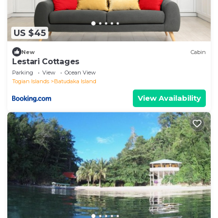
US $45
New
Cabin
Lestari Cottages
Parking
View
Ocean View
Togian Islands
Batudaka Island
View Availability