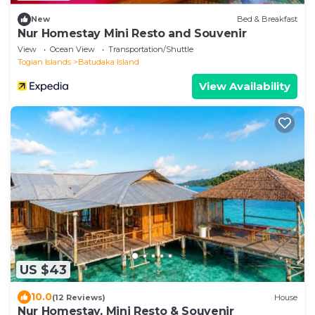
New
Bed & Breakfast
Nur Homestay Mini Resto and Souvenir
View
Ocean View
Transportation/Shuttle
Togian Islands
Batudaka Island
View Availability
US $43
10.0
(12 Reviews)
House
Nur Homestay, Mini Resto & Souvenir