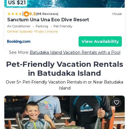
US $21
|
9.3
(88 Reviews)
House
Sanctum Una Una Eco Dive Resort
Air Conditioner
Parking
Pet Friendly
Central Sulawesi
Pulau Unauna
View Availability
See More
Batudaka Island Vacation Rentals with a Pool
Pet-Friendly Vacation Rentals
in Batudaka Island
Over
5
+ Pet-Friendly Vacation Rentals in or Near Batudaka
Island