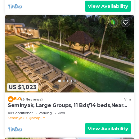
View Availability
US $1,023
8.0
(3 Reviews)
Villa
Seminyak, Large Groups, 11 Bdr/14 beds,Near
Beach
Air Conditioner
Parking
Pool
Seminyak
Dyanapura
View Availability