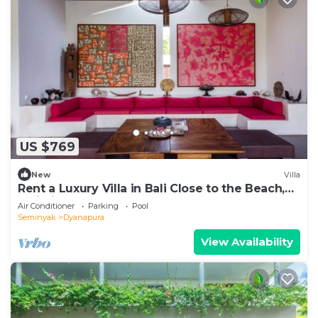
US $769
New
Villa
Rent a Luxury Villa in Bali Close to the Beach,
Bali Villa 2035
Air Conditioner
Parking
Pool
Seminyak
Dyanapura
View Availability