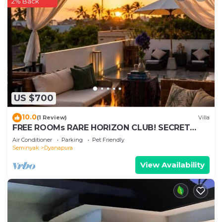
2% Back
US $700
10.0
(1 Review)
Villa
FREE ROOMs RARE HORIZON CLUB! SECRET
LOUNGE PERKS:BREAKFAST, MASSAGE, 8-3BRs
Air Conditioner
Parking
Pet Friendly
Seminyak
Dyanapura
View Availability