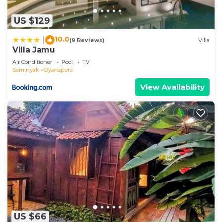
US $129
10.0
|
(9 Reviews)
Villa
Villa Jamu
Air Conditioner
Pool
TV
Seminyak
Dyanapura
View Availability
US $66