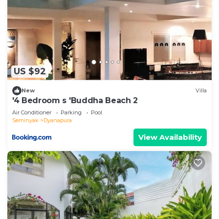
US $92
New
Villa
'4 Bedroom s 'Buddha Beach 2
Air Conditioner
Parking
Pool
Seminyak
Dyanapura
View Availability