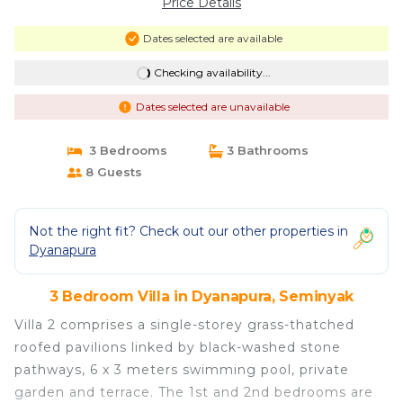
Price Details
Dates selected are available
Checking availability...
Dates selected are unavailable
3 Bedrooms
3 Bathrooms
8 Guests
Not the right fit? Check out our other properties in
Dyanapura
3 Bedroom Villa in Dyanapura, Seminyak
Villa 2 comprises a single-storey grass-thatched
roofed pavilions linked by black-washed stone
pathways, 6 x 3 meters swimming pool, private
garden and terrace. The 1st and 2nd bedrooms are