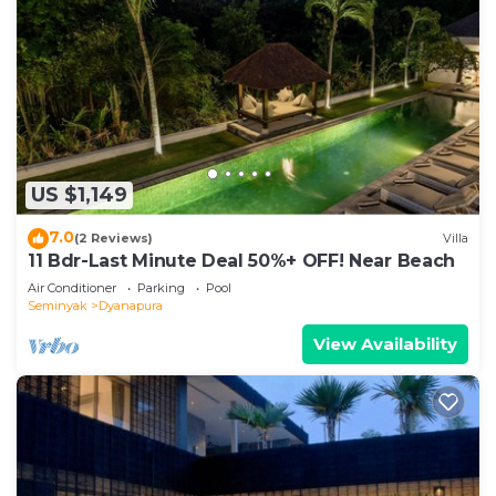
US $1,149
7.0
(2 Reviews)
Villa
11 Bdr-Last Minute Deal 50%+ OFF! Near Beach
Air Conditioner
Parking
Pool
Seminyak
Dyanapura
View Availability