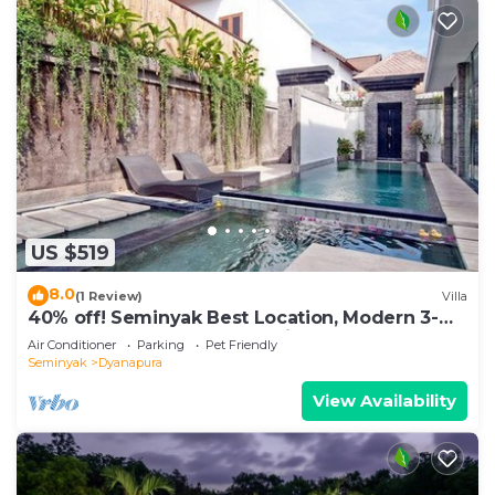
US $519
8.0
(1 Review)
Villa
40% off! Seminyak Best Location, Modern 3-
8BR Urban Palace 2 Pools Private
Air Conditioner
Parking
Pet Friendly
Seminyak
Dyanapura
View Availability