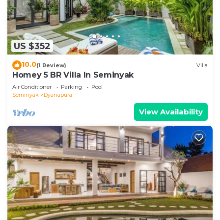
US $352
10.0
(1 Review)
Villa
Homey 5 BR Villa In Seminyak
Air Conditioner
Parking
Pool
Seminyak
Dyanapura
View Availability