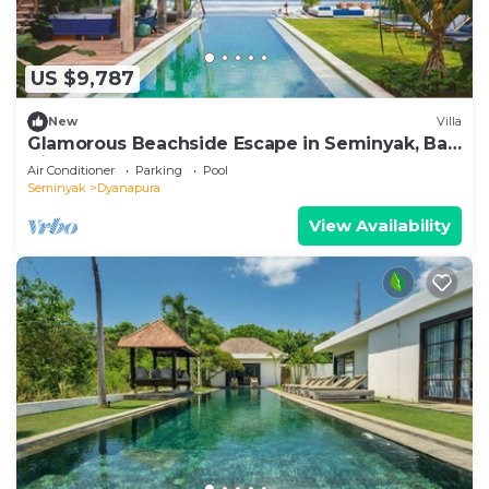
US $9,787
New
Villa
Glamorous Beachside Escape in Seminyak, Bali
Villa 1055
Air Conditioner
Parking
Pool
Seminyak
Dyanapura
View Availability