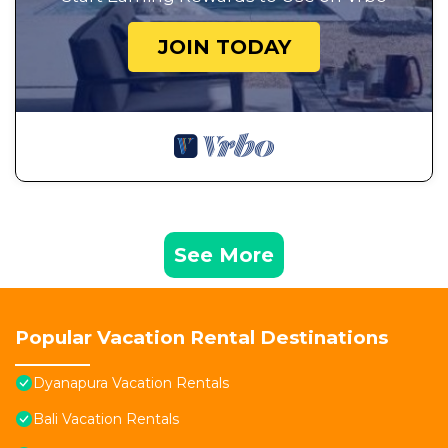
JOIN TODAY
See More
Popular Vacation Rental Destinations
Dyanapura Vacation Rentals
Bali Vacation Rentals