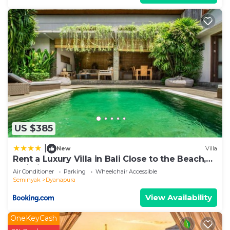
US $385
|
New
Villa
Rent a Luxury Villa in Bali Close to the Beach,
Bali Villa 2038
Air Conditioner
Parking
Wheelchair Accessible
Seminyak
Dyanapura
View Availability
OneKeyCash