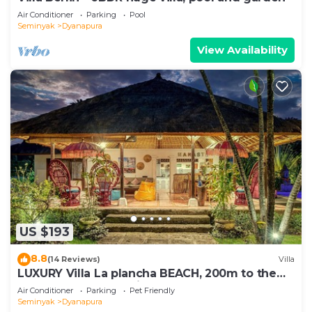
Air Conditioner
Parking
Pool
Seminyak
Dyanapura
View Availability
US $193
8.8
(14 Reviews)
Villa
LUXURY Villa La plancha BEACH, 200m to the
Beach, Heart of Seminyak, 300m
Air Conditioner
Parking
Pet Friendly
Seminyak
Dyanapura