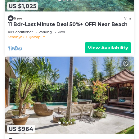
US $1,025
New
Villa
11 Bdr-Last Minute Deal 50%+ OFF! Near Beach
Air Conditioner
Parking
Pool
Seminyak
Dyanapura
View Availability
US $964