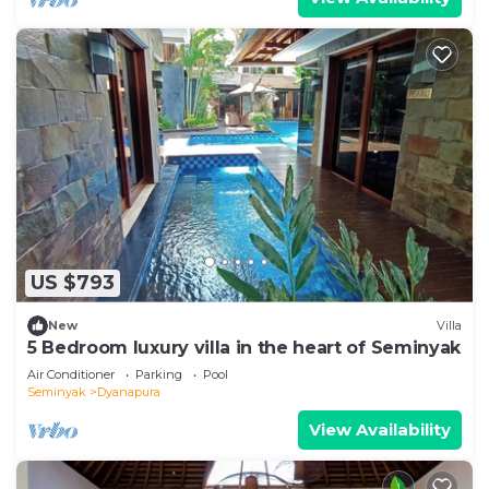
US $793
New
Villa
5 Bedroom luxury villa in the heart of Seminyak
Air Conditioner
Parking
Pool
Seminyak
Dyanapura
View Availability