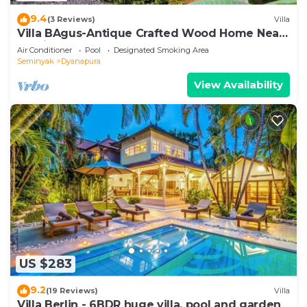
9.4
(3 Reviews)
Villa
Villa BAgus-Antique Crafted Wood Home Near
Seminyak Beach, Fancy Shop&Restaurant
Air Conditioner
Pool
Designated Smoking Area
Seminyak
Dyanapura
View Availability
US $283
9.2
(19 Reviews)
Villa
Villa Berlin - 6BDR huge villa, pool and garden