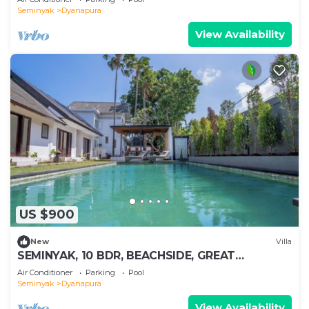
Seminyak
Dyanapura
View Availability
US $900
New
Villa
SEMINYAK, 10 BDR, BEACHSIDE, GREAT
INCLUSIONS
Air Conditioner
Parking
Pool
Seminyak
Dyanapura
View Availability