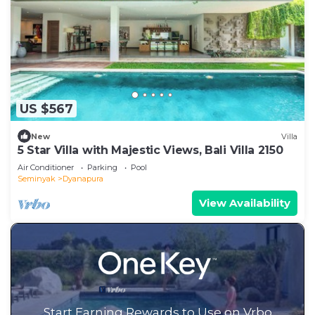
US $567
New
Villa
5 Star Villa with Majestic Views, Bali Villa 2150
Air Conditioner
Parking
Pool
Seminyak
Dyanapura
View Availability
Start Earning Rewards to Use on Vrbo