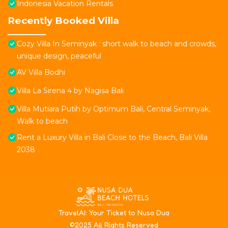
Indonesia Vacation Rentals
Recently Booked Villa
Cozy Villa In Seminyak : short walk to beach and crowds,
unique design, peaceful
AV Villa Bodhi
Villa La Sirena 4 by Nagisa Bali
Villa Mutiara Putih by Optimum Bali, Central Seminyak,
Walk to beach
Rent a Luxury Villa in Bali Close to the Beach, Bali Villa
2038
T
ravelAI
: Your Ticket to Nusa Dua
©2025 All Rights Reserved