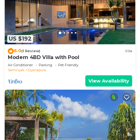
US $192
6.0
(1 Review)
Villa
Modern 4BD Villa with Pool
Air Conditioner
Parking
Pet Friendly
Seminyak
Dyanapura
View Availability