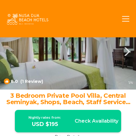
Dyanapura Rentals
Seminyak
Dyanapura
8.0
(1 Review)
1
/4
3 Bedroom Private Pool Villa, Central
Seminyak, Shops, Beach, Staff Service |
Villa in Seminyak
Nightly rates from:
Check Availability
USD $195