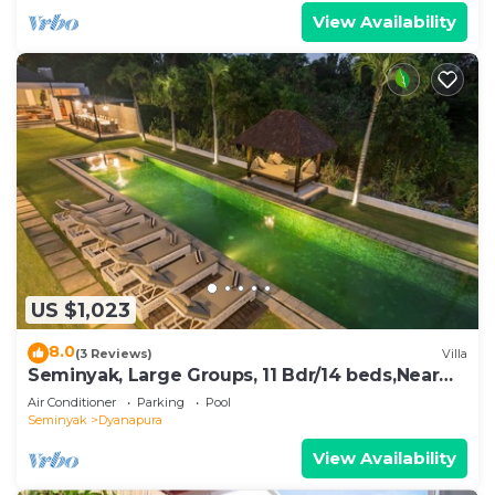
View Availability
US $1,023
8.0
(3 Reviews)
Villa
Seminyak, Large Groups, 11 Bdr/14 beds,Near
Beach
Air Conditioner
Parking
Pool
Seminyak
Dyanapura
View Availability