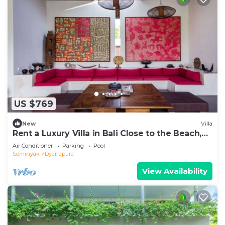
US $769
New
Villa
Rent a Luxury Villa in Bali Close to the Beach,
Bali Villa 2035
Air Conditioner
Parking
Pool
Seminyak
Dyanapura
View Availability