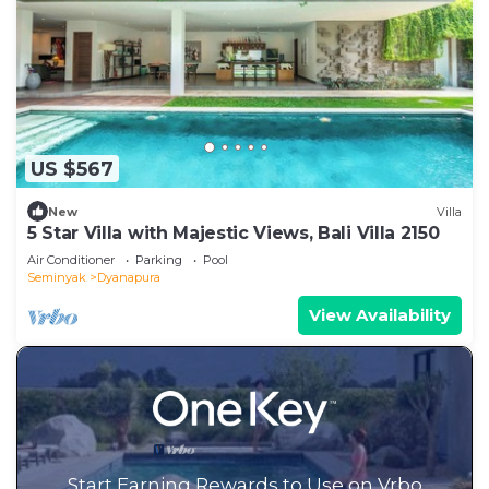
US $567
New
Villa
5 Star Villa with Majestic Views, Bali Villa 2150
Air Conditioner
Parking
Pool
Seminyak
Dyanapura
View Availability
Start Earning Rewards to Use on Vrbo