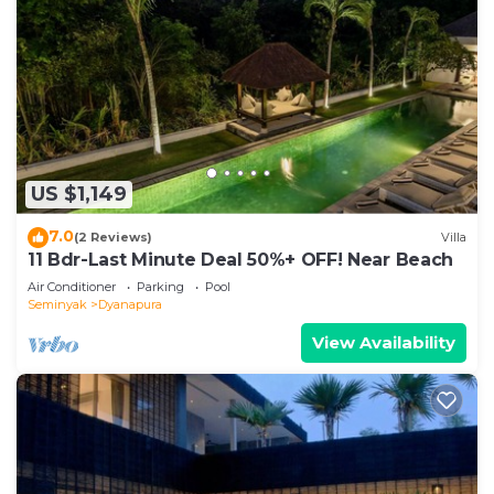
US $1,149
7.0
(2 Reviews)
Villa
11 Bdr-Last Minute Deal 50%+ OFF! Near Beach
Air Conditioner
Parking
Pool
Seminyak
Dyanapura
View Availability