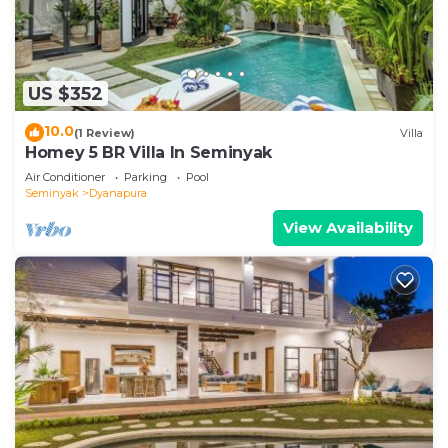
US $352
10.0
(1 Review)
Villa
Homey 5 BR Villa In Seminyak
Air Conditioner
Parking
Pool
Seminyak
Dyanapura
View Availability