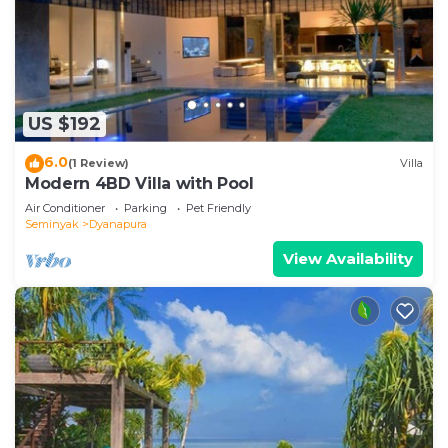
US $192
6.0
(1 Review)
Villa
Modern 4BD Villa with Pool
Air Conditioner
Parking
Pet Friendly
Seminyak
Dyanapura
View Availability