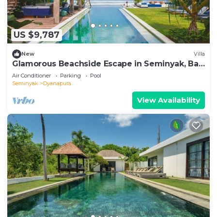
US $9,787
New
Villa
Glamorous Beachside Escape in Seminyak, Bali
Villa 1055
Air Conditioner
Parking
Pool
Seminyak
Dyanapura
View Availability