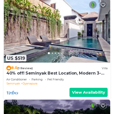
US $519
8.0
(1 Review)
Villa
40% off! Seminyak Best Location, Modern 3-
8BR Urban Palace 2 Pools Private
Air Conditioner
Parking
Pet Friendly
Seminyak
Dyanapura
View Availability