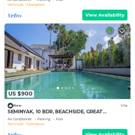
Seminyak
Dyanapura
View Availability
US $900
New
Villa
SEMINYAK, 10 BDR, BEACHSIDE, GREAT
INCLUSIONS
Air Conditioner
Parking
Pool
Seminyak
Dyanapura
View Availability