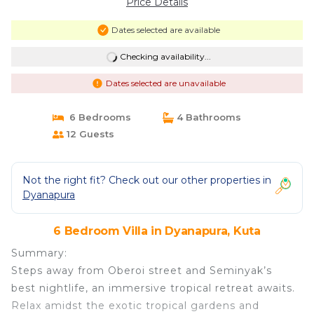
Price Details
Dates selected are available
Checking availability...
Dates selected are unavailable
6 Bedrooms
4 Bathrooms
12 Guests
Not the right fit? Check out our other properties in
Dyanapura
6 Bedroom Villa in Dyanapura, Kuta
Summary:
Steps away from Oberoi street and Seminyak’s
best nightlife, an immersive tropical retreat awaits.
Relax amidst the exotic tropical gardens and