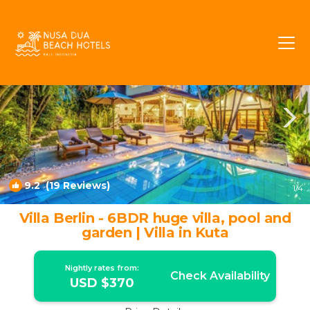
Dyanapura Rentals
Seminyak
Dyanapura
9.2
(19 Reviews)
1
/4
Villa Berlin - 6BDR huge villa, pool and
garden | Villa in Kuta
Nightly rates from:
Check Availability
USD $370