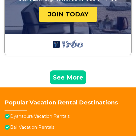
JOIN TODAY
See More
Popular Vacation Rental Destinations
Dyanapura Vacation Rentals
Bali Vacation Rentals