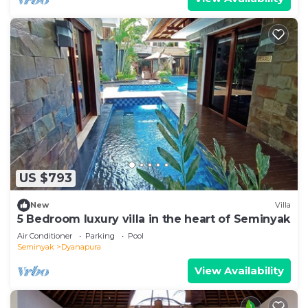
US $793
New
Villa
5 Bedroom luxury villa in the heart of Seminyak
Air Conditioner
Parking
Pool
Seminyak
Dyanapura
View Availability