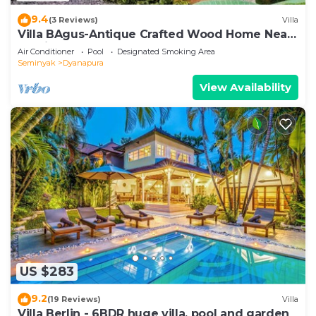
9.4
(3 Reviews)
Villa
Villa BAgus-Antique Crafted Wood Home Near
Seminyak Beach, Fancy Shop&Restaurant
Air Conditioner
Pool
Designated Smoking Area
Seminyak
Dyanapura
View Availability
US $283
9.2
(19 Reviews)
Villa
Villa Berlin - 6BDR huge villa, pool and garden