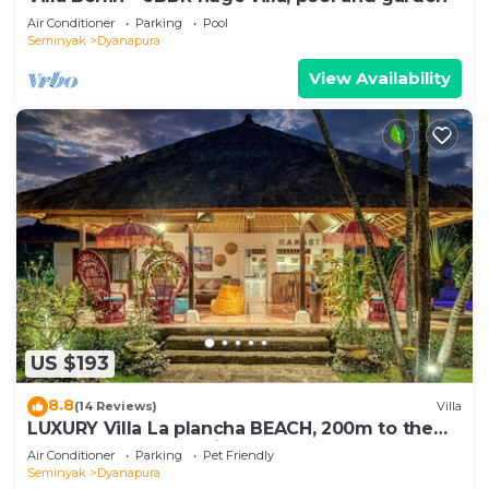
Air Conditioner
Parking
Pool
Seminyak
Dyanapura
View Availability
US $193
8.8
(14 Reviews)
Villa
LUXURY Villa La plancha BEACH, 200m to the
Beach, Heart of Seminyak, 300m
Air Conditioner
Parking
Pet Friendly
Seminyak
Dyanapura