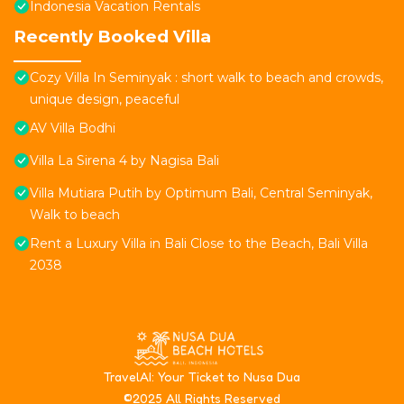
Indonesia Vacation Rentals
Recently Booked Villa
Cozy Villa In Seminyak : short walk to beach and crowds,
unique design, peaceful
AV Villa Bodhi
Villa La Sirena 4 by Nagisa Bali
Villa Mutiara Putih by Optimum Bali, Central Seminyak,
Walk to beach
Rent a Luxury Villa in Bali Close to the Beach, Bali Villa
2038
T
ravelAI
: Your Ticket to Nusa Dua
©2025 All Rights Reserved