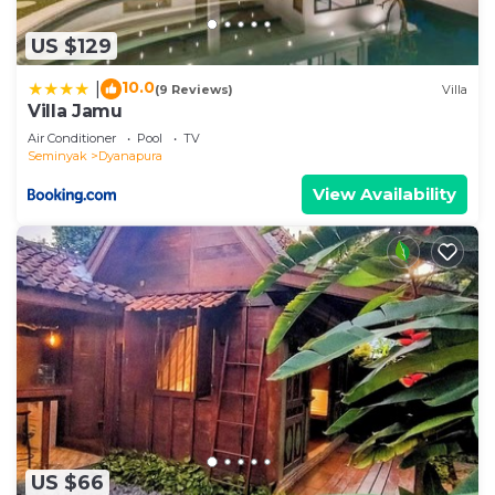
US $129
10.0
|
(9 Reviews)
Villa
Villa Jamu
Air Conditioner
Pool
TV
Seminyak
Dyanapura
View Availability
US $66