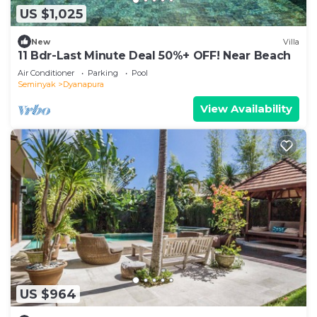
US $1,025
New
Villa
11 Bdr-Last Minute Deal 50%+ OFF! Near Beach
Air Conditioner
Parking
Pool
Seminyak
Dyanapura
View Availability
US $964