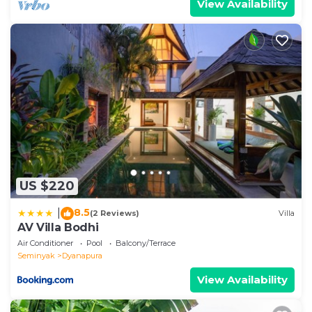
View Availability
US $220
8.5
|
(2 Reviews)
Villa
AV Villa Bodhi
Air Conditioner
Pool
Balcony/Terrace
Seminyak
Dyanapura
View Availability