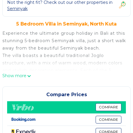
Not the right fit? Check out our other properties in
Seminyak
5 Bedroom Villa in Seminyak, North Kuta
Experience the ultimate group holiday in Bali at this
stunning 5-bedroom Seminyak villa, just a short walk
away from the beautiful Seminyak beach.
The villa boasts a beautiful traditional Joglo
structure, with a mix of warm wood, modern colors
and stylish decoration elements. Each of the 5
Show more
bedrooms features an en-suite bathroom,
comfortable double beds, wardrobes and large
sliding glass doors, providing ample space for privacy
Compare Prices
and relaxation. The villa's outdoor living area
overlooks a private pool and lush garden, offering
COMPARE
the perfect space to relax and unwind with family
COMPARE
and friends.
This spacious Seminyak Villa is designed to make
COMPARE