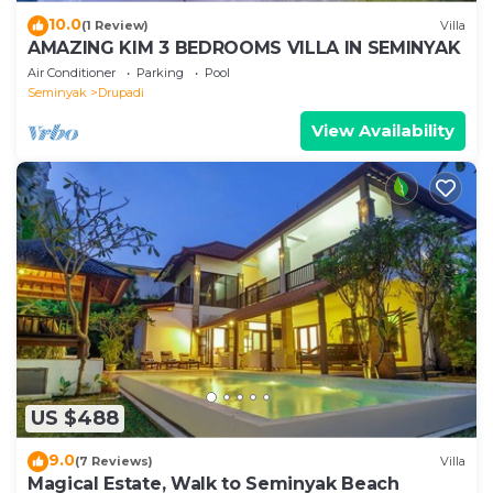
10.0
(1 Review)
Villa
AMAZING KIM 3 BEDROOMS VILLA IN SEMINYAK
Air Conditioner
Parking
Pool
Seminyak
Drupadi
View Availability
US $488
9.0
(7 Reviews)
Villa
Magical Estate, Walk to Seminyak Beach