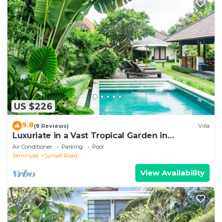
US $226
9.8
(8 Reviews)
Villa
Luxuriate in a Vast Tropical Garden in
Seminyak
Air Conditioner
Parking
Pool
Seminyak
Sunset Road
View Availability