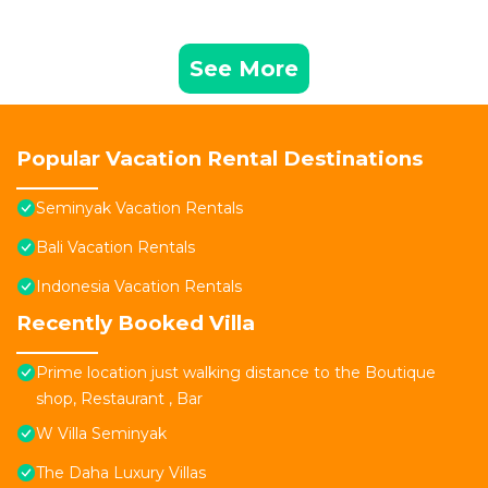
See More
Popular Vacation Rental Destinations
Seminyak Vacation Rentals
Bali Vacation Rentals
Indonesia Vacation Rentals
Recently Booked Villa
Prime location just walking distance to the Boutique
shop, Restaurant , Bar
W Villa Seminyak
The Daha Luxury Villas