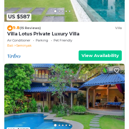
US $587
9.8
(15 Reviews)
Villa
Villa Lotus Private Luxury Villa
Air Conditioner
Parking
Pet Friendly
Bali
Seminyak
View Availability