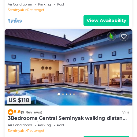
Air Conditioner
Parking
Pool
Seminyak
Petitenget
View Availability
US $118
8.6
(9 Reviews)
Villa
3Bedrooms Central Seminyak walking distance
to the Boutique shop,Restaurant,Bar
Air Conditioner
Parking
Pool
Seminyak
Petitenget