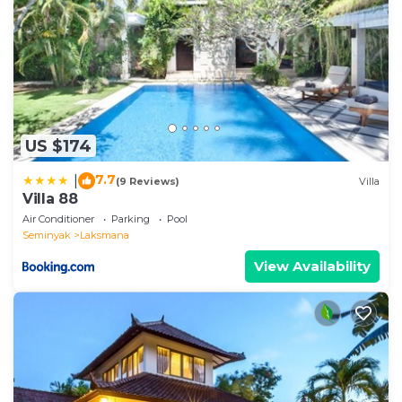
US $174
7.7
|
(9 Reviews)
Villa
Villa 88
Air Conditioner
Parking
Pool
Seminyak
Laksmana
View Availability