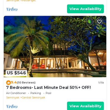
Seminyak
Petitenget
View Availability
US $546
9.4
(10 Reviews)
Villa
7 Bedrooms- Last Minute Deal 50%+ OFF!
Air Conditioner
Parking
Pool
Seminyak
Central Seminyak
View Availability