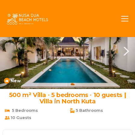
Seminyak Rentals
Bali
Seminyak
New
1
/4
500 m² Villa ∙ 5 bedrooms ∙ 10 guests |
Villa in North Kuta
5 Bedrooms
5 Bathrooms
10 Guests