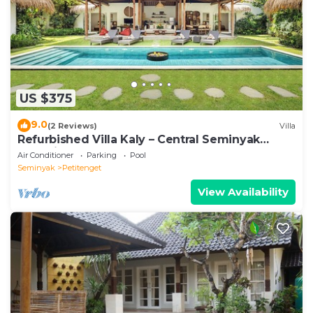
US $375
9.0
(2 Reviews)
Villa
Refurbished Villa Kaly – Central Seminyak
Oberoi, 700m from Beach
Air Conditioner
Parking
Pool
Seminyak
Petitenget
View Availability