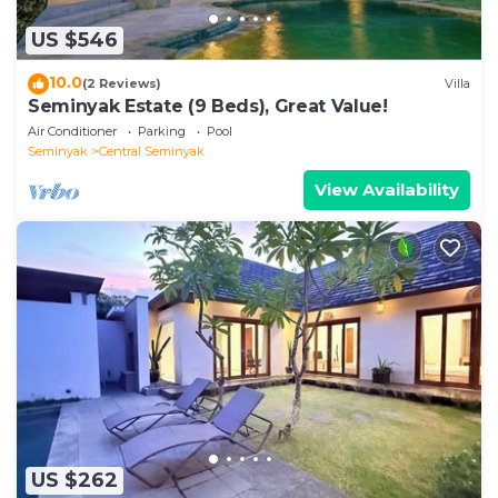
US $546
10.0
(2 Reviews)
Villa
Seminyak Estate (9 Beds), Great Value!
Air Conditioner
Parking
Pool
Seminyak
Central Seminyak
View Availability
US $262