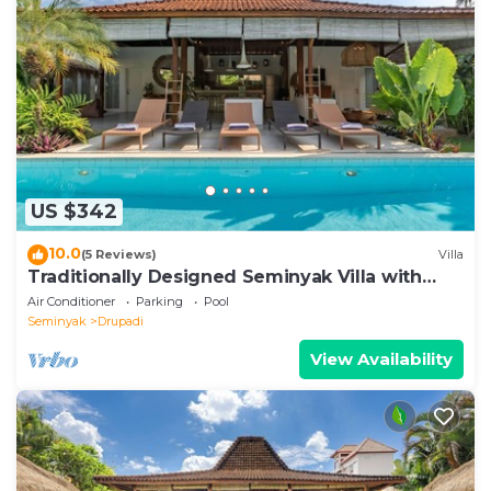
US $342
10.0
(5 Reviews)
Villa
Traditionally Designed Seminyak Villa with
Garden
Air Conditioner
Parking
Pool
Seminyak
Drupadi
View Availability