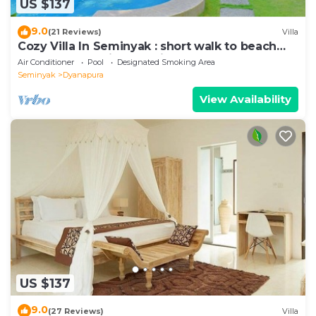
US $137
9.0
(21 Reviews)
Villa
Cozy Villa In Seminyak : short walk to beach
and crowds, unique design, peaceful
Air Conditioner
Pool
Designated Smoking Area
Seminyak
Dyanapura
View Availability
US $137
9.0
(27 Reviews)
Villa