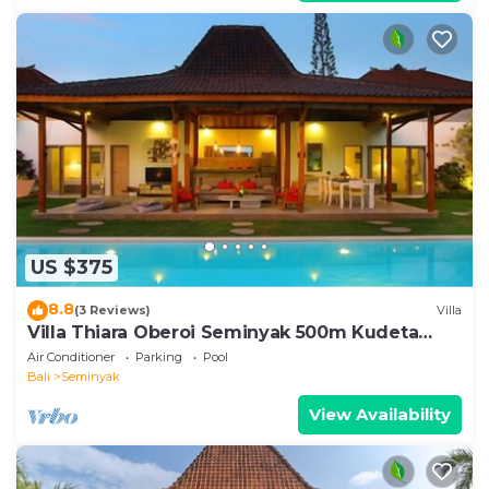
US $375
8.8
(3 Reviews)
Villa
Villa Thiara Oberoi Seminyak 500m Kudeta
beach
Air Conditioner
Parking
Pool
Bali
Seminyak
View Availability