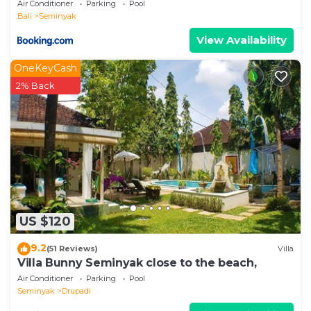
Air Conditioner
Parking
Pool
Bali
Seminyak
View Availability
OneKeyCash
2% Back
US $120
9.2
(51 Reviews)
Villa
Villa Bunny Seminyak close to the beach,
Air Conditioner
Parking
Pool
Seminyak
Drupadi