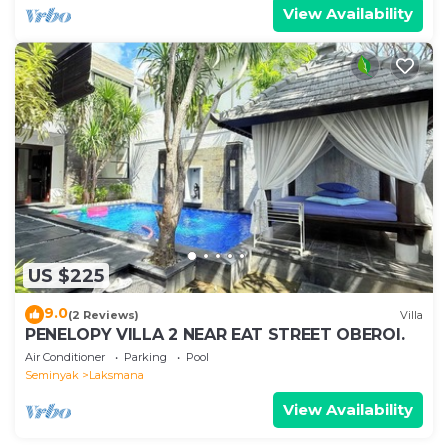
View Availability
US $225
9.0
(2 Reviews)
Villa
PENELOPY VILLA 2 NEAR EAT STREET OBEROI.
Air Conditioner
Parking
Pool
Seminyak
Laksmana
View Availability