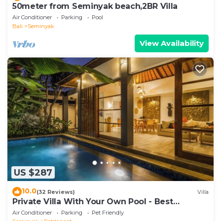
50meter from Seminyak beach,2BR Villa
Air Conditioner
Parking
Pool
Bali
Seminyak
View Availability
US $287
10.0
(32 Reviews)
Villa
Private Villa With Your Own Pool - Best
Location In Seminyak
Air Conditioner
Parking
Pet Friendly