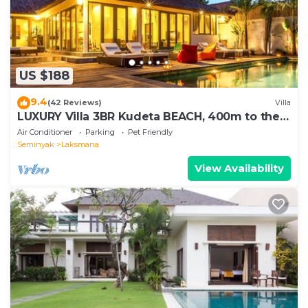
US $188
9.4
(42 Reviews)
Villa
LUXURY Villa 3BR Kudeta BEACH, 400m to the
Beach, SEMINYAK CENTER,300 meter
Air Conditioner
Parking
Pet Friendly
Seminyak
Laksmana
View Availability