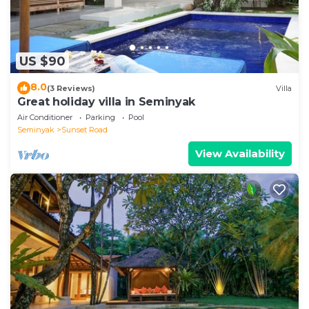
US $90
8.0
(3 Reviews)
Villa
Great holiday villa in Seminyak
Air Conditioner
Parking
Pool
Seminyak
Sunset Road
View Availability