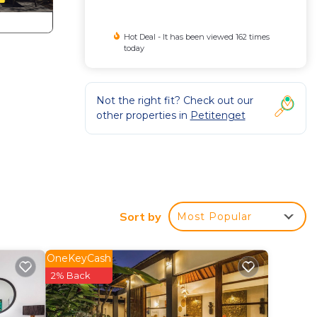
Hot Deal - It has been viewed 162 times
today
Not the right fit? Check out our
other properties in
Petitenget
Sort by
Most Popular
OneKeyCash
2% Back
, pool
r any