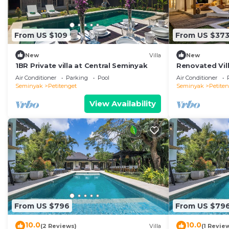
Check to see if this Villa has the amenities you need a
Petitenget. Enjoy your stay in Petitenget at this Villa.
From US $109
From US $37
New
Villa
New
1BR Private villa at Central Seminyak
Renovated Vill
Seminyak
Air Conditioner
Parking
Pool
Air Conditioner
Seminyak
Petitenget
Seminyak
Petite
View Availability
From US $796
From US $79
10.0
10.0
(2 Reviews)
Villa
(1 Revie