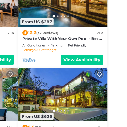
From US $287
10.0
Villa
(32 Reviews)
Villa
Private Villa With Your Own Pool - Best
Location In Seminyak
Air Conditioner
Parking
Pet Friendly
Seminyak
Petitenget
bility
View Availability
From US $626
ak