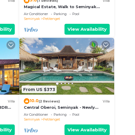
9.0
Villa
(7 Reviews)
Villa
Magical Estate, Walk to Seminyak
Beach
where
Air Conditioner
Parking
Pool
Seminyak
Petitenget
wo
ind in
bility
View Availability
ary
s
w of
h
 large
From US $373
g
10.0
Villa
(2 Reviews)
Villa
o or
3BDR
Central Oberoi, Seminyak - Newly
Refurbished Villa A
Air Conditioner
Parking
Pool
a
Seminyak
Petitenget
ellent
bility
View Availability