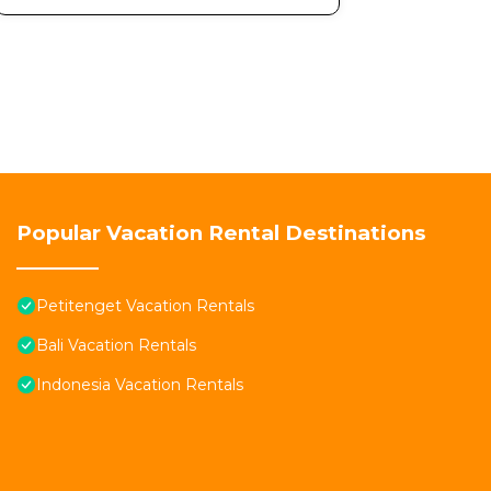
Popular Vacation Rental Destinations
Petitenget Vacation Rentals
Bali Vacation Rentals
Indonesia Vacation Rentals