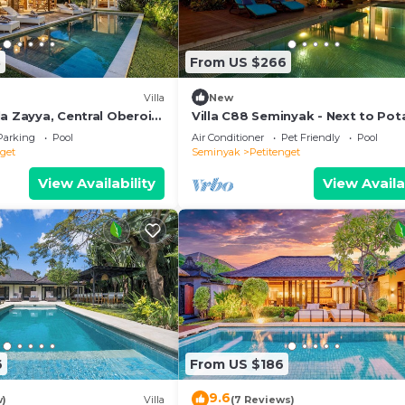
nd a location that makes this a great choice to stay in
3
From US $266
Villa
New
a Zayya, Central Oberoi
Villa C88 Seminyak - Next to Pot
Head.
Parking
Pool
Air Conditioner
Pet Friendly
Pool
nget
Seminyak
Petitenget
View Availability
View Availa
6
From US $186
9.6
w)
Villa
(7 Reviews)