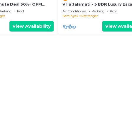
inute Deal 50%+ OFF!
Villa Jalamati - 3 BDR Luxury Esc
Prime Location
Parking
Pool
Air Conditioner
Parking
Pool
nget
Seminyak
Petitenget
View Availability
View Availa