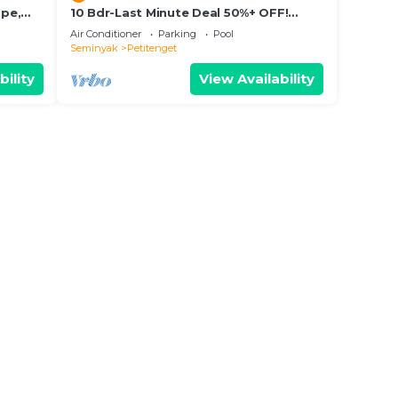
ape,
10 Bdr-Last Minute Deal 50%+ OFF!
Seminyak
Air Conditioner
Parking
Pool
Seminyak
Petitenget
bility
View Availability