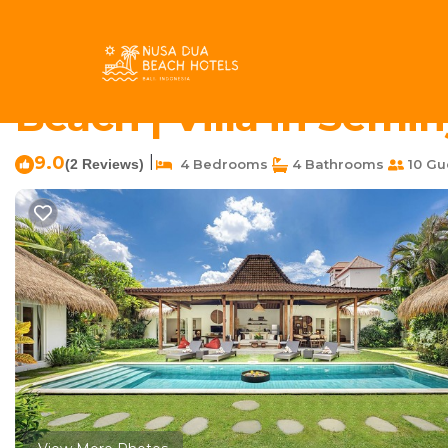
Petitenget Rentals
Indonesia
Bali
Seminyak
Petit
Refurbished Villa Ka
Beach | Villa in Semi
9.0
|
(2 Reviews)
4 Bedrooms
4 Bathrooms
10 Gu