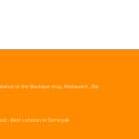
istance to the Boutique shop, Restaurant , Bar
Pool - Best Location In Seminyak