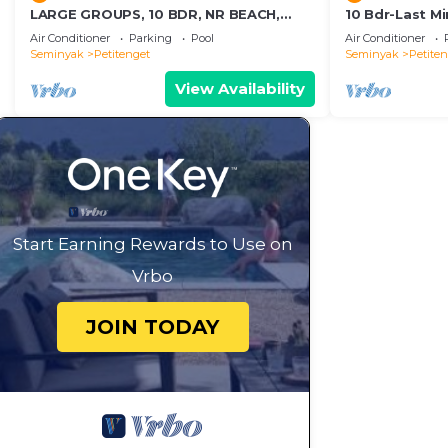
LARGE GROUPS, 10 BDR, NR BEACH,
10 Bdr-Last M
GREAT INCLUSIONS
Seminyak
Air Conditioner
Parking
Pool
Air Conditioner
Seminyak
Petitenget
Seminyak
Petite
View Availability
Start Earning Rewards to Use on
Vrbo
JOIN TODAY