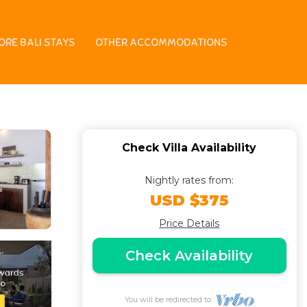
Oberoi, 700m from
ORE BALI STAYS
OTHER ACCOMMODATIONS
Check Villa Availability
Nightly rates from:
USD $375
Price Details
Check Availability
You will be redirected to