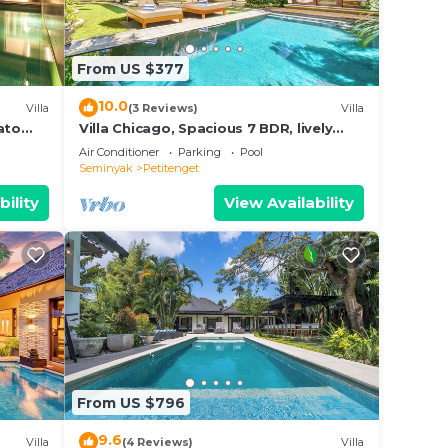
From US $377
10.0
Villa
(3 Reviews)
Villa
ato
Villa Chicago, Spacious 7 BDR, lively
area
Air Conditioner
Parking
Pool
Seminyak
Petitenget
bility
View Availability
From US $796
9.6
Villa
(4 Reviews)
Villa