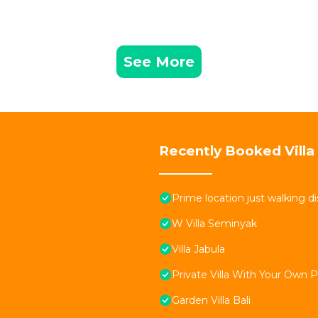
See More
Recently Booked Villa
Prime location just walking d
W Villa Seminyak
Villa Jabula
Private Villa With Your Own 
Garden Villa Bali