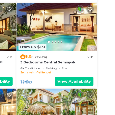
nos,
From US $131
8.0
Villa
(1 Review)
Villa
F!
3 Bedrooms Central Seminyak
Air Conditioner
Parking
Pool
Seminyak
Petitenget
mins
bility
View Availability
ence.
 at