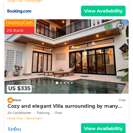
Nusa Dua
Sawangan
View Availability
OneKeyCash
2% Back
US $335
New
Villa
Cozy and elegant Villa surrounding by many
beautiful beaches and entertainment.
Air Conditioner
Parking
Pool
Nusa Dua
Sawangan
View Availability