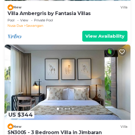
New
Villa
Villa Ambergris by Fantasia Villas
Pool
View
Private Pool
Nusa Dua
Sawangan
View Availability
US $344
New
Villa
SN3005 - 3 Bedroom Villa in Jimbaran