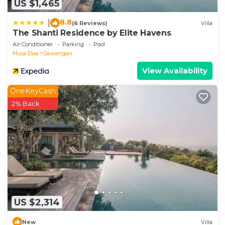
US $1,465
8.8
|
(6 Reviews)
Villa
The Shanti Residence by Elite Havens
Air Conditioner
Parking
Pool
Nusa Dua
Sawangan
View Availability
OneKeyCash
2% Back
US $2,314
New
Villa