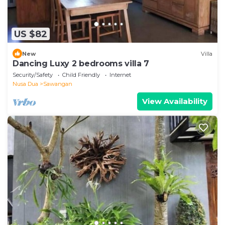
US $82
New
Villa
Dancing Luxy 2 bedrooms villa 7
Security/Safety
Child Friendly
Internet
Nusa Dua
Sawangan
View Availability