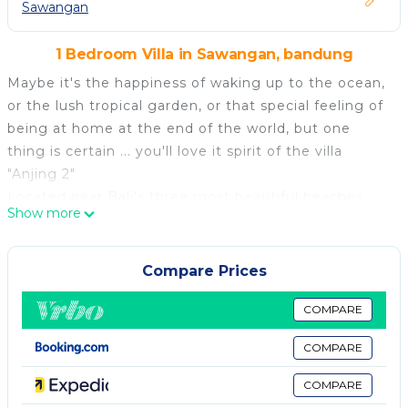
Sawangan
1 Bedroom Villa in Sawangan, bandung
Maybe it's the happiness of waking up to the ocean,
or the lush tropical garden, or that special feeling of
being at home at the end of the world, but one
thing is certain ... you'll love it spirit of the villa
"Anjing 2"
Located near Bali's three most beautiful beaches
Show more
and luxury hotels, Villa Anjing 2 consists of a pavilion
with dining room, kitchen and 5 independent
cottages overlooking the sea and a lovely pool.
Compare Prices
Whether you want to live a romance, relax in the
sun, or find the joys of family, Villa Anjing 2, and all
COMPARE
his team will fulfill your wishes ...
COMPARE
A property of 1500 m2 for you alone. 7 Comfortable
cottages, rental by the day (3 mini), weekly or
COMPARE
monthly. Staff included, personalized welcome, hotel