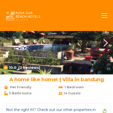
Sawangan Rentals
Nusa Dua
Sawangan
10.0
(2 Reviews)
1
/4
A home like home! | Villa in bandung
Pet Friendly
1 Bedroom
5 Bathrooms
14 Guests
Not the right fit? Check out our other properties in