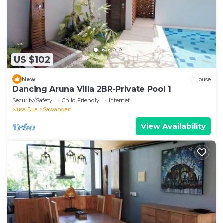
US $102
New
House
Dancing Aruna Villa 2BR-Private Pool 1
Security/Safety
Child Friendly
Internet
Nusa Dua
Sawangan
View Availability