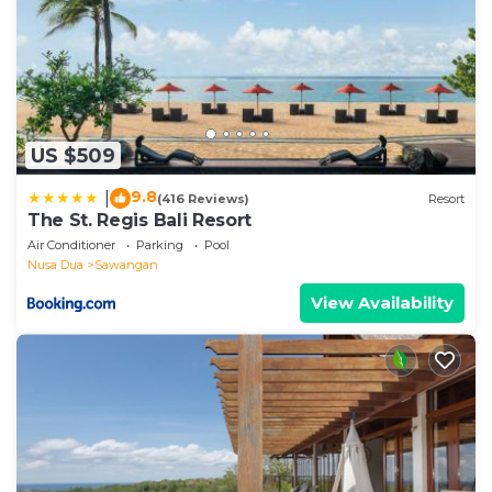
US $509
9.8
|
(416 Reviews)
Resort
The St. Regis Bali Resort
Air Conditioner
Parking
Pool
Nusa Dua
Sawangan
View Availability