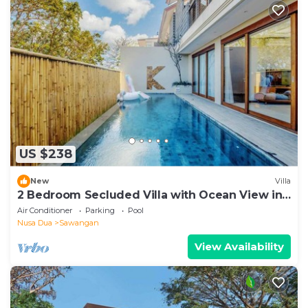
US $238
New
Villa
2 Bedroom Secluded Villa with Ocean View in
Nusa Dua, Car Included
Air Conditioner
Parking
Pool
Nusa Dua
Sawangan
View Availability