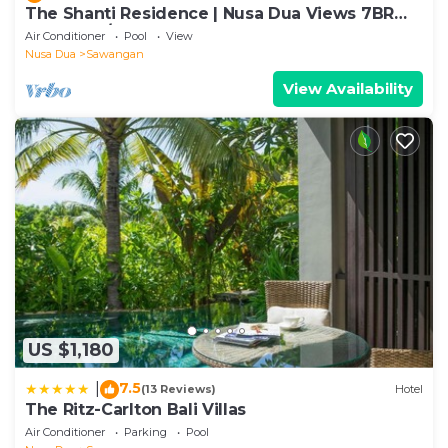
The Shanti Residence | Nusa Dua Views 7BR
Retreat w/Chef, Spa & Pools
Air Conditioner
Pool
View
Nusa Dua
Sawangan
View Availability
US $1,180
7.5
|
(13 Reviews)
Hotel
The Ritz-Carlton Bali Villas
Air Conditioner
Parking
Pool