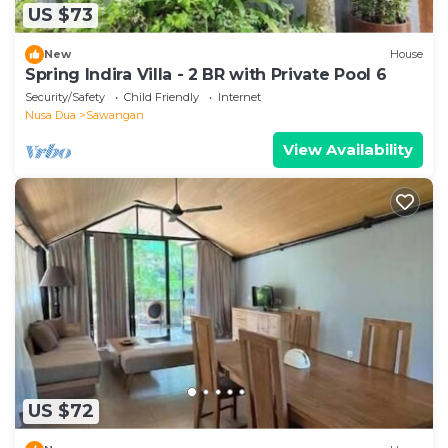
US $73
New
House
Spring Indira Villa - 2 BR with Private Pool 6
Security/Safety
Child Friendly
Internet
Nusa Dua
Sawangan
View Availability
US $72