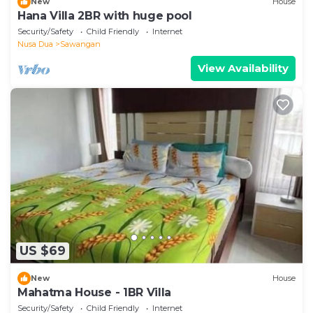
New
House
Hana Villa 2BR with huge pool
Security/Safety
Child Friendly
Internet
Nusa Dua
Sawangan
View Availability
US $69
New
House
Mahatma House - 1BR Villa
Security/Safety
Child Friendly
Internet