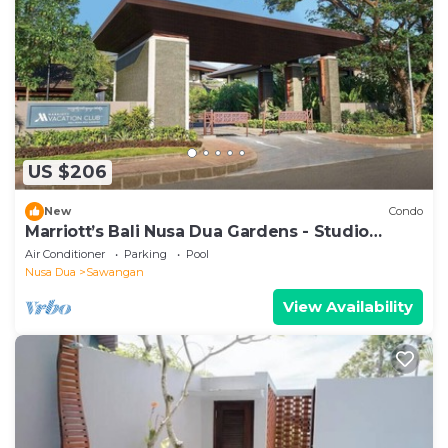
US $206
New
Condo
Marriott’s Bali Nusa Dua Gardens - Studio
sleeps 2
Air Conditioner
Parking
Pool
Nusa Dua
Sawangan
View Availability