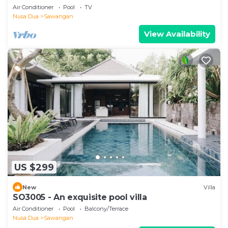
Air Conditioner
Pool
TV
Nusa Dua
Sawangan
View Availability
US $299
New
Villa
SO3005 - An exquisite pool villa
Air Conditioner
Pool
Balcony/Terrace
Nusa Dua
Sawangan