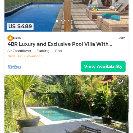
US $489
New
Villa
4BR Luxury and Exclusive Pool Villa With
Ocean View
Air Conditioner
Parking
Pool
Nusa Dua
Sawangan
View Availability