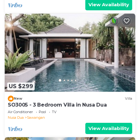
View Availability
US $299
New
Villa
SO3005 - 3 Bedroom Villa in Nusa Dua
Air Conditioner
Pool
TV
Nusa Dua
Sawangan
View Availability