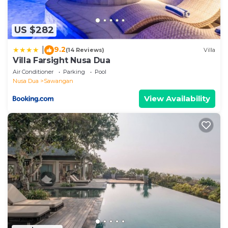
and a location that makes this a great choice to stay
in Sawangan. Enjoy your stay in Sawangan at this
US $282
Villa.
9.2
|
(14 Reviews)
Villa
Villa Farsight Nusa Dua
Air Conditioner
Parking
Pool
Nusa Dua
Sawangan
View Availability