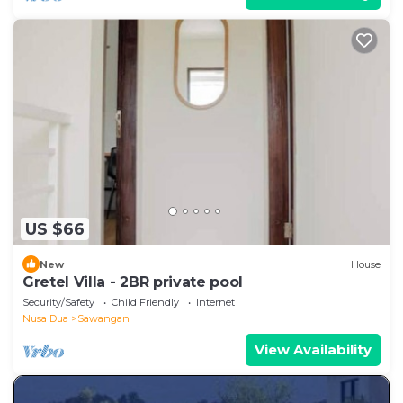
US $66
New
House
Gretel Villa - 2BR private pool
Security/Safety
Child Friendly
Internet
Nusa Dua
Sawangan
View Availability