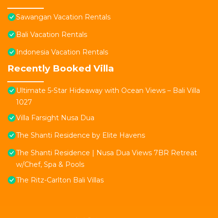
Sawangan Vacation Rentals
Bali Vacation Rentals
Indonesia Vacation Rentals
Recently Booked Villa
Ultimate 5-Star Hideaway with Ocean Views – Bali Villa
1027
Villa Farsight Nusa Dua
The Shanti Residence by Elite Havens
The Shanti Residence | Nusa Dua Views 7BR Retreat
w/Chef, Spa & Pools
The Ritz-Carlton Bali Villas