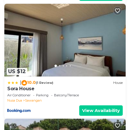
US $12
10.0
|
(1 Review)
House
Sora House
Air Conditioner
Parking
Balcony/Terrace
Nusa Dua
Sawangan
View Availability