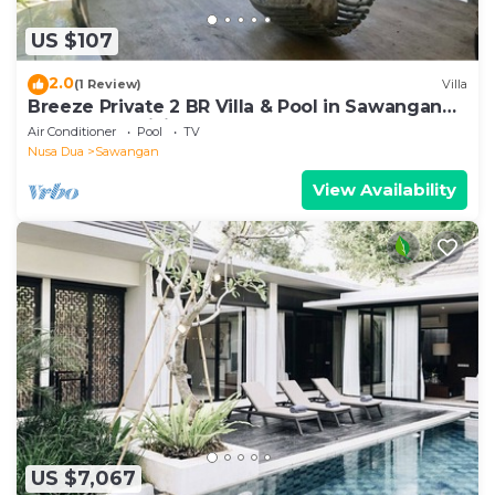
US $107
2.0
(1 Review)
Villa
Breeze Private 2 BR Villa & Pool in Sawangan
NUSA DUA (Disinfected & Isolated)
Air Conditioner
Pool
TV
Nusa Dua
Sawangan
View Availability
US $7,067