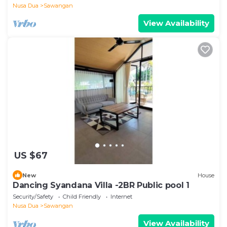
Nusa Dua
Sawangan
View Availability
US $67
New
House
Dancing Syandana Villa -2BR Public pool 1
Security/Safety
Child Friendly
Internet
Nusa Dua
Sawangan
View Availability