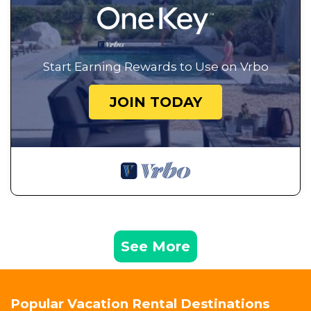
Start Earning Rewards to Use on Vrbo
JOIN TODAY
See More
Popular Vacation Rental Destinations