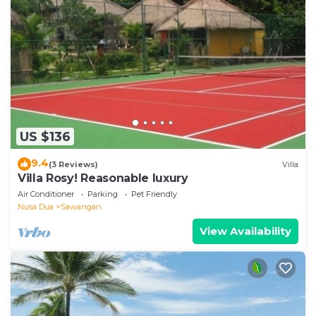
US $136
9.4
(3 Reviews)
Villa
Villa Rosy! Reasonable luxury
Air Conditioner
Parking
Pet Friendly
Nusa Dua
Sawangan
View Availability