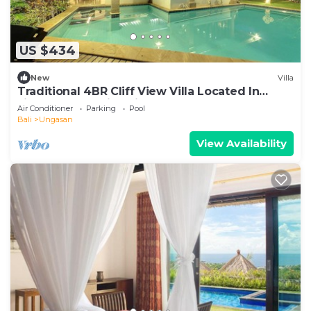
US $434
New
Villa
Traditional 4BR Cliff View Villa Located In
Jimbaran! - 18Min Drive To Beach!
Air Conditioner
Parking
Pool
Bali
Ungasan
View Availability