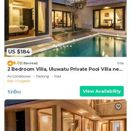
US $184
8.0
(1 Review)
Villa
2 Bedroom Villa, Uluwatu Private Pool Villa near
Melasti Beach
Air Conditioner
Parking
Pool
Bali
Ungasan
View Availability