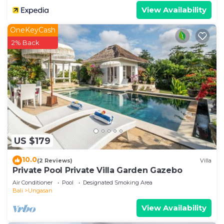
View Availability
OneKeyCash
2% Back
US $179
10.0
(2 Reviews)
Villa
Private Pool Private Villa Garden Gazebo
Air Conditioner
Pool
Designated Smoking Area
Bali
Ungasan
View Availability