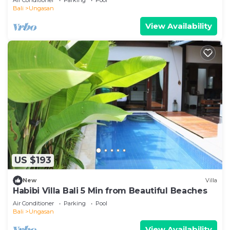
Bali
Ungasan
View Availability
US $193
New
Villa
Habibi Villa Bali 5 Min from Beautiful Beaches
Air Conditioner
Parking
Pool
Bali
Ungasan
View Availability