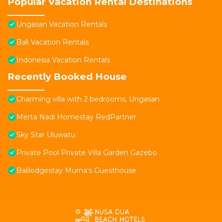
Popular Vacation Rental Destinations
Ungasan Vacation Rentals
Bali Vacation Rentals
Indonesia Vacation Rentals
Recently Booked House
Charming villa with 2 bedrooms, Ungasan
Merta Nadi Homestay RedPartner
Sky Star Uluwatu
Private Pool Private Villa Garden Gazebo
Balilodgestay Murna's Guesthouse