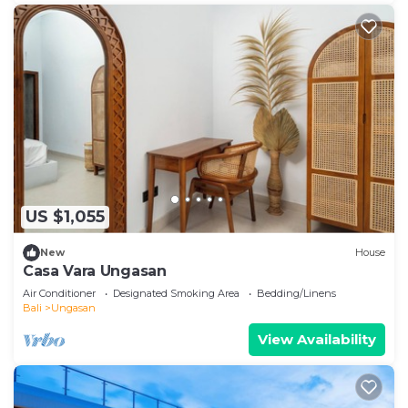
US $1,055
New
House
Casa Vara Ungasan
Air Conditioner
Designated Smoking Area
Bedding/Linens
Bali
Ungasan
View Availability