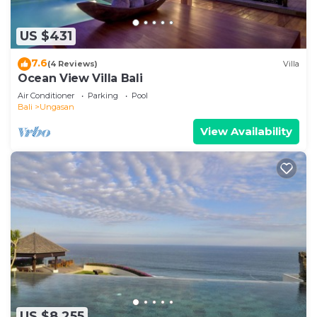
US $431
7.6
(4 Reviews)
Villa
Ocean View Villa Bali
Air Conditioner
Parking
Pool
Bali
Ungasan
View Availability
US $8,255