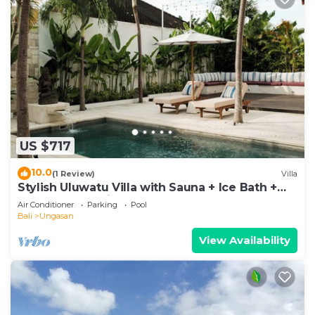
US $717
10.0
(1 Review)
Villa
Stylish Uluwatu Villa with Sauna + Ice Bath +
Pool + Ocean Views
Air Conditioner
Parking
Pool
Bali
Ungasan
View Availability