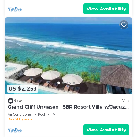
View Availability
US $2,253
New
Villa
Grand Cliff Ungasan | 5BR Resort Villa w/Jacuzzi
& Pool | Ungasan
Air Conditioner
Pool
TV
Bali
Ungasan
View Availability