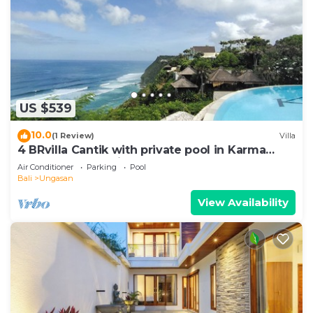
US $539
10.0
(1 Review)
Villa
4 BRvilla Cantik with private pool in Karma
Kandara resort with ocean beach club
Air Conditioner
Parking
Pool
Bali
Ungasan
View Availability