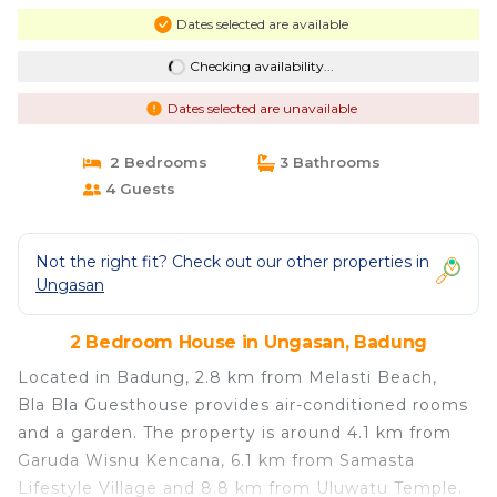
Dates selected are available
Checking availability...
Dates selected are unavailable
2 Bedrooms
3 Bathrooms
4 Guests
Not the right fit? Check out our other properties in
Ungasan
2 Bedroom House in Ungasan, Badung
Located in Badung, 2.8 km from Melasti Beach,
Bla Bla Guesthouse provides air-conditioned rooms
and a garden. The property is around 4.1 km from
Garuda Wisnu Kencana, 6.1 km from Samasta
Lifestyle Village and 8.8 km from Uluwatu Temple.