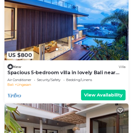
US $800
New
Villa
Spacious 5-bedroom villa in lovely Bali near
Savaya
Air Conditioner
Security/Safety
Bedding/Linens
Bali
Ungasan
View Availability