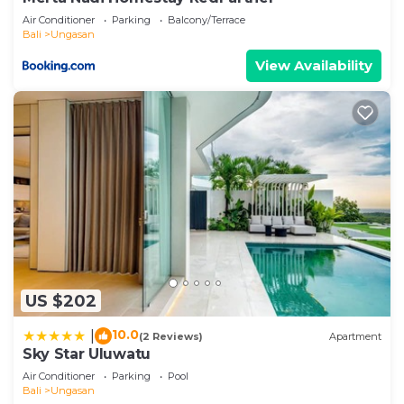
Air Conditioner
Parking
Balcony/Terrace
Bali
Ungasan
View Availability
US $202
10.0
|
(2 Reviews)
Apartment
Sky Star Uluwatu
Air Conditioner
Parking
Pool
Bali
Ungasan