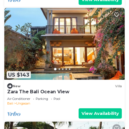
US $143
New
Villa
Zara The Bali Ocean View
Air Conditioner
Parking
Pool
Bali
Ungasan
View Availability