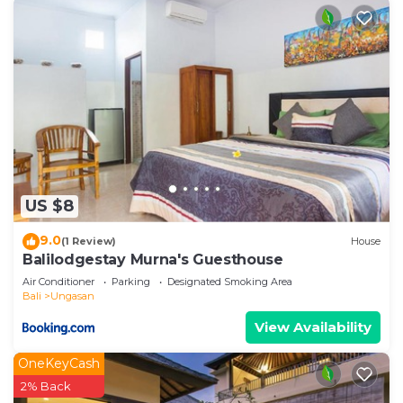
US $8
9.0
(1 Review)
House
Balilodgestay Murna's Guesthouse
Air Conditioner
Parking
Designated Smoking Area
Bali
Ungasan
View Availability
OneKeyCash
2% Back