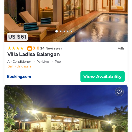
US $61
9.0
|
(14 Reviews)
Villa
Villa Ladisa Balangan
Air Conditioner
Parking
Pool
Bali
Ungasan
View Availability