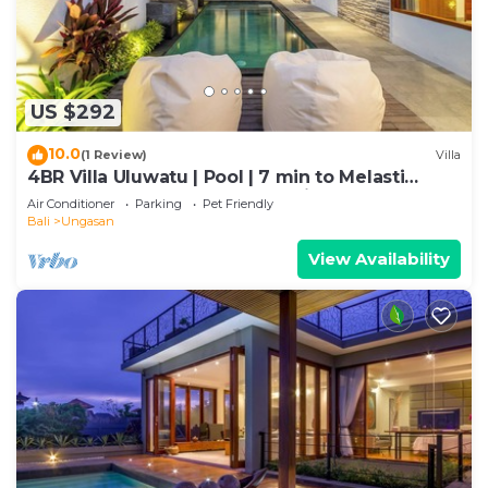
US $292
10.0
(1 Review)
Villa
4BR Villa Uluwatu | Pool | 7 min to Melasti
Beach | Rooftop Bar | Sunset Views |
Air Conditioner
Parking
Pet Friendly
Bali
Ungasan
View Availability