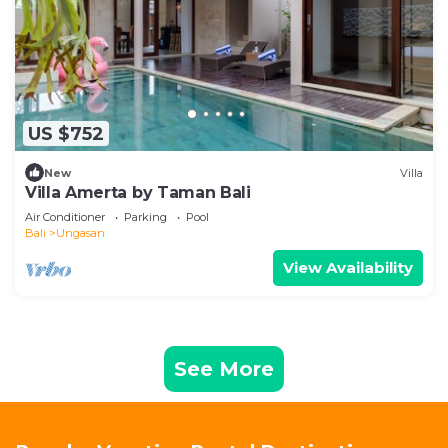
US $752
New
Villa
Villa Amerta by Taman Bali
Air Conditioner
Parking
Pool
Bali
Ungasan
View Availability
See More