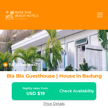
Ungasan Rentals
Bali
Ungasan
7.0
(2 Reviews)
1
/4
Bla Bla Guesthouse | House in Badung
Nightly rates from:
Check Availability
USD $19
Price Details