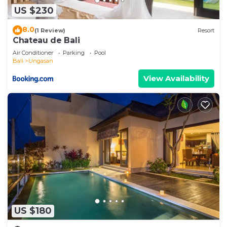
US $230
8.0
(1 Review)
Resort
Chateau de Bali
Air Conditioner
Parking
Pool
Bali
Ungasan
View Availability
US $180