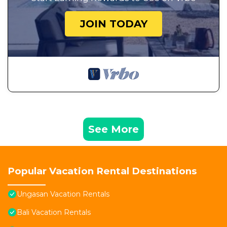
JOIN TODAY
See More
Popular Vacation Rental Destinations
Ungasan Vacation Rentals
Bali Vacation Rentals