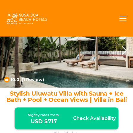
Ungasan Rentals
Bali
Ungasan
10.0
(1 Review)
1
/4
Stylish Uluwatu Villa with Sauna + Ice
Bath + Pool + Ocean Views | Villa in Bali
Nightly rates from:
Check Availability
USD $717