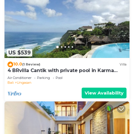
US $539
10.0
(1 Review)
Villa
4 BRvilla Cantik with private pool in Karma
Kandara resort with ocean beach club
Air Conditioner
Parking
Pool
Bali
Ungasan
View Availability