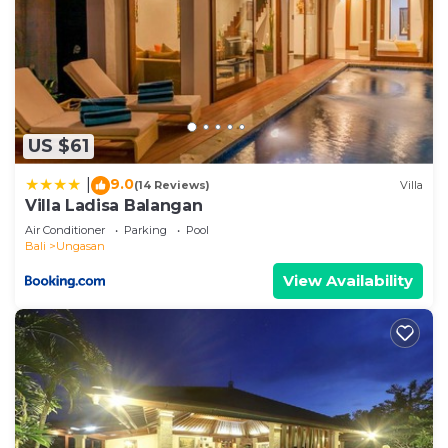
US $61
9.0
|
(14 Reviews)
Villa
Villa Ladisa Balangan
Air Conditioner
Parking
Pool
Bali
Ungasan
View Availability