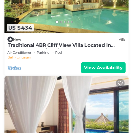
US $434
New
Villa
Traditional 4BR Cliff View Villa Located In
Jimbaran! - 18Min Drive To Beach!
Air Conditioner
Parking
Pool
Bali
Ungasan
View Availability