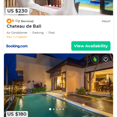
US $230
8.0
(1 Review)
Resort
Chateau de Bali
Air Conditioner
Parking
Pool
Bali
Ungasan
View Availability
US $180