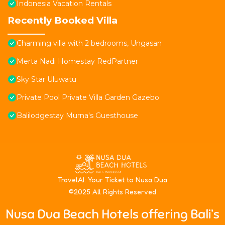
Indonesia Vacation Rentals
Recently Booked Villa
Charming villa with 2 bedrooms, Ungasan
Merta Nadi Homestay RedPartner
Sky Star Uluwatu
Private Pool Private Villa Garden Gazebo
Balilodgestay Murna's Guesthouse
T
ravelAI
: Your Ticket to Nusa Dua
©2025 All Rights Reserved
Nusa Dua Beach Hotels offering Bali’s