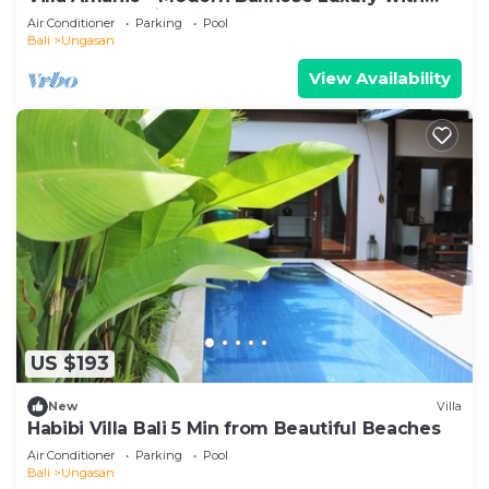
Spectacular Views
Air Conditioner
Parking
Pool
Bali
Ungasan
View Availability
US $193
New
Villa
Habibi Villa Bali 5 Min from Beautiful Beaches
Air Conditioner
Parking
Pool
Bali
Ungasan