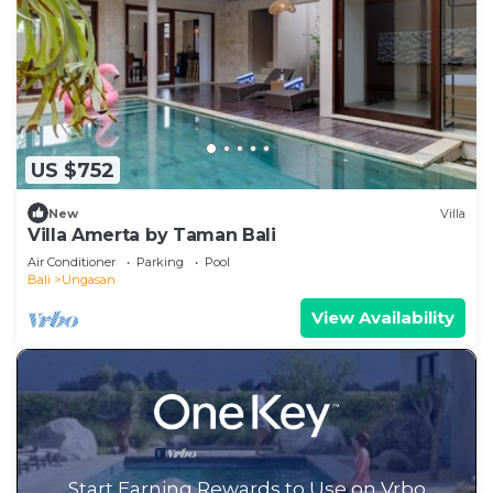
US $752
New
Villa
Villa Amerta by Taman Bali
Air Conditioner
Parking
Pool
Bali
Ungasan
View Availability
Start Earning Rewards to Use on Vrbo