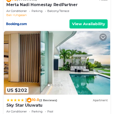
Merta Nadi Homestay RedPartner
Air Conditioner
Parking
Balcony/Terrace
Bali
Ungasan
View Availability
US $202
10.0
|
(2 Reviews)
Apartment
Sky Star Uluwatu
Air Conditioner
Parking
Pool