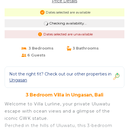
Price Details
Dates selected are available
Checking availability...
Dates selected are unavailable
3 Bedrooms
3 Bathrooms
6 Guests
Not the right fit? Check out our other properties in
Ungasan
3 Bedroom Villa in Ungasan, Bali
Welcome to Villa Lurline, your private Uluwatu
escape with ocean views and a glimpse of the
iconic GWK statue.
Perched in the hills of Uluwatu, this 3-bedroom