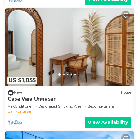
US $1,055
New
House
Casa Vara Ungasan
Air Conditioner
Designated Smoking Area
Bedding/Linens
Bali
Ungasan
View Availability