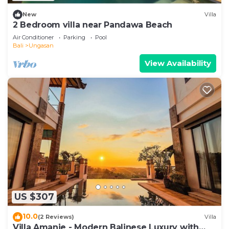
New
Villa
2 Bedroom villa near Pandawa Beach
Air Conditioner
Parking
Pool
Bali
Ungasan
View Availability
US $307
10.0
(2 Reviews)
Villa
Villa Amanie - Modern Balinese Luxury with