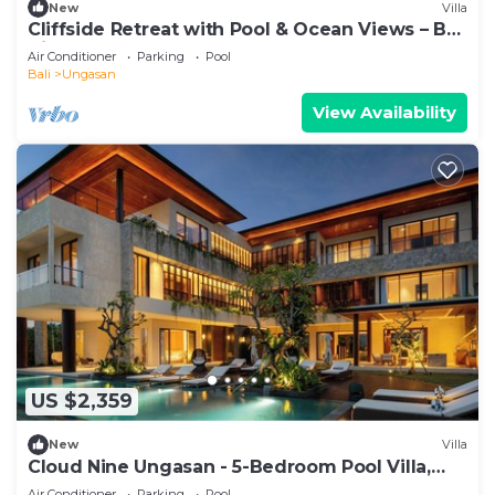
New
Villa
Cliffside Retreat with Pool & Ocean Views – Bali
Villa 1065
Air Conditioner
Parking
Pool
Bali
Ungasan
View Availability
US $2,359
New
Villa
Cloud Nine Ungasan - 5-Bedroom Pool Villa,
Uluwatu
Air Conditioner
Parking
Pool