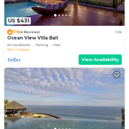
US $431
7.6
(4 Reviews)
Villa
Ocean View Villa Bali
Air Conditioner
Parking
Pool
Bali
Ungasan
View Availability