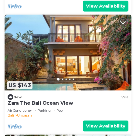
View Availability
US $143
New
Villa
Zara The Bali Ocean View
Air Conditioner
Parking
Pool
Bali
Ungasan
View Availability