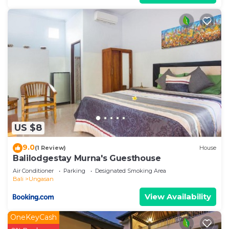
US $8
9.0
(1 Review)
House
Balilodgestay Murna's Guesthouse
Air Conditioner
Parking
Designated Smoking Area
Bali
Ungasan
View Availability
OneKeyCash