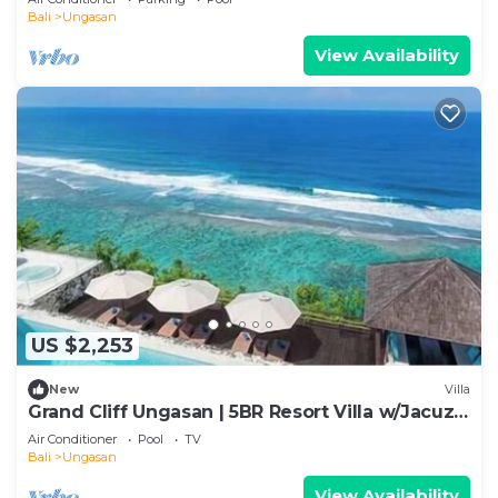
Bali
Ungasan
View Availability
US $2,253
New
Villa
Grand Cliff Ungasan | 5BR Resort Villa w/Jacuzzi
& Pool | Ungasan
Air Conditioner
Pool
TV
Bali
Ungasan
View Availability