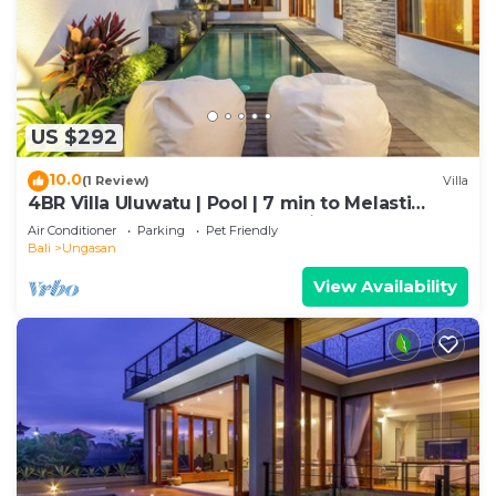
US $292
10.0
(1 Review)
Villa
4BR Villa Uluwatu | Pool | 7 min to Melasti
Beach | Rooftop Bar | Sunset Views |
Air Conditioner
Parking
Pet Friendly
Bali
Ungasan
View Availability