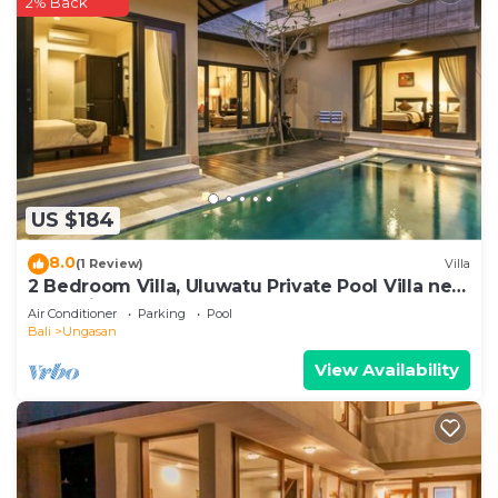
2% Back
US $184
8.0
(1 Review)
Villa
2 Bedroom Villa, Uluwatu Private Pool Villa near
Melasti Beach
Air Conditioner
Parking
Pool
Bali
Ungasan
View Availability