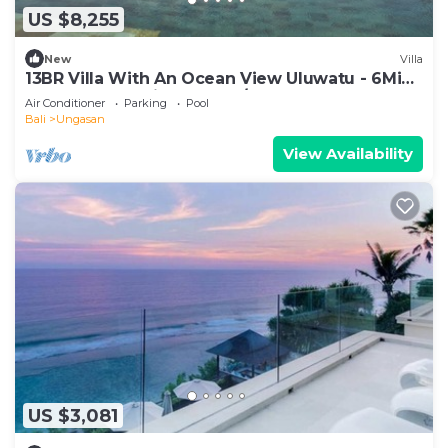
US $8,255
New
Villa
13BR Villa With An Ocean View Uluwatu - 6Min
Walk To Melasti Beach! W/Pool!
Air Conditioner
Parking
Pool
Bali
Ungasan
View Availability
US $3,081