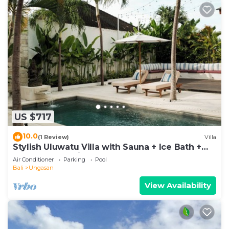
US $717
10.0
(1 Review)
Villa
Stylish Uluwatu Villa with Sauna + Ice Bath +
Pool + Ocean Views
Air Conditioner
Parking
Pool
Bali
Ungasan
View Availability