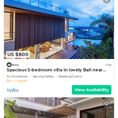
US $800
New
Villa
Spacious 5-bedroom villa in lovely Bali near
Savaya
Air Conditioner
Security/Safety
Bedding/Linens
Bali
Ungasan
View Availability