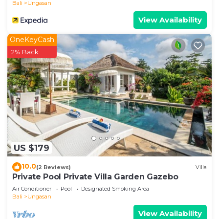
Bali
Ungasan
View Availability
OneKeyCash
2% Back
US $179
10.0
(2 Reviews)
Villa
Private Pool Private Villa Garden Gazebo
Air Conditioner
Pool
Designated Smoking Area
Bali
Ungasan
View Availability