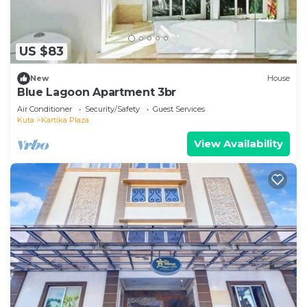
US $83
New
House
Blue Lagoon Apartment 3br
Air Conditioner
Security/Safety
Guest Services
Kuta
Kartika Plaza
View Availability