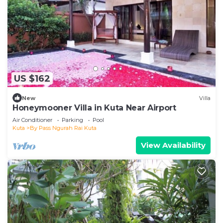
US $162
New
Villa
Honeymooner Villa in Kuta Near Airport
Air Conditioner
Parking
Pool
Kuta
By Pass Ngurah Rai Kuta
View Availability