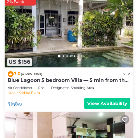
2% Back
US $156
7.0
(4 Reviews)
Villa
Blue Lagoon 5 bedroom Villa — 5 min from the
beach!
Air Conditioner
Pool
Designated Smoking Area
Kuta
Kartika Plaza
View Availability