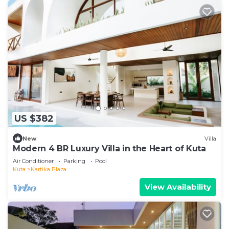
US $382
New
Villa
Modern 4 BR Luxury Villa in the Heart of Kuta
Air Conditioner
Parking
Pool
Kuta
Kartika Plaza
View Availability