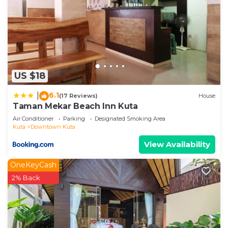
US $18
6.1
|
(17 Reviews)
House
Taman Mekar Beach Inn Kuta
Air Conditioner
Parking
Designated Smoking Area
Kuta
Downtown Kuta
View Availability
OneKeyCash
2% Back