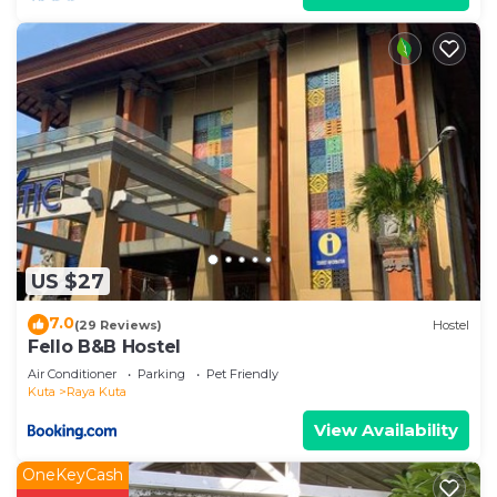
US $27
7.0
(29 Reviews)
Hostel
Fello B&B Hostel
Air Conditioner
Parking
Pet Friendly
Kuta
Raya Kuta
View Availability
OneKeyCash