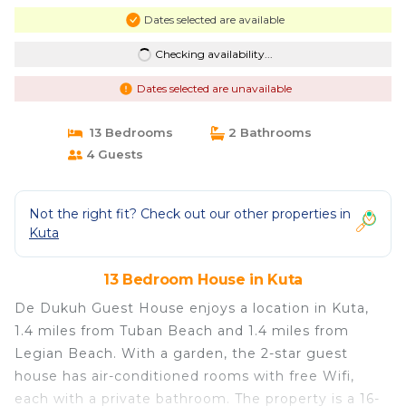
Dates selected are available
Checking availability...
Dates selected are unavailable
13 Bedrooms
2 Bathrooms
4 Guests
Not the right fit? Check out our other properties in
Kuta
13 Bedroom House in Kuta
De Dukuh Guest House enjoys a location in Kuta,
1.4 miles from Tuban Beach and 1.4 miles from
Legian Beach. With a garden, the 2-star guest
house has air-conditioned rooms with free Wifi,
each with a private bathroom. The property is a 16-