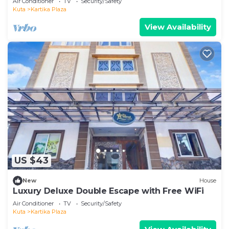
Air Conditioner
TV
Security/Safety
Kuta
Kartika Plaza
View Availability
US $43
New
House
Luxury Deluxe Double Escape with Free WiFi
Air Conditioner
TV
Security/Safety
Kuta
Kartika Plaza