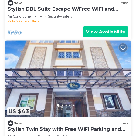
New
House
Stylish DBL Suite Escape W/Free WiFi and
Parking
Air Conditioner
TV
Security/Safety
Kuta
Kartika Plaza
View Availability
US $43
New
House
Stylish Twin Stay with Free WiFi Parking and
Pool