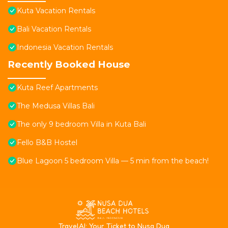
Kuta Vacation Rentals
Bali Vacation Rentals
Indonesia Vacation Rentals
Recently Booked House
Kuta Reef Apartments
The Medusa Villas Bali
The only 9 bedroom Villa in Kuta Bali
Fello B&B Hostel
Blue Lagoon 5 bedroom Villa — 5 min from the beach!
T
ravelAI
: Your Ticket to Nusa Dua