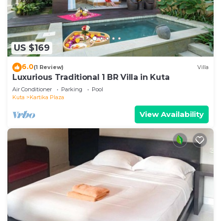
US $169
6.0
(1 Review)
Villa
Luxurious Traditional 1 BR Villa in Kuta
Air Conditioner
Parking
Pool
Kuta
Kartika Plaza
View Availability