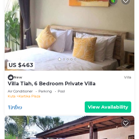
US $463
New
Villa
Villa Tiah, 6 Bedroom Private Villa
Air Conditioner
Parking
Pool
Kuta
Kartika Plaza
View Availability