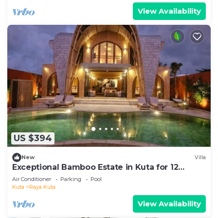
View Availability
US $394
New
Villa
Exceptional Bamboo Estate in Kuta for 12
guests
Air Conditioner
Parking
Pool
Kuta
Raya Kuta
View Availability