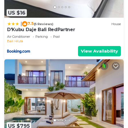
US $16
7.5
|
(5 Reviews)
House
D'Kubu Daje Bali RedPartner
Air Conditioner
Parking
Pool
Bali
Kuta
View Availability
US $795