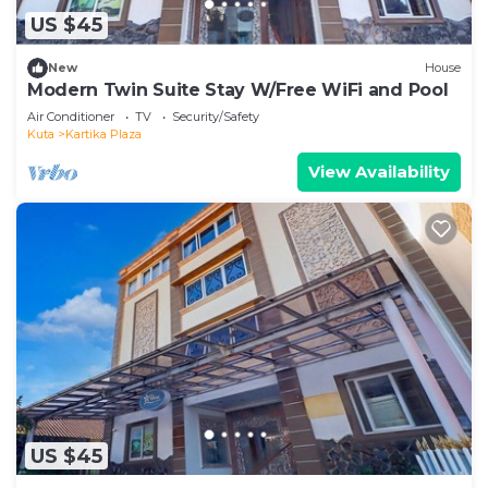
US $45
New
House
Modern Twin Suite Stay W/Free WiFi and Pool
Air Conditioner
TV
Security/Safety
Kuta
Kartika Plaza
View Availability
US $45