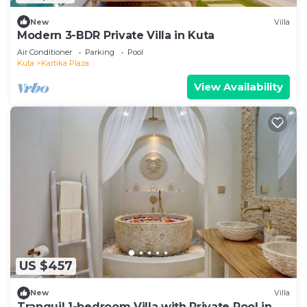
New
Villa
Modern 3-BDR Private Villa in Kuta
Air Conditioner
Parking
Pool
Kuta
Kartika Plaza
View Availability
US $457
New
Villa
Tranquil 1-bedroom Villa with Private Pool in