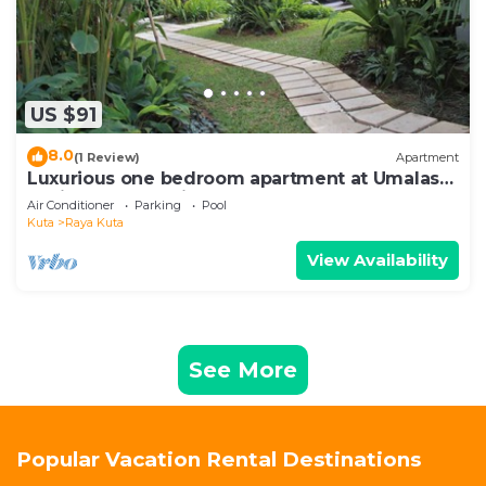
US $91
8.0
(1 Review)
Apartment
Luxurious one bedroom apartment at Umalas
Residence - Seminyak
Air Conditioner
Parking
Pool
Kuta
Raya Kuta
View Availability
See More
Popular Vacation Rental Destinations