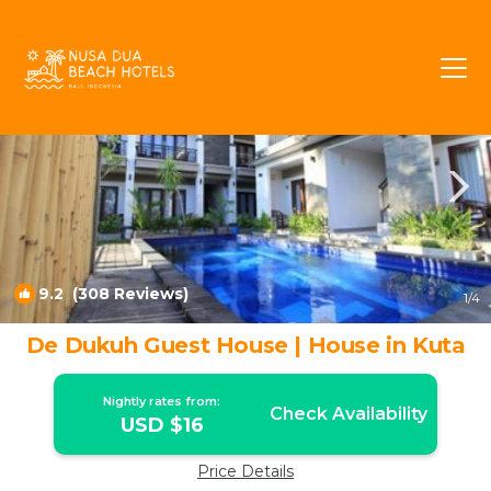
Kuta Rentals
Bali
Kuta
9.2
(308 Reviews)
1
/4
De Dukuh Guest House | House in Kuta
Nightly rates from:
Check Availability
USD $16
Price Details