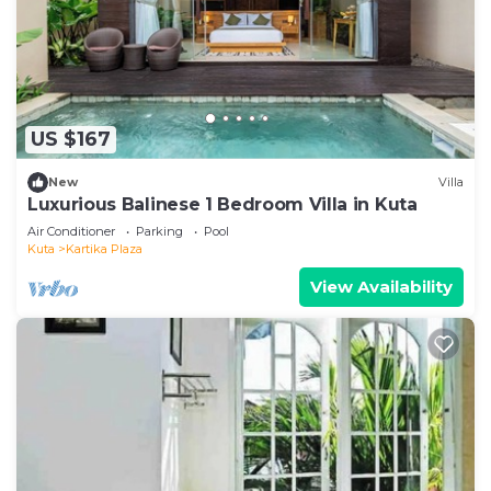
US $167
New
Villa
Luxurious Balinese 1 Bedroom Villa in Kuta
Air Conditioner
Parking
Pool
Kuta
Kartika Plaza
View Availability