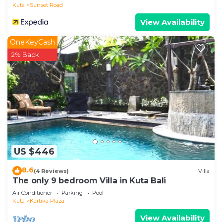
Kuta
Sunset Road
View Availability
OneKeyCash
2% Back
US $446
8.6
(4 Reviews)
Villa
The only 9 bedroom Villa in Kuta Bali
Air Conditioner
Parking
Pool
Kuta
Kartika Plaza
View Availability