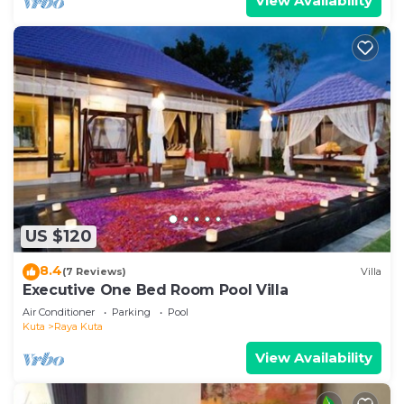
View Availability
US $120
8.4
(7 Reviews)
Villa
Executive One Bed Room Pool Villa
Air Conditioner
Parking
Pool
Kuta
Raya Kuta
View Availability