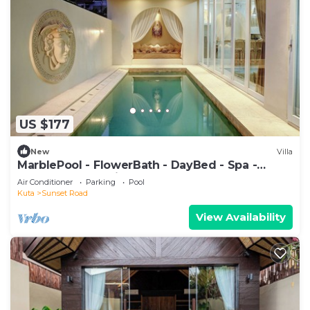
US $177
New
Villa
MarblePool - FlowerBath - DayBed - Spa -
SunkenLR - Floating Breakfast - Vacanza
Air Conditioner
Parking
Pool
Kuta
Sunset Road
View Availability