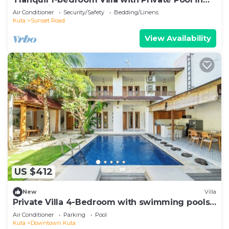
Kuta Bali
Air Conditioner
Security/Safety
Bedding/Linens
Kuta
Sunset Road
View Availability
US $412
New
Villa
Private Villa 4-Bedroom with swimming pools
in central legian
Air Conditioner
Parking
Pool
Kuta
Downtown Kuta