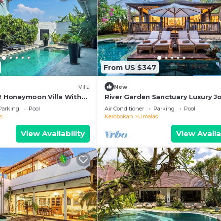
From US $347
Villa
New
BR Honeymoon Villa With
River Garden Sanctuary Luxury J
ving & Pvt. Pool
Villa 6 Guests
Parking
Pool
Air Conditioner
Parking
Pool
s
Kerobokan
Umalas
View Availability
View Availa