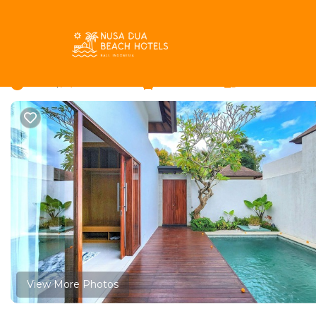
Umalas Rentals
Indonesia
Bali
Kerobokan
Umalas
Fantastic Villa Silk i
New
|
2 Bedrooms
2 Bathrooms
4 Guests
View More Photos