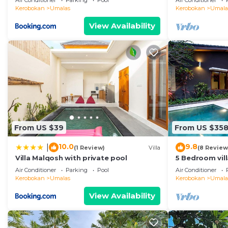
Air Conditioner
Parking
Pool
Air Conditioner
Kerobokan
Umalas
Kerobokan
Umala
View Availability
From US $39
From US $35
10.0
9.8
|
(1 Review)
Villa
(8 Review
Villa Malqosh with private pool
5 Bedroom vil
Air Conditioner
Parking
Pool
Air Conditioner
Kerobokan
Umalas
Kerobokan
Umala
View Availability