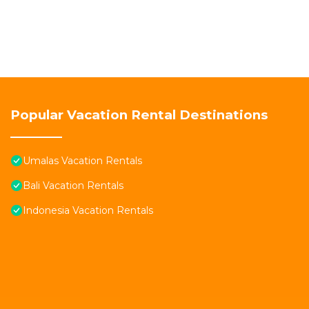
Popular Vacation Rental Destinations
Umalas Vacation Rentals
Bali Vacation Rentals
Indonesia Vacation Rentals