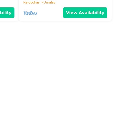
BALI
Kerobokan
Umalas
bility
View Availability