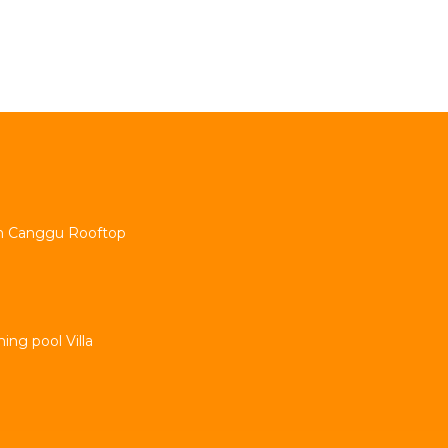
min Canggu Rooftop
ng pool Villa