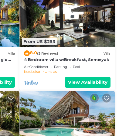
From US $253
8.0
Villa
(3 Reviews)
Villa
oglo
4 Bedroom villa w/Breakfast, Seminyak
Air Conditioner
Parking
Pool
Kerobokan
Umalas
bility
View Availability