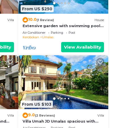
his
From US $250
tion
.
10.0
Villa
(1 Review)
House
malas.
Extensive garden with swimming pool
Villa
Air Conditioner
Parking
Pool
Kerobokan
Umalas
bility
View Availability
From US $103
9.0
Villa
(2 Reviews)
Villa
 and
Villa Umah JD Umalas spacious with
private pool