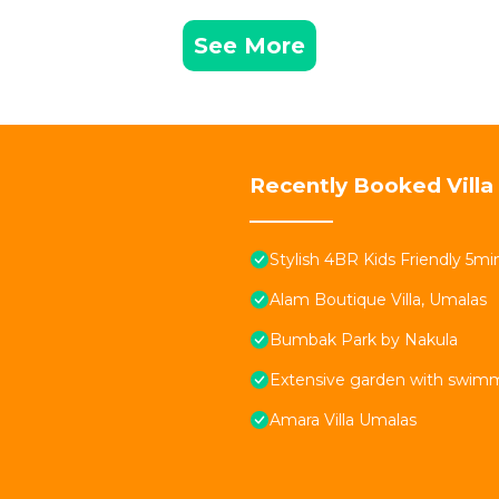
See More
Recently Booked Villa
Stylish 4BR Kids Friendly 5
Alam Boutique Villa, Umalas
Bumbak Park by Nakula
Extensive garden with swimmi
Amara Villa Umalas