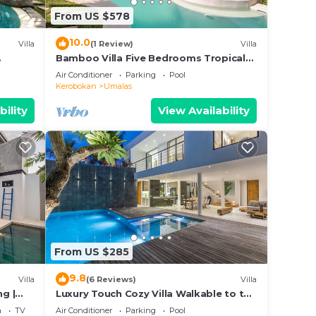
From US $578
10.0
Villa
(1 Review)
Villa
Bamboo Villa Five Bedrooms Tropical
Garden
Air Conditioner
Parking
Pool
Kerobokan
Umalas
bility
View Availability
From US $285
9.8
Villa
(6 Reviews)
Villa
ng |
Luxury Touch Cozy Villa Walkable to the
Famous Sunset Beach & shopping in
a
TV
Air Conditioner
Parking
Pool