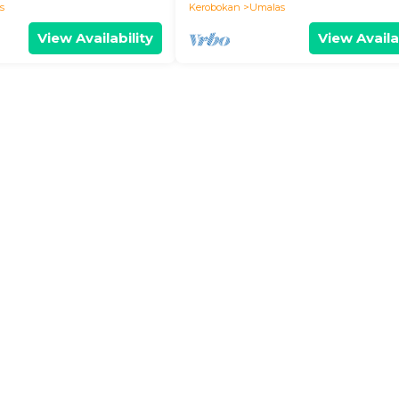
s
Kerobokan
Umalas
View Availability
View Availa