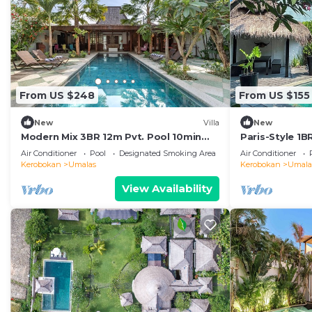
From US $248
From US $155
New
Villa
New
Modern Mix 3BR 12m Pvt. Pool 10min
Paris-Style 1
Beach
AC Enclosed Li
Air Conditioner
Pool
Designated Smoking Area
Air Conditioner
Kerobokan
Umalas
Kerobokan
Umala
View Availability