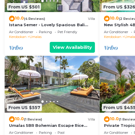
From US $501
From US $32
10.0
10.0
(4 Reviews)
Villa
(2 Revie
Istana Semer - Lovely Spacious Bali
New Stylish 4
Tropical Villa
To Beach
Air Conditioner
Parking
Pet Friendly
Air Conditioner
Kerobokan
Umalas
Kerobokan
Umala
View Availability
From US $557
From US $45
10.0
10.0
(1 Review)
Villa
(1 Revie
Umalas 5BR Bohemian Escape Rice
Private Tropic
Fields + Yoga & Spa w/12min To Beach
Six Bedrooms
Air Conditioner
Parking
Pool
Air Conditioner