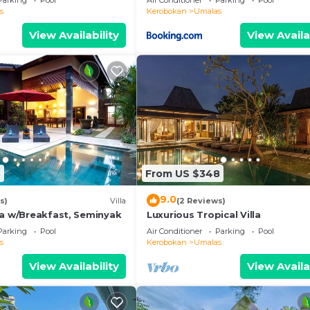
Parking
Pool
Air Conditioner
Parking
Pool
s
Kerobokan
Umalas
View Availability
View Availa
8
From US $348
9.0
s)
Villa
(2 Reviews)
la w/Breakfast, Seminyak
Luxurious Tropical Villa
Parking
Pool
Air Conditioner
Parking
Pool
s
Kerobokan
Umalas
View Availability
View Availa