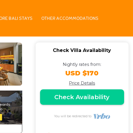
a in Badung
ORE BALI STAYS
OTHER ACCOMMODATIONS
Check Villa Availability
Nightly rates from:
USD $170
Price Details
Check Availability
You will be redirected to