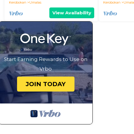
Kerobokan
Umalas
Kerobokan
Umala
View Availability
Start Earning Rewards to Use on
Vrbo
JOIN TODAY