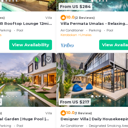
6
From US $284
10.0
ws)
Villa
(2 Reviews)
BR Rooftop Lounge 12min
Villa Permata Umalas - Relaxing
Tropical Oasis
Parking
Pool
Air Conditioner
Parking
Pool
s
Kerobokan
Umalas
View Availability
View Availa
5
From US $217
10.0
w)
Villa
(1 Review)
al Garden | Huge Pool |
Designer Villa | Daily Housekeepi
Near Canggu
Parking
Pool
Air Conditioner
Designated Smoking Are