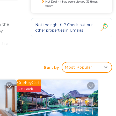
Hot Deal - It has been viewed 32 times
today
n the
Not the right fit? Check out our
other properties in
Umalas
sy
ith a
Sort by
Most Popular
and.
OneKeyCash
re
2% Back
ct