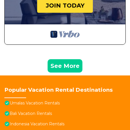
JOIN TODAY
See More
Popular Vacation Rental Destinations
Umalas Vacation Rentals
Bali Vacation Rentals
Indonesia Vacation Rentals