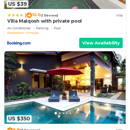
US $39
10.0
|
(1 Review)
Villa
Villa Malqosh with private pool
Air Conditioner
Parking
Pool
Kerobokan
Umalas
View Availability
US $350
9.8