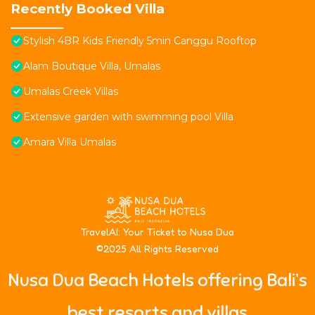
Recently Booked Villa
Stylish 4BR Kids Friendly 5min Canggu Rooftop
Alam Boutique Villa, Umalas
Umalas Creek Villas
Extensive garden with swimming pool Villa
Amara Villa Umalas
T
ravelAI
: Your Ticket to Nusa Dua
©2025 All Rights Reserved
Nusa Dua Beach Hotels offering Bali’s
best resorts and villas