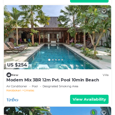
US $254
New
Villa
Modern Mix 3BR 12m Pvt. Pool 10min Beach
Air Conditioner
Pool
Designated Smoking Area
Kerobokan
Umalas
View Availability