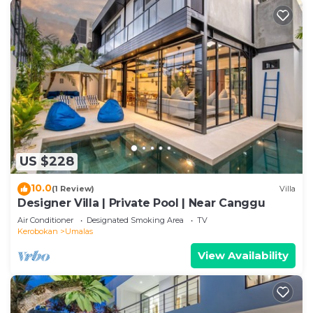
US $228
10.0
(1 Review)
Villa
Designer Villa | Private Pool | Near Canggu
Air Conditioner
Designated Smoking Area
TV
Kerobokan
Umalas
View Availability