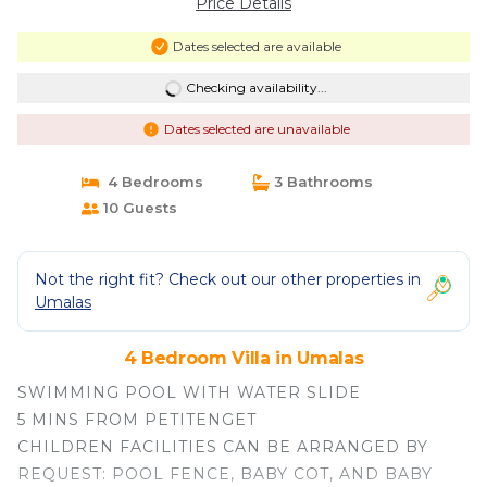
Price Details
Dates selected are available
Checking availability...
Dates selected are unavailable
4 Bedrooms
3 Bathrooms
10 Guests
Not the right fit? Check out our other properties in
Umalas
4 Bedroom Villa in Umalas
SWIMMING POOL WITH WATER SLIDE
5 MINS FROM PETITENGET
CHILDREN FACILITIES CAN BE ARRANGED BY
REQUEST: POOL FENCE, BABY COT, AND BABY