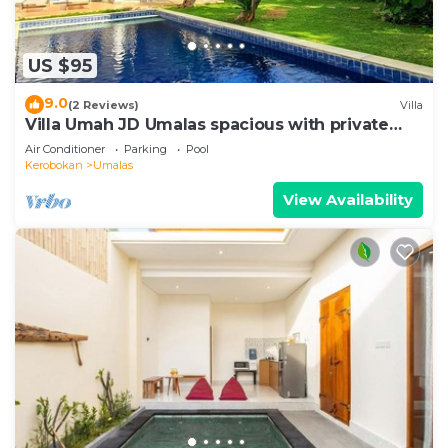
US $95
9.0
(2 Reviews)
Villa
Villa Umah JD Umalas spacious with private
pool
Air Conditioner
Parking
Pool
Kerobokan
Umalas
View Availability