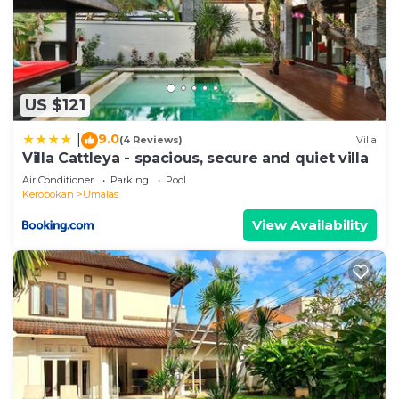
US $121
9.0
|
(4 Reviews)
Villa
Villa Cattleya - spacious, secure and quiet villa
Air Conditioner
Parking
Pool
Kerobokan
Umalas
View Availability