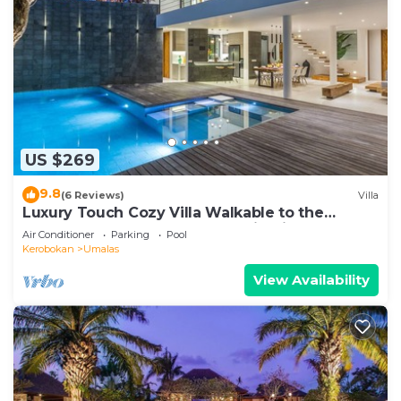
US $269
9.8
(6 Reviews)
Villa
Luxury Touch Cozy Villa Walkable to the
Famous Sunset Beach & shopping in BALI
Air Conditioner
Parking
Pool
Kerobokan
Umalas
View Availability