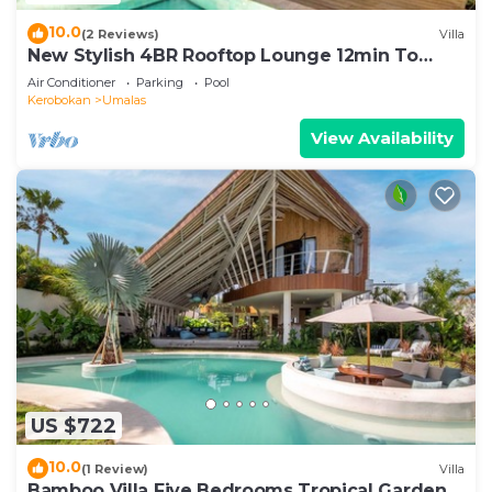
10.0
(2 Reviews)
Villa
New Stylish 4BR Rooftop Lounge 12min To
Beach
Air Conditioner
Parking
Pool
Kerobokan
Umalas
View Availability
US $722
10.0
(1 Review)
Villa
Bamboo Villa Five Bedrooms Tropical Garden