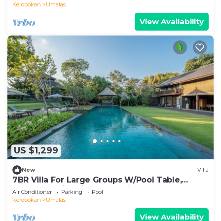
Kerobokan
Umalas
View Availability
US $1,299
New
Villa
7BR Villa For Large Groups W/Pool Table,
Canggu! 9Min Drive To Seminyak Square!
Air Conditioner
Parking
Pool
Kerobokan
Umalas
View Availability