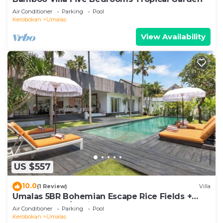
Air Conditioner
Parking
Pool
Kerobokan
Umalas
View Availability
US $557
10.0
(1 Review)
Villa
Umalas 5BR Bohemian Escape Rice Fields +
Yoga & Spa w/12min To Beach
Air Conditioner
Parking
Pool
Kerobokan
Umalas