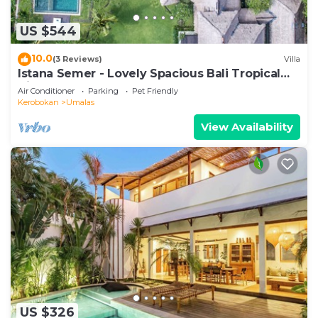
US $544
10.0
(3 Reviews)
Villa
Istana Semer - Lovely Spacious Bali Tropical
Villa
Air Conditioner
Parking
Pet Friendly
Kerobokan
Umalas
View Availability
US $326