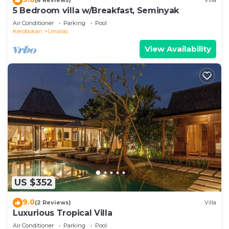
(8 Reviews)
Villa
5 Bedroom villa w/Breakfast, Seminyak
Air Conditioner
Parking
Pool
Kerobokan
Umalas
View Availability
US $352
9.0
(2 Reviews)
Villa
Luxurious Tropical Villa
Air Conditioner
Parking
Pool