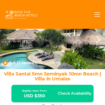
Umalas Rentals
Kerobokan
Umalas
10.0
(3 Reviews)
1
/4
Villa Santai 5mn Seminyak 10mn Beach |
Villa in Umalas
Nightly rates from:
Check Availability
USD $350