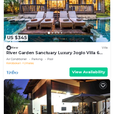
US $345
New
Villa
River Garden Sanctuary Luxury Joglo Villa 6
Guests
Air Conditioner
Parking
Pool
Kerobokan
Umalas
View Availability