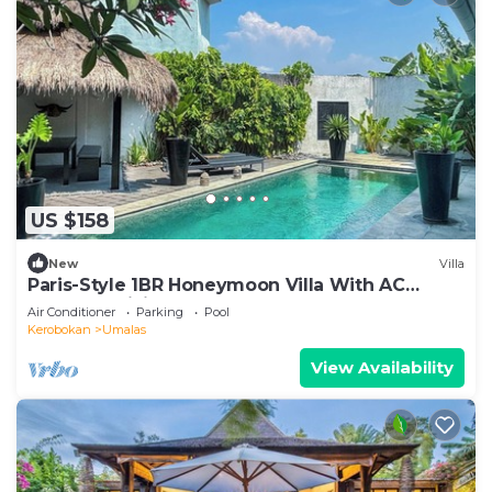
US $158
New
Villa
Paris-Style 1BR Honeymoon Villa With AC
Enclosed Living & Pvt. Pool
Air Conditioner
Parking
Pool
Kerobokan
Umalas
View Availability