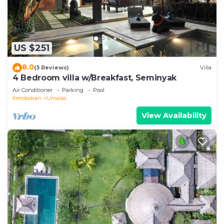
US $251
8.0
(3 Reviews)
Villa
4 Bedroom villa w/Breakfast, Seminyak
Air Conditioner
Parking
Pool
Kerobokan
Umalas
View Availability