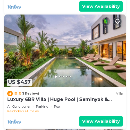
View Availability
US $457
10.0
(1 Review)
Villa
Luxury 6BR Villa | Huge Pool | Seminyak &
Canggu
Air Conditioner
Parking
Pool
Kerobokan
Umalas
View Availability