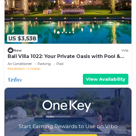
US $3,538
New
Villa
Bali Villa 1022: Your Private Oasis with Pool &
Serenity
Air Conditioner
Parking
Pool
Kerobokan
Umalas
View Availability
Start Earning Rewards to Use on Vrbo