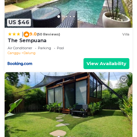
US $46
9.0
|
(50 Reviews)
Villa
The Sempuana
Air Conditioner
Parking
Pool
Canggu
Dalung
View Availability