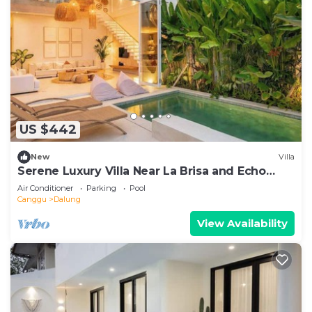
US $442
New
Villa
Serene Luxury Villa Near La Brisa and Echo
Beach
Air Conditioner
Parking
Pool
Canggu
Dalung
View Availability