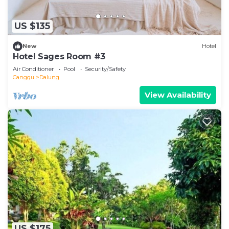
US $135
New
Hotel
Hotel Sages Room #3
Air Conditioner
Pool
Security/Safety
Canggu
Dalung
View Availability
US $175