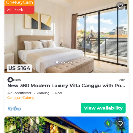
OneKeyCash
2% Back
US $164
New
Villa
New 3BR Modern Luxury Villa Canggu with Pool
Terrrace - Casa De Avisha Padonan 1
Air Conditioner
Parking
Pool
Canggu
Dalung
View Availability