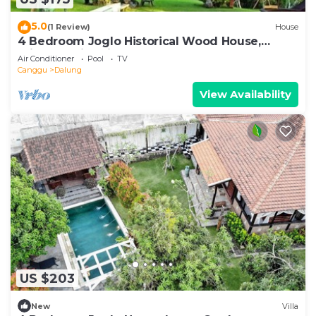
5.0
(1 Review)
House
4 Bedroom Joglo Historical Wood House,
Private Swimming Pool set on 2500 sqm.
Air Conditioner
Pool
TV
Canggu
Dalung
View Availability
US $203
New
Villa