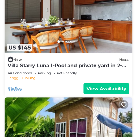
US $145
New
House
Villa Starry Luna 1-Pool and private yard in 2-
bedroom,AC, WiFi in fabulous Bali
Air Conditioner
Parking
Pet Friendly
Canggu
Dalung
View Availability