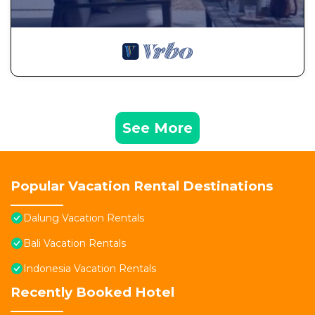
See More
Popular Vacation Rental Destinations
Dalung Vacation Rentals
Bali Vacation Rentals
Indonesia Vacation Rentals
Recently Booked Hotel