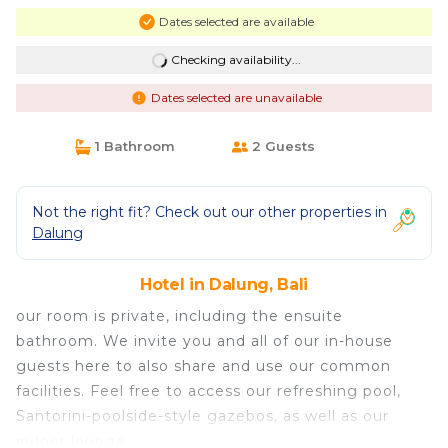
Dates selected are available
Checking availability...
Dates selected are unavailable
1 Bathroom
2 Guests
Not the right fit? Check out our other properties in
Dalung
Hotel in Dalung, Bali
our room is private, including the ensuite
bathroom. We invite you and all of our in-house
guests here to also share and use our common
facilities. Feel free to access our refreshing pool,
Santorini-poolside-style gazebos, as well as our
indoor lounge.