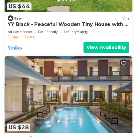
US $44
New
Villa
YY Black - Peaceful Wooden Tiny House with a
Cozy Ambience
Air Conditioner
Pet Friendly
Security/Safety
Canggu
Dalung
View Availability
US $28