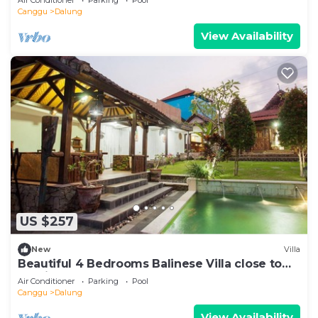
Canggu
Dalung
View Availability
US $257
New
Villa
Beautiful 4 Bedrooms Balinese Villa close to
Seminyak
Air Conditioner
Parking
Pool
Canggu
Dalung
View Availability