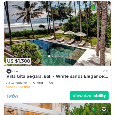
US $1,388
New
Villa
Villa Gita Segara, Bali - White sands Elegance:
Luxury Villa by the Sea!
Air Conditioner
Parking
Pool
Canggu
Dalung
View Availability