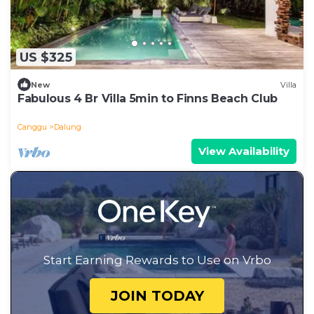
US $325
New
Villa
Fabulous 4 Br Villa 5min to Finns Beach Club
Canggu
Dalung
View Availability
Start Earning Rewards to Use on Vrbo
JOIN TODAY