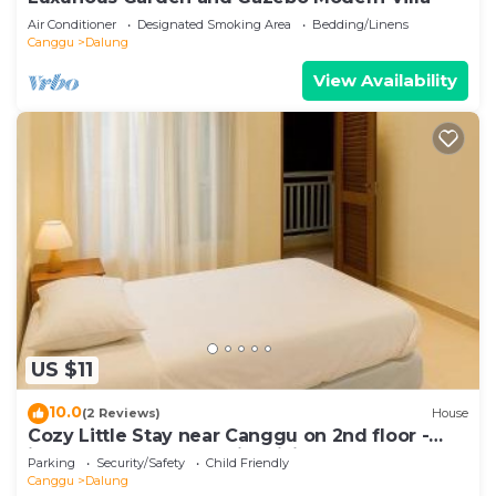
Air Conditioner
Designated Smoking Area
Bedding/Linens
Canggu
Dalung
View Availability
US $11
10.0
(2 Reviews)
House
Cozy Little Stay near Canggu on 2nd floor -
include 2 Bed Room with Living Room
Parking
Security/Safety
Child Friendly
Canggu
Dalung