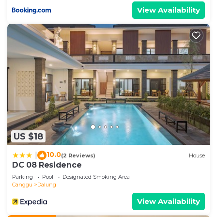
View Availability
US $18
10.0
|
(2 Reviews)
House
DC 08 Residence
Parking
Pool
Designated Smoking Area
Canggu
Dalung
View Availability