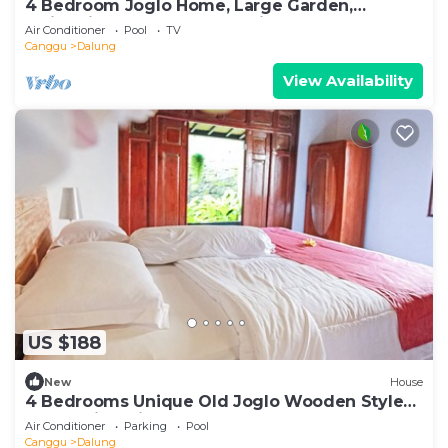
4 Bedroom Joglo Home, Large Garden,
Swimming Pool, Housekeeping staff
Air Conditioner
Pool
TV
Canggu
Dalung
View Availability
US $188
New
House
4 Bedrooms Unique Old Joglo Wooden Style
Home with Private Pool set on 2500 m2
Air Conditioner
Parking
Pool
Canggu
Dalung