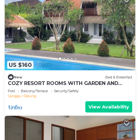
US $160
New
Bed & Breakfast
COZY RESORT ROOMS WITH GARDEN AND
SWIMMING POOL IN KUTA, WH3
Pool
Balcony/Terrace
Security/Safety
Canggu
Dalung
View Availability