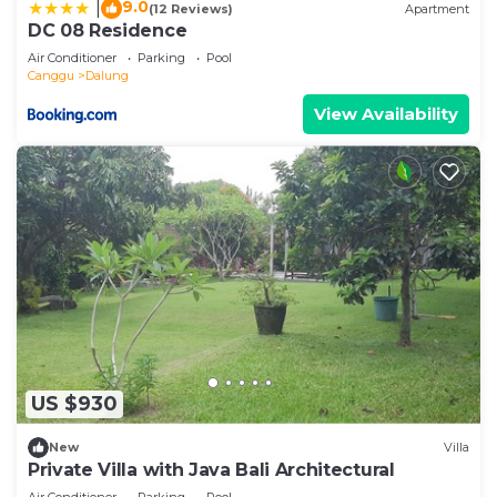
9.0
|
(12 Reviews)
Apartment
DC 08 Residence
Air Conditioner
Parking
Pool
Canggu
Dalung
View Availability
US $930
New
Villa
Private Villa with Java Bali Architectural
Air Conditioner
Parking
Pool