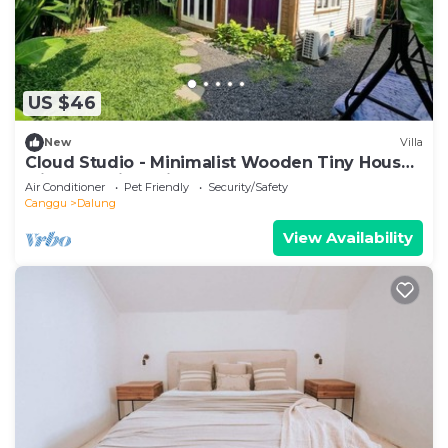
US $46
New
Villa
Cloud Studio - Minimalist Wooden Tiny House
with Exclusive Private Space
Air Conditioner
Pet Friendly
Security/Safety
Canggu
Dalung
View Availability