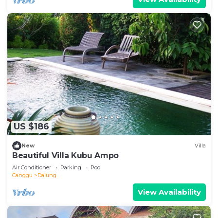
US $186
New
Villa
Beautiful Villa Kubu Ampo
Air Conditioner
Parking
Pool
Canggu
Dalung
View Availability