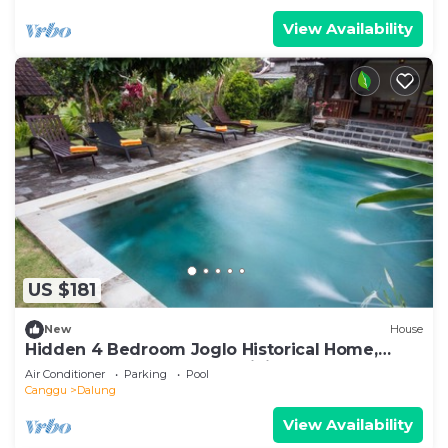
View Availability
US $181
New
House
Hidden 4 Bedroom Joglo Historical Home,
Large garden, Natural Eco living!
Air Conditioner
Parking
Pool
Canggu
Dalung
View Availability