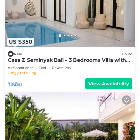
US $350
New
House
Casa Z Seminyak Bali - 3 Bedrooms Villa with
Private Pool
Air Conditioner
Pool
Private Pool
Canggu
Dalung
View Availability