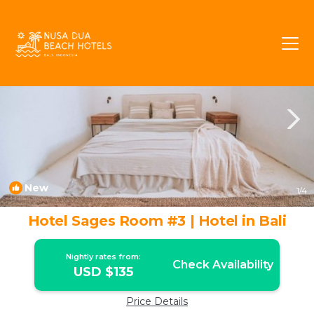
Dalung Rentals
Canggu
Dalung
New
1
/4
Hotel Sages Room #3 | Hotel in Bali
Nightly rates from:
Check Availability
USD $135
Price Details