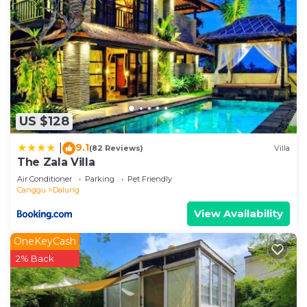
US $128
9.1
|
(82 Reviews)
Villa
The Zala Villa
Air Conditioner
Parking
Pet Friendly
Canggu
Dalung
View Availability
OneKeyCash
2% Back