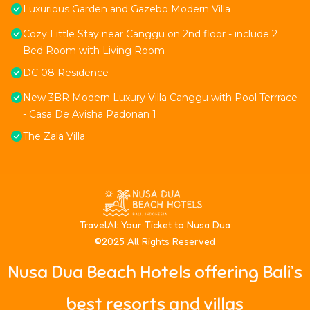
Luxurious Garden and Gazebo Modern Villa
Cozy Little Stay near Canggu on 2nd floor - include 2
Bed Room with Living Room
DC 08 Residence
New 3BR Modern Luxury Villa Canggu with Pool Terrrace
- Casa De Avisha Padonan 1
The Zala Villa
T
ravelAI
: Your Ticket to Nusa Dua
©2025 All Rights Reserved
Nusa Dua Beach Hotels offering Bali’s
best resorts and villas