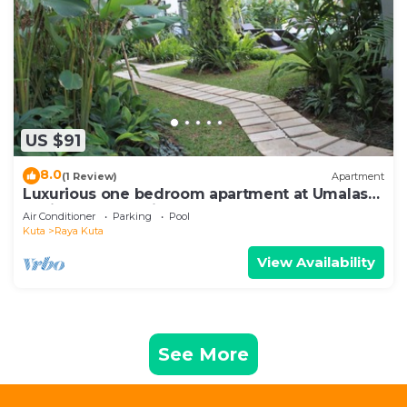
US $91
8.0
(1 Review)
Apartment
Luxurious one bedroom apartment at Umalas
Residence - Seminyak
Air Conditioner
Parking
Pool
Kuta
Raya Kuta
View Availability
See More