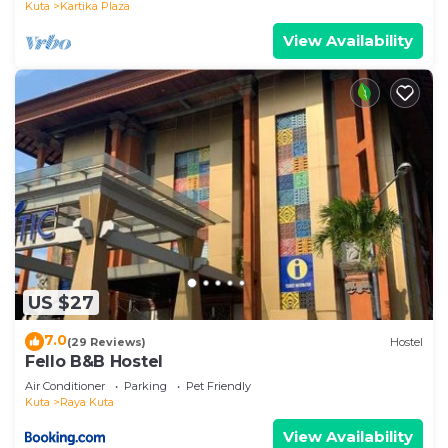
Kuta
Kartika Plaza
View Availability
US $27
7.0
(29 Reviews)
Hostel
Fello B&B Hostel
Air Conditioner
Parking
Pet Friendly
Kuta
Raya Kuta
View Availability