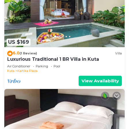
US $169
6.0
(1 Review)
Villa
Luxurious Traditional 1 BR Villa in Kuta
Air Conditioner
Parking
Pool
Kuta
Kartika Plaza
View Availability