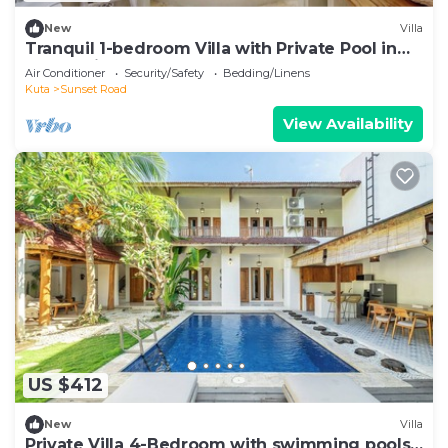
New
Villa
Tranquil 1-bedroom Villa with Private Pool in
Kuta Bali
Air Conditioner
Security/Safety
Bedding/Linens
Kuta
Sunset Road
View Availability
US $412
New
Villa
Private Villa 4-Bedroom with swimming pools