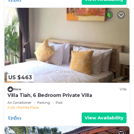
US $463
New
Villa
Villa Tiah, 6 Bedroom Private Villa
Air Conditioner
Parking
Pool
Kuta
Kartika Plaza
View Availability