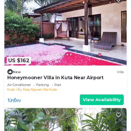
US $162
New
Villa
Honeymooner Villa in Kuta Near Airport
Air Conditioner
Parking
Pool
Kuta
By Pass Ngurah Rai Kuta
View Availability