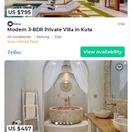
US $795
New
Villa
Modern 3-BDR Private Villa in Kuta
Air Conditioner
Parking
Pool
Kuta
Kartika Plaza
View Availability
US $457