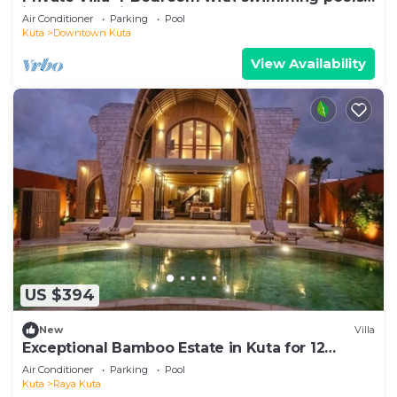
in central legian
Air Conditioner
Parking
Pool
Kuta
Downtown Kuta
View Availability
US $394
New
Villa
Exceptional Bamboo Estate in Kuta for 12
guests
Air Conditioner
Parking
Pool
Kuta
Raya Kuta