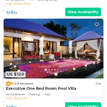
Kuta
Kartika Plaza
View Availability
US $120
8.4
(7 Reviews)
Villa
Executive One Bed Room Pool Villa
Air Conditioner
Parking
Pool
Kuta
Raya Kuta
View Availability