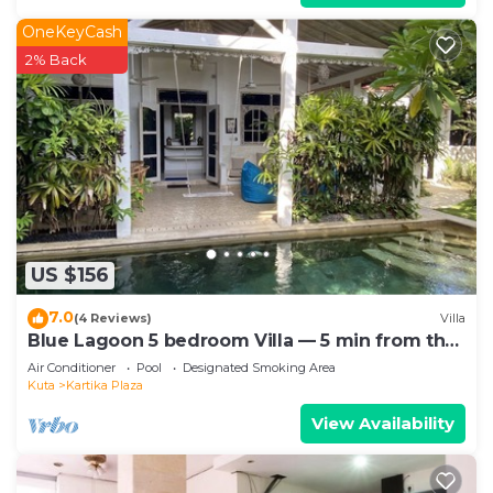
OneKeyCash
2% Back
US $156
7.0
(4 Reviews)
Villa
Blue Lagoon 5 bedroom Villa — 5 min from the
beach!
Air Conditioner
Pool
Designated Smoking Area
Kuta
Kartika Plaza
View Availability