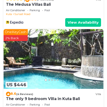
If you have any concerns about the information or
The Medusa Villas Bali
accuracy describing this Villa, please let us know.
Air Conditioner
Parking
Pool
Kuta
Sunset Road
View Availability
OneKeyCash
2% Back
US $446
8.6
(4 Reviews)
Villa
The only 9 bedroom Villa in Kuta Bali
Air Conditioner
Parking
Pool