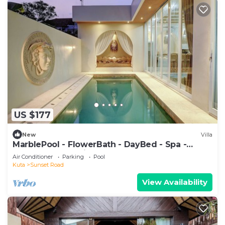
US $177
New
Villa
MarblePool - FlowerBath - DayBed - Spa -
SunkenLR - Floating Breakfast - Vacanza
Air Conditioner
Parking
Pool
Kuta
Sunset Road
View Availability