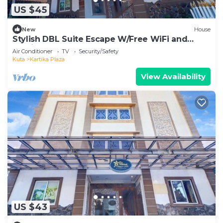
US $45
New
House
Stylish DBL Suite Escape W/Free WiFi and
Parking
Air Conditioner
TV
Security/Safety
Kuta
Kartika Plaza
View Availability
US $43