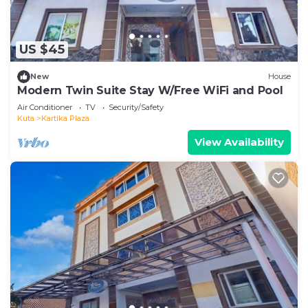
US $45
New
House
Modern Twin Suite Stay W/Free WiFi and Pool
Air Conditioner
TV
Security/Safety
Kuta
Kartika Plaza
View Availability