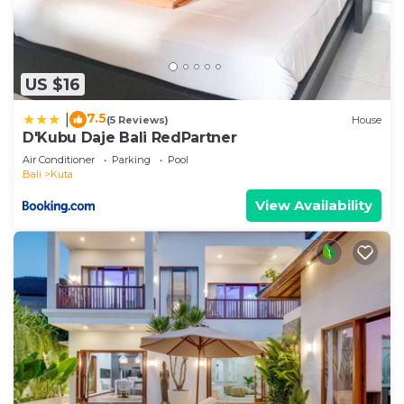
US $16
7.5
|
(5 Reviews)
House
D'Kubu Daje Bali RedPartner
Air Conditioner
Parking
Pool
Bali
Kuta
View Availability