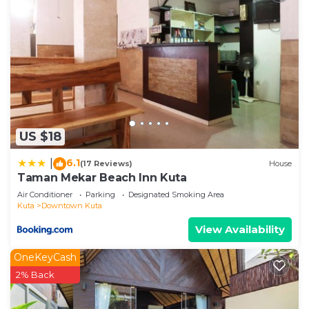
US $18
6.1
|
(17 Reviews)
House
Taman Mekar Beach Inn Kuta
Air Conditioner
Parking
Designated Smoking Area
Kuta
Downtown Kuta
View Availability
OneKeyCash
2% Back