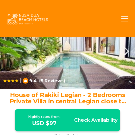
Kuta Rentals
Bali
Kuta
|
9.4
(5 Reviews)
1
/4
House of Rakiki Legian - 2 Bedrooms
Private Villa in central Legian close to
Beach | Villa in Legian
Nightly rates from:
Check Availability
USD $97