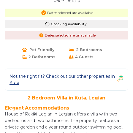
Price Details
Dates selected are available
Checking availability...
Dates selected are unavailable
Pet Friendly
2 Bedrooms
2 Bathrooms
4 Guests
Not the right fit? Check out our other properties in
Kuta
2 Bedroom Villa in Kuta, Legian
Elegant Accommodations
House of Rakiki Legian in Legian offers a villa with two
bedrooms and two bathrooms. The property features a
private garden and a year-round outdoor swimming pool.