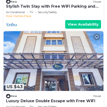
New
House
Stylish Twin Stay with Free WiFi Parking and
Pool
Air Conditioner
TV
Security/Safety
Kuta
Kartika Plaza
View Availability
US $43
New
House
Luxury Deluxe Double Escape with Free WiFi
Air Conditioner
TV
Security/Safety