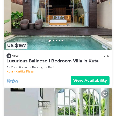
US $167
New
Villa
Luxurious Balinese 1 Bedroom Villa in Kuta
Air Conditioner
Parking
Pool
Kuta
Kartika Plaza
View Availability