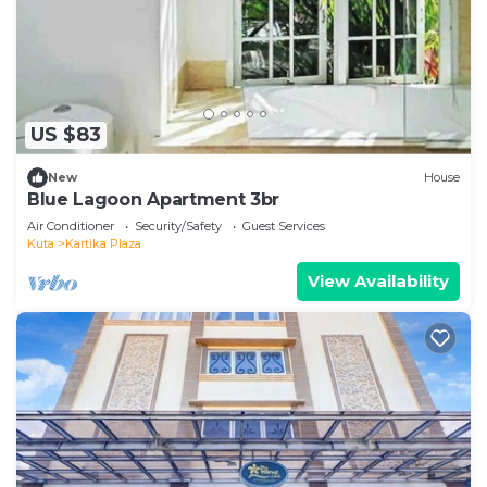
US $83
New
House
Blue Lagoon Apartment 3br
Air Conditioner
Security/Safety
Guest Services
Kuta
Kartika Plaza
View Availability