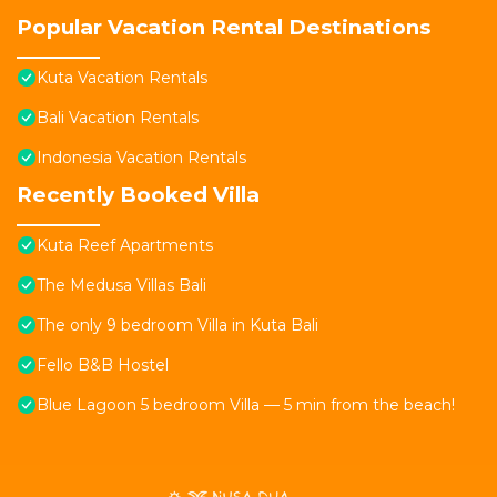
Popular Vacation Rental Destinations
Kuta Vacation Rentals
Bali Vacation Rentals
Indonesia Vacation Rentals
Recently Booked Villa
Kuta Reef Apartments
The Medusa Villas Bali
The only 9 bedroom Villa in Kuta Bali
Fello B&B Hostel
Blue Lagoon 5 bedroom Villa — 5 min from the beach!