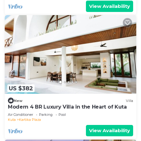
View Availability
US $382
New
Villa
Modern 4 BR Luxury Villa in the Heart of Kuta
Air Conditioner
Parking
Pool
Kuta
Kartika Plaza
View Availability