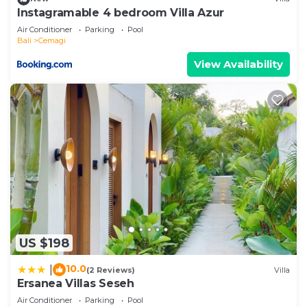
let us know.
Instagramable 4 bedroom Villa Azur
Air Conditioner
Parking
Pool
Bali
Cemagi
View Availability
US $198
10.0
|
(2 Reviews)
Villa
Ersanea Villas Seseh
Air Conditioner
Parking
Pool