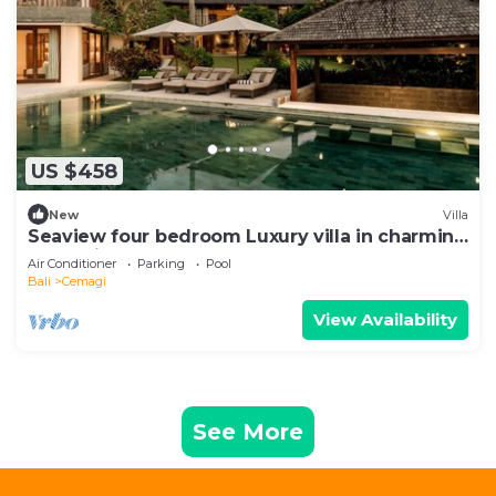
US $458
New
Villa
Seaview four bedroom Luxury villa in charming
Cemagi - Canggu
Air Conditioner
Parking
Pool
Bali
Cemagi
View Availability
See More