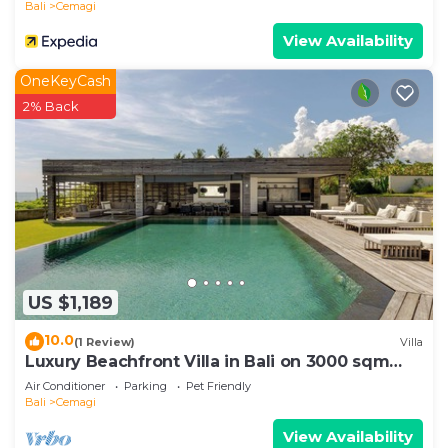
Bali
Cemagi
View Availability
OneKeyCash
2% Back
US $1,189
10.0
(1 Review)
Villa
Luxury Beachfront Villa in Bali on 3000 sqm
Estate-Beach Club & 2 Pools- Canggu
Air Conditioner
Parking
Pet Friendly
Bali
Cemagi
View Availability