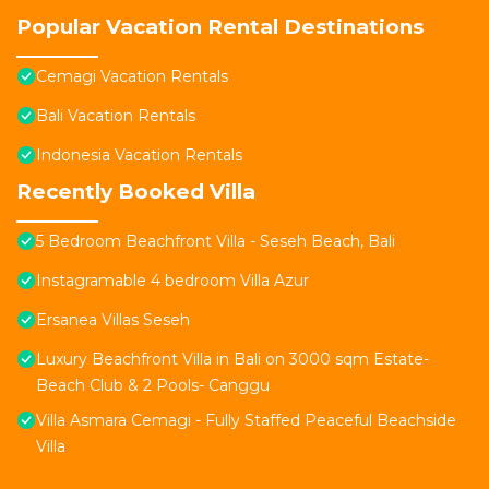
Popular Vacation Rental Destinations
Cemagi Vacation Rentals
Bali Vacation Rentals
Indonesia Vacation Rentals
Recently Booked Villa
5 Bedroom Beachfront Villa - Seseh Beach, Bali
Instagramable 4 bedroom Villa Azur
Ersanea Villas Seseh
Luxury Beachfront Villa in Bali on 3000 sqm Estate-
Beach Club & 2 Pools- Canggu
Villa Asmara Cemagi - Fully Staffed Peaceful Beachside
Villa