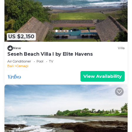
US $2,150
New
Villa
Seseh Beach Villa I by Elite Havens
Air Conditioner
Pool
TV
Bali
Cemagi
View Availability