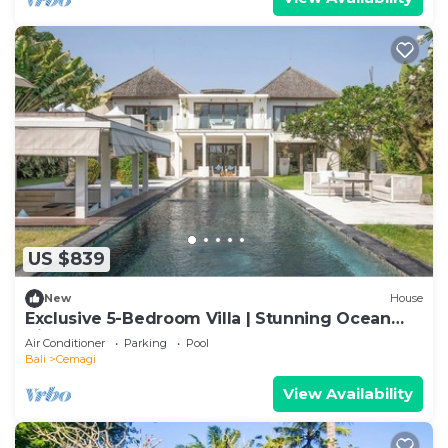
US $839
New
House
Exclusive 5-Bedroom Villa | Stunning Ocean
Views
Air Conditioner
Parking
Pool
Bali
Cemagi
View Availability