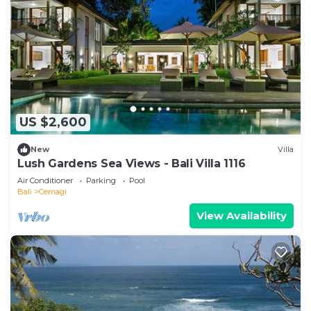
US $2,600
New
Villa
Lush Gardens Sea Views - Bali Villa 1116
Air Conditioner
Parking
Pool
Bali
Cemagi
View Availability