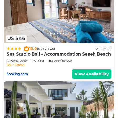
US $46
10.0
|
(5 Reviews)
Apartment
Sea Studio Bali - Accommodation Seseh Beach
Air Conditioner
Parking
Balcony/Terrace
Bali
Cemagi
View Availability