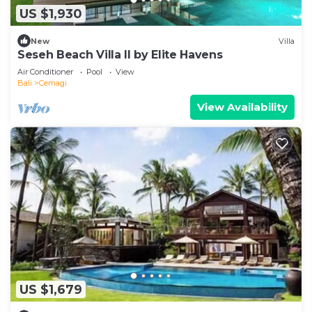
US $1,930
New
Villa
Seseh Beach Villa II by Elite Havens
Air Conditioner
Pool
View
Bali
Cemagi
View Availability
US $1,679