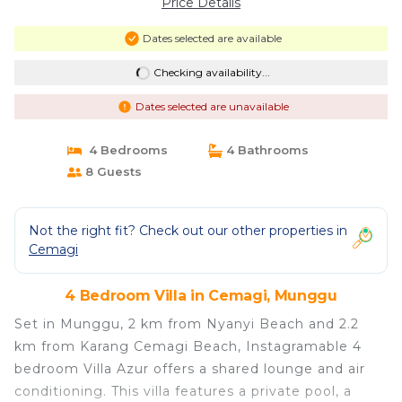
Price Details
Dates selected are available
Checking availability...
Dates selected are unavailable
4 Bedrooms
4 Bathrooms
8 Guests
Not the right fit? Check out our other properties in
Cemagi
4 Bedroom Villa in Cemagi, Munggu
Set in Munggu, 2 km from Nyanyi Beach and 2.2
km from Karang Cemagi Beach, Instagramable 4
bedroom Villa Azur offers a shared lounge and air
conditioning. This villa features a private pool, a