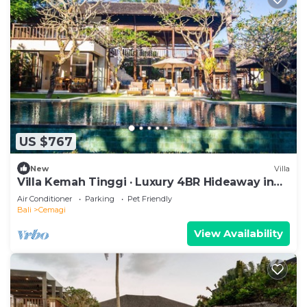
US $767
New
Villa
Villa Kemah Tinggi · Luxury 4BR Hideaway in
Canggu
Air Conditioner
Parking
Pet Friendly
Bali
Cemagi
View Availability