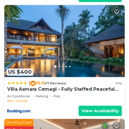
US $400
10.0
|
(17 Reviews)
Villa
Villa Asmara Cemagi - Fully Staffed Peaceful
Beachside Villa
Air Conditioner
Parking
Pool
Bali
Cemagi
View Availability
OneKeyCash