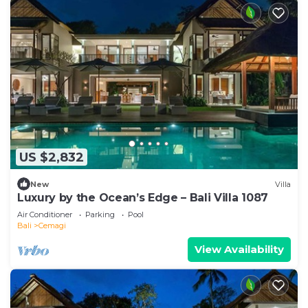
US $2,832
New
Villa
Luxury by the Ocean’s Edge – Bali Villa 1087
Air Conditioner
Parking
Pool
Bali
Cemagi
View Availability