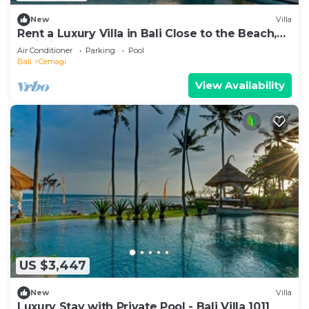
New
Villa
Rent a Luxury Villa in Bali Close to the Beach,
Bali Villa 1130
Air Conditioner
Parking
Pool
Bali
Cemagi
View Availability
US $3,447
New
Villa
Luxury Stay with Private Pool - Bali Villa 1011