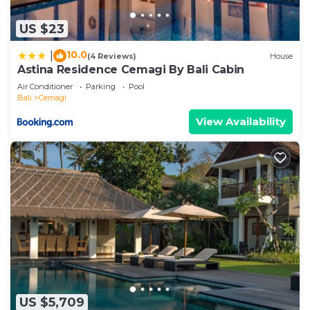
US $23
10.0
|
(4 Reviews)
House
Astina Residence Cemagi By Bali Cabin
Air Conditioner
Parking
Pool
Bali
Cemagi
View Availability
US $5,709