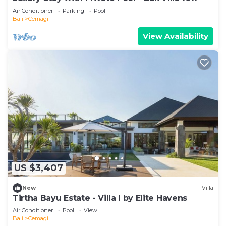
Air Conditioner
Parking
Pool
Bali
Cemagi
View Availability
US $3,407
New
Villa
Tirtha Bayu Estate - Villa I by Elite Havens
Air Conditioner
Pool
View
Bali
Cemagi