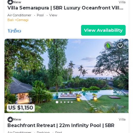
New
Villa
Villa Semarapura | 5BR Luxury Oceanfront Villa |
Pool & Full Staff
Air Conditioner
Pool
View
Bali
Cemagi
View Availability
US $1,150
New
Villa
Beachfront Retreat | 22m Infinity Pool | 5BR
Air Conditioner
Parking
Pool