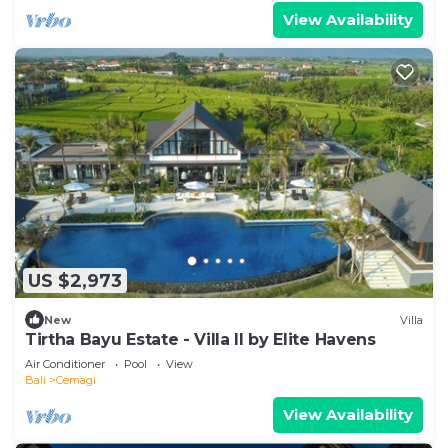
View Availability
US $2,973
New
Villa
Tirtha Bayu Estate - Villa II by Elite Havens
Air Conditioner
Pool
View
Bali
Cemagi
View Availability