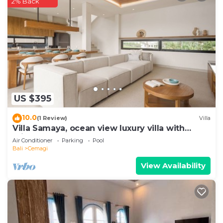
2% Back
US $395
10.0
(1 Review)
Villa
Villa Samaya, ocean view luxury villa with
private pool
Air Conditioner
Parking
Pool
Bali
Cemagi
View Availability