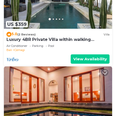
US $359
5.0
(2 Reviews)
Villa
Luxury 4BR Private Villa within walking
distance to the Beach
Air Conditioner
Parking
Pool
Bali
Cemagi
View Availability