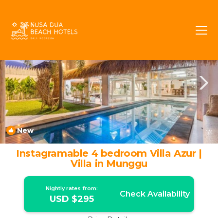
Cemagi Rentals
Bali
Cemagi
New
1
/4
Instagramable 4 bedroom Villa Azur |
Villa in Munggu
Nightly rates from:
Check Availability
USD $295