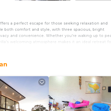
offers a perfect escape for those seeking relaxation and
e both comfort and style, with three spacious, bright
ivacy and convenience. Whether you’re waking up to pe
villa’s welcoming atmosphere makes it an ideal retreat fo
pace for gathering, whether you’re enjoying a cosy meal
'll discover a beautiful outdoor pool, perfect for cooling
ran
 comfort, tranquillity, and scenic views, Jimbaran Villa is
or everyone to cherish.
access to a terrace
errace
to a terrace