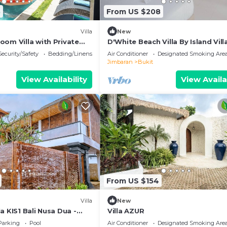
3
From US $208
Villa
New
oom Villa with Private
D'White Beach Villa By Island Vill
al Balinese Garden
Management
Security/Safety
Bedding/Linens
Air Conditioner
Designated Smoking Are
Jimbaran
Bukit
View Availability
View Availa
From US $154
Villa
New
a KIS1 Bali Nusa Dua -
Villa AZUR
'Kamboja Group
Parking
Pool
Air Conditioner
Designated Smoking Are