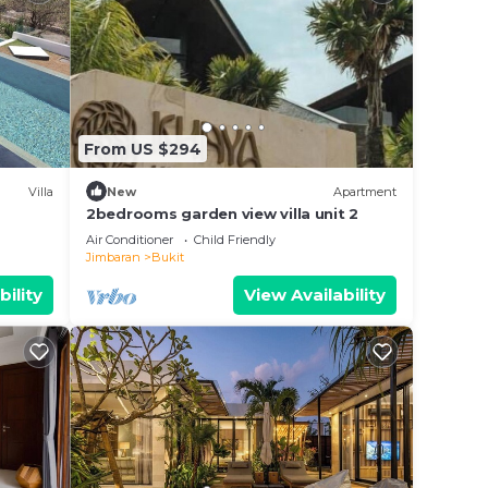
ir
From US $294
Villa
New
Apartment
2bedrooms garden view villa unit 2
Air Conditioner
Child Friendly
Jimbaran
Bukit
bility
View Availability
e.
 at
kit.