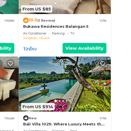
From US $85
10.0
Hostel
(1 Review)
Villa
Bukawa Residences Balangan 5
Air Conditioner
Parking
TV
Jimbaran
Bukit
bility
View Availability
From US $914
bience
n,
House
New
Villa
,
Bali Villa 1029: Where Luxury Meets the
Sky