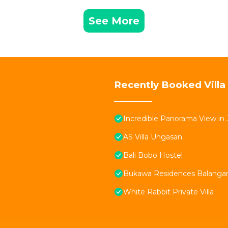
See More
Recently Booked Villa
Incredible Panorama View in 
AS Villa Ungasan
Bali Bobo Hostel
Bukawa Residences Balanga
White Rabbit Private Villa