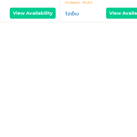
Jimbaran
Bukit
View Availability
View Availa