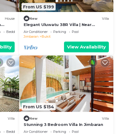
From US $199
House
New
Villa
a
Elegant Uluwatu 3BR Villa | Near
Beaches and Pool
a
Bedding/Linens
Air Conditioner
Parking
Pool
Jimbaran
Bukit
bility
View Availability
From US $154
Villa
New
Villa
Stunning 3 Bedroom Villa In Jimbaran
a
Bedding/Linens
Air Conditioner
Parking
Pool