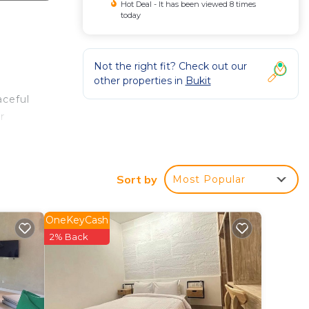
Hot Deal - It has been viewed 8 times
today
Not the right fit? Check out our
other properties in
Bukit
aceful
r
 off
Sort by
Most Popular
 a
OneKeyCash
2% Back