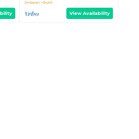
Jimbaran
Bukit
bility
View Availability