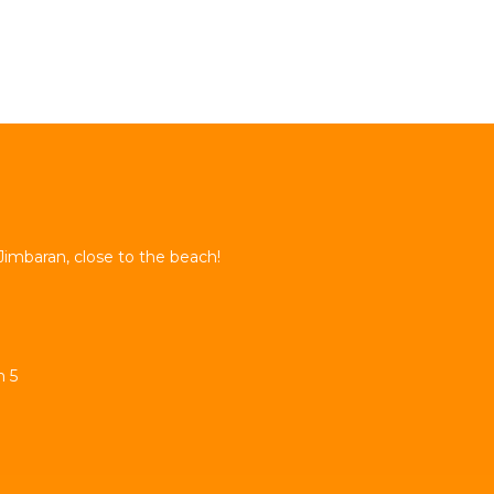
Jimbaran, close to the beach!
n 5