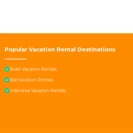
Popular Vacation Rental Destinations
Bukit Vacation Rentals
Bali Vacation Rentals
Indonesia Vacation Rentals