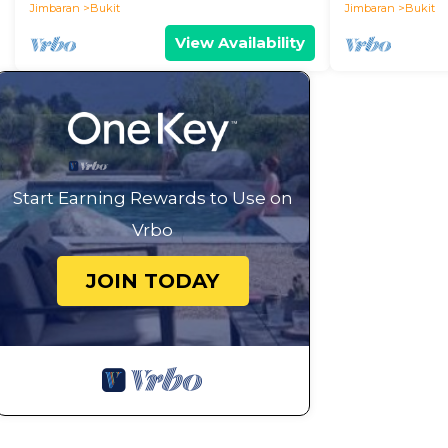
Jimbaran
Bukit
Jimbaran
Bukit
View Availability
Start Earning Rewards to Use on
Vrbo
JOIN TODAY