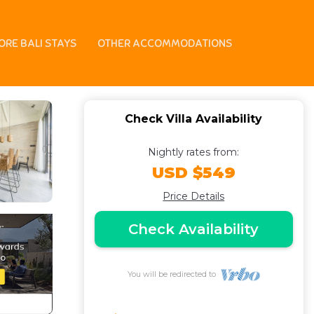
6 | Villa in Jimbaran
ORE BALI STAYS
OTHER ACCOMMODATIONS
Check Villa Availability
Nightly rates from:
USD $549
Price Details
Check Availability
You will be redirected to