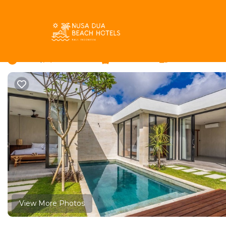
Bukit Rentals
Indonesia
Bali
Jimbaran
Bukit
Jimbaran Villa - Three
New
|
3 Bedrooms
3 Bathrooms
6 Guests
View More Photos