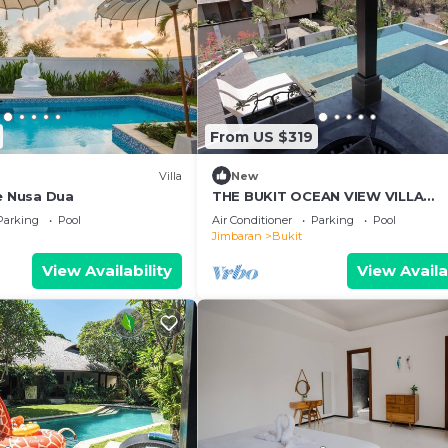
odation clean, tidy and in the same condition as on the
r rubbish disposal required will be charged against the
on request.
From US $319
Villa
New
ee Nusa Dua
THE BUKIT OCEAN VIEW VILLA
JIMBARAN
Parking
Pool
Air Conditioner
Parking
Pool
Jimbaran
Bukit
View Availability
View Availa
 Conditioner, Pool, Bedding/Linens, for your convenienc
 to stay for a few days, a weekend or probably a longer
la has 3 Bedrooms and 3 Bathrooms to make you feel right
nd a location that makes this a great choice to stay in Bu