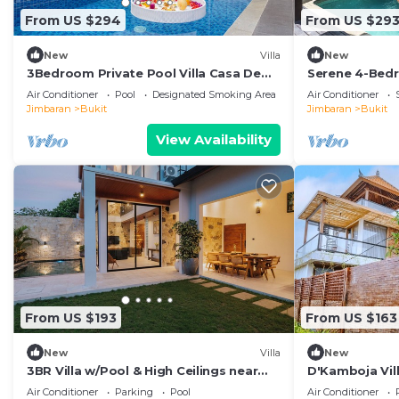
From US $294
From US $29
New
Villa
New
3Bedroom Private Pool Villa Casa De
Serene 4-Bedr
Nuri
Pool & Tropic
Air Conditioner
Pool
Designated Smoking Area
Air Conditioner
Jimbaran
Bukit
Jimbaran
Bukit
View Availability
From US $193
From US $163
New
Villa
New
3BR Villa w/Pool & High Ceilings near
D'Kamboja Vill
Pandawa beach
Managed by D
Air Conditioner
Parking
Pool
Air Conditioner