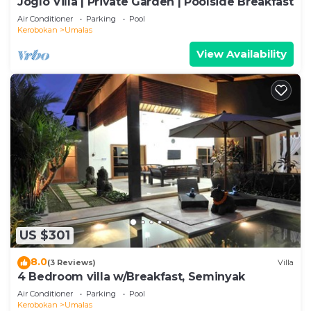
Joglo Villa | Private Garden | Poolside Breakfast
Air Conditioner
Parking
Pool
Kerobokan
Umalas
View Availability
US $301
8.0
(3 Reviews)
Villa
4 Bedroom villa w/Breakfast, Seminyak
Air Conditioner
Parking
Pool
Kerobokan
Umalas