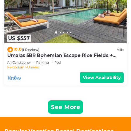
US $557
10.0
(1 Review)
Villa
Umalas 5BR Bohemian Escape Rice Fields +
Yoga & Spa w/12min To Beach
Air Conditioner
Parking
Pool
Kerobokan
Umalas
View Availability
See More