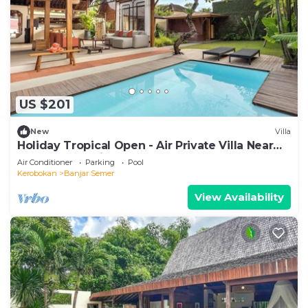
US $201
New
Villa
Holiday Tropical Open - Air Private Villa Near
Umalas & Seminyak
Air Conditioner
Parking
Pool
Kerobokan
Banjar Semer
View Availability