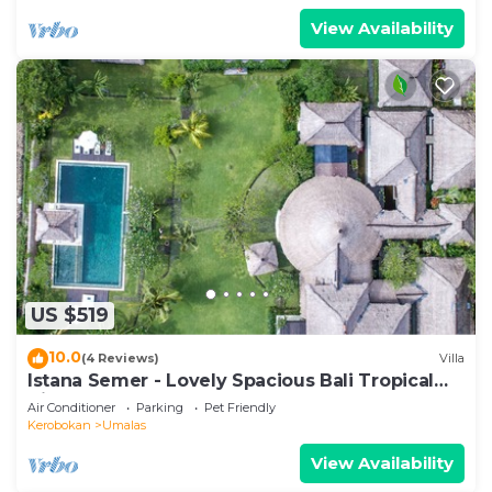
View Availability
US $519
10.0
(4 Reviews)
Villa
Istana Semer - Lovely Spacious Bali Tropical
Villa
Air Conditioner
Parking
Pet Friendly
Kerobokan
Umalas
View Availability