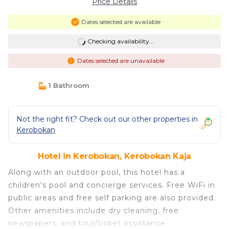
Price Details
Dates selected are available
Checking availability...
Dates selected are unavailable
1 Bathroom
Not the right fit? Check out our other properties in
Kerobokan
Hotel in Kerobokan, Kerobokan Kaja
Along with an outdoor pool, this hotel has a
children's pool and concierge services. Free WiFi in
public areas and free self parking are also provided.
Other amenities include dry cleaning, free
newspapers, and tour/ticket assistance.