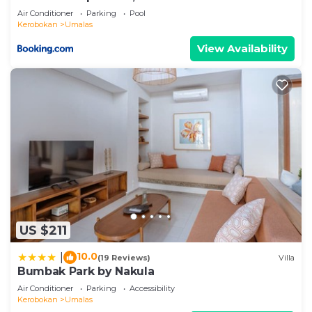
Air Conditioner
Parking
Pool
Kerobokan
Umalas
View Availability
US $211
10.0
|
(19 Reviews)
Villa
Bumbak Park by Nakula
Air Conditioner
Parking
Accessibility
Kerobokan
Umalas