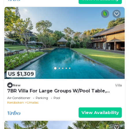
US $1,309
New
Villa
7BR Villa For Large Groups W/Pool Table,
Canggu! 9Min Drive To Seminyak Square!
Air Conditioner
Parking
Pool
Kerobokan
Umalas
View Availability