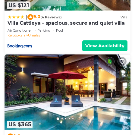
US $121
9.0
|
(4 Reviews)
Villa
Villa Cattleya - spacious, secure and quiet villa
Air Conditioner
Parking
Pool
Kerobokan
Umalas
View Availability
US $365