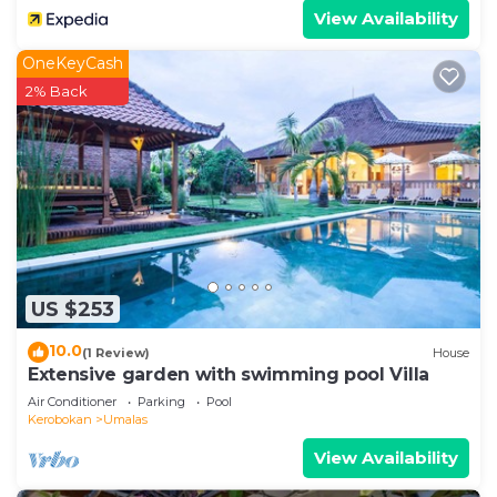
View Availability
OneKeyCash
2% Back
US $253
10.0
(1 Review)
House
Extensive garden with swimming pool Villa
Air Conditioner
Parking
Pool
Kerobokan
Umalas
View Availability