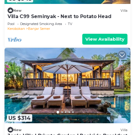
New
Villa
Villa C99 Seminyak - Next to Potato Head
Pool
Designated Smoking Area
TV
Kerobokan
Banjar Semer
View Availability
US $314
New
Villa