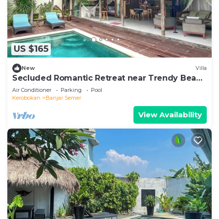
US $165
New
Villa
Secluded Romantic Retreat near Trendy Beach
Bars in Umalas
Air Conditioner
Parking
Pool
Kerobokan
Banjar Semer
View Availability