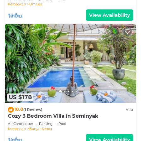
Kerobokan
Umalas
View Availability
US $178
10.0
(1 Review)
Villa
Cozy 3 Bedroom Villa in Seminyak
Air Conditioner
Parking
Pool
Kerobokan
Banjar Semer
View Availability