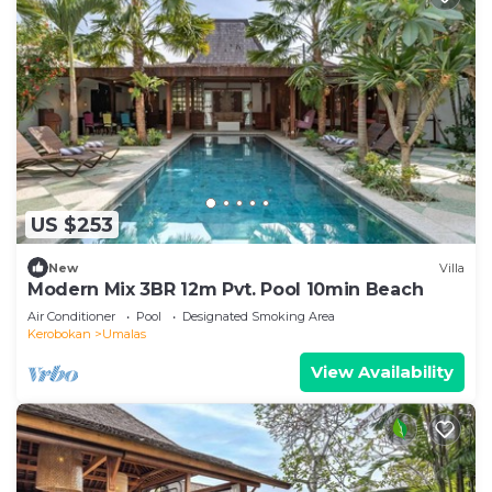
US $253
New
Villa
Modern Mix 3BR 12m Pvt. Pool 10min Beach
Air Conditioner
Pool
Designated Smoking Area
Kerobokan
Umalas
View Availability