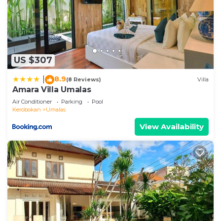
US $307
8.9
|
(8 Reviews)
Villa
Amara Villa Umalas
Air Conditioner
Parking
Pool
Kerobokan
Umalas
View Availability