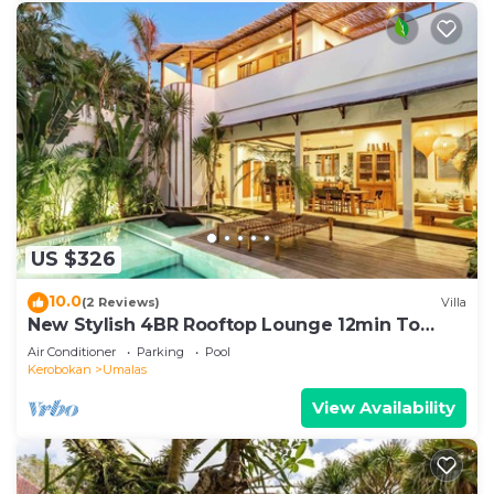
US $326
10.0
(2 Reviews)
Villa
New Stylish 4BR Rooftop Lounge 12min To
Beach
Air Conditioner
Parking
Pool
Kerobokan
Umalas
View Availability