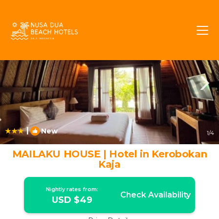
Kerobokan Rentals
Bali
Kerobokan
|
New
1
/4
MAILAKU HOUSE | Hotel in Kerobokan
Kaja
Nightly rates from:
Check Availability
USD $49