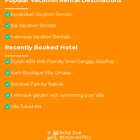
Popular Vacation Rental Destinations
Kerobokan Vacation Rentals
Bali Vacation Rentals
Indonesia Vacation Rentals
Recently Booked Hotel
Stylish 4BR Kids Friendly 5min Canggu Rooftop
Alam Boutique Villa, Umalas
Bumbak Park by Nakula
Extensive garden with swimming pool Villa
Villa Tukad Alit