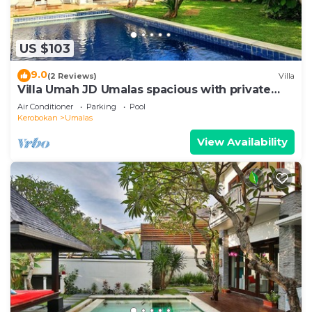
US $103
9.0
(2 Reviews)
Villa
Villa Umah JD Umalas spacious with private
pool
Air Conditioner
Parking
Pool
Kerobokan
Umalas
View Availability