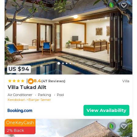
US $94
8.4
|
(47 Reviews)
Villa
Villa Tukad Alit
Air Conditioner
Parking
Pool
Kerobokan
Banjar Semer
View Availability
OneKeyCash
2% Back