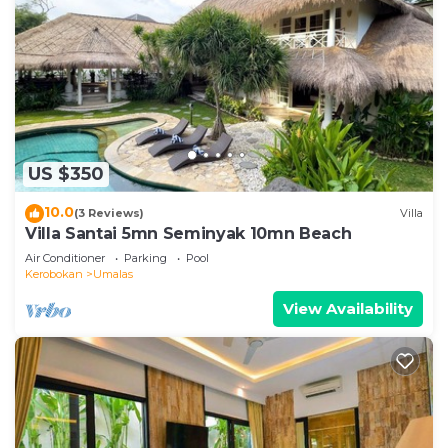
US $350
10.0
(3 Reviews)
Villa
Villa Santai 5mn Seminyak 10mn Beach
Air Conditioner
Parking
Pool
Kerobokan
Umalas
View Availability