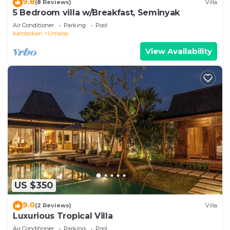
9.8
(8 Reviews)
Villa
5 Bedroom villa w/Breakfast, Seminyak
Air Conditioner
Parking
Pool
Kerobokan
Umalas
View Availability
US $350
9.0
(2 Reviews)
Villa
Luxurious Tropical Villa
Air Conditioner
Parking
Pool