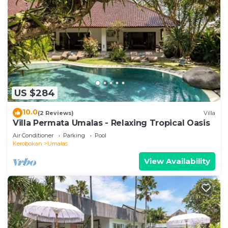
US $284
10.0
(2 Reviews)
Villa
Villa Permata Umalas - Relaxing Tropical Oasis
Air Conditioner
Parking
Pool
Kerobokan
Umalas
View Availability