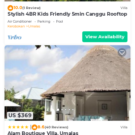
10.0
(1 Review)
Villa
Stylish 4BR Kids Friendly 5min Canggu Rooftop
Air Conditioner
Parking
Pool
Kerobokan
Umalas
View Availability
US $369
8.6
|
(40 Reviews)
Villa
Alam Boutique Villa, Umalas