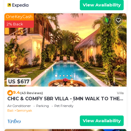
View Availability
OneKeyCash
2% Back
US $617
9.4
(43 Reviews)
Villa
CHIC & COMFY 5BR VILLA - 5MN WALK TO THE
BEACH - PRIVATE JACUZZI/POOL
Air Conditioner
Parking
Pet Friendly
Bali
Seminyak
View Availability