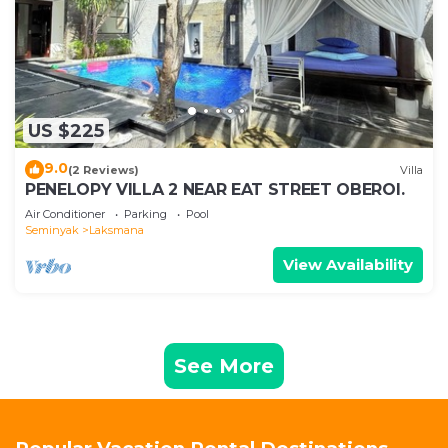
US $225
9.0
(2 Reviews)
Villa
PENELOPY VILLA 2 NEAR EAT STREET OBEROI.
Air Conditioner
Parking
Pool
Seminyak
Laksmana
View Availability
See More