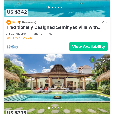
US $342
10.0
(5 Reviews)
Villa
Traditionally Designed Seminyak Villa with
Garden
Air Conditioner
Parking
Pool
Seminyak
Drupadi
View Availability
US $375