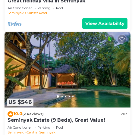
Great holiday villa in Seminyak
Air Conditioner
Parking
Pool
Seminyak
Sunset Road
View Availability
US $546
10.0
(2 Reviews)
Villa
Seminyak Estate (9 Beds), Great Value!
Air Conditioner
Parking
Pool
Seminyak
Central Seminyak