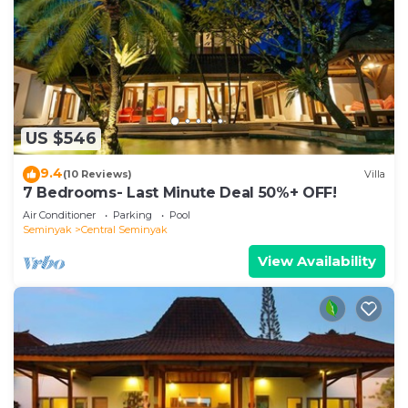
US $546
9.4
(10 Reviews)
Villa
7 Bedrooms- Last Minute Deal 50%+ OFF!
Air Conditioner
Parking
Pool
Seminyak
Central Seminyak
View Availability