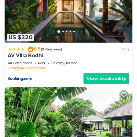
US $220
8.5
|
(2 Reviews)
Villa
AV Villa Bodhi
Air Conditioner
Pool
Balcony/Terrace
Seminyak
Dyanapura
View Availability