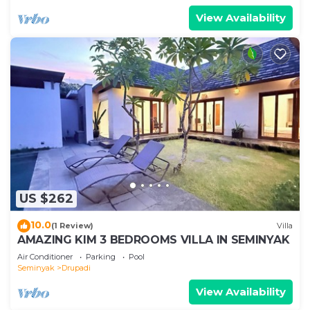
View Availability
US $262
10.0
(1 Review)
Villa
AMAZING KIM 3 BEDROOMS VILLA IN SEMINYAK
Air Conditioner
Parking
Pool
Seminyak
Drupadi
View Availability