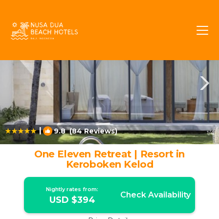
Seminyak Rentals
Bali
Seminyak
|
9.8
(84 Reviews)
1
/4
One Eleven Retreat | Resort in
Keroboken Kelod
Nightly rates from:
Check Availability
USD $394