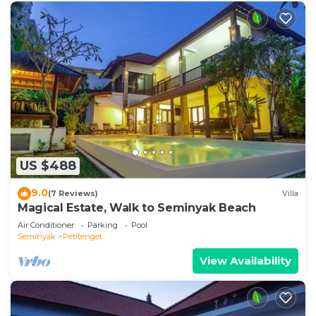
US $488
9.0
(7 Reviews)
Villa
Magical Estate, Walk to Seminyak Beach
Air Conditioner
Parking
Pool
Seminyak
Petitenget
View Availability