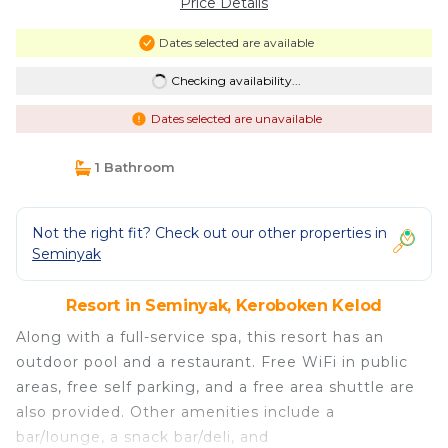
Price Details
Dates selected are available
Checking availability...
Dates selected are unavailable
1 Bathroom
Not the right fit? Check out our other properties in
Seminyak
Resort in Seminyak, Keroboken Kelod
Along with a full-service spa, this resort has an
outdoor pool and a restaurant. Free WiFi in public
areas, free self parking, and a free area shuttle are
also provided. Other amenities include a
bar/lounge, a snack bar/deli, and