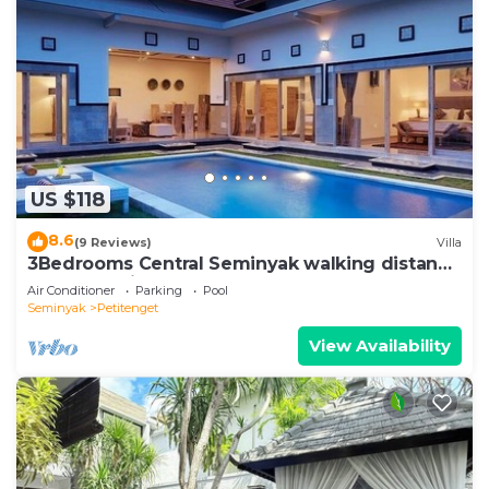
US $118
8.6
(9 Reviews)
Villa
3Bedrooms Central Seminyak walking distance
to the Boutique shop,Restaurant,Bar
Air Conditioner
Parking
Pool
Seminyak
Petitenget
View Availability