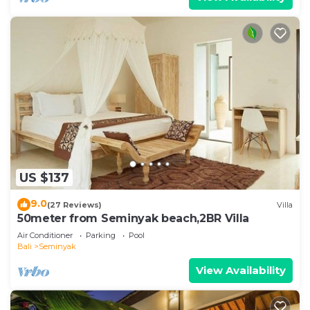
US $137
9.0
(27 Reviews)
Villa
50meter from Seminyak beach,2BR Villa
Air Conditioner
Parking
Pool
Bali
Seminyak
View Availability