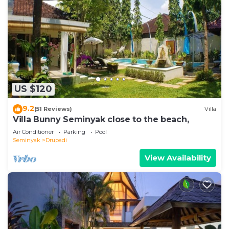
US $120
9.2
(51 Reviews)
Villa
Villa Bunny Seminyak close to the beach,
Air Conditioner
Parking
Pool
Seminyak
Drupadi
View Availability