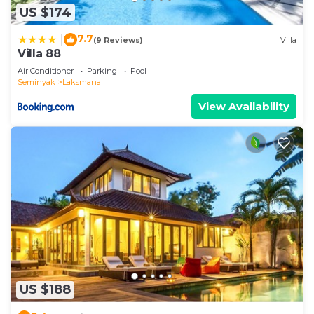
US $174
7.7
|
(9 Reviews)
Villa
Villa 88
Air Conditioner
Parking
Pool
Seminyak
Laksmana
View Availability
US $188