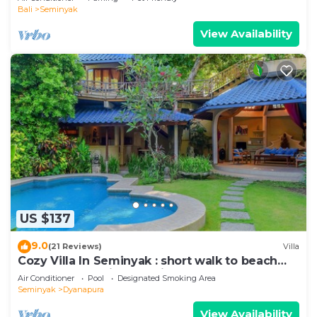
Bali
Seminyak
View Availability
US $137
9.0
(21 Reviews)
Villa
Cozy Villa In Seminyak : short walk to beach
and crowds, unique design, peaceful
Air Conditioner
Pool
Designated Smoking Area
Seminyak
Dyanapura
View Availability