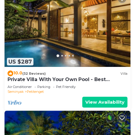
US $287
10.0
(32 Reviews)
Villa
Private Villa With Your Own Pool - Best
Location In Seminyak
Air Conditioner
Parking
Pet Friendly
Seminyak
Petitenget
View Availability