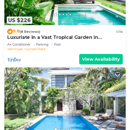
US $226
9.8
(8 Reviews)
Villa
Luxuriate in a Vast Tropical Garden in
Seminyak
Air Conditioner
Parking
Pool
Seminyak
Sunset Road
View Availability