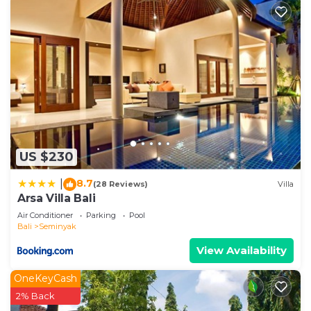
US $230
8.7
|
(28 Reviews)
Villa
Arsa Villa Bali
Air Conditioner
Parking
Pool
Bali
Seminyak
View Availability
OneKeyCash
2% Back