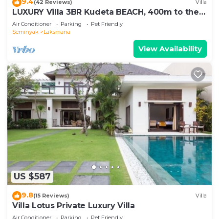
9.4
(42 Reviews)
Villa
LUXURY Villa 3BR Kudeta BEACH, 400m to the
Beach, SEMINYAK CENTER,300 meter
Air Conditioner
Parking
Pet Friendly
Seminyak
Laksmana
View Availability
US $587
9.8
(15 Reviews)
Villa
Villa Lotus Private Luxury Villa
Air Conditioner
Parking
Pet Friendly