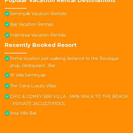
Popular Vacation Rental Destinations
Seminyak Vacation Rentals
Bali Vacation Rentals
Indonesia Vacation Rentals
Recently Booked Resort
Prime location just walking distance to the Boutique
shop, Restaurant , Bar
W Villa Seminyak
The Daha Luxury Villas
CHIC & COMFY 5BR VILLA - 5MN WALK TO THE BEACH
- PRIVATE JACUZZI/POOL
Arsa Villa Bali