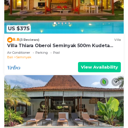
US $375
8.8
(3 Reviews)
Villa
Villa Thiara Oberoi Seminyak 500m Kudeta
beach
Air Conditioner
Parking
Pool
Bali
Seminyak
View Availability