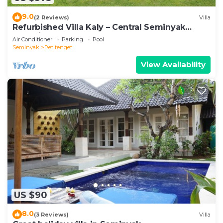
9.0
(2 Reviews)
Villa
Refurbished Villa Kaly – Central Seminyak
Oberoi, 700m from Beach
Air Conditioner
Parking
Pool
Seminyak
Petitenget
View Availability
US $90
8.0
(3 Reviews)
Villa