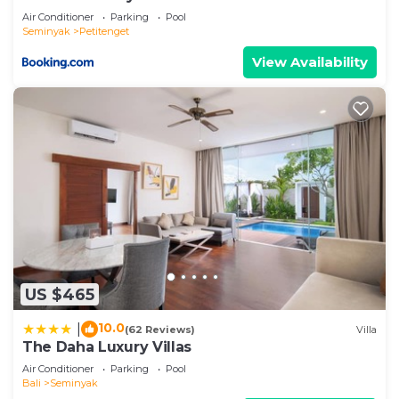
Air Conditioner
Parking
Pool
Seminyak
Petitenget
View Availability
US $465
10.0
|
(62 Reviews)
Villa
The Daha Luxury Villas
Air Conditioner
Parking
Pool
Bali
Seminyak