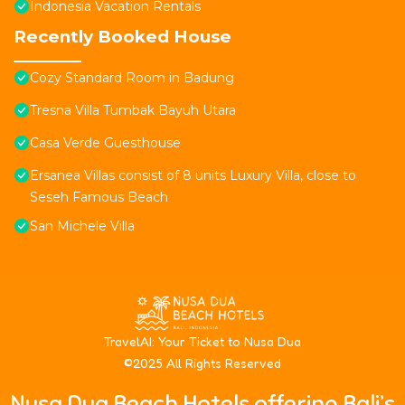
Indonesia Vacation Rentals
Recently Booked House
Cozy Standard Room in Badung
Tresna Villa Tumbak Bayuh Utara
Casa Verde Guesthouse
Ersanea Villas consist of 8 units Luxury Villa, close to
Seseh Famous Beach
San Michele Villa
T
ravelAI
: Your Ticket to Nusa Dua
©2025 All Rights Reserved
Nusa Dua Beach Hotels offering Bali’s