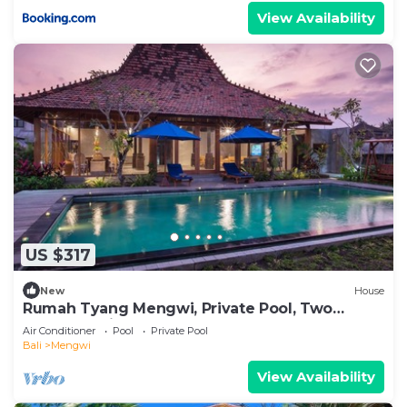
View Availability
US $317
New
House
Rumah Tyang Mengwi, Private Pool, Two
Bedroom Villa
Air Conditioner
Pool
Private Pool
Bali
Mengwi
View Availability