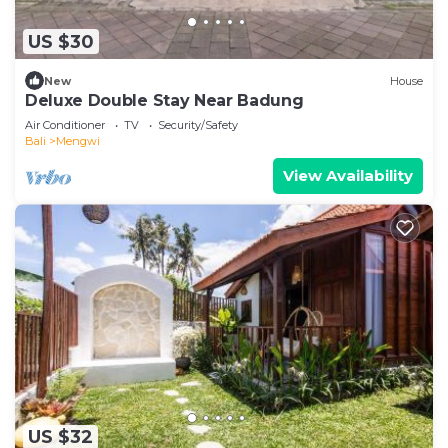
US $30
New
House
Deluxe Double Stay Near Badung
Air Conditioner
TV
Security/Safety
Bali
Mengwi
View Availability
US $32