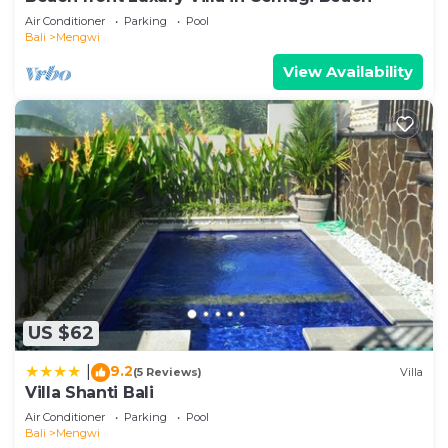
Air Conditioner
Parking
Pool
Bali
Mengwi
View Availability
US $62
9.2
|
(5 Reviews)
Villa
Villa Shanti Bali
Air Conditioner
Parking
Pool
Bali
Mengwi