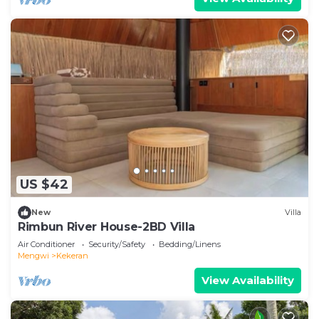
US $42
New
Villa
Rimbun River House-2BD Villa
Air Conditioner
Security/Safety
Bedding/Linens
Mengwi
Kekeran
View Availability