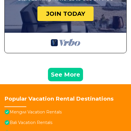
JOIN TODAY
See More
Popular Vacation Rental Destinations
Mengwi Vacation Rentals
Bali Vacation Rentals