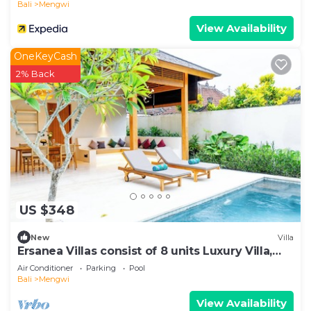
Bali
Mengwi
View Availability
OneKeyCash
2% Back
US $348
New
Villa
Ersanea Villas consist of 8 units Luxury Villa,
close to Seseh Famous Beach
Air Conditioner
Parking
Pool
Bali
Mengwi
View Availability