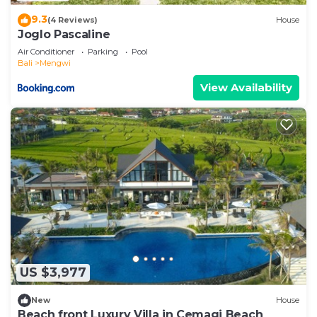
9.3
(4 Reviews)
House
Joglo Pascaline
Air Conditioner
Parking
Pool
Bali
Mengwi
View Availability
US $3,977
New
House
Beach front Luxury Villa in Cemagi Beach