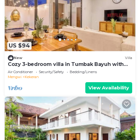
US $94
New
Villa
Cozy 3-bedroom villa in Tumbak Bayuh with
cool AC breeze Near Canggu
Air Conditioner
Security/Safety
Bedding/Linens
Mengwi
Kekeran
View Availability