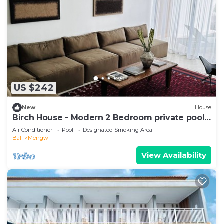
US $242
New
House
Birch House - Modern 2 Bedroom private pool
with Rice field view
Air Conditioner
Pool
Designated Smoking Area
Bali
Mengwi
View Availability