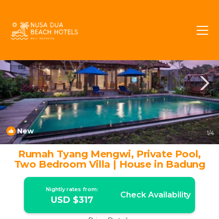
Mengwi Rentals
Bali
Mengwi
New
1
/4
Rumah Tyang Mengwi, Private Pool,
Two Bedroom Villa | House in Badung
Nightly rates from:
Check Availability
USD $317