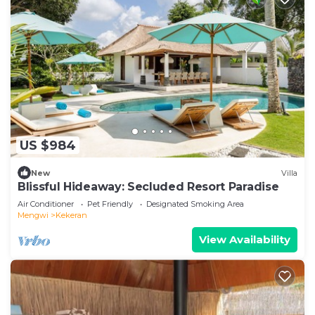
US $984
New
Villa
Blissful Hideaway: Secluded Resort Paradise
Air Conditioner
Pet Friendly
Designated Smoking Area
Mengwi
Kekeran
View Availability