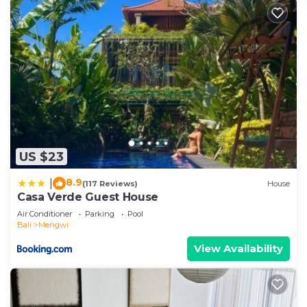
US $23
8.9
|
(117 Reviews)
House
Casa Verde Guest House
Air Conditioner
Parking
Pool
Bali
Mengwi
View Availability