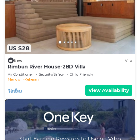
US $28
New
Villa
Rimbun River House-2BD Villa
Air Conditioner
Security/Safety
Child Friendly
Mengwi
Kekeran
View Availability
Start Earning Rewards to Use on Vrbo