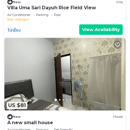
New
Villa
Villa Uma Sari Dayuh Rice Field View
Air Conditioner
Parking
Pool
Bali
Mengwi
View Availability
US $81
New
House
A new small house
Air Conditioner
Parking
Pet Friendly