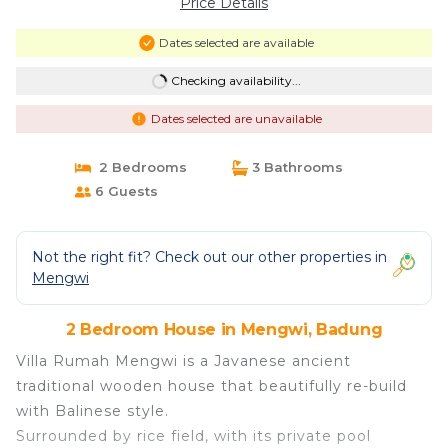
Price Details
Dates selected are available
Checking availability...
Dates selected are unavailable
2 Bedrooms
3 Bathrooms
6 Guests
Not the right fit? Check out our other properties in
Mengwi
2 Bedroom House in Mengwi, Badung
Villa Rumah Mengwi is a Javanese ancient
traditional wooden house that beautifully re-build
with Balinese style.
Surrounded by rice field, with its private pool