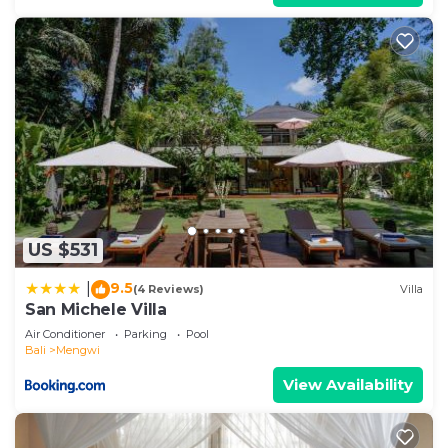
US $531
9.5
|
(4 Reviews)
Villa
San Michele Villa
Air Conditioner
Parking
Pool
Bali
Mengwi
View Availability