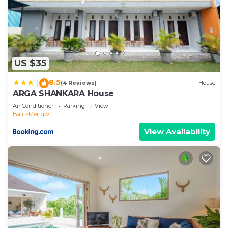
US $35
8.5
|
(4 Reviews)
House
ARGA SHANKARA House
Air Conditioner
Parking
View
Bali
Mengwi
View Availability