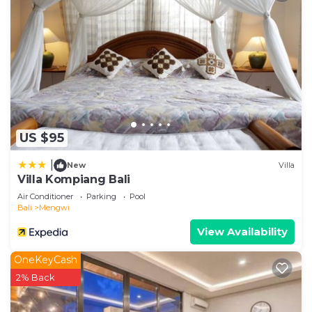
US $95
|
New
Villa
Villa Kompiang Bali
Air Conditioner
Parking
Pool
Bali
Mengwi
View Availability
OneKeyCash
2% Back