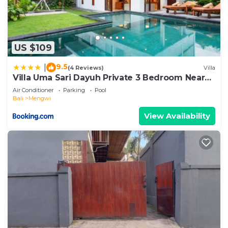
US $109
9.5
|
(4 Reviews)
Villa
Villa Uma Sari Dayuh Private 3 Bedroom Near
Green School Ubud
Air Conditioner
Parking
Pool
Bali
Mengwi
View Availability