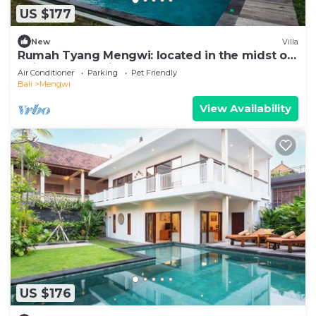
US $177
New
Villa
Rumah Tyang Mengwi: located in the midst of
a rice paddy — just north of Canggu!
Air Conditioner
Parking
Pet Friendly
Bali
Mengwi
View Availability
US $176