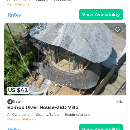
Bali
Mengwi
View Availability
US $42
New
Villa
Bambu River House-2BD Villa
Air Conditioner
Security/Safety
Bedding/Linens
Mengwi
Kekeran
View Availability