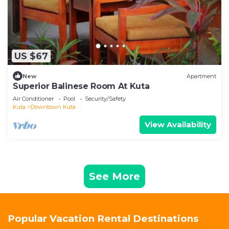
US $67
New
Apartment
Superior Balinese Room At Kuta
Air Conditioner
Pool
Security/Safety
Kuta
Downtown Kuta
View Availability
See More
Popular Vacation Rental Destinations