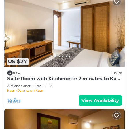
US $27
New
House
Suite Room with Kitchenette 2 minutes to Kuta
Beach
Air Conditioner
Pool
TV
Kuta
Downtown Kuta
View Availability