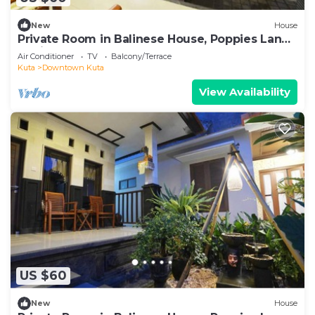
New
House
Private Room in Balinese House, Poppies Lane,
Legian Kuta Near Beach (SNTH)
Air Conditioner
TV
Balcony/Terrace
Kuta
Downtown Kuta
View Availability
US $60
New
House