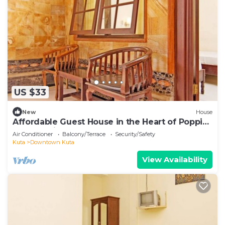
US $33
New
House
Affordable Guest House in the Heart of Poppies
Lane, Legian (SGRSDH)
Air Conditioner
Balcony/Terrace
Security/Safety
Kuta
Downtown Kuta
View Availability