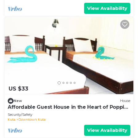
View Availability
US $33
New
House
Affordable Guest House in the Heart of Poppies
Lane, Legian (SGRSDH)
Security/Safety
Kuta
Downtown Kuta
View Availability