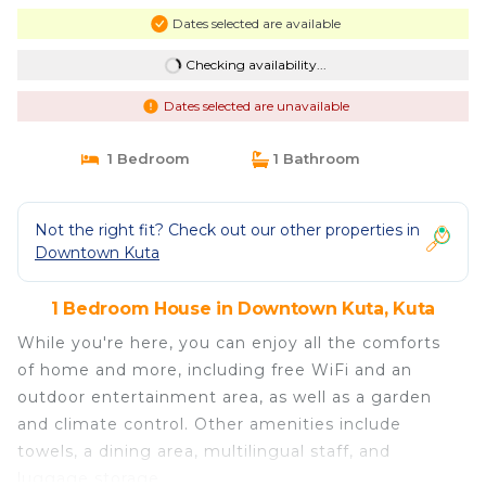
Dates selected are available
Checking availability...
Dates selected are unavailable
1 Bedroom
1 Bathroom
Not the right fit? Check out our other properties in
Downtown Kuta
1 Bedroom House in Downtown Kuta, Kuta
While you're here, you can enjoy all the comforts
of home and more, including free WiFi and an
outdoor entertainment area, as well as a garden
and climate control. Other amenities include
towels, a dining area, multilingual staff, and
luggage storage.