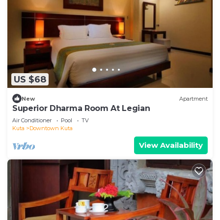
US $68
New
Apartment
Superior Dharma Room At Legian
Air Conditioner
Pool
TV
Kuta
Downtown Kuta
View Availability