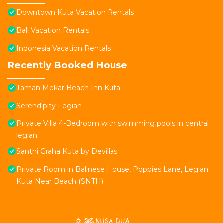
Downtown Kuta Vacation Rentals
Bali Vacation Rentals
Indonesia Vacation Rentals
Recently Booked House
Taman Mekar Beach Inn Kuta
Serendipity Legian
Private Villa 4-Bedroom with swimming pools in central
legian
Santhi Graha Kuta by Devillas
Private Room in Balinese House, Poppies Lane, Legian
Kuta Near Beach (SNTH)