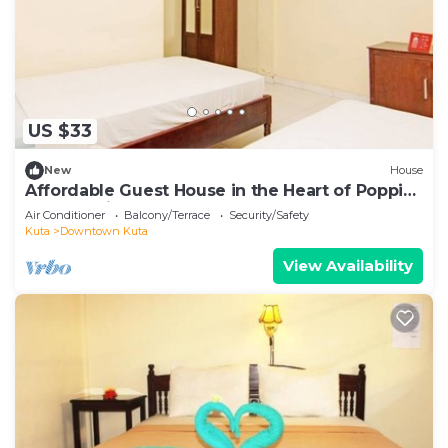
US $33
New
House
Affordable Guest House in the Heart of Poppies
Lane, Legian (SGRSDH)
Air Conditioner
Balcony/Terrace
Security/Safety
Kuta
Downtown Kuta
View Availability