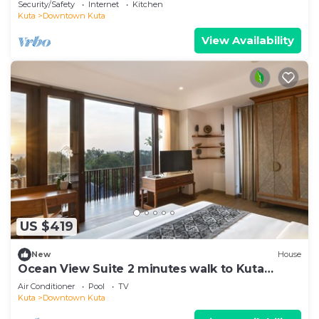
Security/Safety
Internet
Kitchen
Kuta
Downtown Kuta
View Availability
US $419
New
House
Ocean View Suite 2 minutes walk to Kuta
Beach
Air Conditioner
Pool
TV
Kuta
Downtown Kuta