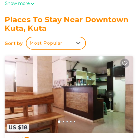
Show more
Places To Stay Near Downtown
Kuta, Kuta
Sort by
Most Popular
US $18