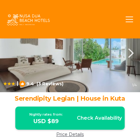
Downtown Kuta Rentals
Kuta
Downtown Kuta
|
9.4
(3 Reviews)
1
/4
Serendipity Legian | House in Kuta
Nightly rates from:
Check Availability
USD $89
Price Details