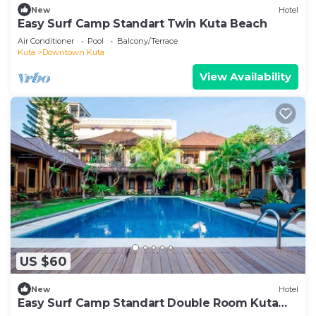
New
Hotel
Easy Surf Camp Standart Twin Kuta Beach
Air Conditioner
Pool
Balcony/Terrace
Kuta
Downtown Kuta
View Availability
US $60
New
Hotel
Easy Surf Camp Standart Double Room Kuta
Beach