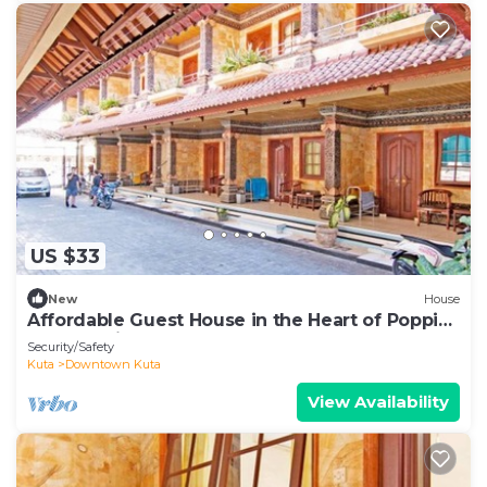
US $33
New
House
Affordable Guest House in the Heart of Poppies
Lane, Legian (SGRSDH)
Security/Safety
Kuta
Downtown Kuta
View Availability