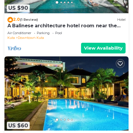
US $90
2.0
(1 Review)
Hotel
A Balinese architecture hotel room near the
beach of Kuta, WH1
Air Conditioner
Parking
Pool
Kuta
Downtown Kuta
View Availability
US $60