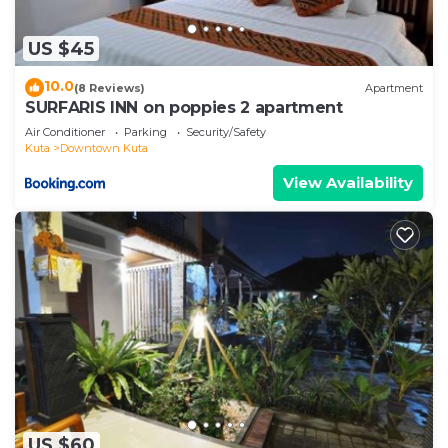
US $45
10.0
(8 Reviews)
Apartment
SURFARIS INN on poppies 2 apartment
Air Conditioner
Parking
Security/Safety
Kuta
Downtown Kuta
View Availability
US $60