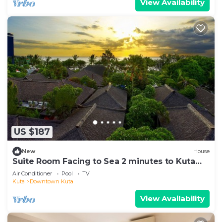
View Availability
US $187
New
House
Suite Room Facing to Sea 2 minutes to Kuta
Beach
Air Conditioner
Pool
TV
Kuta
Downtown Kuta
View Availability