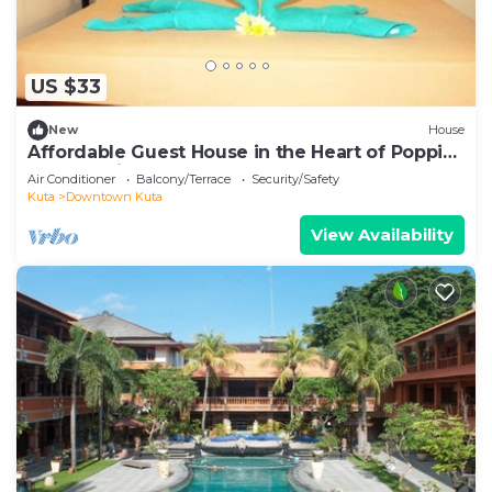
US $33
New
House
Affordable Guest House in the Heart of Poppies
Lane, Legian (SGRSDH)
Air Conditioner
Balcony/Terrace
Security/Safety
Kuta
Downtown Kuta
View Availability