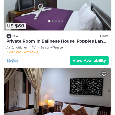
US $60
New
House
Private Room in Balinese House, Poppies Lane,
Legian Kuta Near Beach (SNTH)
Air Conditioner
TV
Balcony/Terrace
Kuta
Downtown Kuta
View Availability