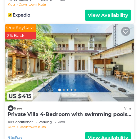
Kuta
Downtown Kuta
View Availability
OneKeyCash
2% Back
US $415
New
Villa
Private Villa 4-Bedroom with swimming pools
in central legian
Air Conditioner
Parking
Pool
Kuta
Downtown Kuta
View Availability