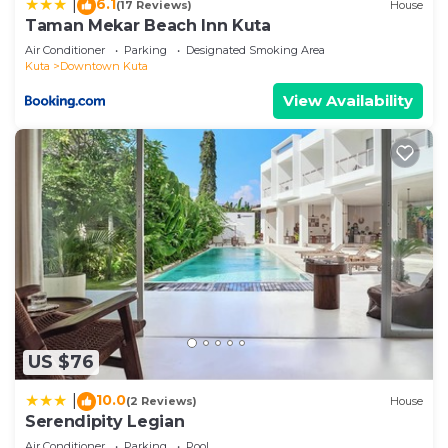
6.1
|
(17 Reviews)
House
Taman Mekar Beach Inn Kuta
Air Conditioner
Parking
Designated Smoking Area
Kuta
Downtown Kuta
View Availability
US $76
10.0
|
(2 Reviews)
House
Serendipity Legian
Air Conditioner
Parking
Pool