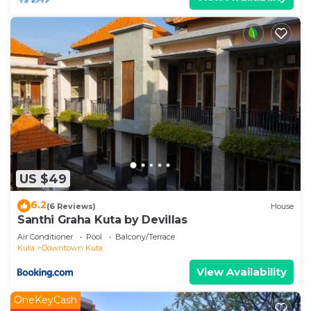
US $49
6.2
(6 Reviews)
House
Santhi Graha Kuta by Devillas
Air Conditioner
Pool
Balcony/Terrace
Kuta
Downtown Kuta
View Availability
OneKeyCash