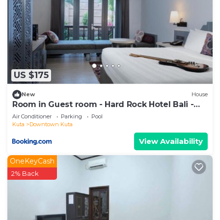
US $175
New
House
Room in Guest room - Hard Rock Hotel Bali -
Spacious Deluxe Room
Air Conditioner
Parking
Pool
Kuta
Downtown Kuta
View Availability
OneKeyCash
2% Back