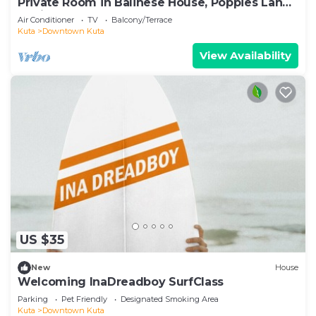
Private Room in Balinese House, Poppies Lane,
Legian Kuta Near Beach (SNTH)
Air Conditioner
TV
Balcony/Terrace
Kuta
Downtown Kuta
View Availability
US $35
New
House
Welcoming InaDreadboy SurfClass
Parking
Pet Friendly
Designated Smoking Area
Kuta
Downtown Kuta