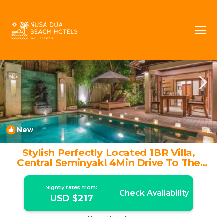
Sunset Road Rentals
Seminyak
Sunset Road
New
1
/4
Stylish Perfectly Located 1BR Villa,
Central Seminyak! 4Min Drive To The
Square! | Villa in Seminyak
Nightly rates from:
Check Availability
USD $217