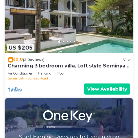
US $205
10.0
(2 Reviews)
Villa
Charming 3 bedroom villa, Loft style Seminyak,
Bali
Air Conditioner
Parking
Pool
Seminyak
Sunset Road
View Availability
Start Earning Rewards to Use on Vrbo