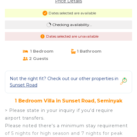
Price Details
Dates selected are available
Checking availability...
Dates selected are unavailable
1 Bedroom
1 Bathroom
2 Guests
Not the right fit? Check out our other properties in
Sunset Road
1 Bedroom Villa in Sunset Road, Seminyak
> Please state in your inquiry if you'd require
airport transfers.
Please noted there's a minimum stay requirement
of 5 nights for high season and 7 nights for peak