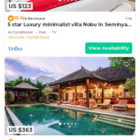
US $123
10.0
(4 Reviews)
Villa
5 star Luxury minimalist villa Nobu in Seminyak
close to La Favela
Air Conditioner
Pool
TV
Seminyak
Sunset Road
View Availability
US $363