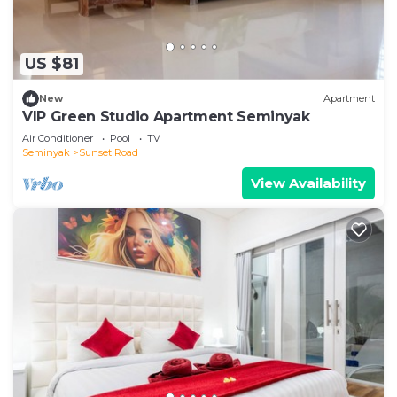
US $81
New
Apartment
VIP Green Studio Apartment Seminyak
Air Conditioner
Pool
TV
Seminyak
Sunset Road
View Availability