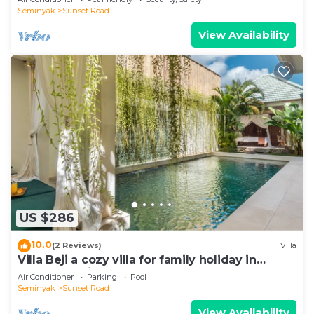
Seminyak
Sunset Road
View Availability
US $286
10.0
(2 Reviews)
Villa
Villa Beji a cozy villa for family holiday in
central Seminyak
Air Conditioner
Parking
Pool
Seminyak
Sunset Road
View Availability