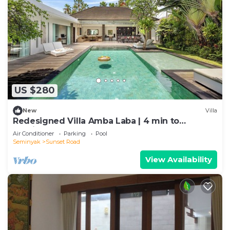
US $280
New
Villa
Redesigned Villa Amba Laba | 4 min to
Seminyak Beach
Air Conditioner
Parking
Pool
Seminyak
Sunset Road
View Availability