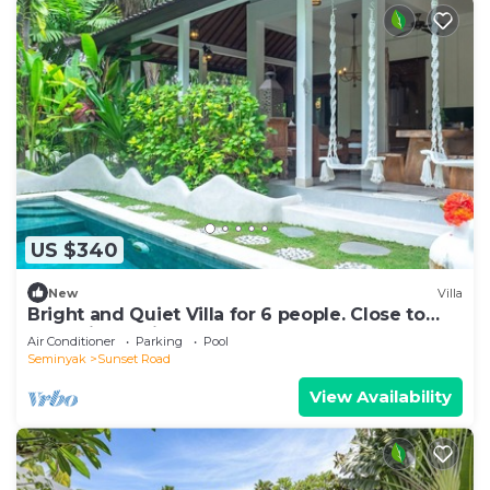
US $340
New
Villa
Bright and Quiet Villa for 6 people. Close to
Shops in Seminyak
Air Conditioner
Parking
Pool
Seminyak
Sunset Road
View Availability