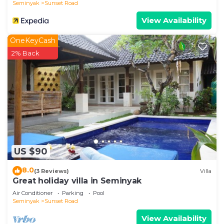
Seminyak
Sunset Road
to a high standard. The kitchen has been
View Availability
constructed from teak wood and finished with
black granite worktops. The appliances include a
OneKeyCash
fridge/ freezer; a three ring gas stove with
2% Back
integrated extractor & oven, a microwave, coffee
maker and a mineral water dispenser. A full dinning
set, including cutlery; place settings and cooking
utensils are available for use by our guests. For the
convenience of our guests, we also offer chef
dining services.
Gardens, Ponds & Pool
The "outdoor" living areas consists of private pools;
US $90
wooden decks with sun loungers; Balinese gardens
8.0
(3 Reviews)
Villa
with a variety of topical plants; Balinese statues
Great holiday villa in Seminyak
and the ponds have a selection of beautiful topical
Air Conditioner
Parking
Pool
fish.
Seminyak
Sunset Road
Everything is designed for our guests to relax
View Availability
during the warm sunny days and enjoy the