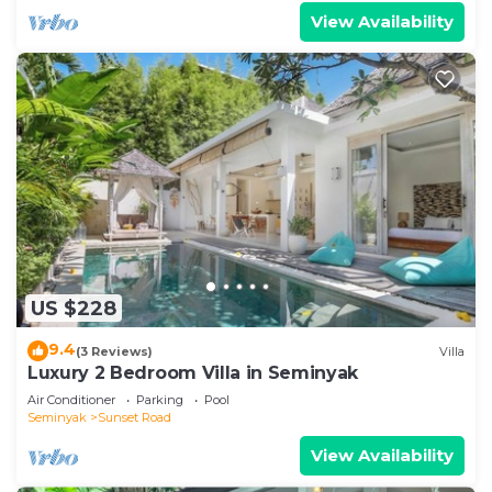
View Availability
US $228
9.4
(3 Reviews)
Villa
Luxury 2 Bedroom Villa in Seminyak
Air Conditioner
Parking
Pool
Seminyak
Sunset Road
View Availability