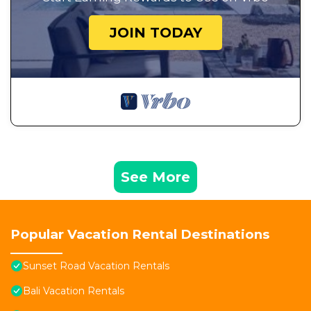
JOIN TODAY
See More
Popular Vacation Rental Destinations
Sunset Road Vacation Rentals
Bali Vacation Rentals