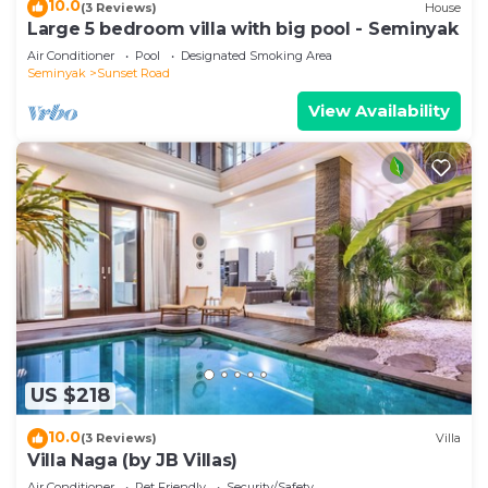
10.0
(3 Reviews)
House
Large 5 bedroom villa with big pool - Seminyak
Air Conditioner
Pool
Designated Smoking Area
Seminyak
Sunset Road
View Availability
US $218
10.0
(3 Reviews)
Villa
Villa Naga (by JB Villas)
Air Conditioner
Pet Friendly
Security/Safety