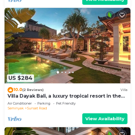
US $284
10.0
(2 Reviews)
Villa
Villa Dayak Bali, a luxury tropical resort in the
heart of Seminyak
Air Conditioner
Parking
Pet Friendly
Seminyak
Sunset Road
View Availability