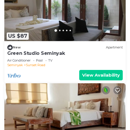
US $87
New
Apartment
Green Studio Seminyak
Air Conditioner
Pool
TV
Seminyak
Sunset Road
View Availability