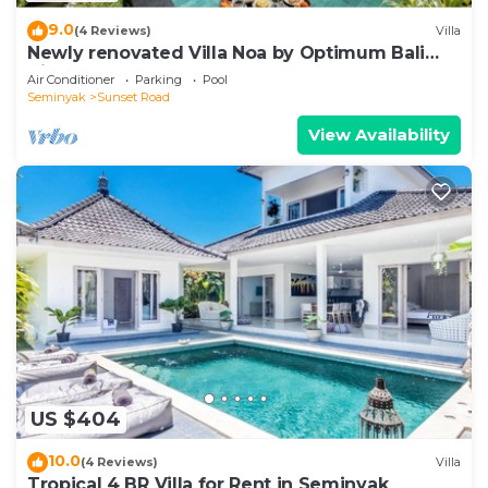
9.0
(4 Reviews)
Villa
Newly renovated Villa Noa by Optimum Bali
Villas
Air Conditioner
Parking
Pool
Seminyak
Sunset Road
View Availability
US $404
10.0
(4 Reviews)
Villa
Tropical 4 BR Villa for Rent in Seminyak