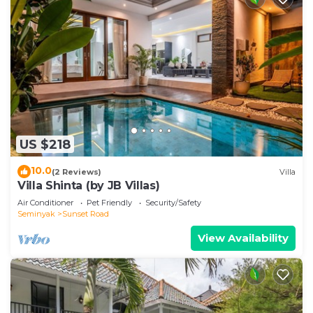
US $218
10.0
(2 Reviews)
Villa
Villa Shinta (by JB Villas)
Air Conditioner
Pet Friendly
Security/Safety
Seminyak
Sunset Road
View Availability