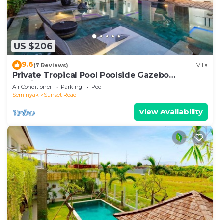
US $206
9.6
(7 Reviews)
Villa
Private Tropical Pool Poolside Gazebo
Seminyak
Air Conditioner
Parking
Pool
Seminyak
Sunset Road
View Availability