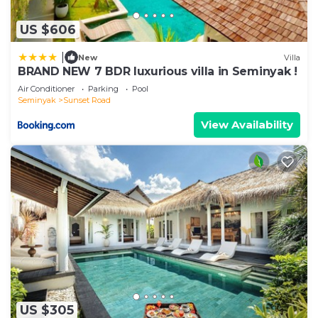
US $606
|
New
Villa
BRAND NEW 7 BDR luxurious villa in Seminyak !
Air Conditioner
Parking
Pool
Seminyak
Sunset Road
View Availability
US $305