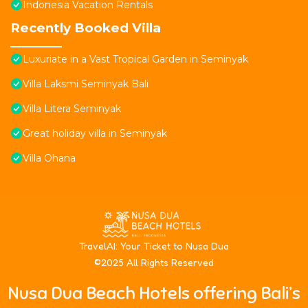
Indonesia Vacation Rentals
Recently Booked Villa
Luxuriate in a Vast Tropical Garden in Seminyak
Villa Laksmi Seminyak Bali
Villa Litera Seminyak
Great holiday villa in Seminyak
Villa Ohana
T
ravelAI
: Your Ticket to Nusa Dua
©2025 All Rights Reserved
Nusa Dua Beach Hotels offering Bali’s