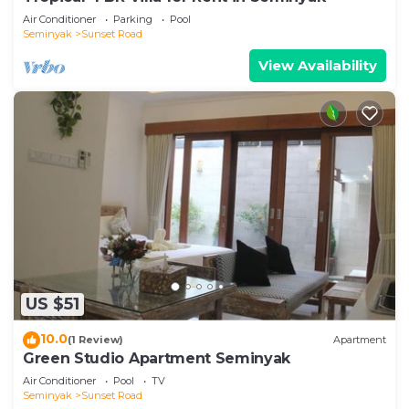
Air Conditioner
Parking
Pool
Seminyak
Sunset Road
View Availability
US $51
10.0
(1 Review)
Apartment
Green Studio Apartment Seminyak
Air Conditioner
Pool
TV
Seminyak
Sunset Road