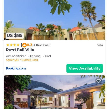
at home.
Check to see if this Villa has the amenities you
need and a location that makes this a great choice
to stay in Sunset Road. Enjoy your stay in Sunset
Road at this Villa.
US $85
8.3
|
(4 Reviews)
Villa
Putri Bali Villa
Air Conditioner
Parking
Pool
Seminyak
Sunset Road
View Availability