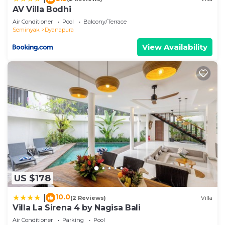
information or accuracy describing this Villa, please
AV Villa Bodhi
let us know.
Air Conditioner
Pool
Balcony/Terrace
Seminyak
Dyanapura
View Availability
US $178
10.0
|
(2 Reviews)
Villa
Villa La Sirena 4 by Nagisa Bali
Air Conditioner
Parking
Pool