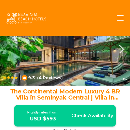
Dyanapura Rentals
Seminyak
Dyanapura
|
9.3
(4 Reviews)
1
/4
The Continental Modern Luxury 4 BR
Villa in Seminyak Central | Villa in
Seminyak
Nightly rates from:
Check Availability
USD $593