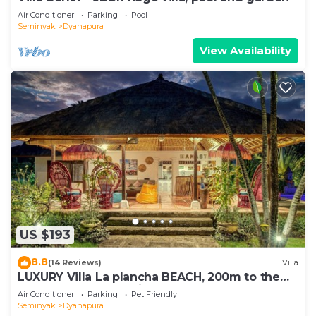
Air Conditioner
Parking
Pool
Seminyak
Dyanapura
View Availability
US $193
8.8
(14 Reviews)
Villa
LUXURY Villa La plancha BEACH, 200m to the
Beach, Heart of Seminyak, 300m
Air Conditioner
Parking
Pet Friendly
Seminyak
Dyanapura