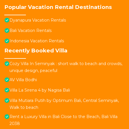
Popular Vacation Rental Destinations
Dyanapura Vacation Rentals
Bali Vacation Rentals
Indonesia Vacation Rentals
Recently Booked Villa
Cozy Villa In Seminyak : short walk to beach and crowds,
unique design, peaceful
AV Villa Bodhi
Villa La Sirena 4 by Nagisa Bali
Villa Mutiara Putih by Optimum Bali, Central Seminyak,
Walk to beach
Rent a Luxury Villa in Bali Close to the Beach, Bali Villa
2038