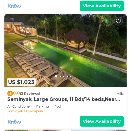
View Availability
US $1,023
8.0
(3 Reviews)
Villa
Seminyak, Large Groups, 11 Bdr/14 beds,Near
Beach
Air Conditioner
Parking
Pool
Seminyak
Dyanapura
View Availability