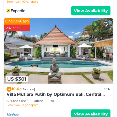
Seminyak
Dyanapura
View Availability
OneKeyCash
2% Back
US $301
10.0
(1 Review)
Villa
Villa Mutiara Putih by Optimum Bali, Central
Seminyak, Walk to beach
Air Conditioner
Parking
Pool
Seminyak
Dyanapura
View Availability