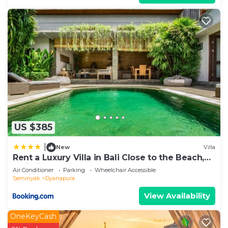
US $385
|
New
Villa
Rent a Luxury Villa in Bali Close to the Beach,
Bali Villa 2038
Air Conditioner
Parking
Wheelchair Accessible
Seminyak
Dyanapura
View Availability
OneKeyCash