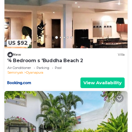
US $92
New
Villa
'4 Bedroom s 'Buddha Beach 2
Air Conditioner
Parking
Pool
Seminyak
Dyanapura
View Availability