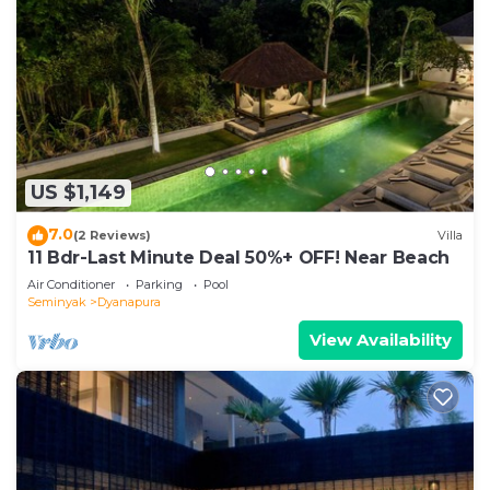
US $1,149
7.0
(2 Reviews)
Villa
11 Bdr-Last Minute Deal 50%+ OFF! Near Beach
Air Conditioner
Parking
Pool
Seminyak
Dyanapura
View Availability