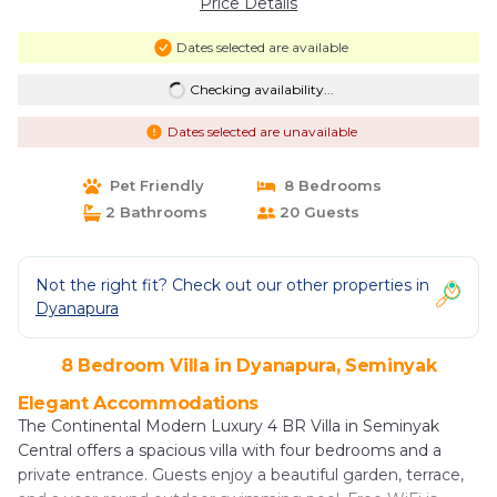
Price Details
Dates selected are available
Checking availability...
Dates selected are unavailable
Pet Friendly
8 Bedrooms
2 Bathrooms
20 Guests
Not the right fit? Check out our other properties in
Dyanapura
8 Bedroom Villa in Dyanapura, Seminyak
Elegant Accommodations
The Continental Modern Luxury 4 BR Villa in Seminyak
Central offers a spacious villa with four bedrooms and a
private entrance. Guests enjoy a beautiful garden, terrace,