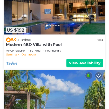
US $192
6.0
(1 Review)
Villa
Modern 4BD Villa with Pool
Air Conditioner
Parking
Pet Friendly
Seminyak
Dyanapura
View Availability