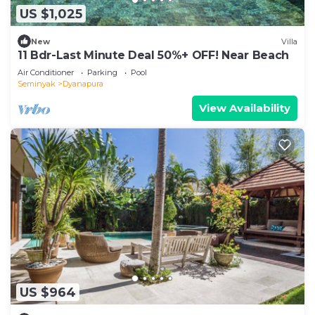
US $1,025
New
Villa
11 Bdr-Last Minute Deal 50%+ OFF! Near Beach
Air Conditioner
Parking
Pool
Seminyak
Dyanapura
View Availability
US $964