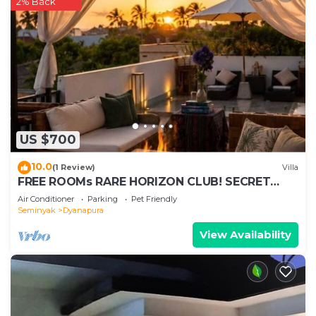
2% Back
US $700
10.0
(1 Review)
Villa
FREE ROOMs RARE HORIZON CLUB! SECRET
LOUNGE PERKS:BREAKFAST, MASSAGE, 8-3BRs
Air Conditioner
Parking
Pet Friendly
Seminyak
Dyanapura
View Availability