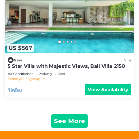
US $567
New
Villa
5 Star Villa with Majestic Views, Bali Villa 2150
Air Conditioner
Parking
Pool
Seminyak
Dyanapura
View Availability
See More