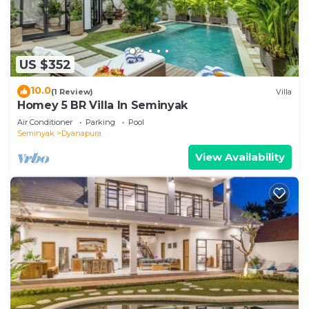
US $352
10.0
(1 Review)
Villa
Homey 5 BR Villa In Seminyak
Air Conditioner
Parking
Pool
Seminyak
Dyanapura
View Availability