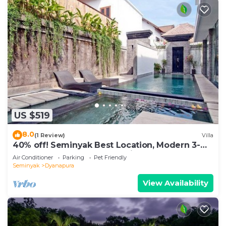
US $519
8.0
(1 Review)
Villa
40% off! Seminyak Best Location, Modern 3-
8BR Urban Palace 2 Pools Private
Air Conditioner
Parking
Pet Friendly
Seminyak
Dyanapura
View Availability