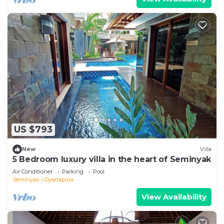
US $793
New
Villa
5 Bedroom luxury villa in the heart of Seminyak
Air Conditioner
Parking
Pool
Seminyak
Dyanapura
View Availability