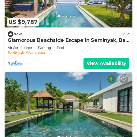
US $9,787
New
Villa
Glamorous Beachside Escape in Seminyak, Bali
Villa 1055
Air Conditioner
Parking
Pool
Seminyak
Dyanapura
View Availability