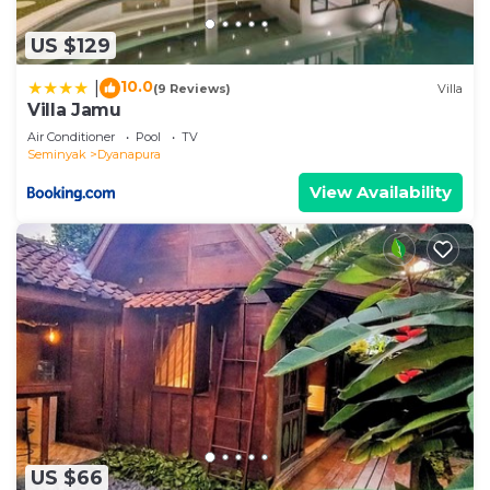
US $129
10.0
|
(9 Reviews)
Villa
Villa Jamu
Air Conditioner
Pool
TV
Seminyak
Dyanapura
View Availability
US $66