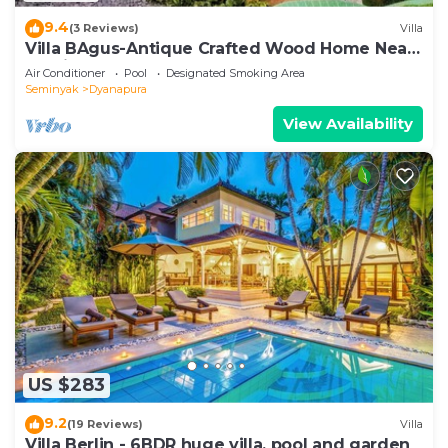
9.4
(3 Reviews)
Villa
Villa BAgus-Antique Crafted Wood Home Near
Seminyak Beach, Fancy Shop&Restaurant
Air Conditioner
Pool
Designated Smoking Area
Seminyak
Dyanapura
View Availability
US $283
9.2
(19 Reviews)
Villa
Villa Berlin - 6BDR huge villa, pool and garden