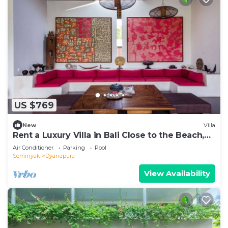
US $769
New
Villa
Rent a Luxury Villa in Bali Close to the Beach,
Bali Villa 2035
Air Conditioner
Parking
Pool
Seminyak
Dyanapura
View Availability