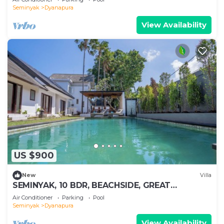
Seminyak
Dyanapura
View Availability
US $900
New
Villa
SEMINYAK, 10 BDR, BEACHSIDE, GREAT
INCLUSIONS
Air Conditioner
Parking
Pool
Seminyak
Dyanapura
View Availability