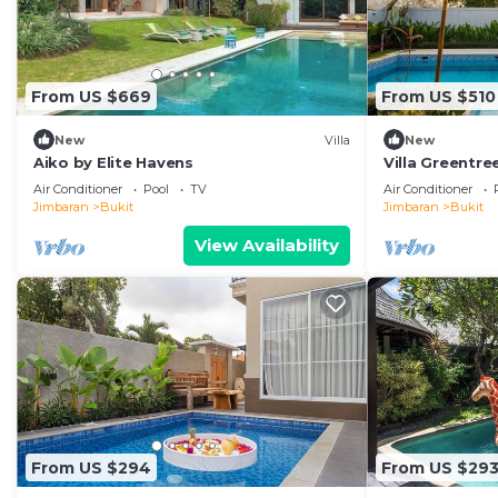
From US $669
From US $510
New
Villa
New
Aiko by Elite Havens
Villa Greentr
Air Conditioner
Pool
TV
Air Conditioner
Jimbaran
Bukit
Jimbaran
Bukit
View Availability
From US $294
From US $29