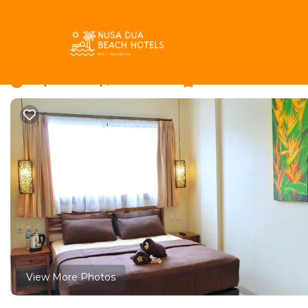
Bukit Rentals
Indonesia
Bali
Jimbaran
Bukit
The Hill Ungasan Hou
7.2
|
(35 Reviews)
1 Bedroom
1 Bathroom
View More Photos