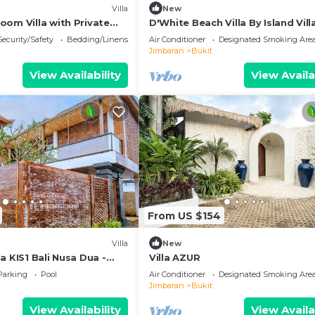
Villa
New
oom Villa with Private
D'White Beach Villa By Island Vill
al Balinese Garden
Management
Security/Safety
Bedding/Linens
Air Conditioner
Designated Smoking Are
Jimbaran
Bukit
View Availability
View Availa
From US $154
Villa
New
a KIS1 Bali Nusa Dua -
Villa AZUR
'Kamboja Group
Parking
Pool
Air Conditioner
Designated Smoking Are
Jimbaran
Bukit
View Availability
View Availa