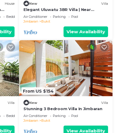
House
New
Villa
a
Elegant Uluwatu 3BR Villa | Near
Beaches and Pool
a
Bedding/Linens
Air Conditioner
Parking
Pool
Jimbaran
Bukit
bility
View Availability
From US $154
Villa
New
Villa
Stunning 3 Bedroom Villa In Jimbaran
a
Bedding/Linens
Air Conditioner
Parking
Pool
Jimbaran
Bukit
bility
View Availability