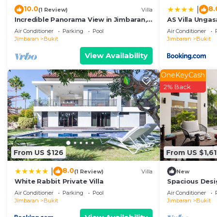
10.0
8.
|
(1 Review)
Villa
Incredible Panorama View in Jimbaran,
AS Villa Unga
close to the beach!
Air Conditioner
Parking
Pool
Air Conditioner
Jimbaran
Bukit
Jimbaran
Bukit
View Availability
OneKeyCash
2% Back
From US $126
From US $1,6
8.0
|
(1 Review)
Villa
New
White Rabbit Private Villa
Spacious Desi
for Events
Air Conditioner
Parking
Pool
Air Conditioner
Jimbaran
Bukit
Jimbaran
Bukit