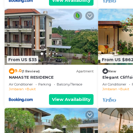
View Availability
From US $35
From US $86
9.0
(1 Review)
Apartment
New
NAMASTE RESIDENCE
Elegant Cliffsi
Breathtaking V
Air Conditioner
Parking
Balcony/Terrace
Air Conditioner
Jimbaran
Bukit
Jimbaran
Bukit
View Availability