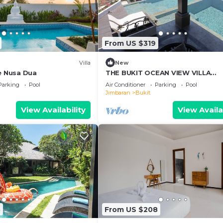
From US $319
Villa
New
ee Nusa Dua
THE BUKIT OCEAN VIEW VILLA
JIMBARAN
Parking
Pool
Air Conditioner
Parking
Pool
Jimbaran
Bukit
View Availability
View Availa
3
From US $208