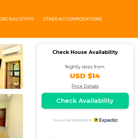
ORE BALI STAYS
OTHER ACCOMMODATIONS
Check House Availability
Nightly rates from:
USD $14
Price Details
Check Availability
You will be redirected to