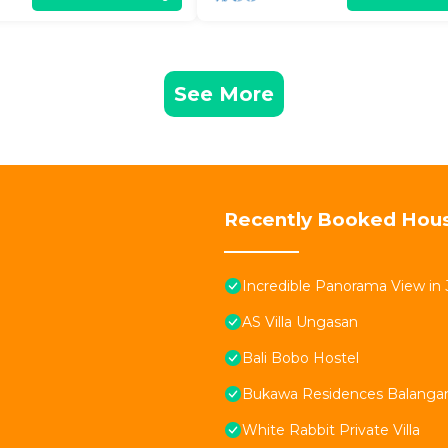
See More
Recently Booked Hou
Incredible Panorama View in 
AS Villa Ungasan
Bali Bobo Hostel
Bukawa Residences Balanga
White Rabbit Private Villa