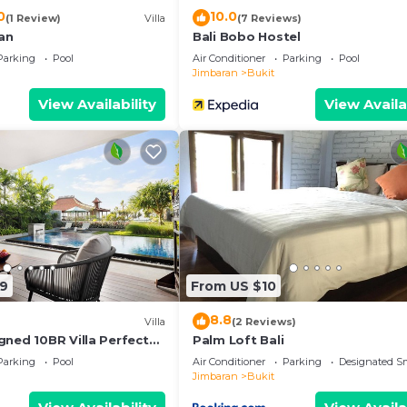
0
10.0
(1 Review)
Villa
(7 Reviews)
san
Bali Bobo Hostel
Parking
Pool
Air Conditioner
Parking
Pool
Jimbaran
Bukit
View Availability
View Availa
19
From US $10
8.8
Villa
(2 Reviews)
gned 10BR Villa Perfect
Palm Loft Bali
Parking
Pool
Air Conditioner
Parking
Designated S
Jimbaran
Bukit