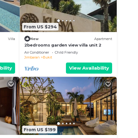
From US $294
Villa
New
Apartment
2bedrooms garden view villa unit 2
Air Conditioner
Child Friendly
Jimbaran
Bukit
bility
View Availability
From US $199