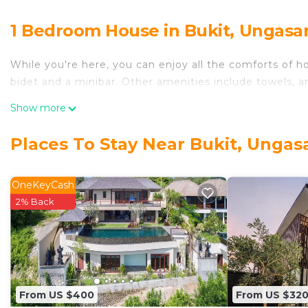
1 Bedroom House in Bukit, Ungasa
While you're here, you can enjoy all the comforts of h
bidet and a minibar. Other amenities include towels, an
Show more
Places To Stay Near Bukit, Ungas
OneKeyCash
2% Back
From US $400
From US $32