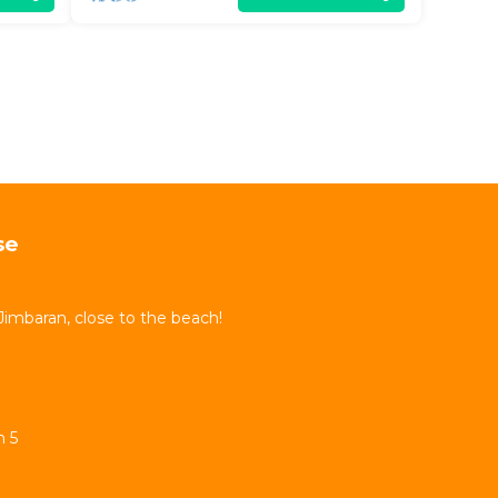
se
Jimbaran, close to the beach!
n 5