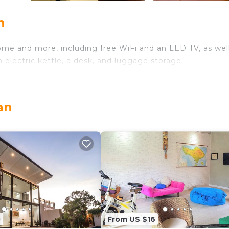
n
ome and more, including free WiFi and an LED TV, as well
 electric kettle, a desk, and luggage storage.
an
0
From US $16