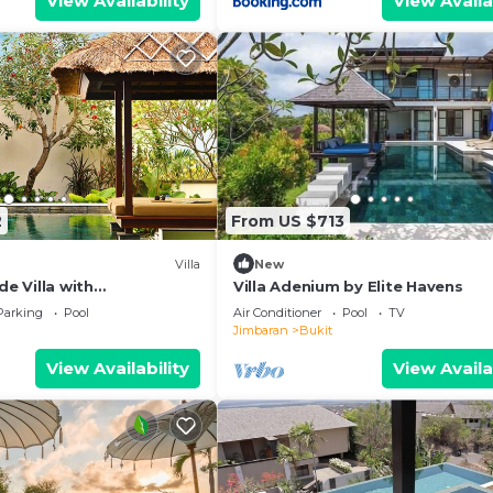
View Availability
View Availa
2
From US $713
Villa
New
de Villa with
Villa Adenium by Elite Havens
iews – Bali Villa 1031
Parking
Pool
Air Conditioner
Pool
TV
Jimbaran
Bukit
View Availability
View Availa