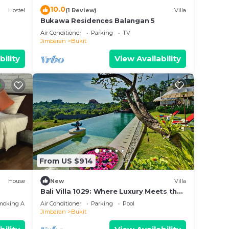
10.0
Hostel
(1 Review)
Villa
Bukawa Residences Balangan 5
Air Conditioner
Parking
TV
Jimbaran
Bukit
bility
View Availability
From US $914
House
New
Villa
Bali Villa 1029: Where Luxury Meets the
Sky
moking Area
Air Conditioner
Parking
Pool
Jimbaran
Bukit