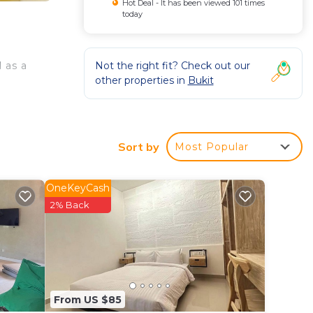
Hot Deal - It has been viewed 101 times
today
Not the right fit? Check out our
 as a
other properties in
Bukit
Sort by
Most Popular
OneKeyCash
2% Back
From US $85