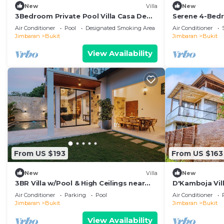
New
Villa
New
3Bedroom Private Pool Villa Casa De
Serene 4-Bedr
Nuri
Pool & Tropic
Air Conditioner
Pool
Designated Smoking Area
Air Conditioner
Jimbaran
Bukit
Jimbaran
Bukit
View Availability
From US $193
From US $163
New
Villa
New
3BR Villa w/Pool & High Ceilings near
D'Kamboja Vill
Pandawa beach
Managed by D
Air Conditioner
Parking
Pool
Air Conditioner
Jimbaran
Bukit
Jimbaran
Bukit
View Availability