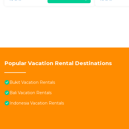
Popular Vacation Rental Destinations
Bukit Vacation Rentals
Bali Vacation Rentals
Indonesia Vacation Rentals