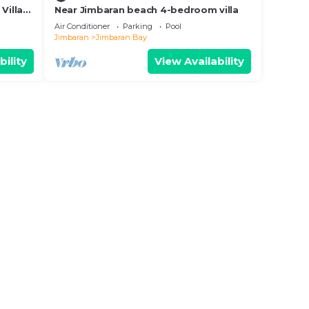
Villa
Near Jimbaran beach 4-bedroom villa
Air Conditioner
Parking
Pool
Jimbaran
Jimbaran Bay
bility
View Availability