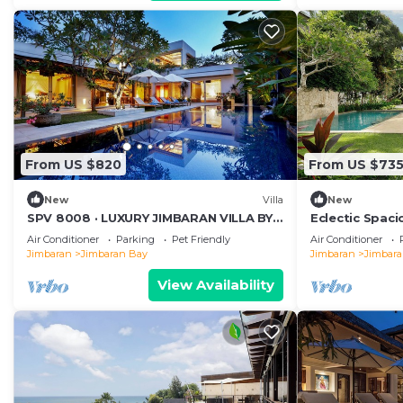
From US $820
From US $73
New
Villa
New
SPV 8008 · LUXURY JIMBARAN VILLA BY
Eclectic Spac
THE BEACH
Beachside Pool
Air Conditioner
Parking
Pet Friendly
Air Conditioner
Jimbaran
Jimbaran Bay
Jimbaran
Jimbar
View Availability