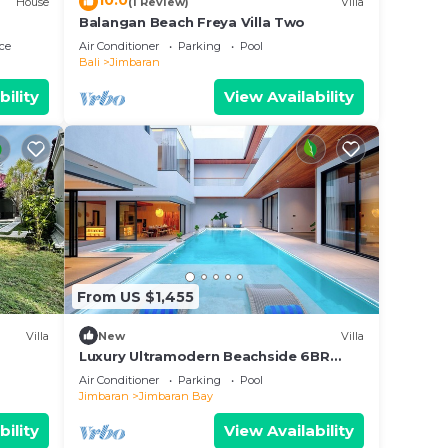
10.0
House
(1 Review)
Villa
ed a
Balangan Beach Freya Villa Two
ce
Air Conditioner
Parking
Pool
Bali
Jimbaran
ny
the
bility
View Availability
alk
after
ce.
 at
From US $1,455
Villa
New
Villa
Luxury Ultramodern Beachside 6BR
Pool Villa
Air Conditioner
Parking
Pool
Jimbaran
Jimbaran Bay
bility
View Availability