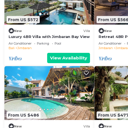
From US $572
From US $56
New
Villa
New
Luxury 4BR Villa with Jimbaran Bay View
Retreat 4BR Po
in Jimbaran
Air Conditioner
Parking
Pool
Air Conditioner
Bali
Jimbaran
Jimbaran
Jimbar
View Availability
From US $486
From US $47
New
Villa
New