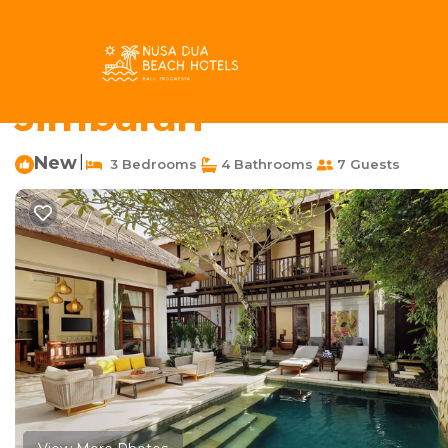
Jimbaran Bay Rentals
Indonesia
Bali
Jimbaran
Jimb
Tranquil Family Retrea
Jimbaran
New
|
3 Bedrooms
4 Bathrooms
7 Guests