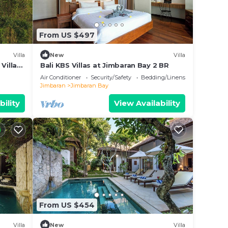
From US $497
Villa
New
Villa
Villa
Bali KBS Villas at Jimbaran Bay 2 BR
Air Conditioner
Security/Safety
Bedding/Linens
Jimbaran
Jimbaran Bay
bility
View Availability
From US $454
Villa
New
Villa