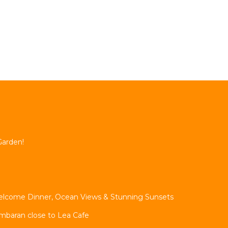
Garden!
, Welcome Dinner, Ocean Views & Stunning Sunsets
imbaran close to Lea Cafe