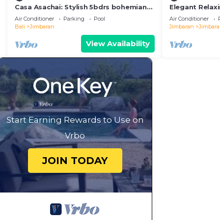
Casa Asachai: Stylish 5bdrs bohemian
Elegant Relaxi
retreat
Jimbaran
Air Conditioner
Parking
Pool
Air Conditioner
Bali
Jimbaran
Jimbaran
Jimbar
View Availability
Start Earning Rewards to Use on
Vrbo
JOIN TODAY