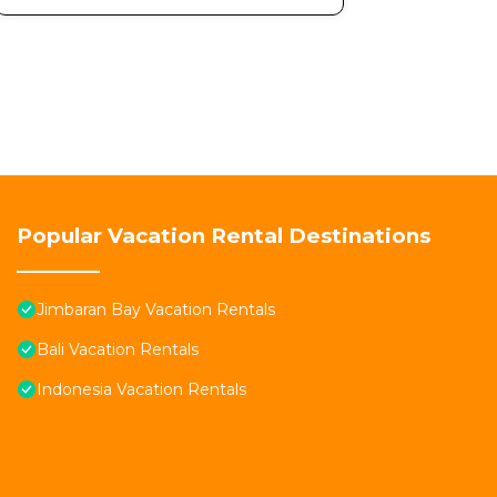
Popular Vacation Rental Destinations
Jimbaran Bay Vacation Rentals
Bali Vacation Rentals
Indonesia Vacation Rentals