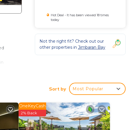
Hot Deal - It has been viewed 18 times
today
Not the right fit? Check out our
other properties in
Jimbaran Bay
ed
in
e
Sort by
Most Popular
The
 the
OneKeyCash
 in
2% Back
pped