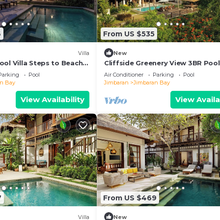
6
From US $535
Villa
New
ol Villa Steps to Beach
Cliffside Greenery View 3BR Pool 
Jimbaran
Parking
Pool
Air Conditioner
Parking
Pool
an Bay
Jimbaran
Jimbaran Bay
View Availability
View Availa
7
From US $469
Villa
New