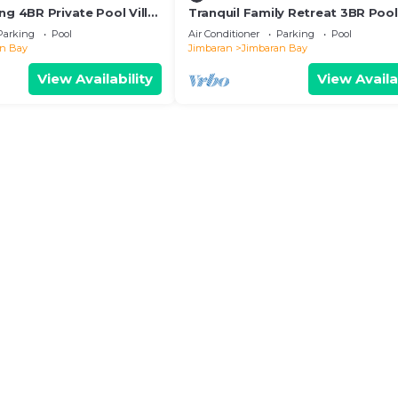
ng 4BR Private Pool Villa
Tranquil Family Retreat 3BR Pool 
Near Beach
Parking
Pool
Air Conditioner
Parking
Pool
an Bay
Jimbaran
Jimbaran Bay
View Availability
View Availa