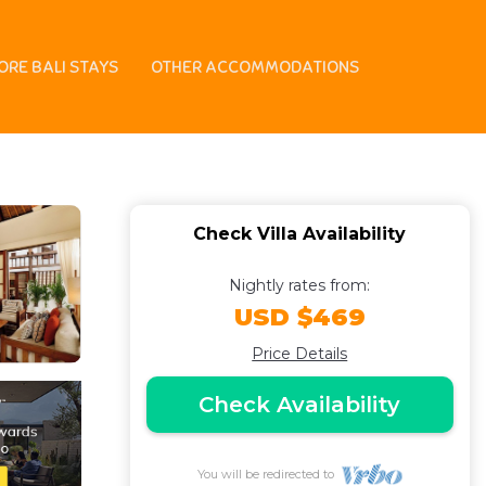
each | Villa in
ORE BALI STAYS
OTHER ACCOMMODATIONS
Check Villa Availability
Nightly rates from:
USD $469
Price Details
Check Availability
You will be redirected to