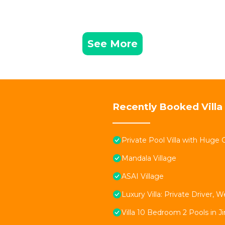
See More
Recently Booked Villa
Private Pool Villa with Huge 
Mandala Village
ASAI Village
Luxury Villa: Private Driver
Villa 10 Bedroom 2 Pools in J