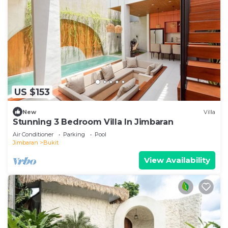
US $153
New
Villa
Stunning 3 Bedroom Villa In Jimbaran
Air Conditioner
Parking
Pool
Jimbaran
Bukit
View Availability