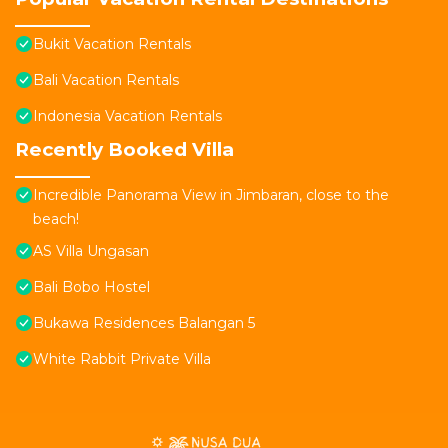
Bukit Vacation Rentals
Bali Vacation Rentals
Indonesia Vacation Rentals
Recently Booked Villa
Incredible Panorama View in Jimbaran, close to the
beach!
AS Villa Ungasan
Bali Bobo Hostel
Bukawa Residences Balangan 5
White Rabbit Private Villa