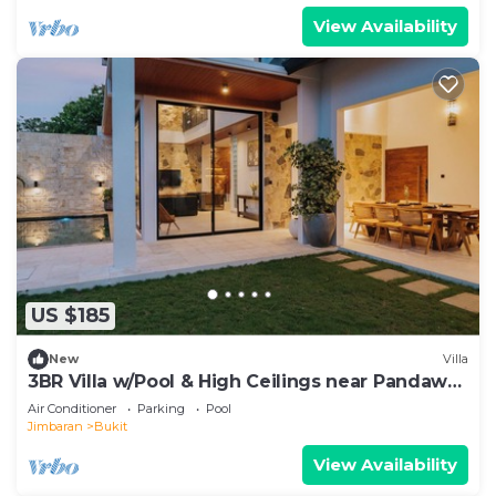
View Availability
US $185
New
Villa
3BR Villa w/Pool & High Ceilings near Pandawa
beach
Air Conditioner
Parking
Pool
Jimbaran
Bukit
View Availability