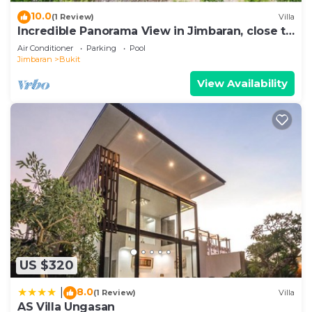
10.0
(1 Review)
Villa
Incredible Panorama View in Jimbaran, close to
the beach!
Air Conditioner
Parking
Pool
Jimbaran
Bukit
View Availability
US $320
8.0
|
(1 Review)
Villa
AS Villa Ungasan