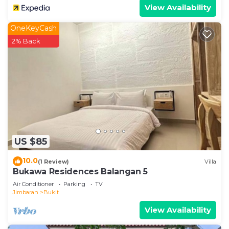
View Availability
OneKeyCash
2% Back
US $85
10.0
(1 Review)
Villa
Bukawa Residences Balangan 5
Air Conditioner
Parking
TV
Jimbaran
Bukit
View Availability