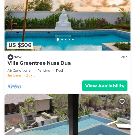
US $506
New
Villa
Villa Greentree Nusa Dua
Air Conditioner
Parking
Pool
Jimbaran
Bukit
View Availability