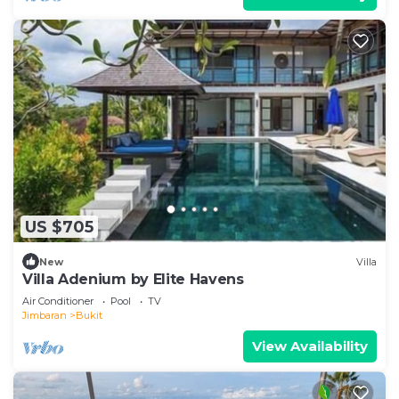
US $705
New
Villa
Villa Adenium by Elite Havens
Air Conditioner
Pool
TV
Jimbaran
Bukit
View Availability