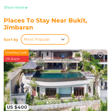
Show more
Places To Stay Near Bukit,
Jimbaran
Sort by
Most Popular
OneKeyCash
2% Back
US $400