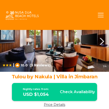
Bukit Rentals
Jimbaran
Bukit
|
10.0
(3 Reviews)
1
/4
Tulou by Nakula | Villa in Jimbaran
Nightly rates from:
Check Availability
USD $1,054
Price Details