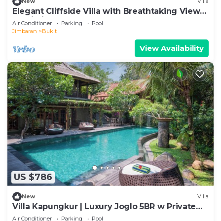
New
Villa
Elegant Cliffside Villa with Breathtaking Views
– Bali Villa 1031
Air Conditioner
Parking
Pool
Jimbaran
Bukit
View Availability
US $786
New
Villa
Villa Kapungkur | Luxury Joglo 5BR w Private
Pool
Air Conditioner
Parking
Pool