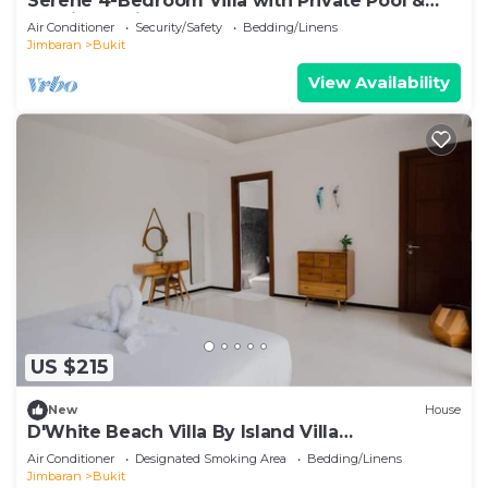
Serene 4-Bedroom Villa with Private Pool &
Tropical Balinese Garden
Air Conditioner
Security/Safety
Bedding/Linens
Jimbaran
Bukit
View Availability
US $215
New
House
D'White Beach Villa By Island Villa
Management
Air Conditioner
Designated Smoking Area
Bedding/Linens
Jimbaran
Bukit