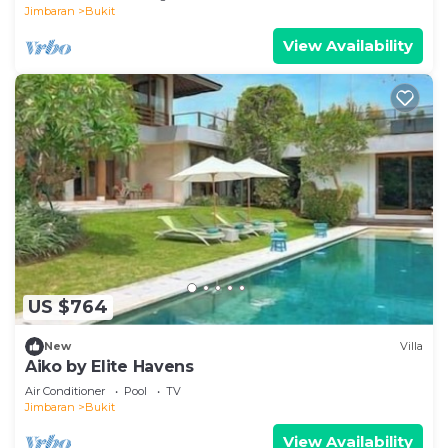
Jimbaran
Bukit
View Availability
US $764
New
Villa
Aiko by Elite Havens
Air Conditioner
Pool
TV
Jimbaran
Bukit
View Availability