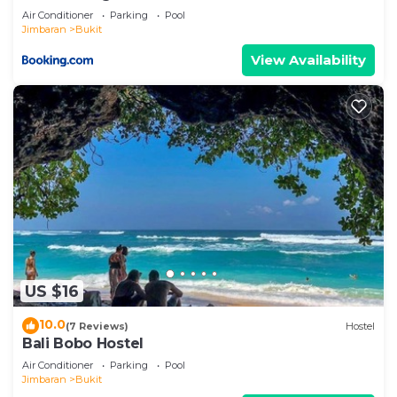
Air Conditioner
Parking
Pool
Jimbaran
Bukit
View Availability
US $16
10.0
(7 Reviews)
Hostel
Bali Bobo Hostel
Air Conditioner
Parking
Pool
Jimbaran
Bukit