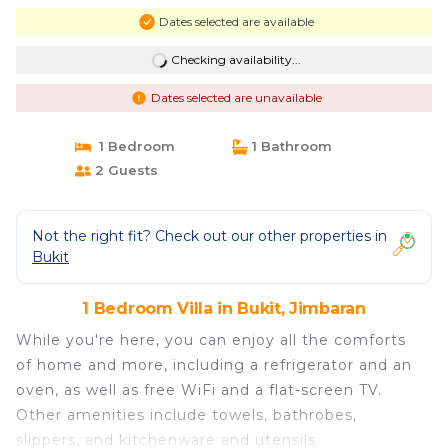
Dates selected are available
Checking availability...
Dates selected are unavailable
1 Bedroom
1 Bathroom
2 Guests
Not the right fit? Check out our other properties in
Bukit
1 Bedroom Villa in Bukit, Jimbaran
While you're here, you can enjoy all the comforts
of home and more, including a refrigerator and an
oven, as well as free WiFi and a flat-screen TV.
Other amenities include towels, bathrobes,
slippers, and kitchenware and utensils.