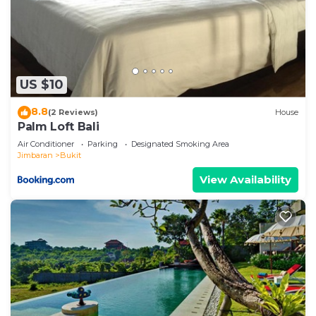
US $10
8.8
(2 Reviews)
House
Palm Loft Bali
Air Conditioner
Parking
Designated Smoking Area
Jimbaran
Bukit
View Availability