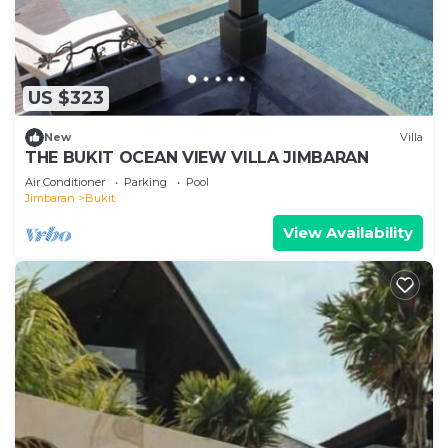
US $323
New
Villa
THE BUKIT OCEAN VIEW VILLA JIMBARAN
Air Conditioner
Parking
Pool
Jimbaran
Bukit
View Availability