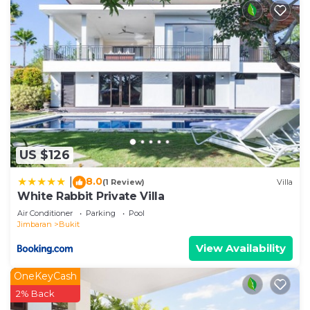
US $126
8.0
|
(1 Review)
Villa
White Rabbit Private Villa
Air Conditioner
Parking
Pool
Jimbaran
Bukit
View Availability
OneKeyCash
2% Back