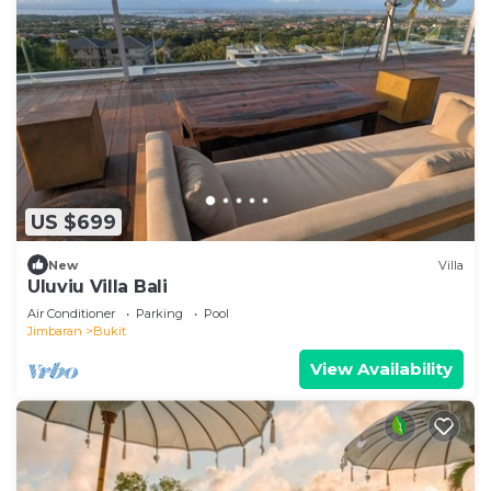
US $699
New
Villa
Uluviu Villa Bali
Air Conditioner
Parking
Pool
Jimbaran
Bukit
View Availability