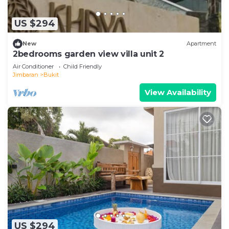
US $294
New
Apartment
2bedrooms garden view villa unit 2
Air Conditioner
Child Friendly
Jimbaran
Bukit
View Availability
US $294