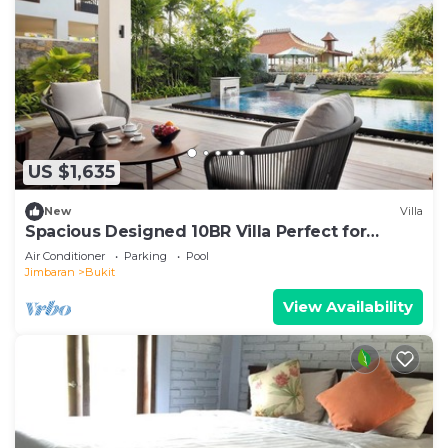
US $1,635
New
Villa
Spacious Designed 10BR Villa Perfect for
Events
Air Conditioner
Parking
Pool
Jimbaran
Bukit
View Availability