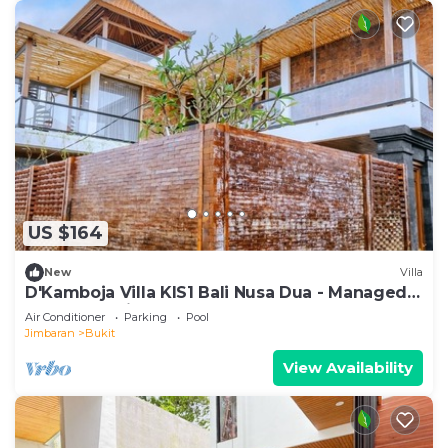
US $164
New
Villa
D'Kamboja Villa KIS1 Bali Nusa Dua - Managed
by D'Kamboja Group
Air Conditioner
Parking
Pool
Jimbaran
Bukit
View Availability