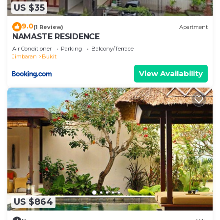
US $35
9.0
(1 Review)
Apartment
NAMASTE RESIDENCE
Air Conditioner
Parking
Balcony/Terrace
Jimbaran
Bukit
View Availability
US $864