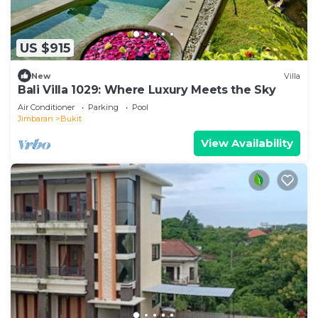
US $915
New
Villa
Bali Villa 1029: Where Luxury Meets the Sky
Air Conditioner
Parking
Pool
Jimbaran
Bukit
View Availability