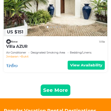
US $151
New
Villa
Villa AZUR
Air Conditioner
Designated Smoking Area
Bedding/Linens
Jimbaran
Bukit
View Availability
See More
Popular Vacation Rental Destinations