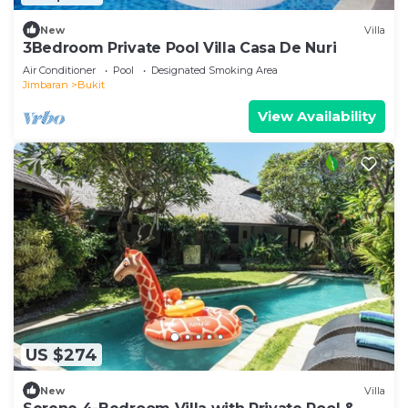
New
Villa
3Bedroom Private Pool Villa Casa De Nuri
Air Conditioner
Pool
Designated Smoking Area
Jimbaran
Bukit
View Availability
US $274
New
Villa