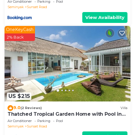
Air Conditioner
Parking
Pool
Seminyak
Sunset Road
View Availability
OneKeyCash
2% Back
US $215
9.0
(2 Reviews)
Villa
Thatched Tropical Garden Home with Pool in
Trendy Seminyak
Air Conditioner
Parking
Pool
Seminyak
Sunset Road