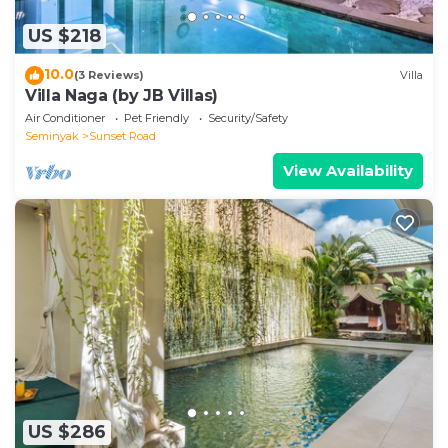
US $218
10.0
(3 Reviews)
Villa
Villa Naga (by JB Villas)
Air Conditioner
Pet Friendly
Security/Safety
Seminyak
Sunset Road
View Availability
US $286