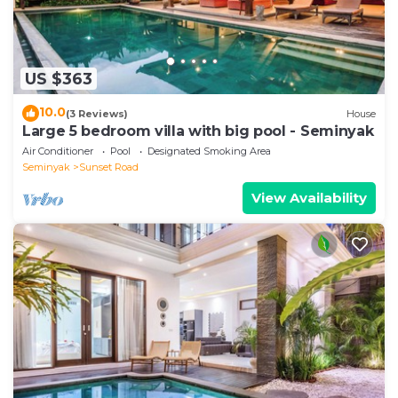
US $363
10.0
(3 Reviews)
House
Large 5 bedroom villa with big pool - Seminyak
Air Conditioner
Pool
Designated Smoking Area
Seminyak
Sunset Road
View Availability