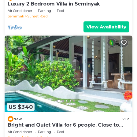
Luxury 2 Bedroom Villa in Seminyak
Air Conditioner
Parking
Pool
Seminyak
Sunset Road
View Availability
US $340
New
Villa
Bright and Quiet Villa for 6 people. Close to
Shops in Seminyak
Air Conditioner
Parking
Pool