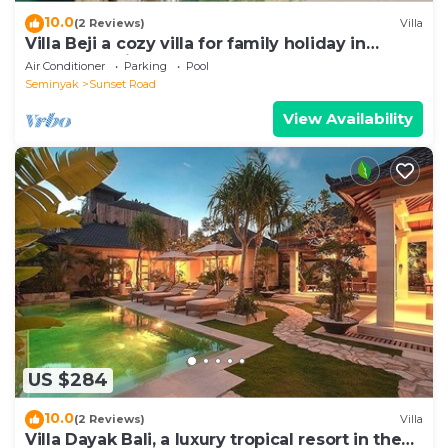
10.0
(2 Reviews)
Villa
Villa Beji a cozy villa for family holiday in
central Seminyak
Air Conditioner
Parking
Pool
Seminyak
Sunset Road
View Availability
US $284
10.0
(2 Reviews)
Villa
Villa Dayak Bali, a luxury tropical resort in the