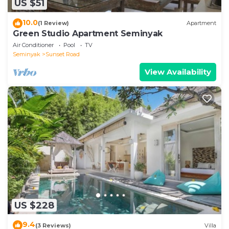
US $51
10.0
(1 Review)
Apartment
Green Studio Apartment Seminyak
Air Conditioner
Pool
TV
Seminyak
Sunset Road
View Availability
US $228
9.4
(3 Reviews)
Villa