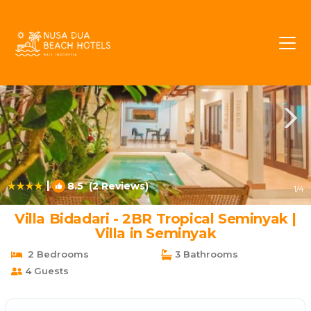
Sunset Road Rentals
Seminyak
Sunset Road
|
8.5
(2 Reviews)
1
/4
Villa Bidadari - 2BR Tropical Seminyak |
Villa in Seminyak
2 Bedrooms
3 Bathrooms
4 Guests