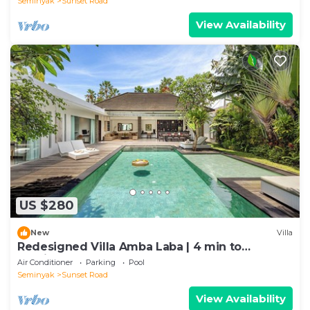
Seminyak
Sunset Road
View Availability
US $280
New
Villa
Redesigned Villa Amba Laba | 4 min to
Seminyak Beach
Air Conditioner
Parking
Pool
Seminyak
Sunset Road
View Availability