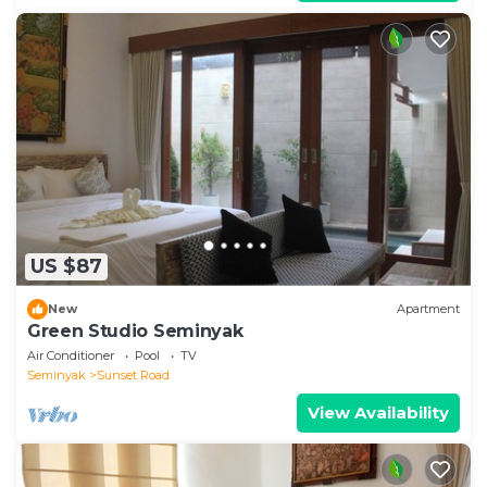
US $87
New
Apartment
Green Studio Seminyak
Air Conditioner
Pool
TV
Seminyak
Sunset Road
View Availability