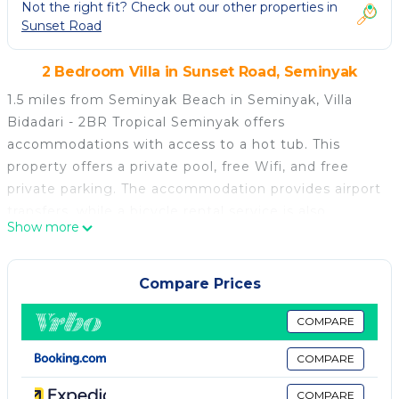
Not the right fit? Check out our other properties in
Sunset Road
2 Bedroom Villa in Sunset Road, Seminyak
1.5 miles from Seminyak Beach in Seminyak, Villa
Bidadari - 2BR Tropical Seminyak offers
accommodations with access to a hot tub. This
property offers a private pool, free Wifi, and free
private parking. The accommodation provides airport
transfers, while a bicycle rental service is also
Show more
available. Providing a terrace and pool views, the
spacious villa includes 2 bedrooms, a living room,
cable flat-screen TV, an equipped kitchen, and 3
Compare Prices
bathrooms with a hot tub and a bidet. Towels and
bed linen are provided in the villa. The property has
COMPARE
an outdoor dining area. A car rental service is
COMPARE
available at the villa. Petitenget Beach is 1.6 miles
from Villa Bidadari - 2BR Tropical Seminyak, while
COMPARE