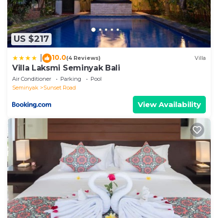
US $217
10.0
|
(4 Reviews)
Villa
Villa Laksmi Seminyak Bali
Air Conditioner
Parking
Pool
Seminyak
Sunset Road
View Availability