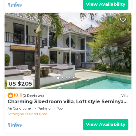
View Availability
US $205
10.0
(2 Reviews)
Villa
Charming 3 bedroom villa, Loft style Seminyak,
Bali
Air Conditioner
Parking
Pool
Seminyak
Sunset Road
View Availability