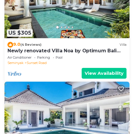
US $305
9.0
(4 Reviews)
Villa
Newly renovated Villa Noa by Optimum Bali
Villas
Air Conditioner
Parking
Pool
Seminyak
Sunset Road
View Availability