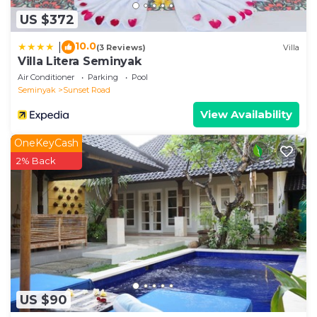
US $372
10.0
|
(3 Reviews)
Villa
Villa Litera Seminyak
Air Conditioner
Parking
Pool
Seminyak
Sunset Road
View Availability
OneKeyCash
2% Back
US $90