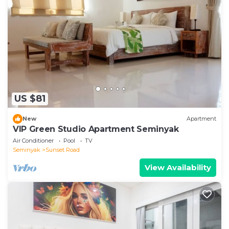
US $81
New
Apartment
VIP Green Studio Apartment Seminyak
Air Conditioner
Pool
TV
Seminyak
Sunset Road
View Availability