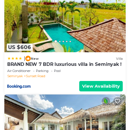
US $606
|
New
Villa
BRAND NEW 7 BDR luxurious villa in Seminyak !
Air Conditioner
Parking
Pool
Seminyak
Sunset Road
View Availability