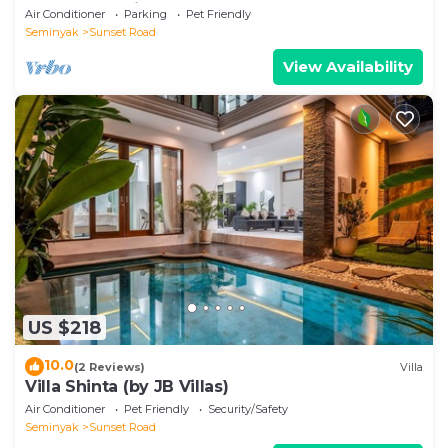
heart of Seminyak
Air Conditioner
Parking
Pet Friendly
Seminyak
Sunset Road
View Availability
US $218
10.0
(2 Reviews)
Villa
Villa Shinta (by JB Villas)
Air Conditioner
Pet Friendly
Security/Safety
Seminyak
Sunset Road