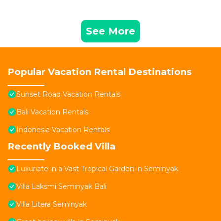
See More
Popular Vacation Rental Destinations
Sunset Road Vacation Rentals
Bali Vacation Rentals
Indonesia Vacation Rentals
Recently Booked Villa
Luxuriate in a Vast Tropical Garden in Seminyak
Villa Laksmi Seminyak Bali
Villa Litera Seminyak