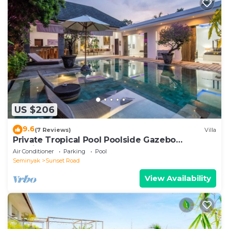
US $206
9.6
(7 Reviews)
Villa
Private Tropical Pool Poolside Gazebo
Seminyak
Air Conditioner
Parking
Pool
Seminyak
Sunset Road
View Availability