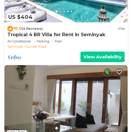
US $404
10.0
(4 Reviews)
Villa
Tropical 4 BR Villa for Rent in Seminyak
Air Conditioner
Parking
Pool
Seminyak
Sunset Road
View Availability