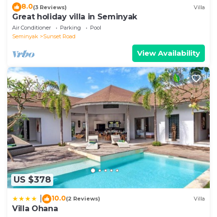
8.0
(3 Reviews)
Villa
Great holiday villa in Seminyak
Air Conditioner
Parking
Pool
Seminyak
Sunset Road
View Availability
US $378
10.0
|
(2 Reviews)
Villa
Villa Ohana