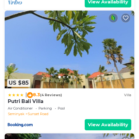
View Availability
US $85
8.3
|
(4 Reviews)
Villa
Putri Bali Villa
Air Conditioner
Parking
Pool
Seminyak
Sunset Road
View Availability