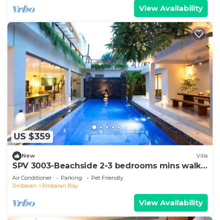
View Availability
US $359
New
Villa
SPV 3003-Beachside 2-3 bedrooms mins walk
to beach
Air Conditioner
Parking
Pet Friendly
Jimbaran
Jimbaran Bay
View Availability