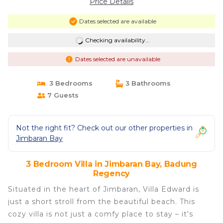
Price Details
Dates selected are available
Checking availability...
Dates selected are unavailable
3 Bedrooms
3 Bathrooms
7 Guests
Not the right fit? Check out our other properties in
Jimbaran Bay
3 Bedroom Villa in Jimbaran Bay, Badung
Regency
Situated in the heart of Jimbaran, Villa Edward is
just a short stroll from the beautiful beach. This
cozy villa is not just a comfy place to stay – it's