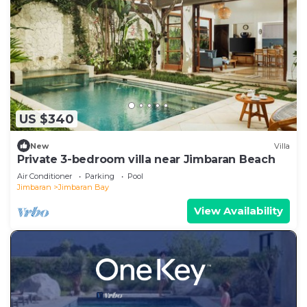
US $340
New
Villa
Private 3-bedroom villa near Jimbaran Beach
Air Conditioner
Parking
Pool
Jimbaran
Jimbaran Bay
View Availability