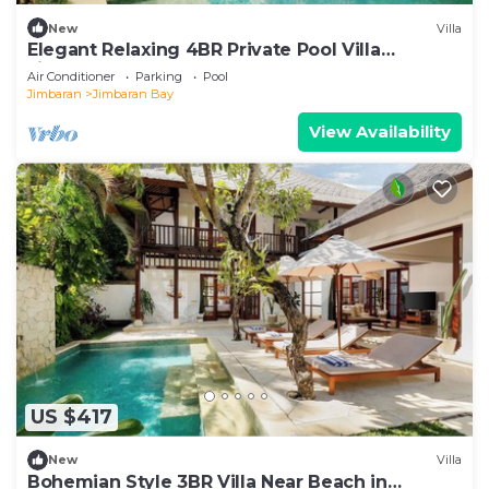
New
Villa
Elegant Relaxing 4BR Private Pool Villa
Jimbaran
Air Conditioner
Parking
Pool
Jimbaran
Jimbaran Bay
View Availability
US $417
New
Villa
Bohemian Style 3BR Villa Near Beach in