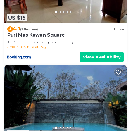
US $15
4.0
(1 Review)
House
Puri Mas Kawan Square
Air Conditioner
Parking
Pet Friendly
Jimbaran
Jimbaran Bay
View Availability