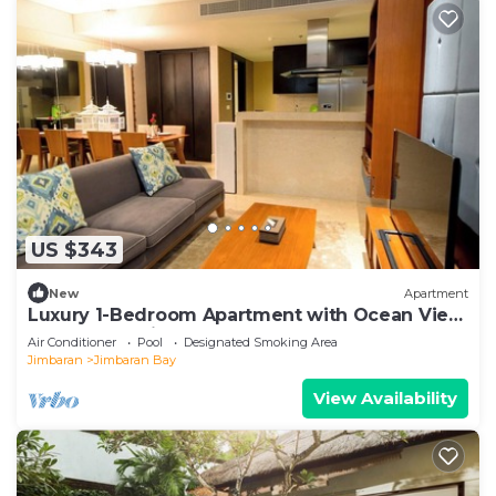
US $343
New
Apartment
Luxury 1-Bedroom Apartment with Ocean View
at AYANA Residences
Air Conditioner
Pool
Designated Smoking Area
Jimbaran
Jimbaran Bay
View Availability