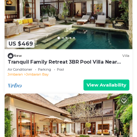
US $469
New
Villa
Tranquil Family Retreat 3BR Pool Villa Near
Beach
Air Conditioner
Parking
Pool
Jimbaran
Jimbaran Bay
View Availability