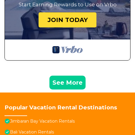
Start Earning Rewards to Use on Vrbo
JOIN TODAY
See More
Popular Vacation Rental Destinations
Jimbaran Bay Vacation Rentals
Bali Vacation Rentals