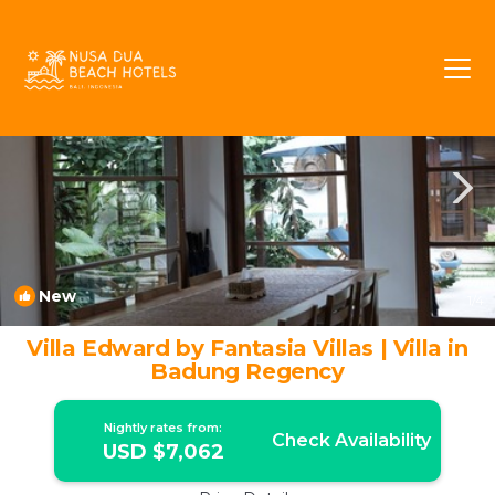
Jimbaran Bay Rentals
Jimbaran
Jimbaran Bay
New
1
/4
Villa Edward by Fantasia Villas | Villa in
Badung Regency
Nightly rates from:
Check Availability
USD $7,062