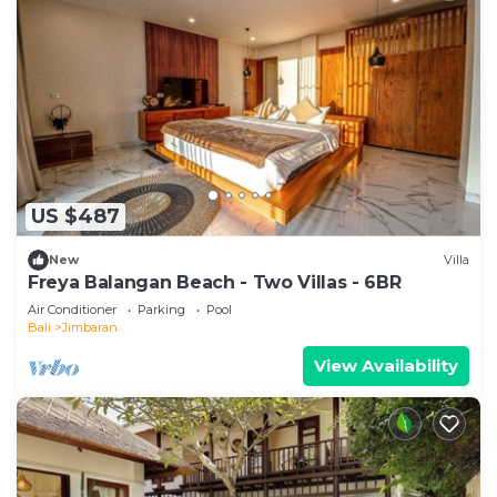
US $487
New
Villa
Freya Balangan Beach - Two Villas - 6BR
Air Conditioner
Parking
Pool
Bali
Jimbaran
View Availability