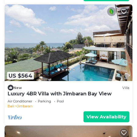
US $564
New
Villa
Luxury 4BR Villa with Jimbaran Bay View
Air Conditioner
Parking
Pool
Bali
Jimbaran
View Availability