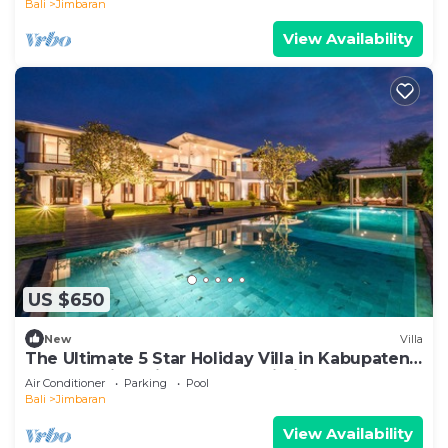
Bali
Jimbaran
View Availability
US $650
New
Villa
The Ultimate 5 Star Holiday Villa in Kabupaten
Badung with Private Pool, Bali Villa 2097
Air Conditioner
Parking
Pool
Bali
Jimbaran
View Availability