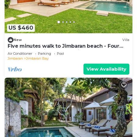
US $460
New
Villa
Five minutes walk to Jimbaran beach - Four
Bedrooms holiday home private pool
Air Conditioner
Parking
Pool
Jimbaran
Jimbaran Bay
View Availability