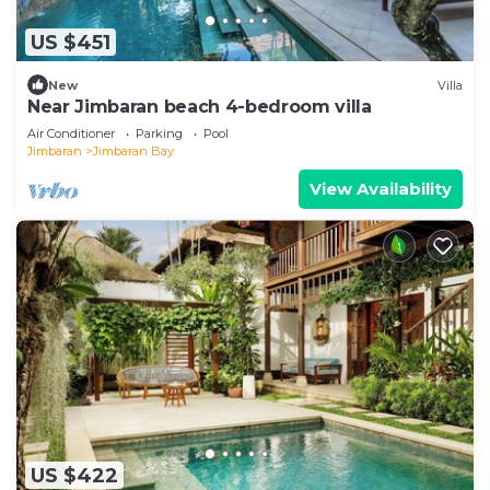
US $451
New
Villa
Near Jimbaran beach 4-bedroom villa
Air Conditioner
Parking
Pool
Jimbaran
Jimbaran Bay
View Availability
US $422