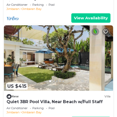
Jimbaran
Air Conditioner
Parking
Pool
Jimbaran
Jimbaran Bay
View Availability
US $415
New
Villa
Quiet 3BR Pool Villa, Near Beach w/Full Staff
Air Conditioner
Parking
Pool
Jimbaran
Jimbaran Bay