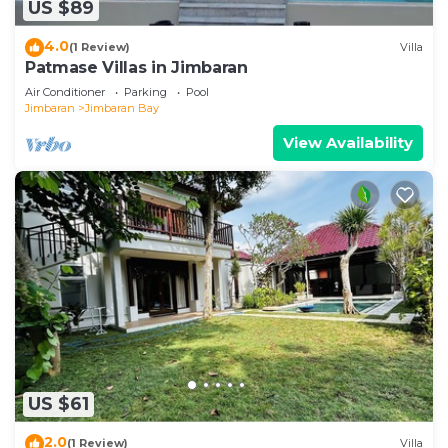
US $89
4.0
(1 Review)
Villa
Patmase Villas in Jimbaran
Air Conditioner
Parking
Pool
Jimbaran
Jimbaran Bay
View Availability
US $61
2.0
(1 Review)
Villa