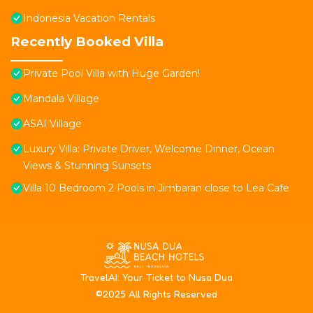
Indonesia Vacation Rentals
Recently Booked Villa
Private Pool Villa with Huge Garden!
Mandala Village
ASAI Village
Luxury Villa: Private Driver, Welcome Dinner, Ocean
Views & Stunning Sunsets
Villa 10 Bedroom 2 Pools in Jimbaran close to Lea Cafe
T
ravelAI
: Your Ticket to Nusa Dua
©2025 All Rights Reserved