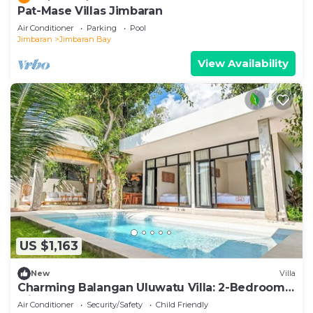
Pat-Mase Villas Jimbaran
Air Conditioner
Parking
Pool
Jimbaran
Jimbaran Bay
View Availability
US $1,163
New
Villa
Charming Balangan Uluwatu Villa: 2-Bedroom
with Lush Garden, 300m from the Beach
Air Conditioner
Security/Safety
Child Friendly