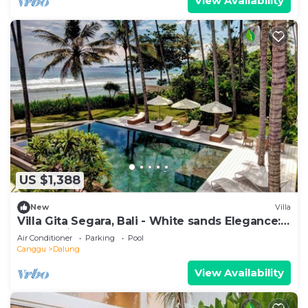
View Availability
US $1,388
New
Villa
Villa Gita Segara, Bali - White sands Elegance:
Luxury Villa by the Sea!
Air Conditioner
Parking
Pool
Canggu
Dalung
View Availability