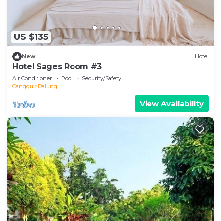
US $135
New
Hotel
Hotel Sages Room #3
Air Conditioner
Pool
Security/Safety
Canggu
Dalung
View Availability