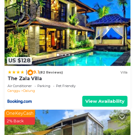
US $128
9.1
|
(82 Reviews)
Villa
The Zala Villa
Air Conditioner
Parking
Pet Friendly
Canggu
Dalung
View Availability
OneKeyCash
2% Back