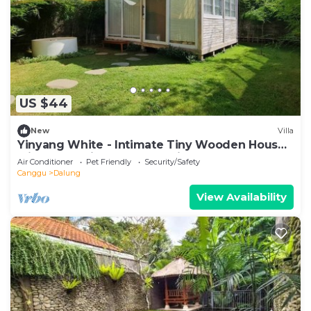
US $44
New
Villa
Yinyang White - Intimate Tiny Wooden House
with Cozy Private Surroundings
Air Conditioner
Pet Friendly
Security/Safety
Canggu
Dalung
View Availability