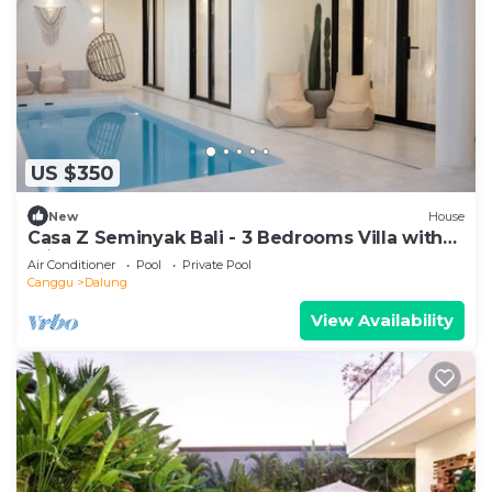
US $350
New
House
Casa Z Seminyak Bali - 3 Bedrooms Villa with
Private Pool
Air Conditioner
Pool
Private Pool
Canggu
Dalung
View Availability