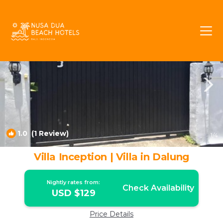
Dalung Rentals
Canggu
Dalung
1.0
(1 Review)
1
/4
Villa Inception | Villa in Dalung
Nightly rates from:
Check Availability
USD $129
Price Details