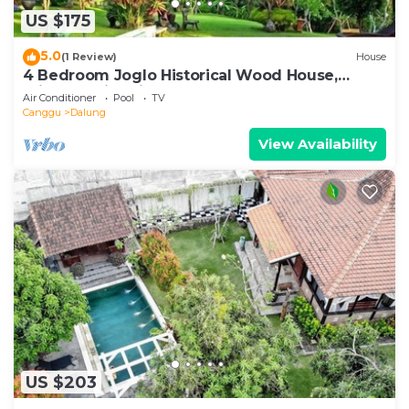
US $175
5.0
(1 Review)
House
4 Bedroom Joglo Historical Wood House,
Private Swimming Pool set on 2500 sqm.
Air Conditioner
Pool
TV
Canggu
Dalung
View Availability
US $203