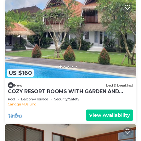
US $160
New
Bed & Breakfast
COZY RESORT ROOMS WITH GARDEN AND
SWIMMING POOL IN KUTA, WH3
Pool
Balcony/Terrace
Security/Safety
Canggu
Dalung
View Availability