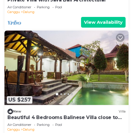
Air Conditioner
Parking
Pool
Canggu
Dalung
View Availability
US $257
New
Villa
Beautiful 4 Bedrooms Balinese Villa close to
Seminyak
Air Conditioner
Parking
Pool
Canggu
Dalung