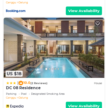
Canggu
Dalung
View Availability
US $18
10.0
|
(2 Reviews)
House
DC 08 Residence
Parking
Pool
Designated Smoking Area
Canggu
Dalung
View Availability