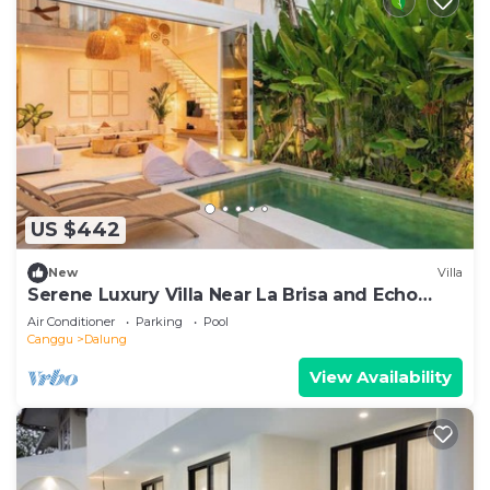
US $442
New
Villa
Serene Luxury Villa Near La Brisa and Echo
Beach
Air Conditioner
Parking
Pool
Canggu
Dalung
View Availability