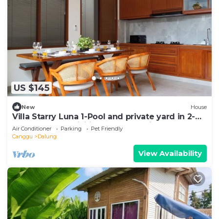
US $145
New
House
Villa Starry Luna 1-Pool and private yard in 2-
bedroom,AC, WiFi in fabulous Bali
Air Conditioner
Parking
Pet Friendly
Canggu
Dalung
View Availability