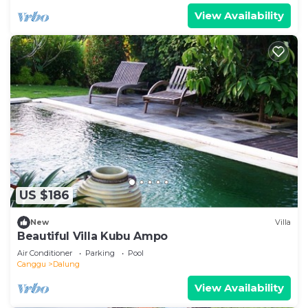
View Availability
US $186
New
Villa
Beautiful Villa Kubu Ampo
Air Conditioner
Parking
Pool
Canggu
Dalung
View Availability