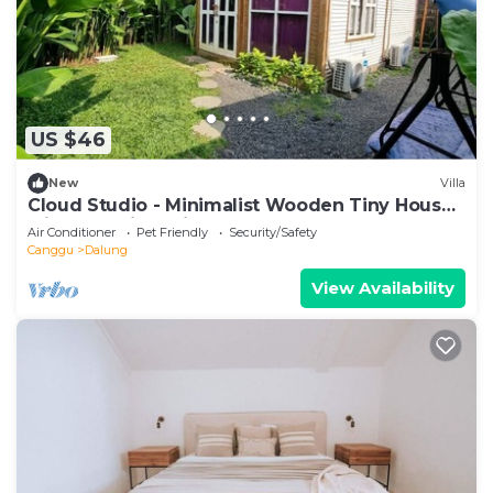
US $46
New
Villa
Cloud Studio - Minimalist Wooden Tiny House
with Exclusive Private Space
Air Conditioner
Pet Friendly
Security/Safety
Canggu
Dalung
View Availability