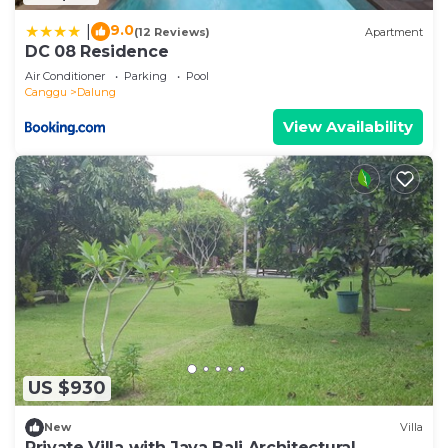
9.0
|
(12 Reviews)
Apartment
DC 08 Residence
Air Conditioner
Parking
Pool
Canggu
Dalung
View Availability
US $930
New
Villa
Private Villa with Java Bali Architectural