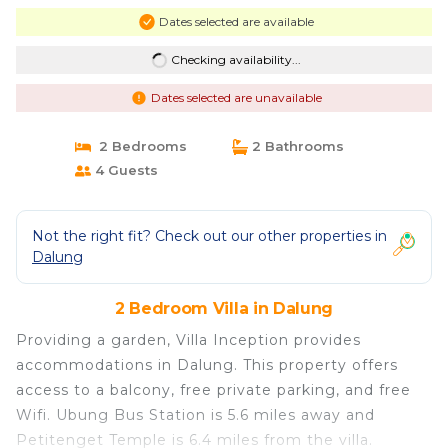
Dates selected are available
Checking availability...
Dates selected are unavailable
2 Bedrooms
2 Bathrooms
4 Guests
Not the right fit? Check out our other properties in
Dalung
2 Bedroom Villa in Dalung
Providing a garden, Villa Inception provides
accommodations in Dalung. This property offers
access to a balcony, free private parking, and free
Wifi. Ubung Bus Station is 5.6 miles away and
Petitenget Temple is 6.4 miles from the villa.