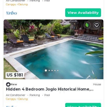
Air Conditioner
Parking
Pool
Canggu
Dalung
View Availability
US $181
New
House
Hidden 4 Bedroom Joglo Historical Home,
Large garden, Natural Eco living!
Air Conditioner
Parking
Pool
Canggu
Dalung