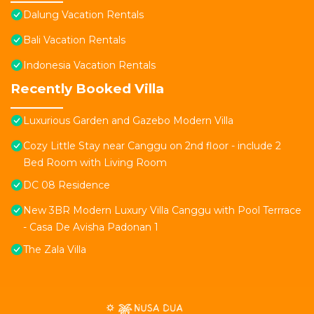
Dalung Vacation Rentals
Bali Vacation Rentals
Indonesia Vacation Rentals
Recently Booked Villa
Luxurious Garden and Gazebo Modern Villa
Cozy Little Stay near Canggu on 2nd floor - include 2
Bed Room with Living Room
DC 08 Residence
New 3BR Modern Luxury Villa Canggu with Pool Terrrace
- Casa De Avisha Padonan 1
The Zala Villa