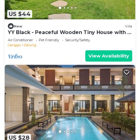
US $44
New
Villa
YY Black - Peaceful Wooden Tiny House with a
Cozy Ambience
Air Conditioner
Pet Friendly
Security/Safety
Canggu
Dalung
View Availability
US $28