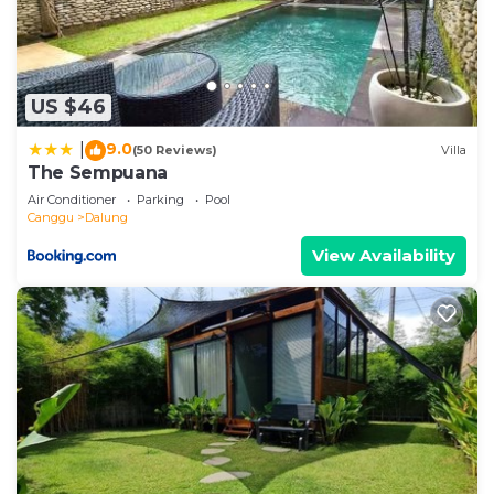
US $46
9.0
|
(50 Reviews)
Villa
The Sempuana
Air Conditioner
Parking
Pool
Canggu
Dalung
View Availability