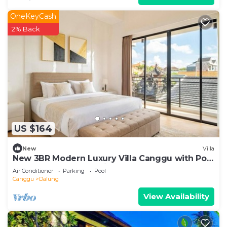
OneKeyCash
2% Back
US $164
New
Villa
New 3BR Modern Luxury Villa Canggu with Pool
Terrrace - Casa De Avisha Padonan 1
Air Conditioner
Parking
Pool
Canggu
Dalung
View Availability