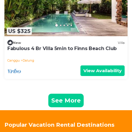
US $325
New
Villa
Fabulous 4 Br Villa 5min to Finns Beach Club
Canggu
Dalung
View Availability
See More
Popular Vacation Rental Destinations