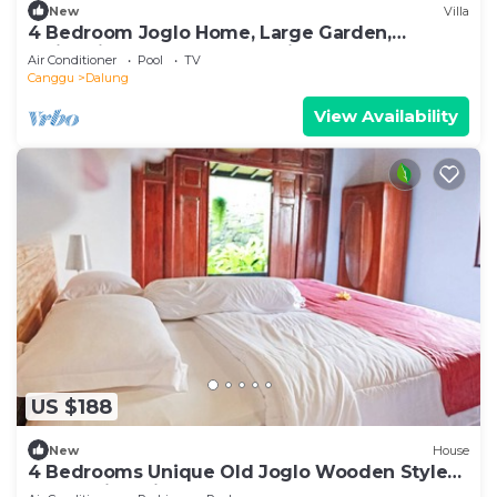
New
Villa
4 Bedroom Joglo Home, Large Garden,
Swimming Pool, Housekeeping staff
Air Conditioner
Pool
TV
Canggu
Dalung
View Availability
US $188
New
House
4 Bedrooms Unique Old Joglo Wooden Style
Home with Private Pool set on 2500 m2