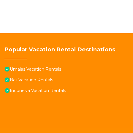
Popular Vacation Rental Destinations
Umalas Vacation Rentals
Bali Vacation Rentals
Indonesia Vacation Rentals