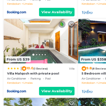
Kerobokan
Umalas
Kerobokan
Umala
View Availability
From US $39
From US $35
10.0
9.8
|
(1 Review)
Villa
(8 Review
Villa Malqosh with private pool
5 Bedroom vil
Air Conditioner
Parking
Pool
Air Conditioner
Kerobokan
Umalas
Kerobokan
Umala
View Availability