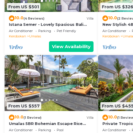
From US $501
From US $32
10.0
10.0
(4 Reviews)
Villa
(2 Revie
Istana Semer - Lovely Spacious Bali
New Stylish 4
Tropical Villa
To Beach
Air Conditioner
Parking
Pet Friendly
Air Conditioner
Kerobokan
Umalas
Kerobokan
Umala
View Availability
From US $557
From US $45
10.0
10.0
(1 Review)
Villa
(1 Revie
Umalas 5BR Bohemian Escape Rice
Private Tropic
Fields + Yoga & Spa w/12min To Beach
Six Bedrooms
Air Conditioner
Parking
Pool
Air Conditioner