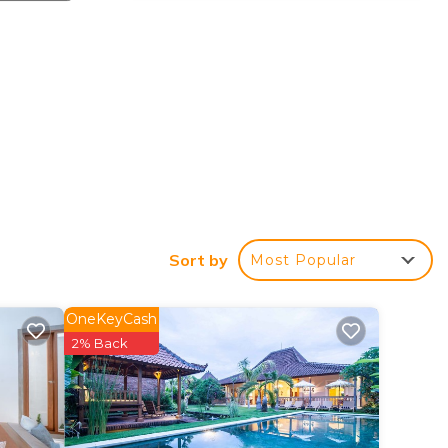
Sort by
Most Popular
OneKeyCash
2% Back