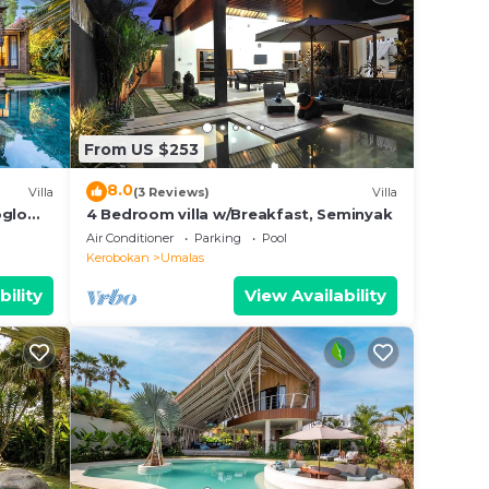
From US $253
8.0
Villa
(3 Reviews)
Villa
oglo
4 Bedroom villa w/Breakfast, Seminyak
Air Conditioner
Parking
Pool
Kerobokan
Umalas
bility
View Availability