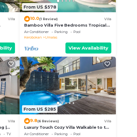
From US $578
10.0
Villa
(1 Review)
Villa
Bamboo Villa Five Bedrooms Tropical
Garden
Air Conditioner
Parking
Pool
Kerobokan
Umalas
bility
View Availability
From US $285
9.8
Villa
(6 Reviews)
Villa
ng |
Luxury Touch Cozy Villa Walkable to the
Famous Sunset Beach & shopping in
a
TV
Air Conditioner
Parking
Pool