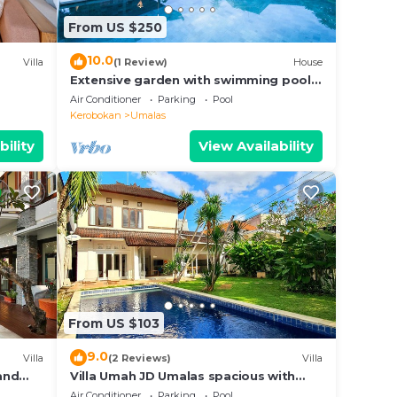
From US $250
10.0
Villa
(1 Review)
House
Extensive garden with swimming pool
on the
Villa
Air Conditioner
Parking
Pool
Kerobokan
Umalas
bility
View Availability
la
with
From US $103
malas.
9.0
Villa
(2 Reviews)
Villa
 and
Villa Umah JD Umalas spacious with
private pool
Air Conditioner
Parking
Pool