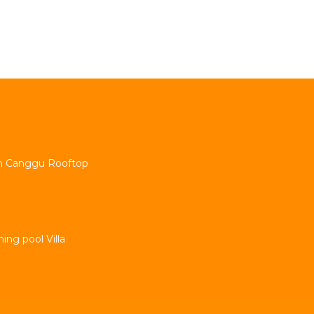
min Canggu Rooftop
ng pool Villa