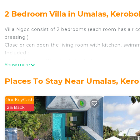
2 Bedroom Villa in Umalas, Kerob
Villa Ngoc consist of 2 bedrooms (each room has air 
dressing )
Close or can open the living room with kitchen, swim
Included :
- Housekeeping (Monday-Saturday)
Show more
- Pool maintenance and garden
- A manager to guide and advise you during your stay
Places To Stay Near Umalas, Ker
- Free access to internet via WiFi
- Tv cable in living room
- Linen and towel bath
OneKeyCash
- Water provider
2% Back
- Safety box
Accommodates: 4
Bathrooms: 2
Bedrooms: 2