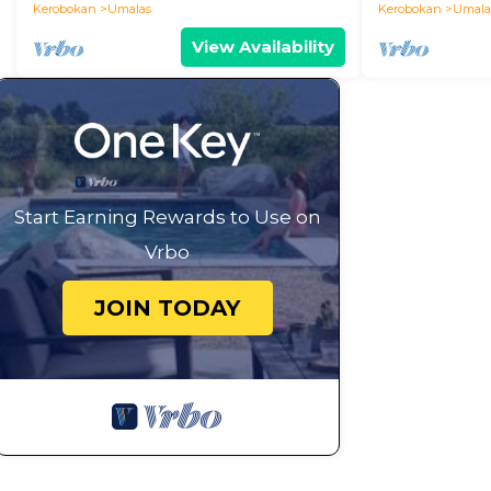
Kerobokan
Umalas
Kerobokan
Umala
View Availability
Start Earning Rewards to Use on
Vrbo
JOIN TODAY