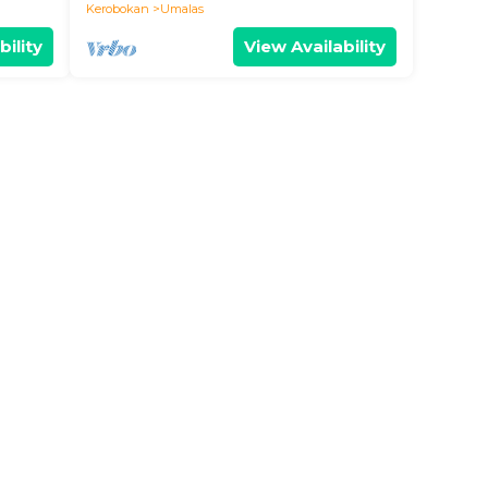
BALI
Kerobokan
Umalas
bility
View Availability