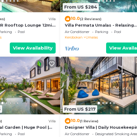
6
From US $284
10.0
ws)
Villa
(2 Reviews)
BR Rooftop Lounge 12min
Villa Permata Umalas - Relaxing
Tropical Oasis
Parking
Pool
Air Conditioner
Parking
Pool
s
Kerobokan
Umalas
View Availability
View Availa
5
From US $217
10.0
w)
Villa
(1 Review)
al Garden | Huge Pool |
Designer Villa | Daily Housekeepi
Near Canggu
Parking
Pool
Air Conditioner
Designated Smoking Are