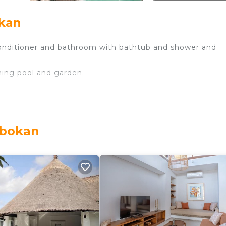
okan
conditioner and bathroom with bathtub and shower and
ming pool and garden.
obokan