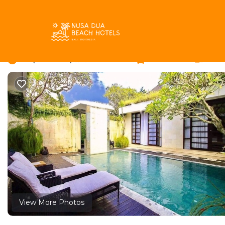
Umalas Rentals
Indonesia
Bali
Kerobokan
Umalas
Villa Ngoc 2 Bedrooms
2.0
|
(2 Reviews)
2 Bedrooms
2 Bathrooms
5 Gue
View More Photos