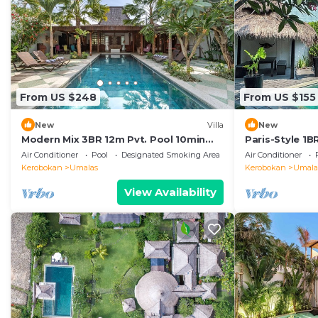
From US $248
From US $155
New
Villa
New
Modern Mix 3BR 12m Pvt. Pool 10min
Paris-Style 1
Beach
AC Enclosed Li
Air Conditioner
Pool
Designated Smoking Area
Air Conditioner
Kerobokan
Umalas
Kerobokan
Umala
View Availability