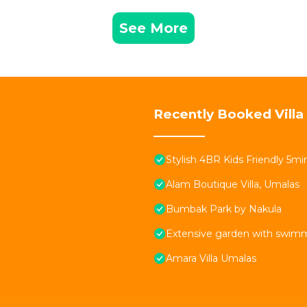
See More
Recently Booked Villa
Stylish 4BR Kids Friendly 5
Alam Boutique Villa, Umalas
Bumbak Park by Nakula
Extensive garden with swimmi
Amara Villa Umalas