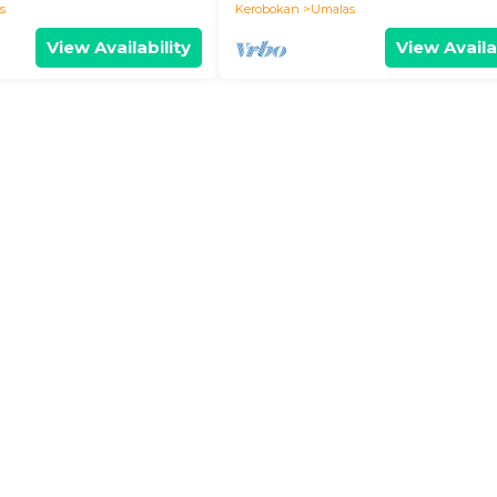
s
Kerobokan
Umalas
View Availability
View Availa