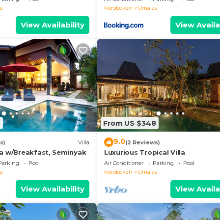
s
Kerobokan
Umalas
View Availability
View Availa
8
From US $348
9.0
s)
Villa
(2 Reviews)
la w/Breakfast, Seminyak
Luxurious Tropical Villa
Parking
Pool
Air Conditioner
Parking
Pool
s
Kerobokan
Umalas
View Availability
View Availa