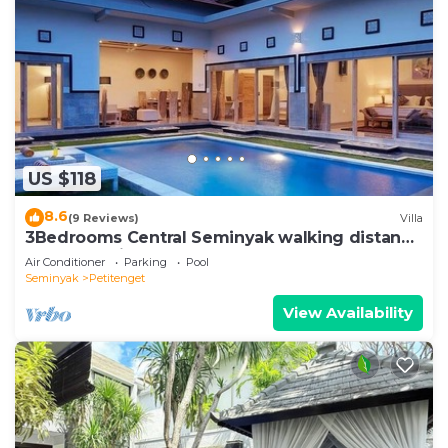
US $118
8.6
(9 Reviews)
Villa
3Bedrooms Central Seminyak walking distance
to the Boutique shop,Restaurant,Bar
Air Conditioner
Parking
Pool
Seminyak
Petitenget
View Availability