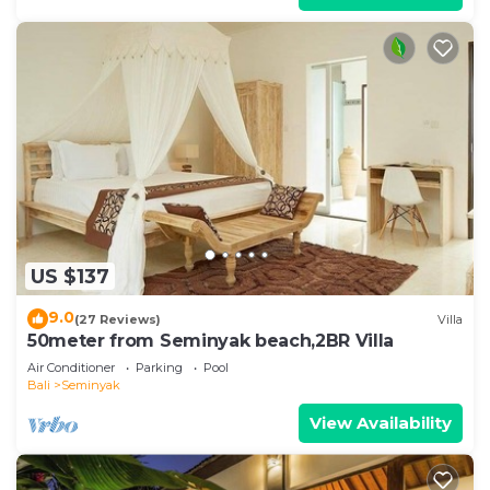
US $137
9.0
(27 Reviews)
Villa
50meter from Seminyak beach,2BR Villa
Air Conditioner
Parking
Pool
Bali
Seminyak
View Availability