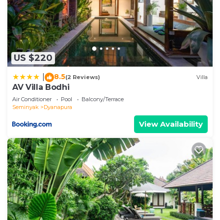
US $220
8.5
|
(2 Reviews)
Villa
AV Villa Bodhi
Air Conditioner
Pool
Balcony/Terrace
Seminyak
Dyanapura
View Availability