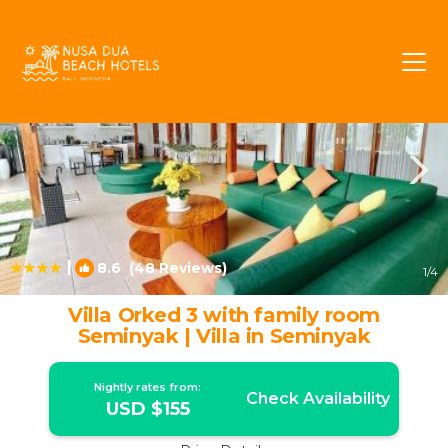
Seminyak Rentals
Bali
Seminyak
|
8.6
(48 Reviews)
1
/4
Villa Orked 3 with family room
Seminyak | Villa in Seminyak
Nightly rates from:
Check Availability
USD $155