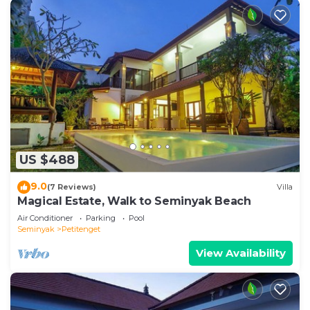
US $488
9.0
(7 Reviews)
Villa
Magical Estate, Walk to Seminyak Beach
Air Conditioner
Parking
Pool
Seminyak
Petitenget
View Availability