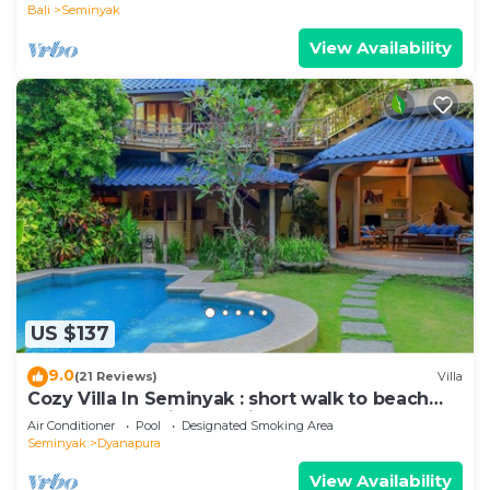
Bali
Seminyak
View Availability
US $137
9.0
(21 Reviews)
Villa
Cozy Villa In Seminyak : short walk to beach
and crowds, unique design, peaceful
Air Conditioner
Pool
Designated Smoking Area
Seminyak
Dyanapura
View Availability