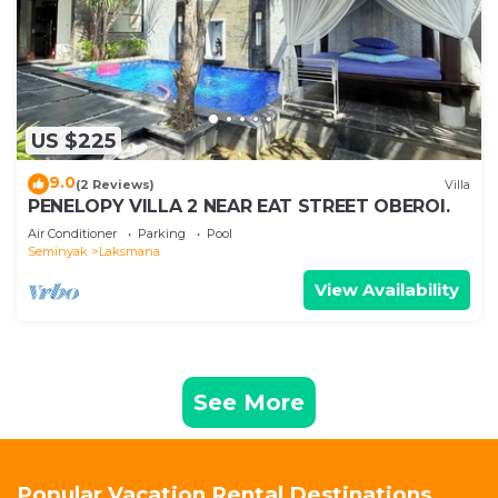
US $225
9.0
(2 Reviews)
Villa
PENELOPY VILLA 2 NEAR EAT STREET OBEROI.
Air Conditioner
Parking
Pool
Seminyak
Laksmana
View Availability
See More
Popular Vacation Rental Destinations