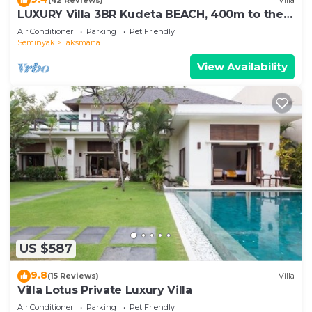
(42 Reviews)
Villa
LUXURY Villa 3BR Kudeta BEACH, 400m to the
Beach, SEMINYAK CENTER,300 meter
Air Conditioner
Parking
Pet Friendly
Seminyak
Laksmana
View Availability
US $587
9.8
(15 Reviews)
Villa
Villa Lotus Private Luxury Villa
Air Conditioner
Parking
Pet Friendly