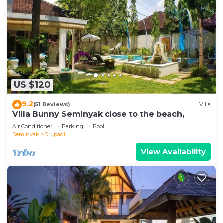
US $120
9.2
(51 Reviews)
Villa
Villa Bunny Seminyak close to the beach,
Air Conditioner
Parking
Pool
Seminyak
Drupadi
View Availability