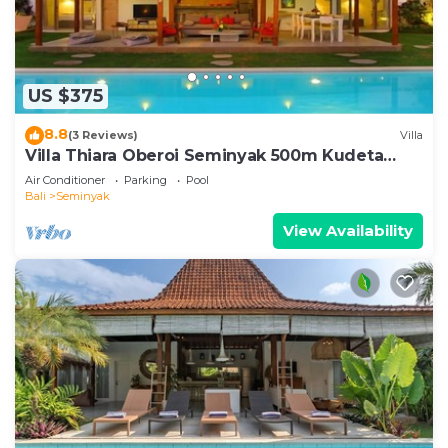
US $375
8.8
(3 Reviews)
Villa
Villa Thiara Oberoi Seminyak 500m Kudeta
beach
Air Conditioner
Parking
Pool
Bali
Seminyak
View Availability