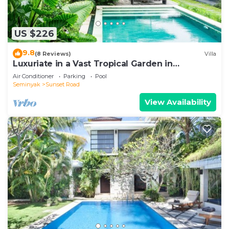
US $226
9.8
(8 Reviews)
Villa
Luxuriate in a Vast Tropical Garden in
Seminyak
Air Conditioner
Parking
Pool
Seminyak
Sunset Road
View Availability