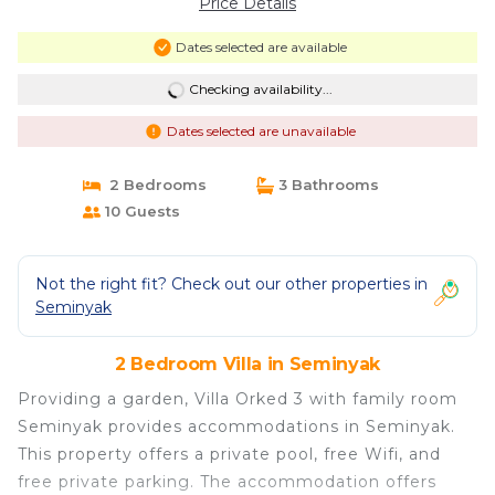
Price Details
Dates selected are available
Checking availability...
Dates selected are unavailable
2 Bedrooms
3 Bathrooms
10 Guests
Not the right fit? Check out our other properties in
Seminyak
2 Bedroom Villa in Seminyak
Providing a garden, Villa Orked 3 with family room
Seminyak provides accommodations in Seminyak.
This property offers a private pool, free Wifi, and
free private parking. The accommodation offers