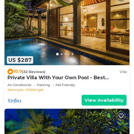
US $287
10.0
(32 Reviews)
Villa
Private Villa With Your Own Pool - Best
Location In Seminyak
Air Conditioner
Parking
Pet Friendly
Seminyak
Petitenget
View Availability