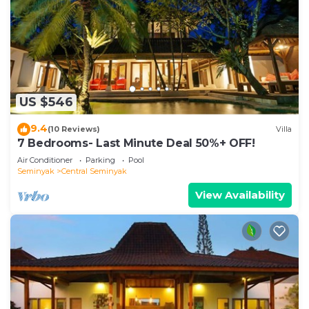
US $546
9.4
(10 Reviews)
Villa
7 Bedrooms- Last Minute Deal 50%+ OFF!
Air Conditioner
Parking
Pool
Seminyak
Central Seminyak
View Availability