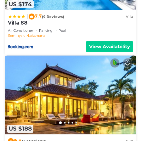
US $174
7.7
|
(9 Reviews)
Villa
Villa 88
Air Conditioner
Parking
Pool
Seminyak
Laksmana
View Availability
US $188
9.4