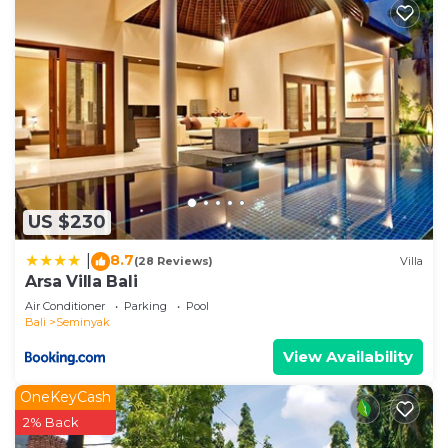
US $230
8.7
|
(28 Reviews)
Villa
Arsa Villa Bali
Air Conditioner
Parking
Pool
Bali
Seminyak
View Availability
OneKeyCash
2% Back