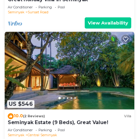
Air Conditioner
Parking
Pool
Seminyak
Sunset Road
View Availability
US $546
10.0
(2 Reviews)
Villa
Seminyak Estate (9 Beds), Great Value!
Air Conditioner
Parking
Pool
Seminyak
Central Seminyak