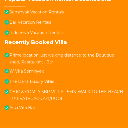
Seminyak Vacation Rentals
Bali Vacation Rentals
Indonesia Vacation Rentals
Recently Booked Villa
Prime location just walking distance to the Boutique
shop, Restaurant , Bar
W Villa Seminyak
The Daha Luxury Villas
CHIC & COMFY 5BR VILLA - 5MN WALK TO THE BEACH
- PRIVATE JACUZZI/POOL
Arsa Villa Bali