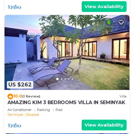
View Availability
US $262
10.0
(1 Review)
Villa
AMAZING KIM 3 BEDROOMS VILLA IN SEMINYAK
Air Conditioner
Parking
Pool
Seminyak
Drupadi
View Availability