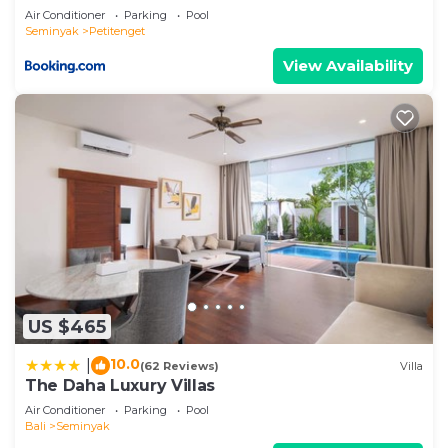
about the information or accuracy describing this
Air Conditioner
Parking
Pool
Villa, please let us know.
Seminyak
Petitenget
View Availability
US $465
10.0
|
(62 Reviews)
Villa
The Daha Luxury Villas
Air Conditioner
Parking
Pool
Bali
Seminyak