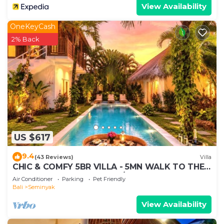
View Availability
OneKeyCash
2% Back
US $617
9.4
(43 Reviews)
Villa
CHIC & COMFY 5BR VILLA - 5MN WALK TO THE
BEACH - PRIVATE JACUZZI/POOL
Air Conditioner
Parking
Pet Friendly
Bali
Seminyak
View Availability