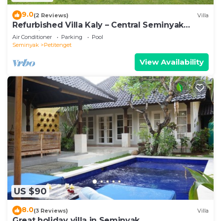
9.0
(2 Reviews)
Villa
Refurbished Villa Kaly – Central Seminyak
Oberoi, 700m from Beach
Air Conditioner
Parking
Pool
Seminyak
Petitenget
View Availability
US $90
8.0
(3 Reviews)
Villa
Great holiday villa in Seminyak