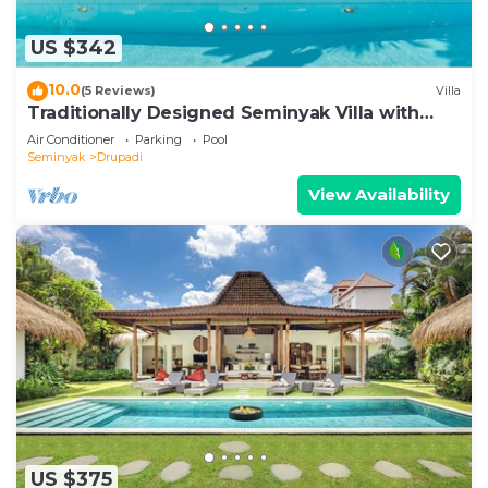
US $342
10.0
(5 Reviews)
Villa
Traditionally Designed Seminyak Villa with
Garden
Air Conditioner
Parking
Pool
Seminyak
Drupadi
View Availability
US $375