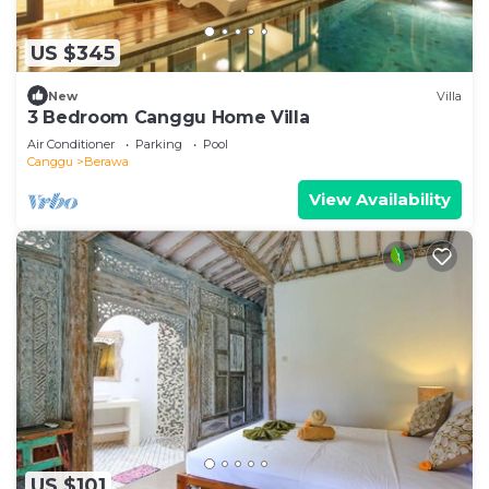
US $345
New
Villa
3 Bedroom Canggu Home Villa
Air Conditioner
Parking
Pool
Canggu
Berawa
View Availability
US $101