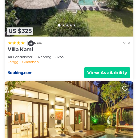
US $325
|
New
Villa
Villa Kami
Air Conditioner
Parking
Pool
Canggu
Padonan
View Availability