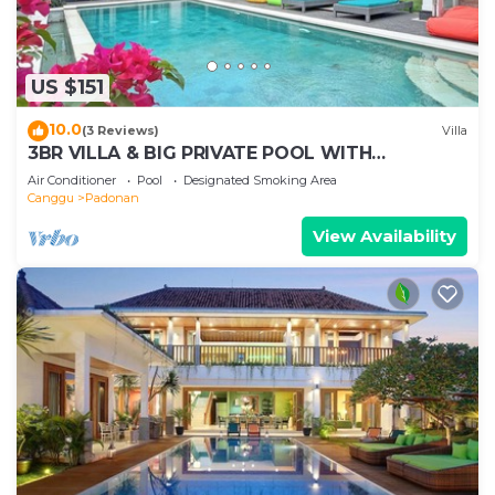
US $151
10.0
(3 Reviews)
Villa
3BR VILLA & BIG PRIVATE POOL WITH
ENCLOSED LIVING ROOM
Air Conditioner
Pool
Designated Smoking Area
Canggu
Padonan
View Availability