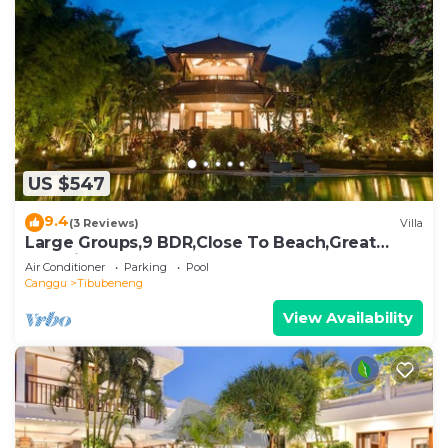
US $547
9.4
(3 Reviews)
Villa
Large Groups,9 BDR,Close To Beach,Great
Inclusions
Air Conditioner
Parking
Pool
Canggu
Tibubeneng
View Availability