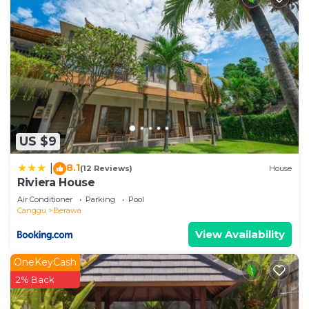
US $9
8.1
|
(12 Reviews)
House
Riviera House
Air Conditioner
Parking
Pool
Canggu
Berawa
View Availability
OneKeyCash
2% Back