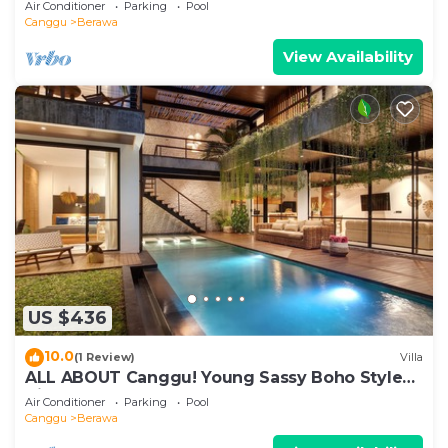
Air Conditioner
Parking
Pool
Canggu
Berawa
View Availability
US $436
10.0
(1 Review)
Villa
ALL ABOUT Canggu! Young Sassy Boho Style
Villa for XL Groups
Air Conditioner
Parking
Pool
Canggu
Berawa