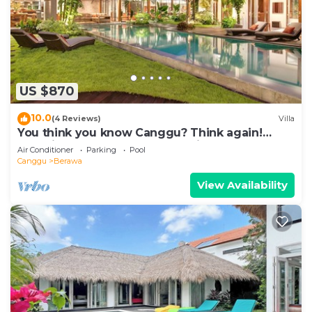
US $870
10.0
(4 Reviews)
Villa
You think you know Canggu? Think again!
Stunning LARGE LUXXE 7bed Villa
Air Conditioner
Parking
Pool
Canggu
Berawa
View Availability