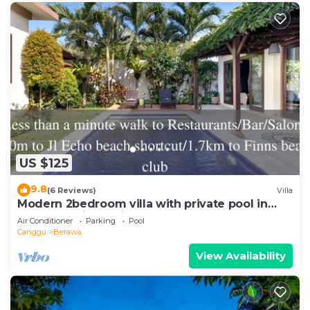
US $125
9.8
(6 Reviews)
Villa
Modern 2bedroom villa with private pool in
Canggu - Villa Sari
Air Conditioner
Parking
Pool
Canggu
Berawa
View Availability