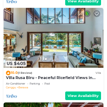
View Availability
US $405
10.0
(1 Review)
Villa
Villa Rusa Biru - Peaceful Ricefield Views in
Central Canggu
Air Conditioner
Parking
Pool
Canggu
Berawa
View Availability