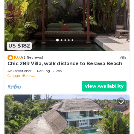
US $182
10.0
(2 Reviews)
Villa
Chic 2BR Villa, walk distance to Berawa Beach
Air Conditioner
Parking
Pool
Canggu
Berawa
View Availability