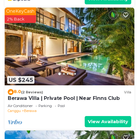
OneKeyCash
2% Back
US $245
8.0
(2 Reviews)
Villa
Berawa Villa | Private Pool | Near Finns Club
Air Conditioner
Parking
Pool
Canggu
Berawa
View Availability