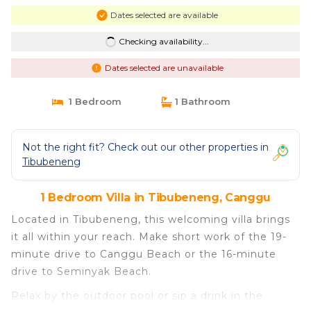
Dates selected are available
Checking availability...
Dates selected are unavailable
1 Bedroom
1 Bathroom
Not the right fit? Check out our other properties in
Tibubeneng
1 Bedroom Villa in Tibubeneng, Canggu
Located in Tibubeneng, this welcoming villa brings
it all within your reach. Make short work of the 19-
minute drive to Canggu Beach or the 16-minute
drive to Seminyak Beach.
Relax by the outdoor pool or sip a drink in the