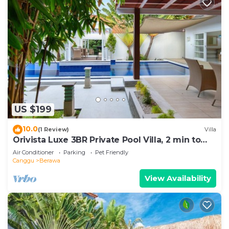
US $199
10.0
(1 Review)
Villa
Orivista Luxe 3BR Private Pool Villa, 2 min to
beach
Air Conditioner
Parking
Pet Friendly
Canggu
Berawa
View Availability