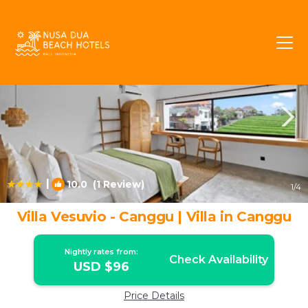
Tibubeneng Rentals
Canggu
Tibubeneng
|
10.0
(1 Review)
1
/4
Villa Vesuvio - Canggu | Villa in Canggu
Nightly rates from:
Check Availability
USD $96
Price Details