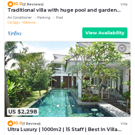
10.0
(2 Reviews)
Villa
Traditional villa with huge pool and garden
200m to Berawa beach
Air Conditioner
Parking
Pool
Canggu
Berawa
View Availability
US $2,298
10.0
(1 Review)
Villa
Ultra Luxury | 1000m2 | 15 Staff | Best In Villa
Dining in Bali | AC throughout