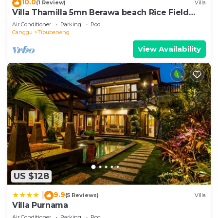
10.0
(1 Review)
Villa
Villa Thamilla 5mn Berawa beach Rice Field
view
Air Conditioner
Parking
Pool
Canggu
Tibubeneng
View Availability
US $128
9.9
|
(5 Reviews)
Villa
Villa Purnama
Air Conditioner
Parking
Pool