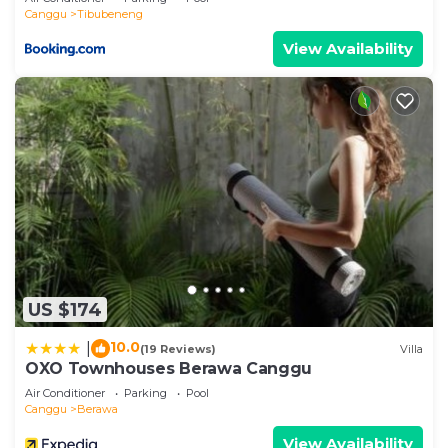
Canggu
Tibubeneng
View Availability
US $174
10.0
|
(19 Reviews)
Villa
OXO Townhouses Berawa Canggu
Air Conditioner
Parking
Pool
Canggu
Berawa
View Availability