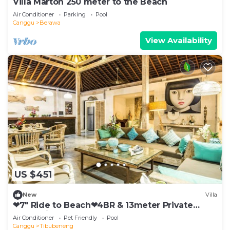
Villa Marton 250 meter to the Beach
Air Conditioner
Parking
Pool
Canggu
Berawa
View Availability
US $451
New
Villa
❤7" Ride to Beach❤4BR & 13meter Private
POOL Villa❤SUNDECK❤10pax
Air Conditioner
Pet Friendly
Pool
Canggu
Tibubeneng