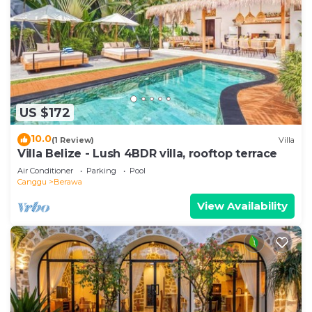
US $172
10.0
(1 Review)
Villa
Villa Belize - Lush 4BDR villa, rooftop terrace
Air Conditioner
Parking
Pool
Canggu
Berawa
View Availability