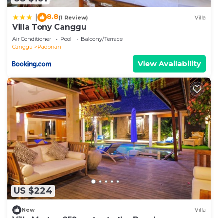
8.8
|
(1 Review)
Villa
Villa Tony Canggu
Air Conditioner
Pool
Balcony/Terrace
Canggu
Padonan
View Availability
US $224
New
Villa