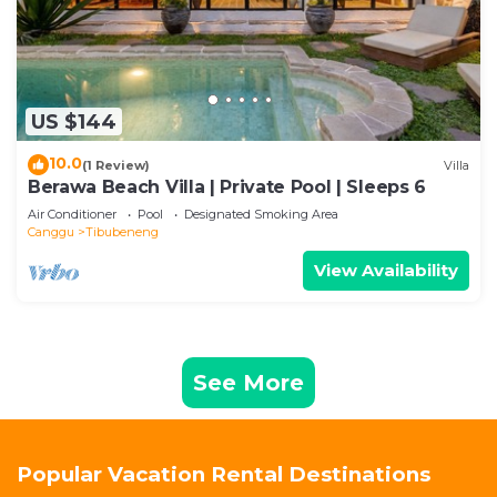
US $144
10.0
(1 Review)
Villa
Berawa Beach Villa | Private Pool | Sleeps 6
Air Conditioner
Pool
Designated Smoking Area
Canggu
Tibubeneng
View Availability
See More
Popular Vacation Rental Destinations