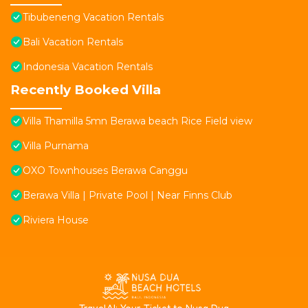
Tibubeneng Vacation Rentals
Bali Vacation Rentals
Indonesia Vacation Rentals
Recently Booked Villa
Villa Thamilla 5mn Berawa beach Rice Field view
Villa Purnama
OXO Townhouses Berawa Canggu
Berawa Villa | Private Pool | Near Finns Club
Riviera House
T
ravelAI
: Your Ticket to Nusa Dua