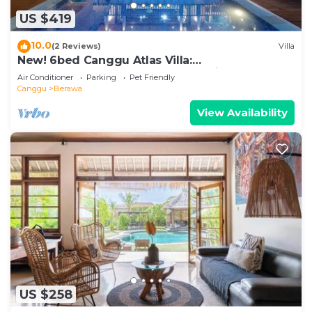
US $419
10.0
(2 Reviews)
Villa
New! 6bed Canggu Atlas Villa:
Staff*Brunch*BBQ*Pool Table* 5mins walk 2
Air Conditioner
Parking
Pet Friendly
Beach
Canggu
Berawa
View Availability
US $258