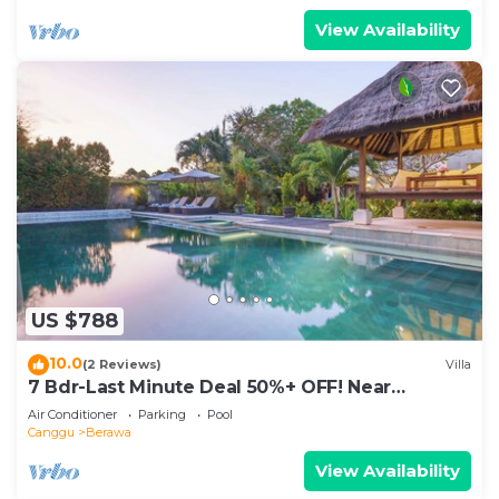
View Availability
US $788
10.0
(2 Reviews)
Villa
7 Bdr-Last Minute Deal 50%+ OFF! Near
Beachclubs
Air Conditioner
Parking
Pool
Canggu
Berawa
View Availability