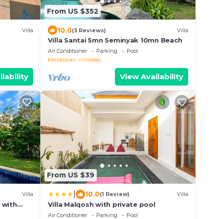
From US $352
10.0
Villa
(3 Reviews)
Villa
Villa Santai 5mn Seminyak 10mn Beach
Air Conditioner
Parking
Pool
Kerobokan
Umalas
lability
View Availability
From US $39
|
10.0
Villa
(1 Review)
Villa
 with
Villa Malqosh with private pool
Air Conditioner
Parking
Pool