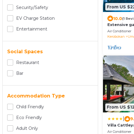
From US $2
Security/safety
EV Charge Station
10.0
(1 Rev
Extensive g
Entertainment
Villa
Air Conditioner
Kerobokan
Uma
Social Spaces
Restaurant
Bar
Accommodation Type
Child Friendly
From US $12
Eco Friendly
|
9
Villa Cattle
Adult Only
quiet villa
Air Conditioner