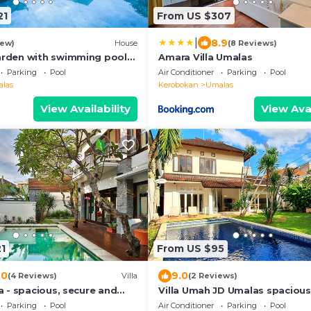
21
From US $307
|
8.9
iew)
House
(8 Reviews)
arden with swimming pool
Amara Villa Umalas
Parking
Pool
Air Conditioner
Parking
Pool
las
Kerobokan
Umalas
View Availability
View Avai
1
From US $95
.0
9.0
(4 Reviews)
Villa
(2 Reviews)
ya - spacious, secure and
Villa Umah JD Umalas spacious
private pool
Parking
Pool
Air Conditioner
Parking
Pool