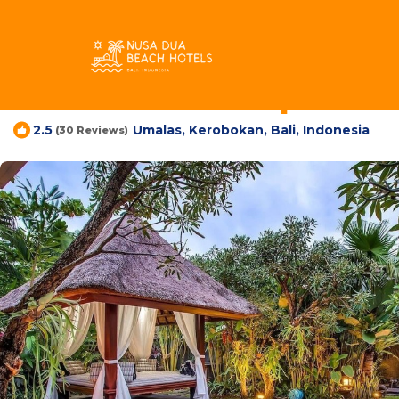
Umalas Rentals
Indonesia
Bali
Kerobokan
Umalas
Samudra Villa | Villa
Umalas, Kerobokan, Bali, Indonesia
2.5
(30 Reviews)