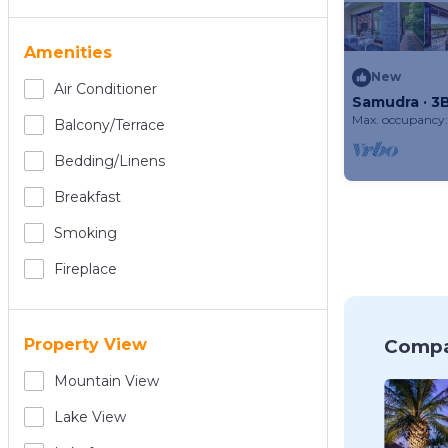
Amenities
New
Air Conditioner
Samudra · 3B
Bali
Max. occupancy:
Balcony/terrace
Bedding/linens
Breakfast
Smoking
Fireplace
Compa
Property View
Mountain View
Lake View