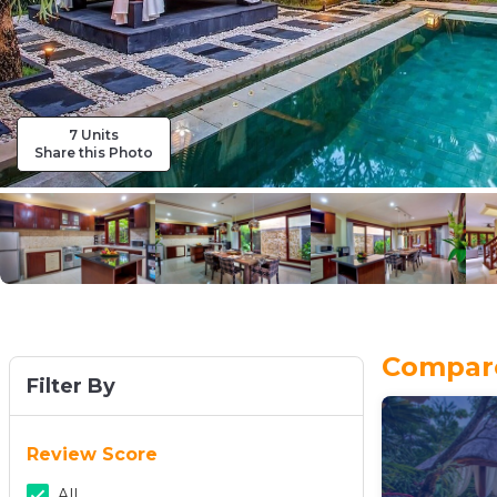
7 Units
Share this Photo
Compare
Filter By
Review Score
All