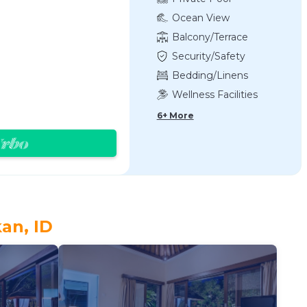
Ocean View
Balcony/Terrace
Security/Safety
Bedding/Linens
Wellness Facilities
6+ More
an, ID