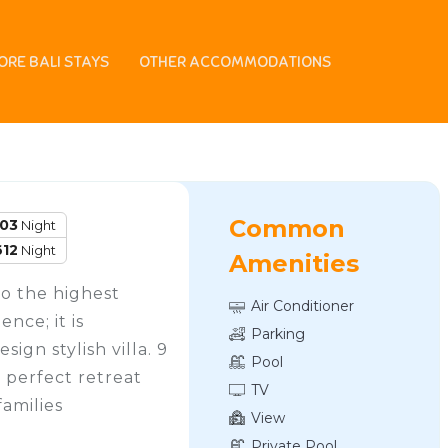
ORE BALI STAYS
OTHER ACCOMMODATIONS
Common
103
Night
612
Night
Amenities
to the highest
Air Conditioner
nce; it is
Parking
gn stylish villa. 9
Pool
e perfect retreat
TV
families
View
Private Pool