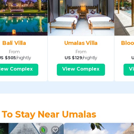
Bali Villa
Umalas Villa
Bloo
From
From
US $505
/nightly
US $129
/nightly
U
iew Complex
View Complex
V
 To Stay Near Umalas