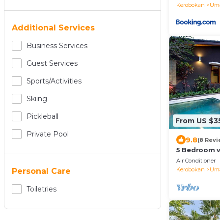
Kerobokan
Uma
Additional Services
Business Services
Guest Services
Sports/Activities
Skiing
Pickleball
From US $3
Private Pool
9.8
(8 Revi
5 Bedroom v
Air Conditioner
Kerobokan
Uma
Personal Care
Toiletries