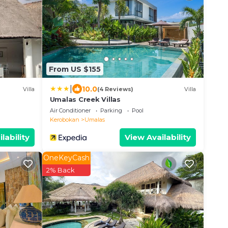
From US $155
|
10.0
Villa
(4 Reviews)
Villa
Umalas Creek Villas
Air Conditioner
Parking
Pool
Kerobokan
Umalas
lability
View Availability
OneKeyCash
2% Back