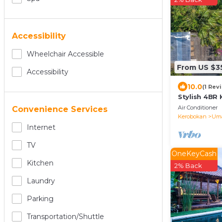
Accessibility
Wheelchair Accessible
From US $3
Accessibility
10.0
(1 Rev
Stylish 4BR 
Rooftop
Air Conditioner
Convenience Services
Kerobokan
Uma
Internet
TV
OneKeyCash
Kitchen
2% Back
Laundry
Parking
Transportation/shuttle