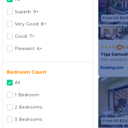
Superb: 9+
From US $103
Very Good: 8+
Good: 7+
|
8.
Pleasant: 6+
Tiga Samudra
Max. occupancy:
Bedroom Count
All
1 Bedroom
2 Bedrooms
3 Bedrooms
From US $212