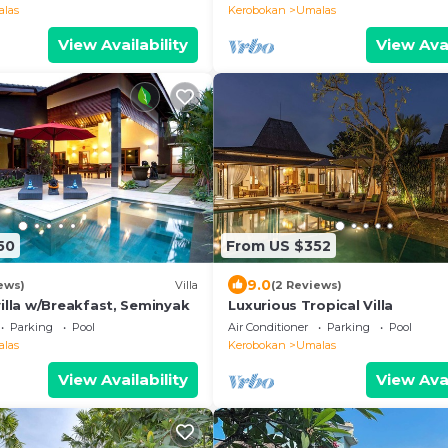
las
Kerobokan
Umalas
View Availability
View Avai
50
From US $352
9.0
ews)
Villa
(2 Reviews)
illa w/Breakfast, Seminyak
Luxurious Tropical Villa
Parking
Pool
Air Conditioner
Parking
Pool
las
Kerobokan
Umalas
View Availability
View Avai