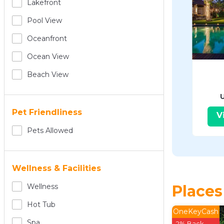
Lakefront
Pool View
Oceanfront
Ocean View
Beach View
Pet Friendliness
V
Pets Allowed
Wellness & Facilities
Places
Wellness
Hot Tub
OneKeyCash
Spa
2% Back