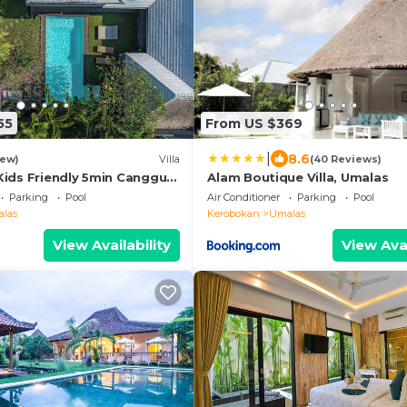
55
From US $369
|
8.6
iew)
Villa
(40 Reviews)
Kids Friendly 5min Canggu
Alam Boutique Villa, Umalas
Parking
Pool
Air Conditioner
Parking
Pool
las
Kerobokan
Umalas
View Availability
View Avai