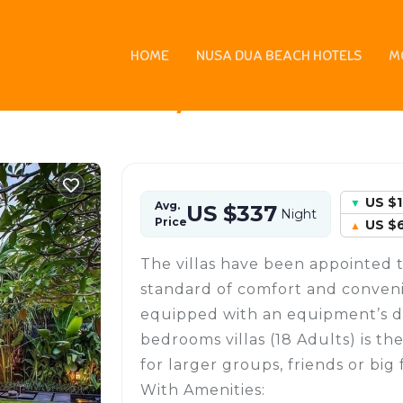
HOME
NUSA DUA BEACH HOTELS
M
 in Umalas, Indonesia
US $
Avg.
US $337
Night
Price
US $
The villas have been appointed 
standard of comfort and convenie
equipped with an equipment’s desi
bedrooms villas (18 Adults) is th
for larger groups, friends or big 
With Amenities: