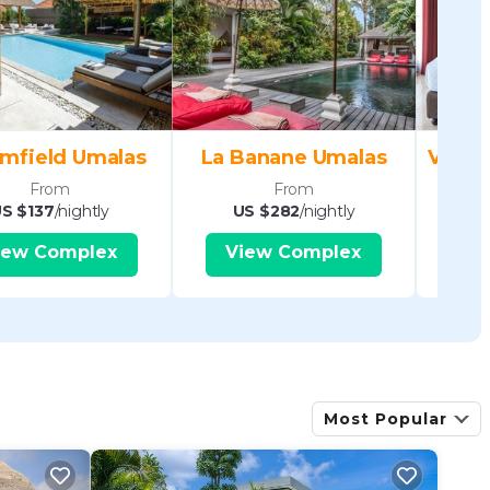
mfield Umalas
La Banane Umalas
From
From
S $137
/nightly
US $282
/nightly
US
iew Complex
View Complex
V
Most Popular