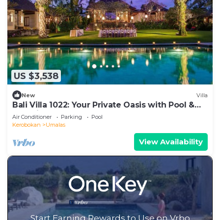
US $3,538
New
Villa
Bali Villa 1022: Your Private Oasis with Pool &
Serenity
Air Conditioner
Parking
Pool
Kerobokan
Umalas
View Availability
Start Earning Rewards to Use on Vrbo