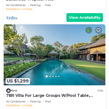
Air Conditioner
Parking
Pool
Kerobokan
Umalas
View Availability
US $1,299
New
Villa
7BR Villa For Large Groups W/Pool Table,
Canggu! 9Min Drive To Seminyak Square!
Air Conditioner
Parking
Pool
Kerobokan
Umalas