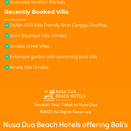
Indonesia Vacation Rentals
Recently Booked Villa
Stylish 4BR Kids Friendly 5min Canggu Rooftop
Alam Boutique Villa, Umalas
Umalas Creek Villas
Extensive garden with swimming pool Villa
Amara Villa Umalas
T
ravelAI
: Your Ticket to Nusa Dua
©2025 All Rights Reserved
Nusa Dua Beach Hotels offering Bali’s