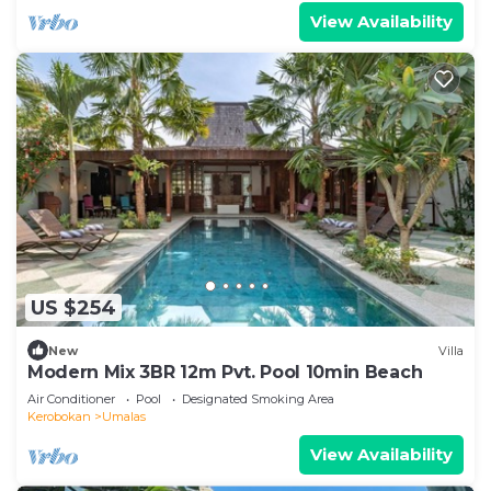
View Availability
US $254
New
Villa
Modern Mix 3BR 12m Pvt. Pool 10min Beach
Air Conditioner
Pool
Designated Smoking Area
Kerobokan
Umalas
View Availability