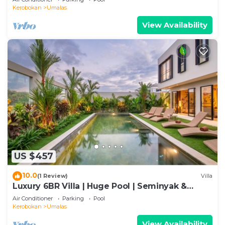
Kerobokan
Umalas
View Availability
US $457
10.0
(1 Review)
Villa
Luxury 6BR Villa | Huge Pool | Seminyak &
Canggu
Air Conditioner
Parking
Pool
Kerobokan
Umalas
View Availability