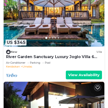
US $345
New
Villa
River Garden Sanctuary Luxury Joglo Villa 6
Guests
Air Conditioner
Parking
Pool
Kerobokan
Umalas
View Availability