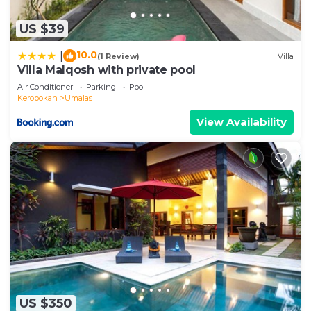
US $39
10.0
|
(1 Review)
Villa
Villa Malqosh with private pool
Air Conditioner
Parking
Pool
Kerobokan
Umalas
View Availability
US $350