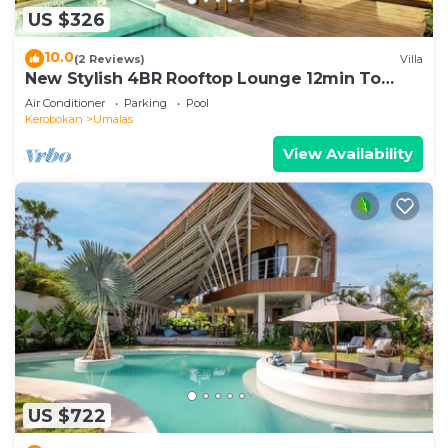
US $326
10.0
(2 Reviews)
Villa
New Stylish 4BR Rooftop Lounge 12min To
Beach
Air Conditioner
Parking
Pool
Kerobokan
Umalas
View Availability
US $722