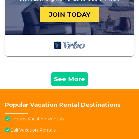
JOIN TODAY
See More
Popular Vacation Rental Destinations
Umalas Vacation Rentals
Bali Vacation Rentals