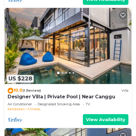
US $228
10.0
(1 Review)
Villa
Designer Villa | Private Pool | Near Canggu
Air Conditioner
Designated Smoking Area
TV
Kerobokan
Umalas
View Availability