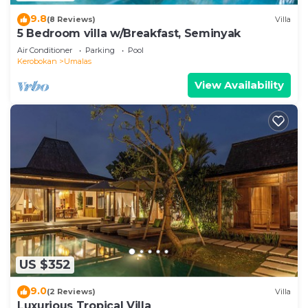
9.8
(8 Reviews)
Villa
5 Bedroom villa w/Breakfast, Seminyak
Air Conditioner
Parking
Pool
Kerobokan
Umalas
View Availability
US $352
9.0
(2 Reviews)
Villa
Luxurious Tropical Villa