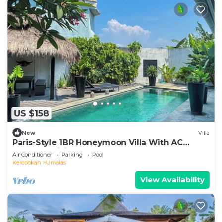
US $158
New
Villa
Paris-Style 1BR Honeymoon Villa With AC
Enclosed Living & Pvt. Pool
Air Conditioner
Parking
Pool
Kerobokan
Umalas
View Availability