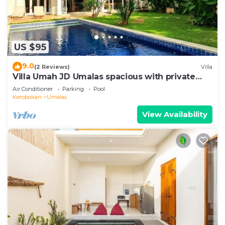
US $95
9.0
(2 Reviews)
Villa
Villa Umah JD Umalas spacious with private
pool
Air Conditioner
Parking
Pool
Kerobokan
Umalas
View Availability