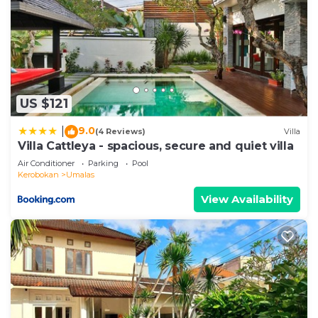
US $121
9.0
|
(4 Reviews)
Villa
Villa Cattleya - spacious, secure and quiet villa
Air Conditioner
Parking
Pool
Kerobokan
Umalas
View Availability