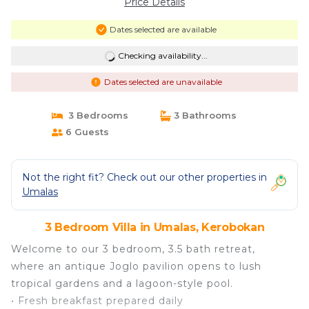
Price Details
Dates selected are available
Checking availability...
Dates selected are unavailable
3 Bedrooms
3 Bathrooms
6 Guests
Not the right fit? Check out our other properties in
Umalas
3 Bedroom Villa in Umalas, Kerobokan
Welcome to our 3 bedroom, 3.5 bath retreat,
where an antique Joglo pavilion opens to lush
tropical gardens and a lagoon-style pool.
• Fresh breakfast prepared daily