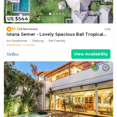
US $544
10.0
(3 Reviews)
Villa
Istana Semer - Lovely Spacious Bali Tropical
Villa
Air Conditioner
Parking
Pet Friendly
Kerobokan
Umalas
View Availability