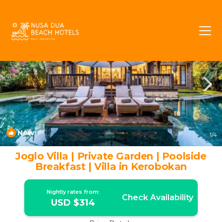
Umalas Rentals
Kerobokan
Umalas
New
1
/4
Joglo Villa | Private Garden | Poolside
Breakfast | Villa in Kerobokan
Nightly rates from:
Check Availability
USD $314