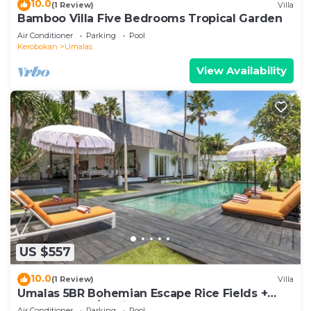
10.0
(1 Review)
Villa
Bamboo Villa Five Bedrooms Tropical Garden
Air Conditioner
Parking
Pool
Kerobokan
Umalas
View Availability
US $557
10.0
(1 Review)
Villa
Umalas 5BR Bohemian Escape Rice Fields +
Yoga & Spa w/12min To Beach
Air Conditioner
Parking
Pool