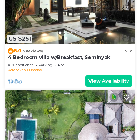
US $251
8.0
(3 Reviews)
Villa
4 Bedroom villa w/Breakfast, Seminyak
Air Conditioner
Parking
Pool
Kerobokan
Umalas
View Availability