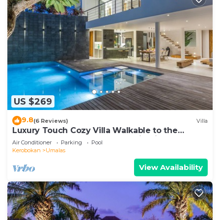
US $269
9.8
(6 Reviews)
Villa
Luxury Touch Cozy Villa Walkable to the
Famous Sunset Beach & shopping in BALI
Air Conditioner
Parking
Pool
Kerobokan
Umalas
View Availability